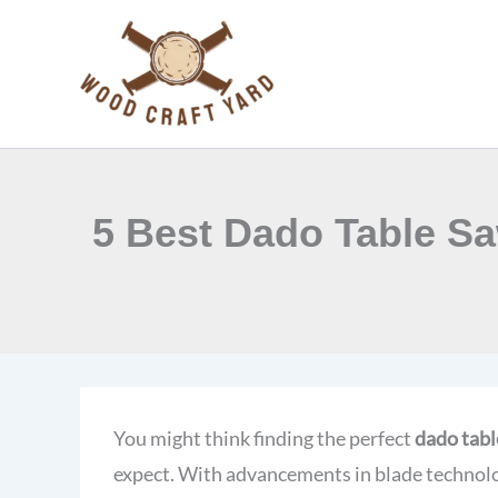
Skip
to
content
5 Best Dado Table Sa
You might think finding the perfect
dado tabl
expect. With advancements in blade technolo