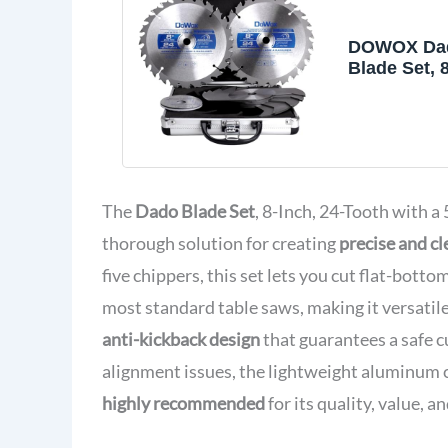
DOWOX Da
Blade Set, 
Stacking D
for Table S
Tooth with 
Bore for Fi
Dados, Gro
Rabbets, 23
The
Dado Blade Set
, 8-Inch, 24-Tooth with 
thorough solution for creating
precise and cl
five chippers, this set lets you cut flat-bott
most standard table saws, making it versatil
anti-kickback design
that guarantees a safe 
alignment issues, the lightweight aluminum ca
highly recommended
for its quality, value, a