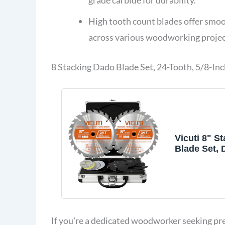
High tooth count blades offer smoo
across various woodworking projec
8 Stacking Dado Blade Set, 24-Tooth, 5/8-Inc
Vicuti 8" S
Blade Set,
for 10 Inch
If you're a dedicated woodworker seeking prec