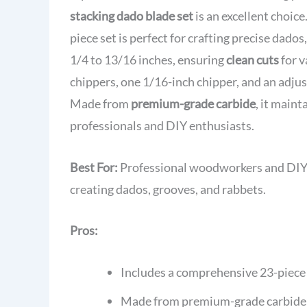
stacking dado blade set
is an excellent choice
piece set is perfect for crafting precise dados
1/4 to 13/16 inches, ensuring
clean cuts
for v
chippers, one 1/16-inch chipper, and an adju
Made from
premium-grade carbide
, it main
professionals and DIY enthusiasts.
Best For:
Professional woodworkers and DIY e
creating dados, grooves, and rabbets.
Pros:
Includes a comprehensive 23-piece 
Made from premium-grade carbide fo