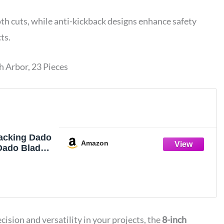
th cuts, while anti-kickback designs enhance safety
ts.
h Arbor, 23 Pieces
tacking Dado
Amazon
 Dado Blades
 Table Saw
ision and versatility in your projects, the
8-inch