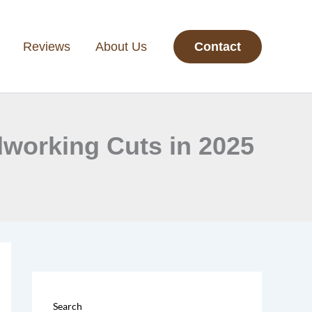
Reviews
About Us
Contact
dworking Cuts in 2025
Search