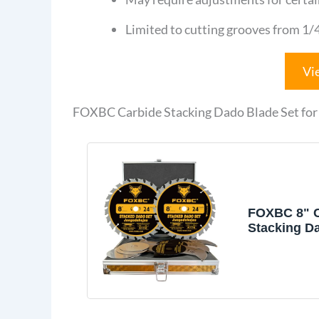
Limited to cutting grooves from 1/4
Vi
FOXBC Carbide Stacking Dado Blade Set for 
FOXBC 8" C
Stacking D
Set for Saw
Dewalt, Bo
Pieces