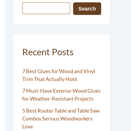
Search
Recent Posts
7 Best Glues for Wood and Vinyl
Trim That Actually Hold
7 Must-Have Exterior Wood Glues
for Weather-Resistant Projects
5 Best Router Table and Table Saw
Combos Serious Woodworkers
Love