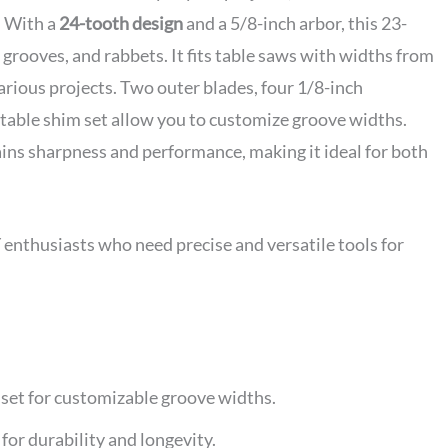
. With a
24-tooth design
and a 5/8-inch arbor, this 23-
, grooves, and rabbets. It fits table saws with widths from
arious projects. Two outer blades, four 1/8-inch
stable shim set allow you to customize groove widths.
tains sharpness and performance, making it ideal for both
nthusiasts who need precise and versatile tools for
set for customizable groove widths.
r durability and longevity.