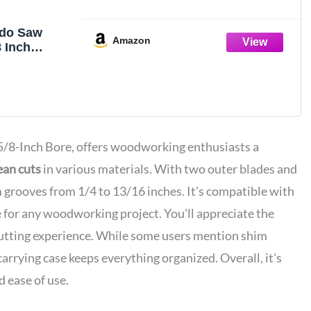
do Saw
Amazon
8 Inch
ado Blade
aws, 24
5/8 Inch
ne Finish
oves and
 Pieces
a 5/8-Inch Bore, offers woodworking enthusiasts a
ean cuts
in various materials. With two outer blades and
om grooves from 1/4 to 13/16 inches. It's compatible with
e for any woodworking project. You'll appreciate the
cutting experience. While some users mention shim
rrying case keeps everything organized. Overall, it's
nd ease of use.