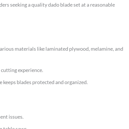
rs seeking a quality dado blade set at a reasonable
 various materials like laminated plywood, melamine, and
 cutting experience.
e keeps blades protected and organized.
ent issues.
n table saws.