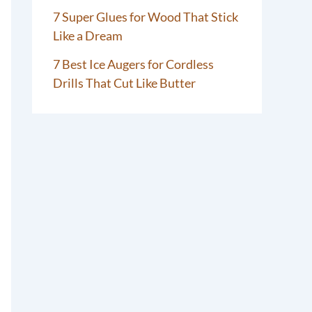
7 Super Glues for Wood That Stick
Like a Dream
7 Best Ice Augers for Cordless
Drills That Cut Like Butter