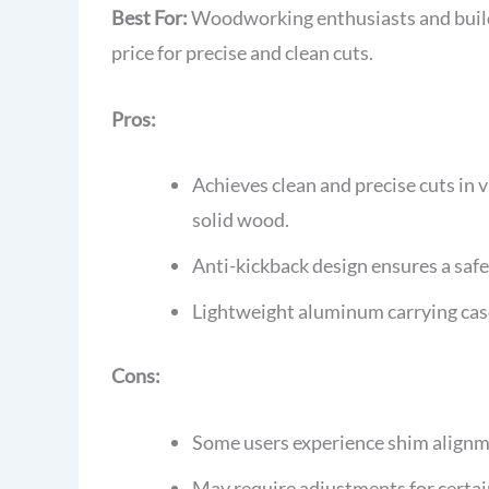
Best For:
Woodworking enthusiasts and builde
price for precise and clean cuts.
Pros:
Achieves clean and precise cuts in
solid wood.
Anti-kickback design ensures a safe
Lightweight aluminum carrying cas
Cons:
Some users experience shim alignm
May require adjustments for certai