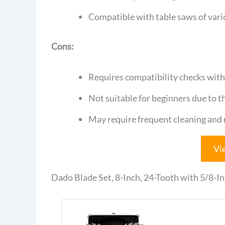
Compatible with table saws of vario
Cons:
Requires compatibility checks with 
Not suitable for beginners due to 
May require frequent cleaning and
Vi
Dado Blade Set, 8-Inch, 24-Tooth with 5/8-In