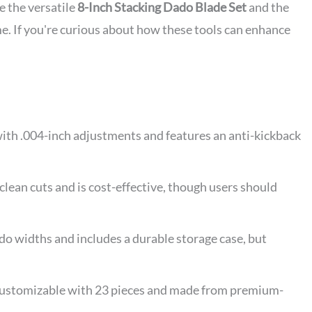
e the versatile
8-Inch Stacking Dado Blade Set
and the
e. If you're curious about how these tools can enhance
ith .004-inch adjustments and features an anti-kickback
an cuts and is cost-effective, though users should
 widths and includes a durable storage case, but
 customizable with 23 pieces and made from premium-