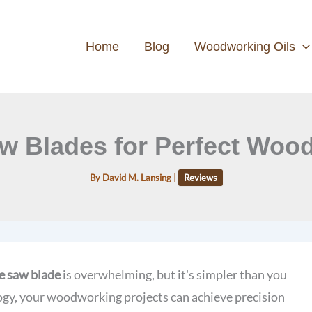
Home
Blog
Woodworking Oils
w Blades for Perfect Woo
By
David M. Lansing
|
Reviews
e saw blade
is overwhelming, but it's simpler than you
gy, your woodworking projects can achieve precision