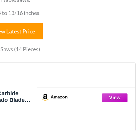
 to 13/16 inches.
ew Latest Price
Saws (14 Pieces)
arbide
Amazon
ado Blade
Stop, Jet,
sch Saw - 14