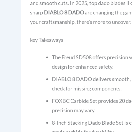
and smooth cuts. In 2025, top dado blades lik
sharp
DIABLO 8 DADO
are changing the gam
your craftsmanship, there's more to uncover.
key Takeaways
The Freud SD508 offers precision w
design for enhanced safety.
DIABLO 8 DADO delivers smooth, cle
check for missing components.
FOXBC Carbide Set provides 20 dado
precision may vary.
8-Inch Stacking Dado Blade Set is
grade carbide for durability.