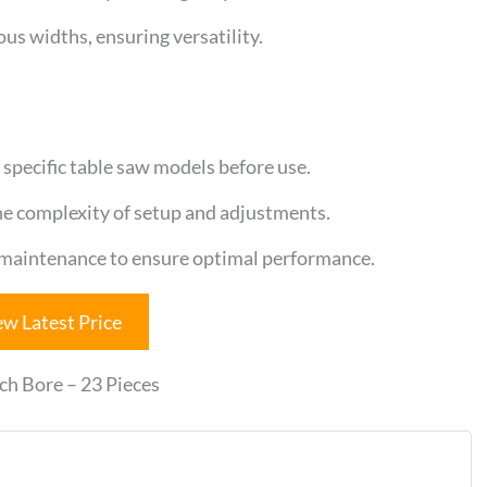
us widths, ensuring versatility.
specific table saw models before use.
the complexity of setup and adjustments.
 maintenance to ensure optimal performance.
ew Latest Price
ch Bore – 23 Pieces