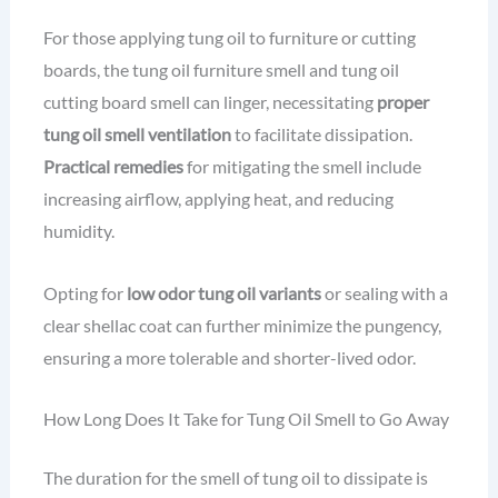
For those applying tung oil to furniture or cutting
boards, the tung oil furniture smell and tung oil
cutting board smell can linger, necessitating
proper
tung oil smell ventilation
to facilitate dissipation.
Practical remedies
for mitigating the smell include
increasing airflow, applying heat, and reducing
humidity.
Opting for
low odor tung oil variants
or sealing with a
clear shellac coat can further minimize the pungency,
ensuring a more tolerable and shorter-lived odor.
How Long Does It Take for Tung Oil Smell to Go Away
The duration for the smell of tung oil to dissipate is