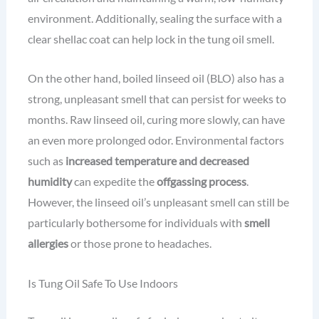
environment. Additionally, sealing the surface with a
clear shellac coat can help lock in the tung oil smell.
On the other hand, boiled linseed oil (BLO) also has a
strong, unpleasant smell that can persist for weeks to
months. Raw linseed oil, curing more slowly, can have
an even more prolonged odor. Environmental factors
such as
increased temperature and decreased
humidity
can expedite the
offgassing process
.
However, the linseed oil’s unpleasant smell can still be
particularly bothersome for individuals with
smell
allergies
or those prone to headaches.
Is Tung Oil Safe To Use Indoors