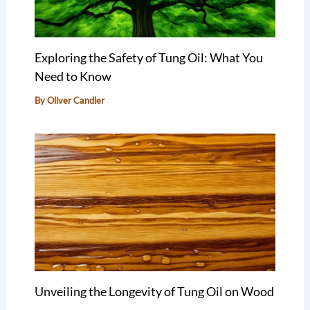
Exploring the Safety of Tung Oil: What You
Need to Know
By
Oliver Candler
Unveiling the Longevity of Tung Oil on Wood