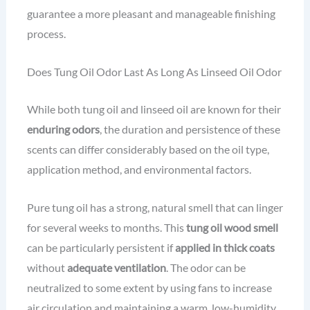
guarantee a more pleasant and manageable finishing
process.
Does Tung Oil Odor Last As Long As Linseed Oil Odor
While both tung oil and linseed oil are known for their
enduring odors
, the duration and persistence of these
scents can differ considerably based on the oil type,
application method, and environmental factors.
Pure tung oil has a strong, natural smell that can linger
for several weeks to months. This
tung oil wood smell
can be particularly persistent if
applied in thick coats
without
adequate ventilation
. The odor can be
neutralized to some extent by using fans to increase
air circulation and maintaining a warm, low-humidity