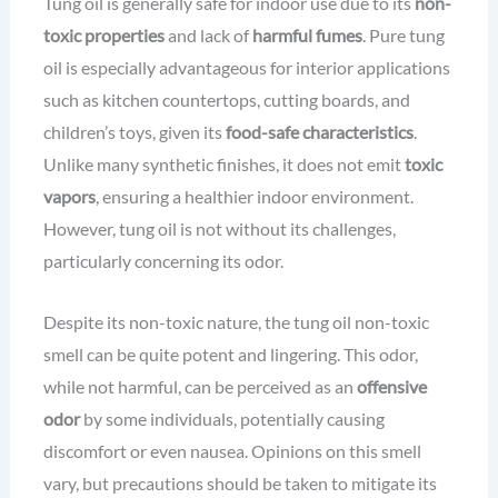
Tung oil is generally safe for indoor use due to its
non-
toxic properties
and lack of
harmful fumes
. Pure tung
oil is especially advantageous for interior applications
such as kitchen countertops, cutting boards, and
children’s toys, given its
food-safe characteristics
.
Unlike many synthetic finishes, it does not emit
toxic
vapors
, ensuring a healthier indoor environment.
However, tung oil is not without its challenges,
particularly concerning its odor.
Despite its non-toxic nature, the tung oil non-toxic
smell can be quite potent and lingering. This odor,
while not harmful, can be perceived as an
offensive
odor
by some individuals, potentially causing
discomfort or even nausea. Opinions on this smell
vary, but precautions should be taken to mitigate its