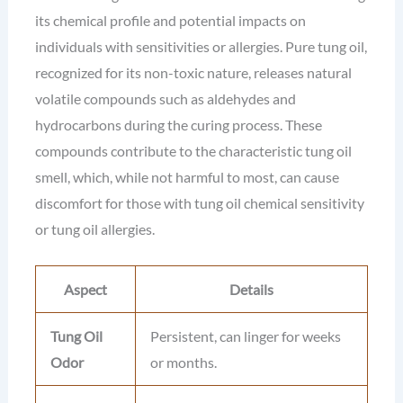
its chemical profile and potential impacts on
individuals with sensitivities or allergies. Pure tung oil,
recognized for its non-toxic nature, releases natural
volatile compounds such as aldehydes and
hydrocarbons during the curing process. These
compounds contribute to the characteristic tung oil
smell, which, while not harmful to most, can cause
discomfort for those with tung oil chemical sensitivity
or tung oil allergies.
Aspect
Details
Tung Oil
Persistent, can linger for weeks
Odor
or months.