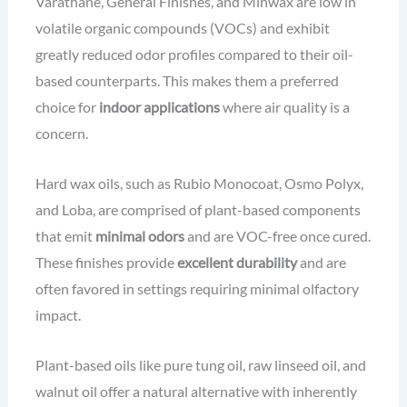
Varathane, General Finishes, and Minwax are low in
volatile organic compounds (VOCs) and exhibit
greatly reduced odor profiles compared to their oil-
based counterparts. This makes them a preferred
choice for
indoor applications
where air quality is a
concern.
Hard wax oils, such as Rubio Monocoat, Osmo Polyx,
and Loba, are comprised of plant-based components
that emit
minimal odors
and are VOC-free once cured.
These finishes provide
excellent durability
and are
often favored in settings requiring minimal olfactory
impact.
Plant-based oils like pure tung oil, raw linseed oil, and
walnut oil offer a natural alternative with inherently