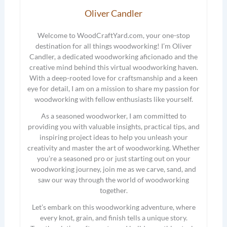
Oliver Candler
Welcome to WoodCraftYard.com, your one-stop
destination for all things woodworking! I’m Oliver
Candler, a dedicated woodworking aficionado and the
creative mind behind this virtual woodworking haven.
With a deep-rooted love for craftsmanship and a keen
eye for detail, I am on a mission to share my passion for
woodworking with fellow enthusiasts like yourself.
As a seasoned woodworker, I am committed to
providing you with valuable insights, practical tips, and
inspiring project ideas to help you unleash your
creativity and master the art of woodworking. Whether
you’re a seasoned pro or just starting out on your
woodworking journey, join me as we carve, sand, and
saw our way through the world of woodworking
together.
Let’s embark on this woodworking adventure, where
every knot, grain, and finish tells a unique story.