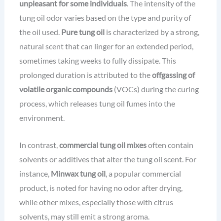
unpleasant for some individuals
. The intensity of the
tung oil odor varies based on the type and purity of
the oil used.
Pure tung oil
is characterized by a strong,
natural scent that can linger for an extended period,
sometimes taking weeks to fully dissipate. This
prolonged duration is attributed to the
offgassing of
volatile organic compounds
(VOCs) during the curing
process, which releases tung oil fumes into the
environment.
In contrast,
commercial tung oil mixes
often contain
solvents or additives that alter the tung oil scent. For
instance,
Minwax tung oil
, a popular commercial
product, is noted for having no odor after drying,
while other mixes, especially those with citrus
solvents, may still emit a strong aroma.