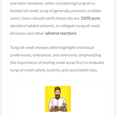
low odor. However, when considering tung oil vs.
linseed oil smell, tung oil generally presents a milder
scent. Users should verify these oils are
100% pure
,
devoid of added solvents, to mitigate tung oil smell
dizziness and other
adverse reactions
.
Tung oil smell reviews often highlight individual
preferences, tolerances, and aversions, emphasizing
the importance of testing small areas first to evaluate
tung oil smell safety, toxicity, and associated risks.