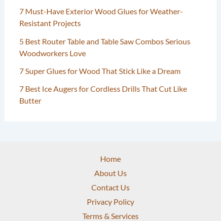
7 Must-Have Exterior Wood Glues for Weather-
Resistant Projects
5 Best Router Table and Table Saw Combos Serious
Woodworkers Love
7 Super Glues for Wood That Stick Like a Dream
7 Best Ice Augers for Cordless Drills That Cut Like
Butter
Home
About Us
Contact Us
Privacy Policy
Terms & Services