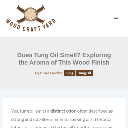
Skip
to
content
Does Tung Oil Smell? Exploring
the Aroma of This Wood Finish
By
Oliver Candler
|
Blog
Tung Oil
Yes, tung oil emits a
distinct odor
, often described as
strong and nut-like, similar to cooking oils. The odor
intensity is influenced by the oil’s purity – pure tung