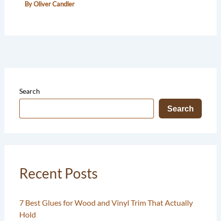
By
Oliver Candler
Search
Search
Recent Posts
7 Best Glues for Wood and Vinyl Trim That Actually
Hold