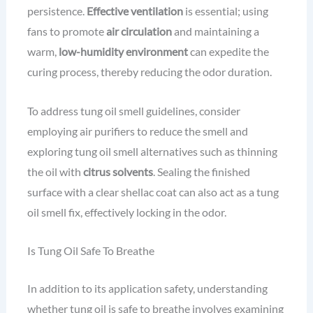
persistence.
Effective ventilation
is essential; using
fans to promote
air circulation
and maintaining a
warm,
low-humidity environment
can expedite the
curing process, thereby reducing the odor duration.
To address tung oil smell guidelines, consider
employing air purifiers to reduce the smell and
exploring tung oil smell alternatives such as thinning
the oil with
citrus solvents
. Sealing the finished
surface with a clear shellac coat can also act as a tung
oil smell fix, effectively locking in the odor.
Is Tung Oil Safe To Breathe
In addition to its application safety, understanding
whether tung oil is safe to breathe involves examining