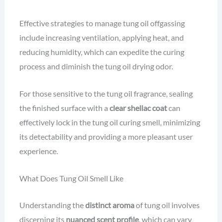
Effective strategies to manage tung oil offgassing
include increasing ventilation, applying heat, and
reducing humidity, which can expedite the curing
process and diminish the tung oil drying odor.
For those sensitive to the tung oil fragrance, sealing
the finished surface with a
clear shellac coat
can
effectively lock in the tung oil curing smell, minimizing
its detectability and providing a more pleasant user
experience.
What Does Tung Oil Smell Like
Understanding the
distinct aroma
of tung oil involves
discerning its
nuanced scent profile
, which can vary