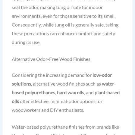
seal the odor, making tung oil safe for indoor
environments, even for those sensitive to its smell.
Consequently, while tung oil is generally safe, taking
these precautions can enhance comfort and safety
during its use.
Alternative Odor-Free Wood Finishes
Considering the increasing demand for
low-odor
solutions
, alternative wood finishes such as
water-
based polyurethanes
,
hard wax oils
, and
plant-based
oils
offer effective, minimal-odor options for
woodworkers and DIY enthusiasts.
Water-based polyurethane finishes from brands like