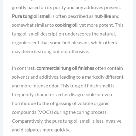
greatly based on its purity and any additives present.
Pure tung oil smell
is often described as
nut-like
and
somewhat similar to
cooking oil
, yet more potent. This
tung oil smell description underscores the natural,
organic scent that some find pleasant, while others
may deem it strong but not offensive.
In contrast,
commercial tung oil finishes
often contain
solvents and additives, leading to a markedly different
and more intense odor. This tung oil finish smell is
frequently characterized as disagreeable or even
horrific due to the offgassing of volatile organic
compounds (VOCs) during the curing process.
Comparatively, the pure tung oil smell is less invasive
and dissipates more quickly.