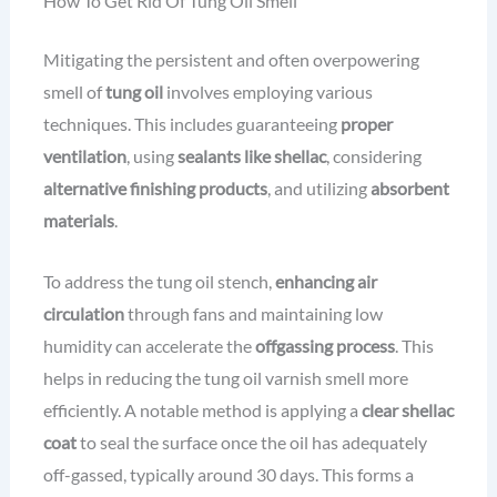
How To Get Rid Of Tung Oil Smell
Mitigating the persistent and often overpowering
smell of
tung oil
involves employing various
techniques. This includes guaranteeing
proper
ventilation
, using
sealants like shellac
, considering
alternative finishing products
, and utilizing
absorbent
materials
.
To address the tung oil stench,
enhancing air
circulation
through fans and maintaining low
humidity can accelerate the
offgassing process
. This
helps in reducing the tung oil varnish smell more
efficiently. A notable method is applying a
clear shellac
coat
to seal the surface once the oil has adequately
off-gassed, typically around 30 days. This forms a