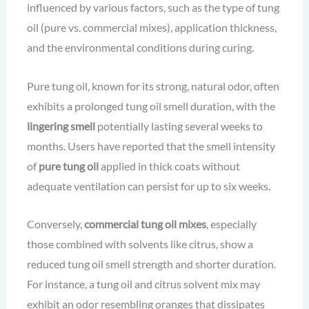
influenced by various factors, such as the type of tung
oil (pure vs. commercial mixes), application thickness,
and the environmental conditions during curing.
Pure tung oil, known for its strong, natural odor, often
exhibits a prolonged tung oil smell duration, with the
lingering smell
potentially lasting several weeks to
months. Users have reported that the smell intensity
of
pure tung oil
applied in thick coats without
adequate ventilation can persist for up to six weeks.
Conversely,
commercial tung oil mixes
, especially
those combined with solvents like citrus, show a
reduced tung oil smell strength and shorter duration.
For instance, a tung oil and citrus solvent mix may
exhibit an odor resembling oranges that dissipates