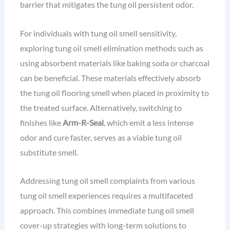
barrier that mitigates the tung oil persistent odor.
For individuals with tung oil smell sensitivity,
exploring tung oil smell elimination methods such as
using absorbent materials like baking soda or charcoal
can be beneficial. These materials effectively absorb
the tung oil flooring smell when placed in proximity to
the treated surface. Alternatively, switching to
finishes like
Arm-R-Seal
, which emit a less intense
odor and cure faster, serves as a viable tung oil
substitute smell.
Addressing tung oil smell complaints from various
tung oil smell experiences requires a multifaceted
approach. This combines immediate tung oil smell
cover-up strategies with long-term solutions to