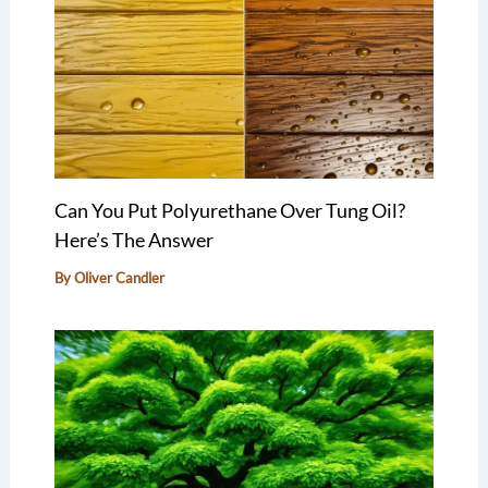
Can You Put Polyurethane Over Tung Oil?
Here’s The Answer
By
Oliver Candler