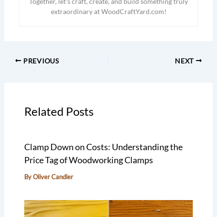
Together, let’s craft, create, and build something truly
extraordinary at WoodCraftYard.com!
PREVIOUS
NEXT
Related Posts
Clamp Down on Costs: Understanding the
Price Tag of Woodworking Clamps
By
Oliver Candler