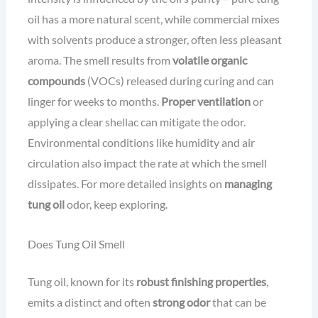
oil has a more natural scent, while commercial mixes
with solvents produce a stronger, often less pleasant
aroma. The smell results from
volatile organic
compounds
(VOCs) released during curing and can
linger for weeks to months.
Proper ventilation
or
applying a clear shellac can mitigate the odor.
Environmental conditions like humidity and air
circulation also impact the rate at which the smell
dissipates. For more detailed insights on
managing
tung oil
odor, keep exploring.
Does Tung Oil Smell
Tung oil, known for its
robust finishing properties
,
emits a distinct and often
strong odor
that can be