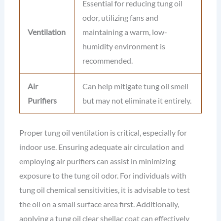
Essential for reducing tung oil
odor, utilizing fans and
Ventilation
maintaining a warm, low-
humidity environment is
recommended.
Air
Can help mitigate tung oil smell
Purifiers
but may not eliminate it entirely.
Proper tung oil ventilation is critical, especially for
indoor use. Ensuring adequate air circulation and
employing air purifiers can assist in minimizing
exposure to the tung oil odor. For individuals with
tung oil chemical sensitivities, it is advisable to test
the oil on a small surface area first. Additionally,
applying a tung oil clear shellac coat can effectively