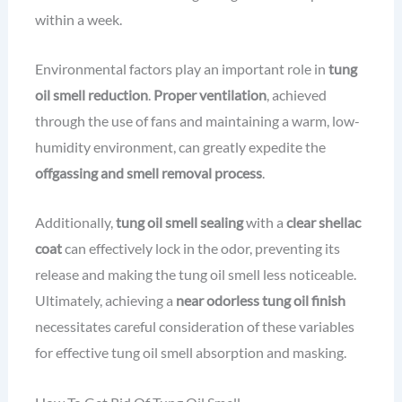
within a week.
Environmental factors play an important role in
tung
oil smell reduction
.
Proper ventilation
, achieved
through the use of fans and maintaining a warm, low-
humidity environment, can greatly expedite the
offgassing and smell removal process
.
Additionally,
tung oil smell sealing
with a
clear shellac
coat
can effectively lock in the odor, preventing its
release and making the tung oil smell less noticeable.
Ultimately, achieving a
near odorless tung oil finish
necessitates careful consideration of these variables
for effective tung oil smell absorption and masking.