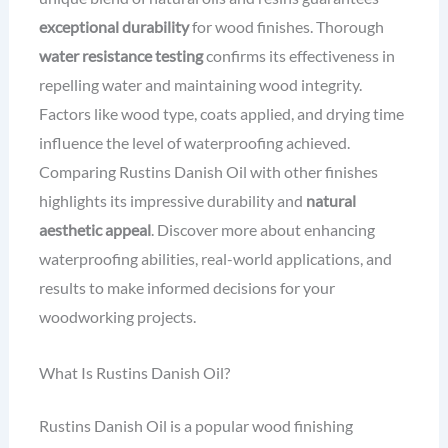
exceptional durability
for wood finishes. Thorough
water resistance testing
confirms its effectiveness in
repelling water and maintaining wood integrity.
Factors like wood type, coats applied, and drying time
influence the level of waterproofing achieved.
Comparing Rustins Danish Oil with other finishes
highlights its impressive durability and
natural
aesthetic appeal
. Discover more about enhancing
waterproofing abilities, real-world applications, and
results to make informed decisions for your
woodworking projects.
What Is Rustins Danish Oil?
Rustins Danish Oil is a popular wood finishing