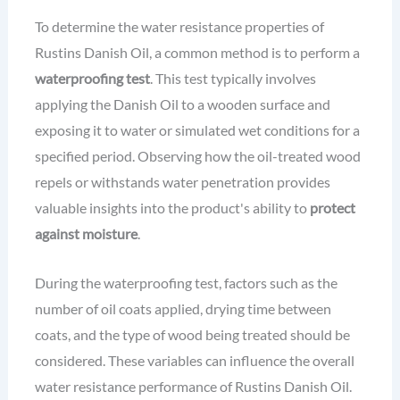
To determine the water resistance properties of
Rustins Danish Oil, a common method is to perform a
waterproofing test
. This test typically involves
applying the Danish Oil to a wooden surface and
exposing it to water or simulated wet conditions for a
specified period. Observing how the oil-treated wood
repels or withstands water penetration provides
valuable insights into the product's ability to
protect
against moisture
.
During the waterproofing test, factors such as the
number of oil coats applied, drying time between
coats, and the type of wood being treated should be
considered. These variables can influence the overall
water resistance performance of Rustins Danish Oil.