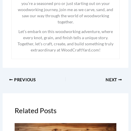
you’re a seasoned pro or just starting out on your
woodworking journey, join me as we carve, sand, and
saw our way through the world of woodworking
together.
Let’s embark on this woodworking adventure, where
every knot, grain, and finish tells a unique story.
Together, let’s craft, create, and build something truly
extraordinary at WoodCraftYard.com!
PREVIOUS
NEXT
Related Posts