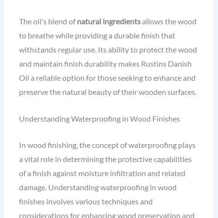
The oil's blend of
natural ingredients
allows the wood
to breathe while providing a durable finish that
withstands regular use. Its ability to protect the wood
and maintain finish durability makes Rustins Danish
Oil a reliable option for those seeking to enhance and
preserve the natural beauty of their wooden surfaces.
Understanding Waterproofing in Wood Finishes
In wood finishing, the concept of waterproofing plays
a vital role in determining the protective capabilities
of a finish against moisture infiltration and related
damage. Understanding waterproofing in wood
finishes involves various techniques and
considerations for enhancing wood preservation and