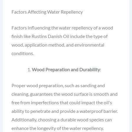
Factors Affecting Water Repellency
Factors influencing the water repellency of a wood
finish like Rustins Danish Oil include the type of
wood, application method, and environmental
conditions.
Wood Preparation and Durability
:
Proper wood preparation, such as sanding and
cleaning, guarantees the wood surface is smooth and
free from imperfections that could impact the oil's
ability to penetrate and provide a waterproof barrier.
Additionally, choosing a durable wood species can
enhance the longevity of the water repellency.