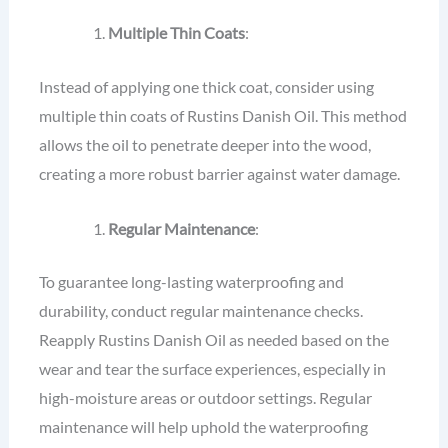
Multiple Thin Coats
:
Instead of applying one thick coat, consider using
multiple thin coats of Rustins Danish Oil. This method
allows the oil to penetrate deeper into the wood,
creating a more robust barrier against water damage.
Regular Maintenance
:
To guarantee long-lasting waterproofing and
durability, conduct regular maintenance checks.
Reapply Rustins Danish Oil as needed based on the
wear and tear the surface experiences, especially in
high-moisture areas or outdoor settings. Regular
maintenance will help uphold the waterproofing