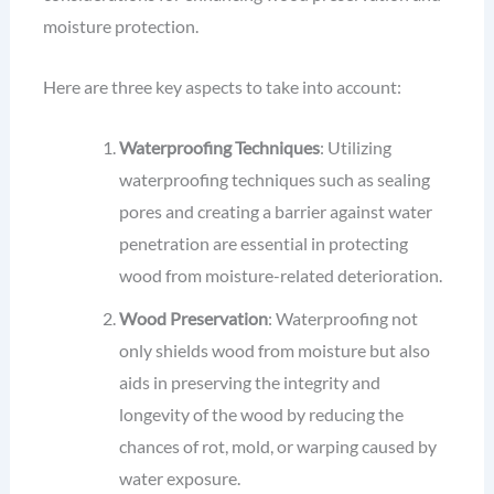
moisture protection.
Here are three key aspects to take into account:
Waterproofing Techniques
: Utilizing
waterproofing techniques such as sealing
pores and creating a barrier against water
penetration are essential in protecting
wood from moisture-related deterioration.
Wood Preservation
: Waterproofing not
only shields wood from moisture but also
aids in preserving the integrity and
longevity of the wood by reducing the
chances of rot, mold, or warping caused by
water exposure.