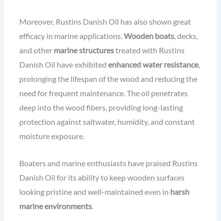
Moreover, Rustins Danish Oil has also shown great
efficacy in marine applications.
Wooden boats
, decks,
and other
marine structures
treated with Rustins
Danish Oil have exhibited
enhanced water resistance
,
prolonging the lifespan of the wood and reducing the
need for frequent maintenance. The oil penetrates
deep into the wood fibers, providing long-lasting
protection against saltwater, humidity, and constant
moisture exposure.
Boaters and marine enthusiasts have praised Rustins
Danish Oil for its ability to keep wooden surfaces
looking pristine and well-maintained even in
harsh
marine environments
.