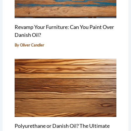
Revamp Your Furniture: Can You Paint Over
Danish Oil?
By
Oliver Candler
Polyurethane or Danish Oil? The Ultimate