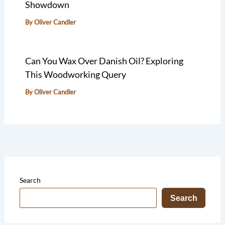
Showdown
By
Oliver Candler
Can You Wax Over Danish Oil? Exploring
This Woodworking Query
By
Oliver Candler
Search
Search