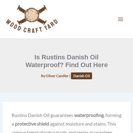
Skip
to
content
Is Rustins Danish Oil
Waterproof? Find Out Here
By
Oliver Candler
|
Danish Oil
Rustins Danish Oil guarantees
waterproofing
, forming
a
protective shield
against moisture and stains. This
unique blend of natural oils and resins guarantees