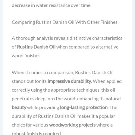
decrease in water resistance over time.
Comparing Rustins Danish Oil With Other Finishes
A thorough analysis reveals distinctive characteristics
of
Rustins Danish Oil
when compared to alternative
wood finishes.
When it comes to comparison, Rustins Danish Oil
stands out for its
impressive durability
. When applied
correctly using the appropriate techniques, this oil
penetrates deep into the wood, enhancing its
natural
beauty
while providing
long-lasting protection
. The
durability of Rustins Danish Oil makes it a popular
choice for various
woodworking projects
where a
robust finish is required.