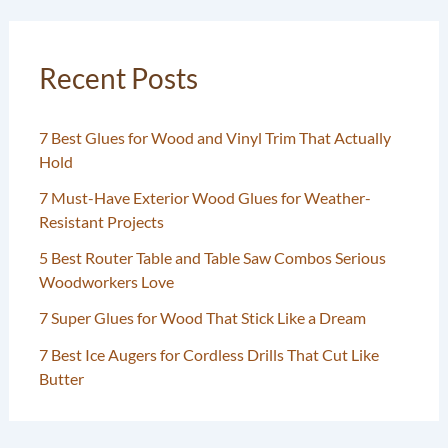
Recent Posts
7 Best Glues for Wood and Vinyl Trim That Actually
Hold
7 Must-Have Exterior Wood Glues for Weather-
Resistant Projects
5 Best Router Table and Table Saw Combos Serious
Woodworkers Love
7 Super Glues for Wood That Stick Like a Dream
7 Best Ice Augers for Cordless Drills That Cut Like
Butter