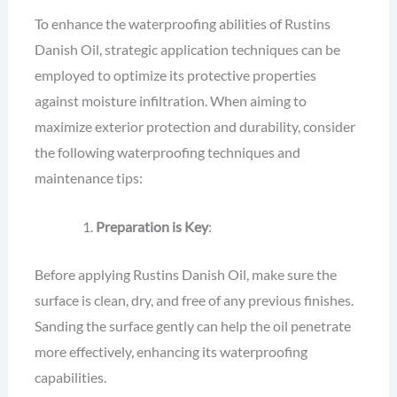
To enhance the waterproofing abilities of Rustins
Danish Oil, strategic application techniques can be
employed to optimize its protective properties
against moisture infiltration. When aiming to
maximize exterior protection and durability, consider
the following waterproofing techniques and
maintenance tips:
Preparation is Key
:
Before applying Rustins Danish Oil, make sure the
surface is clean, dry, and free of any previous finishes.
Sanding the surface gently can help the oil penetrate
more effectively, enhancing its waterproofing
capabilities.