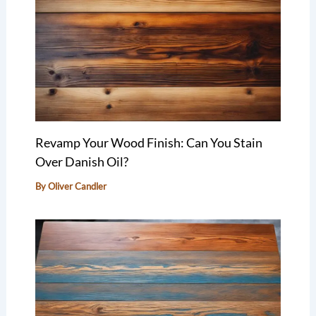
Revamp Your Wood Finish: Can You Stain
Over Danish Oil?
By
Oliver Candler