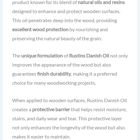
product known for its blend of
natural oils and resins
designed to enhance and protect wooden surfaces.
This oil penetrates deep into the wood, providing
excellent wood protection
by nourishing and
preserving the natural beauty of the grain.
The
unique formulation
of
Rustins Danish Oil
not only
improves the appearance of the wood but also
guarantees
finish durability
, making it a preferred
choice for many woodworking projects.
When applied to wooden surfaces, Rustins Danish Oil
creates a
protective barrier
that helps resist moisture,
stains, and daily wear and tear. This protective layer
not only enhances the longevity of the wood but also
makes it easier to maintain.