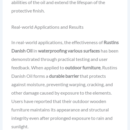
abilities of the oil and extend the lifespan of the
protective finish.
Real-world Applications and Results
In real-world applications, the effectiveness of
Rustins
Danish Oil
in
waterproofing various surfaces
has been
demonstrated through practical testing and user
feedback. When applied to
outdoor furniture
, Rustins
Danish Oil forms a
durable barrier
that protects
against moisture, preventing warping, cracking, and
other damage caused by exposure to the elements.
Users have reported that their outdoor wooden
furniture maintains its appearance and structural
integrity even after prolonged exposure to rain and
sunlight.