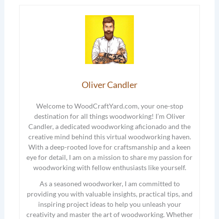
Oliver Candler
Welcome to WoodCraftYard.com, your one-stop
destination for all things woodworking! I’m Oliver
Candler, a dedicated woodworking aficionado and the
creative mind behind this virtual woodworking haven.
With a deep-rooted love for craftsmanship and a keen
eye for detail, I am on a mission to share my passion for
woodworking with fellow enthusiasts like yourself.
As a seasoned woodworker, I am committed to
providing you with valuable insights, practical tips, and
inspiring project ideas to help you unleash your
creativity and master the art of woodworking. Whether