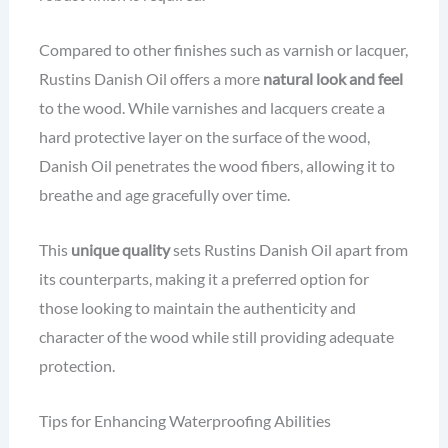
Compared to other finishes such as varnish or lacquer,
Rustins Danish Oil offers a more
natural look and feel
to the wood. While varnishes and lacquers create a
hard protective layer on the surface of the wood,
Danish Oil penetrates the wood fibers, allowing it to
breathe and age gracefully over time.
This
unique quality
sets Rustins Danish Oil apart from
its counterparts, making it a preferred option for
those looking to maintain the authenticity and
character of the wood while still providing adequate
protection.
Tips for Enhancing Waterproofing Abilities