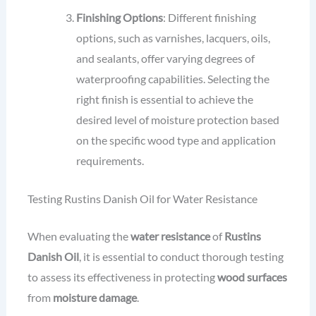
Finishing Options
: Different finishing
options, such as varnishes, lacquers, oils,
and sealants, offer varying degrees of
waterproofing capabilities. Selecting the
right finish is essential to achieve the
desired level of moisture protection based
on the specific wood type and application
requirements.
Testing Rustins Danish Oil for Water Resistance
When evaluating the
water resistance
of
Rustins
Danish Oil
, it is essential to conduct thorough testing
to assess its effectiveness in protecting
wood surfaces
from
moisture damage
.