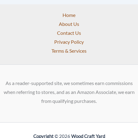
Home
About Us
Contact Us
Privacy Policy
Terms & Services
As a reader-supported site, we sometimes earn commissions
when referring to stores, and as an Amazon Associate, we earn
from qualifying purchases.
Copyright
© 2026
Wood Craft Yard