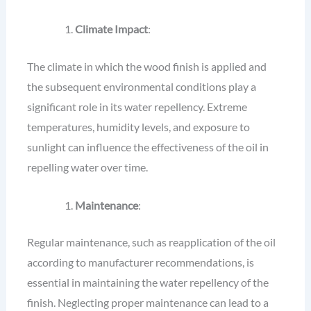
Climate Impact
:
The climate in which the wood finish is applied and
the subsequent environmental conditions play a
significant role in its water repellency. Extreme
temperatures, humidity levels, and exposure to
sunlight can influence the effectiveness of the oil in
repelling water over time.
Maintenance
:
Regular maintenance, such as reapplication of the oil
according to manufacturer recommendations, is
essential in maintaining the water repellency of the
finish. Neglecting proper maintenance can lead to a