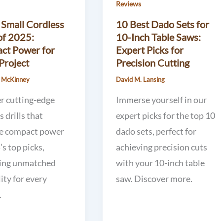
Reviews
 Small Cordless
10 Best Dado Sets for
 of 2025:
10-Inch Table Saws:
ct Power for
Expert Picks for
Project
Precision Cutting
. McKinney
David M. Lansing
r cutting-edge
Immerse yourself in our
s drills that
expert picks for the top 10
ne compact power
dado sets, perfect for
’s top picks,
achieving precision cuts
ing unmatched
with your 10-inch table
lity for every
saw. Discover more.
.