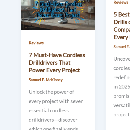
Reviews
5 Best
Drills
Compa
Every 
Reviews
Samuel E
7 Must-Have Cordless
Uncove
Drilldrivers That
cordles
Power Every Project
redefi
Samuel E. McKinney
in 2025
Unlock the power of
promis
every project with seven
versati
essential cordless
project
drilldrivers—discover
which one finally ends