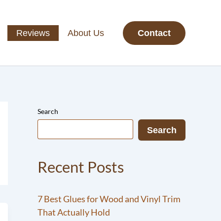
Reviews
About Us
Contact
Search
Search
Recent Posts
7 Best Glues for Wood and Vinyl Trim
That Actually Hold