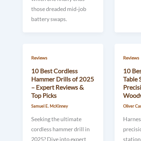
those dreaded mid‑job
battery swaps.
Reviews
Reviews
10 Best Cordless
10 Bes
Hammer Drills of 2025
Table 
– Expert Reviews &
Precis
Top Picks
Woodw
Samuel E. McKinney
Oliver Ca
Seeking the ultimate
Harnes
cordless hammer drill in
precisi
2025? Dive into expert
station