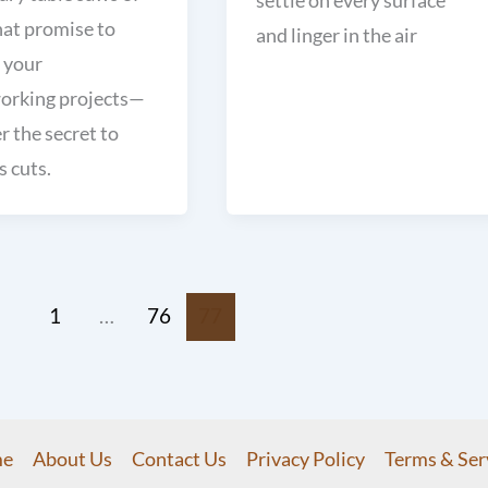
hat promise to
and linger in the air
 your
rking projects—
r the secret to
s cuts.
1
…
76
77
e
About Us
Contact Us
Privacy Policy
Terms & Ser