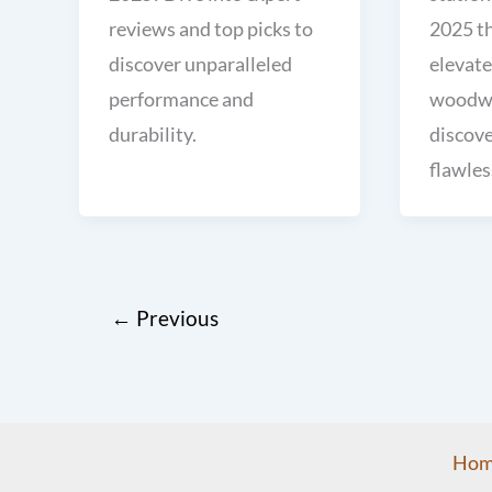
reviews and top picks to
2025 t
discover unparalleled
elevate
performance and
woodwo
durability.
discove
flawles
←
Previous
Hom