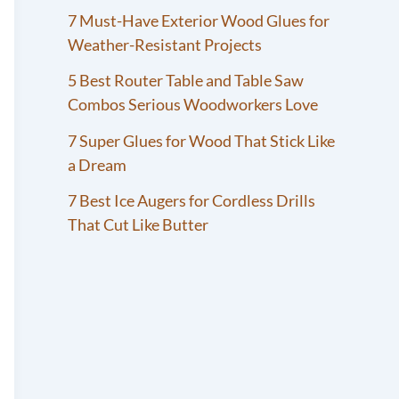
7 Must-Have Exterior Wood Glues for
Weather-Resistant Projects
5 Best Router Table and Table Saw
Combos Serious Woodworkers Love
7 Super Glues for Wood That Stick Like
a Dream
7 Best Ice Augers for Cordless Drills
That Cut Like Butter