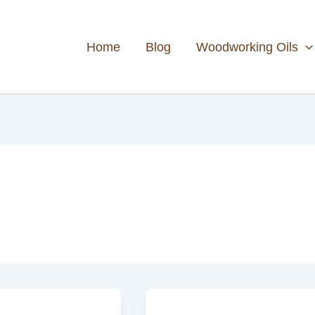
Home
Blog
Woodworking Oils