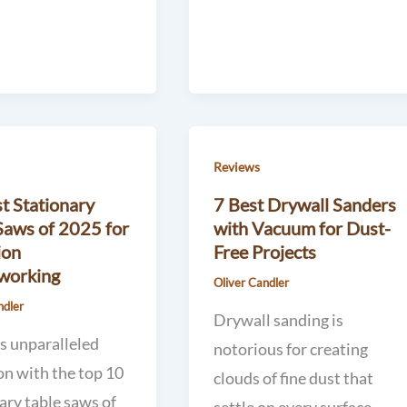
Reviews
t Stationary
7 Best Drywall Sanders
Saws of 2025 for
with Vacuum for Dust-
ion
Free Projects
orking
Oliver Candler
ndler
Drywall sanding is
s unparalleled
notorious for creating
on with the top 10
clouds of fine dust that
ary table saws of
settle on every surface