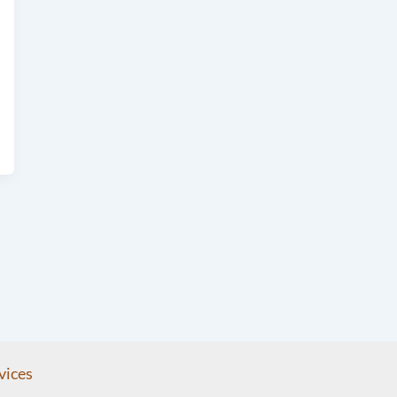
vices