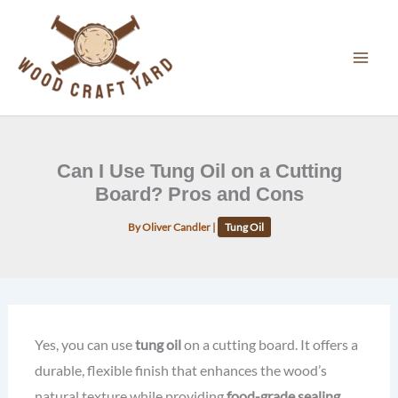
Skip
to
content
Can I Use Tung Oil on a Cutting
Board? Pros and Cons
By
Oliver Candler
|
Tung Oil
Yes, you can use
tung oil
on a cutting board. It offers a
durable, flexible finish that enhances the wood’s
natural texture while providing
food-grade sealing