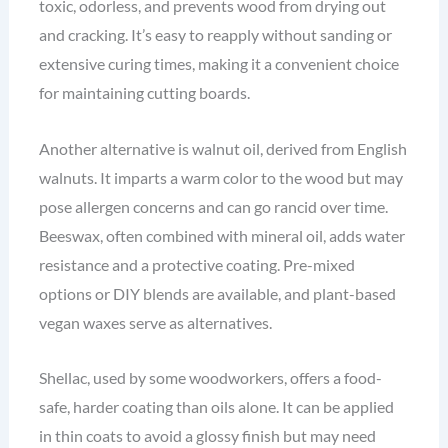
toxic, odorless, and prevents wood from drying out
and cracking. It’s easy to reapply without sanding or
extensive curing times, making it a convenient choice
for maintaining cutting boards.
Another alternative is walnut oil, derived from English
walnuts. It imparts a warm color to the wood but may
pose allergen concerns and can go rancid over time.
Beeswax, often combined with mineral oil, adds water
resistance and a protective coating. Pre-mixed
options or DIY blends are available, and plant-based
vegan waxes serve as alternatives.
Shellac, used by some woodworkers, offers a food-
safe, harder coating than oils alone. It can be applied
in thin coats to avoid a glossy finish but may need