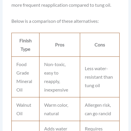
more frequent reapplication compared to tung oil.
Below is a comparison of these alternatives:
Finish
Pros
Cons
Type
Food
Non-toxic,
Less water-
Grade
easy to
resistant than
Mineral
reapply,
tung oil
Oil
inexpensive
Walnut
Warm color,
Allergen risk,
Oil
natural
can go rancid
Adds water
Requires