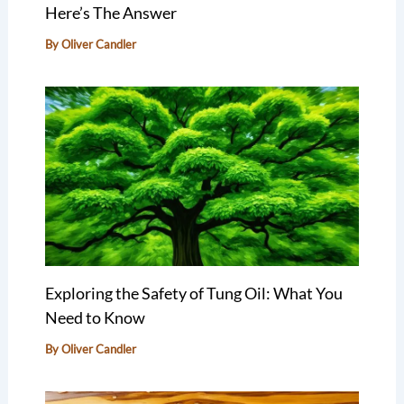
Here’s The Answer
By
Oliver Candler
Exploring the Safety of Tung Oil: What You
Need to Know
By
Oliver Candler