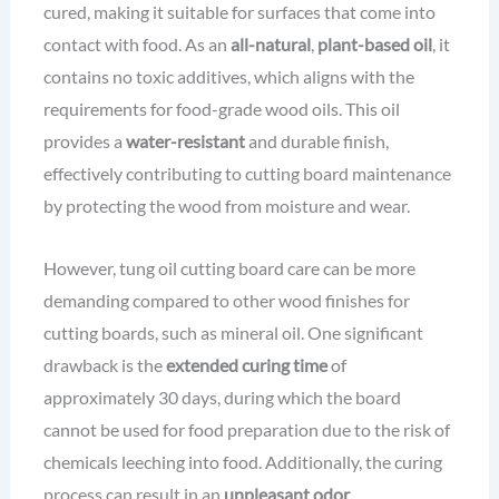
cured, making it suitable for surfaces that come into
contact with food. As an
all-natural
,
plant-based oil
, it
contains no toxic additives, which aligns with the
requirements for food-grade wood oils. This oil
provides a
water-resistant
and durable finish,
effectively contributing to cutting board maintenance
by protecting the wood from moisture and wear.
However, tung oil cutting board care can be more
demanding compared to other wood finishes for
cutting boards, such as mineral oil. One significant
drawback is the
extended curing time
of
approximately 30 days, during which the board
cannot be used for food preparation due to the risk of
chemicals leeching into food. Additionally, the curing
process can result in an
unpleasant odor
.