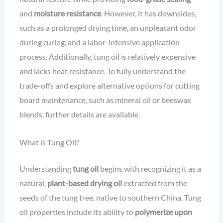
and
moisture resistance
. However, it has downsides,
such as a prolonged drying time, an unpleasant odor
during curing, and a labor-intensive application
process. Additionally, tung oil is relatively expensive
and lacks heat resistance. To fully understand the
trade-offs and explore alternative options for cutting
board maintenance, such as mineral oil or beeswax
blends, further details are available.
What is Tung Oil?
Understanding
tung oil
begins with recognizing it as a
natural,
plant-based drying oil
extracted from the
seeds of the tung tree, native to southern China. Tung
oil properties include its ability to
polymerize upon