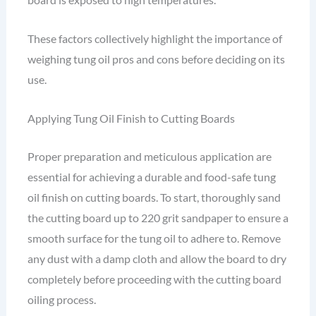
These factors collectively highlight the importance of
weighing tung oil pros and cons before deciding on its
use.
Applying Tung Oil Finish to Cutting Boards
Proper preparation and meticulous application are
essential for achieving a durable and food-safe tung
oil finish on cutting boards. To start, thoroughly sand
the cutting board up to 220 grit sandpaper to ensure a
smooth surface for the tung oil to adhere to. Remove
any dust with a damp cloth and allow the board to dry
completely before proceeding with the cutting board
oiling process.