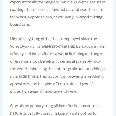
exposure to air
, forming a durable and water-resistant
coating. This makes it a favored natural wood sealant
for various applications, particularly in
wood cutting
board care
.
Historically, tung oil has been employed since the
Song Dynasty for
waterproofing ships
, showcasing its
efficacy and longevity. As a
wood finishing oil
, tung oil
offers numerous benefits. It penetrates deeply into
the wood, enhancing the natural grain and providing a
rich,
satin finish
. This not only improves the aesthetic
appeal of wood but also offers a robust layer of
protection against moisture and wear.
One of the primary tung oil benefits is its
non-toxic
nature
once fully cured, making it a safe option for