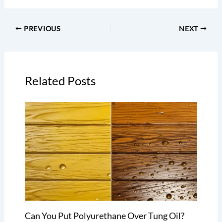
PREVIOUS
NEXT
Related Posts
Can You Put Polyurethane Over Tung Oil?