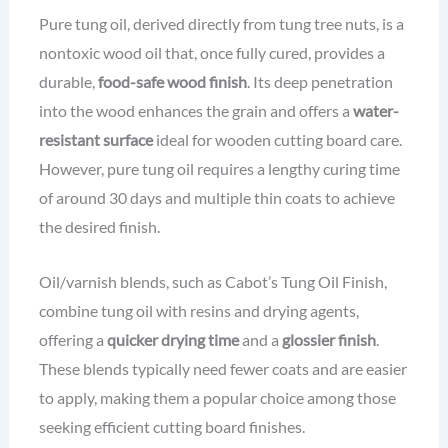
Pure tung oil, derived directly from tung tree nuts, is a
nontoxic wood oil that, once fully cured, provides a
durable,
food-safe wood finish
. Its deep penetration
into the wood enhances the grain and offers a
water-
resistant surface
ideal for wooden cutting board care.
However, pure tung oil requires a lengthy curing time
of around 30 days and multiple thin coats to achieve
the desired finish.
Oil/varnish blends, such as Cabot’s Tung Oil Finish,
combine tung oil with resins and drying agents,
offering a
quicker drying time
and a
glossier finish
.
These blends typically need fewer coats and are easier
to apply, making them a popular choice among those
seeking efficient cutting board finishes.