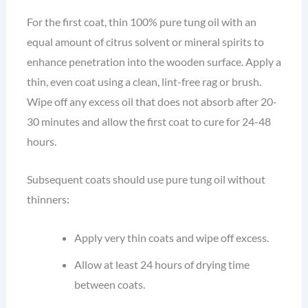
For the first coat, thin 100% pure tung oil with an
equal amount of citrus solvent or mineral spirits to
enhance penetration into the wooden surface. Apply a
thin, even coat using a clean, lint-free rag or brush.
Wipe off any excess oil that does not absorb after 20-
30 minutes and allow the first coat to cure for 24-48
hours.
Subsequent coats should use pure tung oil without
thinners:
Apply very thin coats and wipe off excess.
Allow at least 24 hours of drying time
between coats.