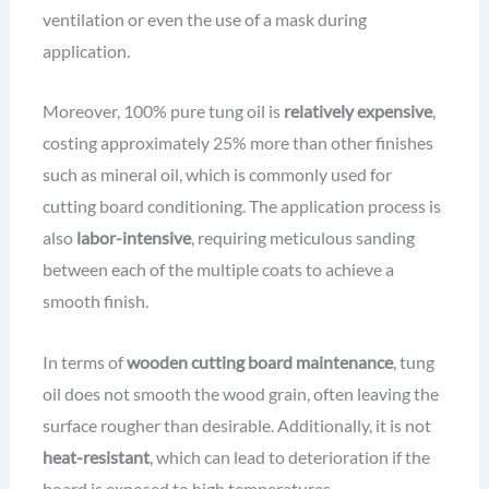
ventilation or even the use of a mask during
application.
Moreover, 100% pure tung oil is
relatively expensive
,
costing approximately 25% more than other finishes
such as mineral oil, which is commonly used for
cutting board conditioning. The application process is
also
labor-intensive
, requiring meticulous sanding
between each of the multiple coats to achieve a
smooth finish.
In terms of
wooden cutting board maintenance
, tung
oil does not smooth the wood grain, often leaving the
surface rougher than desirable. Additionally, it is not
heat-resistant
, which can lead to deterioration if the
board is exposed to high temperatures.