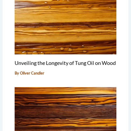
Unveiling the Longevity of Tung Oil on Wood
By
Oliver Candler