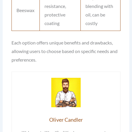
resistance,
blending with
Beeswax
protective
oil, can be
coating
costly
Each option offers unique benefits and drawbacks,
allowing users to choose based on specific needs and
preferences.
Oliver Candler