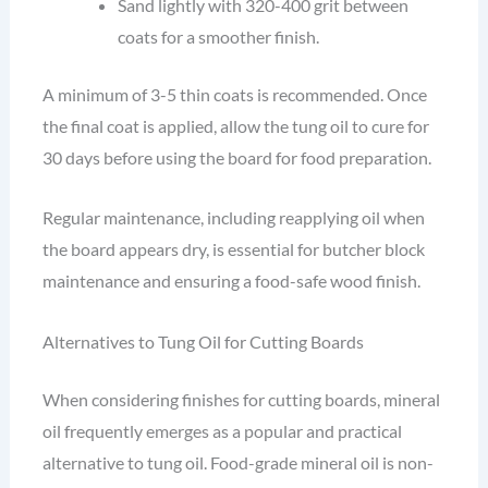
Sand lightly with 320-400 grit between
coats for a smoother finish.
A minimum of 3-5 thin coats is recommended. Once
the final coat is applied, allow the tung oil to cure for
30 days before using the board for food preparation.
Regular maintenance, including reapplying oil when
the board appears dry, is essential for butcher block
maintenance and ensuring a food-safe wood finish.
Alternatives to Tung Oil for Cutting Boards
When considering finishes for cutting boards, mineral
oil frequently emerges as a popular and practical
alternative to tung oil. Food-grade mineral oil is non-