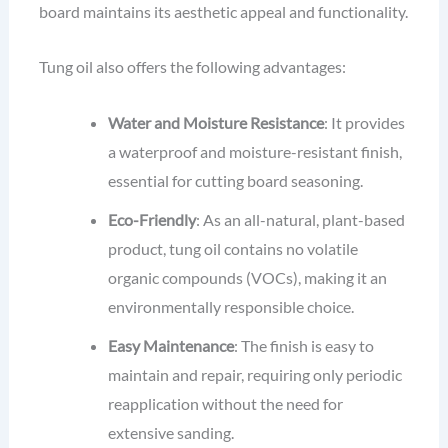
board maintains its aesthetic appeal and functionality.
Tung oil also offers the following advantages:
Water and Moisture Resistance
: It provides
a waterproof and moisture-resistant finish,
essential for cutting board seasoning.
Eco-Friendly
: As an all-natural, plant-based
product, tung oil contains no volatile
organic compounds (VOCs), making it an
environmentally responsible choice.
Easy Maintenance
: The finish is easy to
maintain and repair, requiring only periodic
reapplication without the need for
extensive sanding.