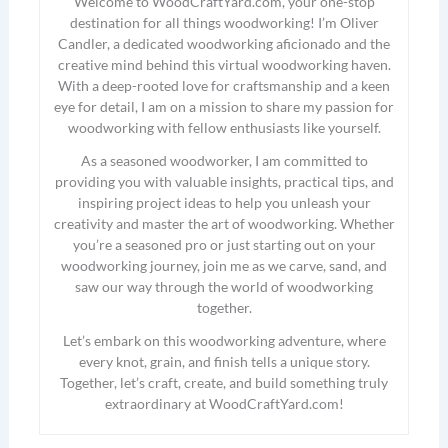
Welcome to WoodCraftYard.com, your one-stop
destination for all things woodworking! I’m Oliver
Candler, a dedicated woodworking aficionado and the
creative mind behind this virtual woodworking haven.
With a deep-rooted love for craftsmanship and a keen
eye for detail, I am on a mission to share my passion for
woodworking with fellow enthusiasts like yourself.
As a seasoned woodworker, I am committed to
providing you with valuable insights, practical tips, and
inspiring project ideas to help you unleash your
creativity and master the art of woodworking. Whether
you’re a seasoned pro or just starting out on your
woodworking journey, join me as we carve, sand, and
saw our way through the world of woodworking
together.
Let’s embark on this woodworking adventure, where
every knot, grain, and finish tells a unique story.
Together, let’s craft, create, and build something truly
extraordinary at WoodCraftYard.com!