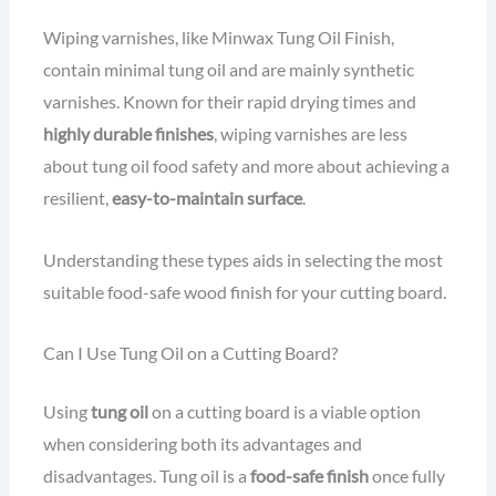
Wiping varnishes, like Minwax Tung Oil Finish,
contain minimal tung oil and are mainly synthetic
varnishes. Known for their rapid drying times and
highly durable finishes
, wiping varnishes are less
about tung oil food safety and more about achieving a
resilient,
easy-to-maintain surface
.
Understanding these types aids in selecting the most
suitable food-safe wood finish for your cutting board.
Can I Use Tung Oil on a Cutting Board?
Using
tung oil
on a cutting board is a viable option
when considering both its advantages and
disadvantages. Tung oil is a
food-safe finish
once fully