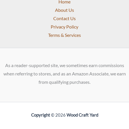
Home
About Us
Contact Us
Privacy Policy
Terms & Services
As a reader-supported site, we sometimes earn commissions
when referring to stores, and as an Amazon Associate, we earn
from qualifying purchases.
Copyright
© 2026
Wood Craft Yard