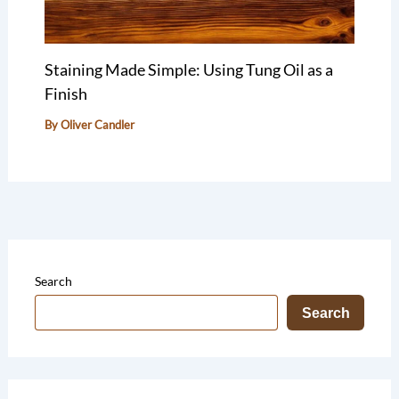
Staining Made Simple: Using Tung Oil as a
Finish
By
Oliver Candler
Search
Search