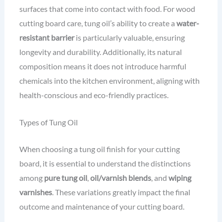
surfaces that come into contact with food. For wood
cutting board care, tung oil’s ability to create a
water-
resistant barrier
is particularly valuable, ensuring
longevity and durability. Additionally, its natural
composition means it does not introduce harmful
chemicals into the kitchen environment, aligning with
health-conscious and eco-friendly practices.
Types of Tung Oil
When choosing a tung oil finish for your cutting
board, it is essential to understand the distinctions
among
pure tung oil
,
oil/varnish blends
, and
wiping
varnishes
. These variations greatly impact the final
outcome and maintenance of your cutting board.