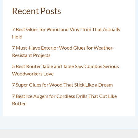
Recent Posts
7 Best Glues for Wood and Vinyl Trim That Actually
Hold
7 Must-Have Exterior Wood Glues for Weather-
Resistant Projects
5 Best Router Table and Table Saw Combos Serious
Woodworkers Love
7 Super Glues for Wood That Stick Like a Dream
7 Best Ice Augers for Cordless Drills That Cut Like
Butter