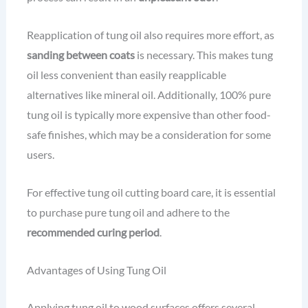
Reapplication of tung oil also requires more effort, as
sanding between coats
is necessary. This makes tung
oil less convenient than easily reapplicable
alternatives like mineral oil. Additionally, 100% pure
tung oil is typically more expensive than other food-
safe finishes, which may be a consideration for some
users.
For effective tung oil cutting board care, it is essential
to purchase pure tung oil and adhere to the
recommended curing period
.
Advantages of Using Tung Oil
Applying tung oil to wood surfaces offers several