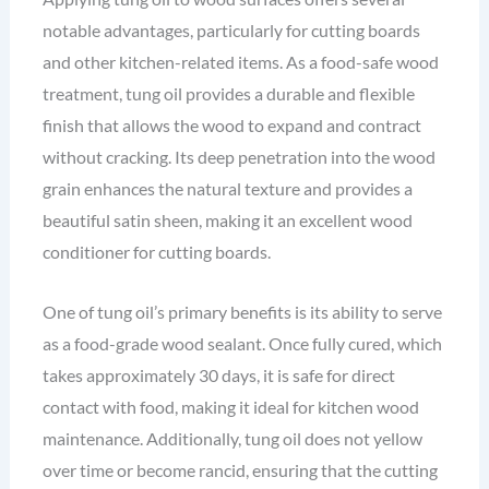
notable advantages, particularly for cutting boards
and other kitchen-related items. As a food-safe wood
treatment, tung oil provides a durable and flexible
finish that allows the wood to expand and contract
without cracking. Its deep penetration into the wood
grain enhances the natural texture and provides a
beautiful satin sheen, making it an excellent wood
conditioner for cutting boards.
One of tung oil’s primary benefits is its ability to serve
as a food-grade wood sealant. Once fully cured, which
takes approximately 30 days, it is safe for direct
contact with food, making it ideal for kitchen wood
maintenance. Additionally, tung oil does not yellow
over time or become rancid, ensuring that the cutting