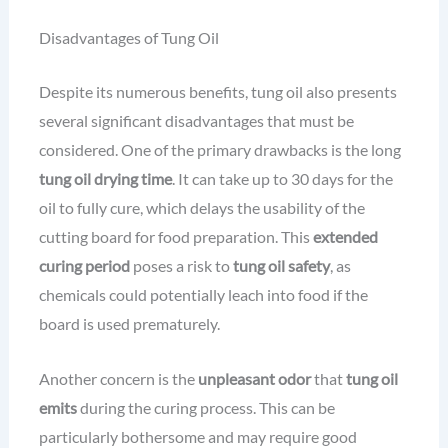
Disadvantages of Tung Oil
Despite its numerous benefits, tung oil also presents
several significant disadvantages that must be
considered. One of the primary drawbacks is the long
tung oil drying time
. It can take up to 30 days for the
oil to fully cure, which delays the usability of the
cutting board for food preparation. This
extended
curing period
poses a risk to
tung oil safety
, as
chemicals could potentially leach into food if the
board is used prematurely.
Another concern is the
unpleasant odor
that
tung oil
emits
during the curing process. This can be
particularly bothersome and may require good