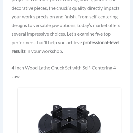
decorative pieces, the chuck’s quality directly impacts
your work’s precision and finish. From self-centering
designs to versatile jaw options, today’s market offers
several impressive choices. Let’s examine five top
performers that’ll help you achieve
professional-level
results
in your workshop.
4 Inch Wood Lathe Chuck Set with Self-Centering 4
Jaw