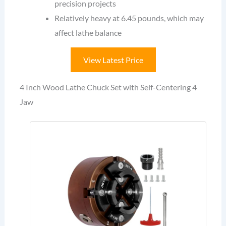
precision projects
Relatively heavy at 6.45 pounds, which may
affect lathe balance
View Latest Price
4 Inch Wood Lathe Chuck Set with Self-Centering 4
Jaw