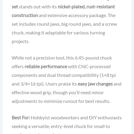
set
stands out with its
nickel-plated, rust-resistant
construction
and extensive accessory package. The
set includes round jaws, big round jaws, and a screw
chuck, making it adaptable for various turning
projects.
While not a precision tool, this 6.45-pound chuck
offers
reliable performance
with CNC-processed
components and dual thread compatibility (1×8 tpi
and 3/4×16 tpi). Users praise its
easy jaw changes
and
effective wood grip, though you’ll need minor
adjustments to minimize runout for best results.
Best For:
Hobbyist woodworkers and DIY enthusiasts
seeking a versatile, entry-level chuck for small to