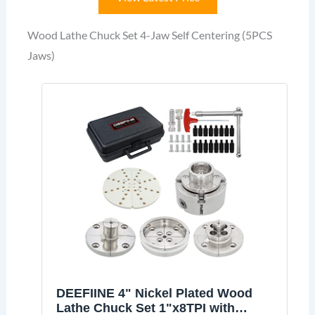
Wood Lathe Chuck Set 4-Jaw Self Centering (5PCS
Jaws)
DEEFIINE 4" Nickel Plated Wood
Lathe Chuck Set 1"x8TPI with