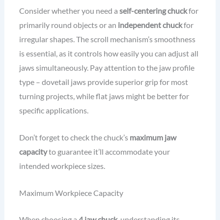
Consider whether you need a
self-centering chuck
for
primarily round objects or an
independent chuck
for
irregular shapes. The scroll mechanism’s smoothness
is essential, as it controls how easily you can adjust all
jaws simultaneously. Pay attention to the jaw profile
type – dovetail jaws provide superior grip for most
turning projects, while flat jaws might be better for
specific applications.
Don’t forget to check the chuck’s
maximum jaw
capacity
to guarantee it’ll accommodate your
intended workpiece sizes.
Maximum Workpiece Capacity
When choosing a
4 jaw chuck
, understanding its