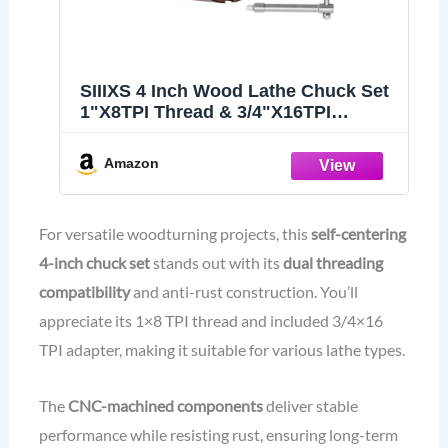
SIIIXS 4 Inch Wood Lathe Chuck Set
1"X8TPI Thread & 3/4"X16TPI
Adapter
Amazon
For versatile woodturning projects, this
self-centering
4-inch chuck set
stands out with its
dual threading
compatibility
and anti-rust construction. You’ll
appreciate its 1×8 TPI thread and included 3/4×16
TPI adapter, making it suitable for various lathe types.
The
CNC-machined components
deliver stable
performance while resisting rust, ensuring long-term