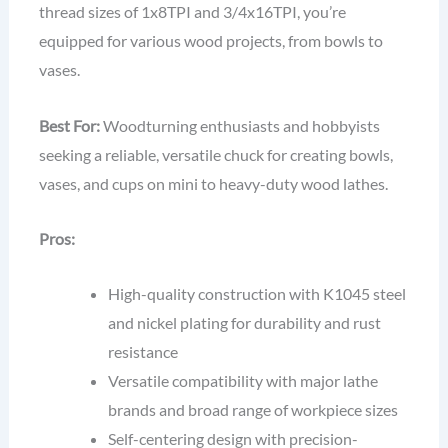
thread sizes of 1x8TPI and 3/4x16TPI, you’re
equipped for various wood projects, from bowls to
vases.
Best For:
Woodturning enthusiasts and hobbyists
seeking a reliable, versatile chuck for creating bowls,
vases, and cups on mini to heavy-duty wood lathes.
Pros:
High-quality construction with K1045 steel
and nickel plating for durability and rust
resistance
Versatile compatibility with major lathe
brands and broad range of workpiece sizes
Self-centering design with precision-