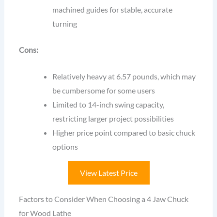
machined guides for stable, accurate
turning
Cons:
Relatively heavy at 6.57 pounds, which may
be cumbersome for some users
Limited to 14-inch swing capacity,
restricting larger project possibilities
Higher price point compared to basic chuck
options
View Latest Price
Factors to Consider When Choosing a 4 Jaw Chuck
for Wood Lathe