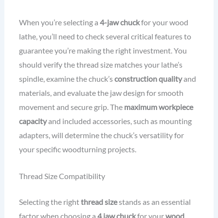
When you’re selecting a
4-jaw chuck
for your wood
lathe, you’ll need to check several critical features to
guarantee you’re making the right investment. You
should verify the thread size matches your lathe’s
spindle, examine the chuck’s
construction quality
and
materials, and evaluate the jaw design for smooth
movement and secure grip. The
maximum workpiece
capacity
and included accessories, such as mounting
adapters, will determine the chuck’s versatility for
your specific woodturning projects.
Thread Size Compatibility
Selecting the right
thread size
stands as an essential
factor when choosing a
4 jaw chuck
for your
wood