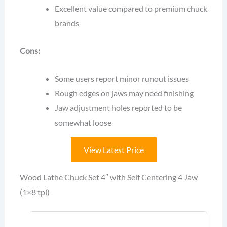
Excellent value compared to premium chuck
brands
Cons:
Some users report minor runout issues
Rough edges on jaws may need finishing
Jaw adjustment holes reported to be
somewhat loose
View Latest Price
Wood Lathe Chuck Set 4″ with Self Centering 4 Jaw
(1×8 tpi)