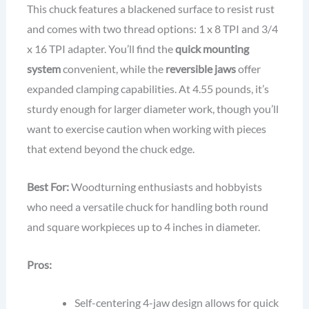
This chuck features a blackened surface to resist rust
and comes with two thread options: 1 x 8 TPI and 3/4
x 16 TPI adapter. You’ll find the
quick mounting
system
convenient, while the
reversible jaws
offer
expanded clamping capabilities. At 4.55 pounds, it’s
sturdy enough for larger diameter work, though you’ll
want to exercise caution when working with pieces
that extend beyond the chuck edge.
Best For:
Woodturning enthusiasts and hobbyists
who need a versatile chuck for handling both round
and square workpieces up to 4 inches in diameter.
Pros:
Self-centering 4-jaw design allows for quick