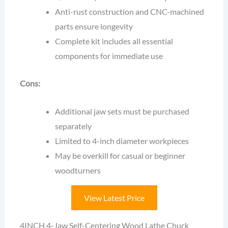
Anti-rust construction and CNC-machined
parts ensure longevity
Complete kit includes all essential
components for immediate use
Cons:
Additional jaw sets must be purchased
separately
Limited to 4-inch diameter workpieces
May be overkill for casual or beginner
woodturners
View Latest Price
4INCH 4-Jaw Self-Centering Wood Lathe Chuck