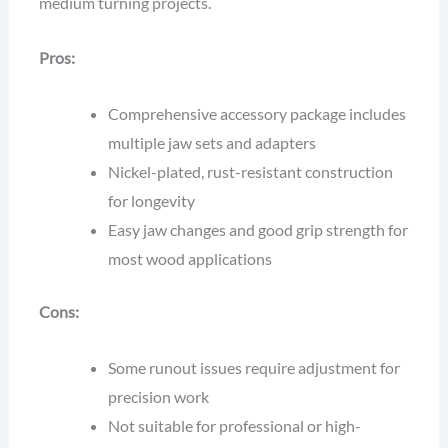
medium turning projects.
Pros:
Comprehensive accessory package includes
multiple jaw sets and adapters
Nickel-plated, rust-resistant construction
for longevity
Easy jaw changes and good grip strength for
most wood applications
Cons:
Some runout issues require adjustment for
precision work
Not suitable for professional or high-