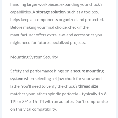
handling larger workpieces, expanding your chuck’s
capabilities. A
storage solution
, such as a toolbox,
helps keep all components organized and protected.
Before making your final choice, check if the
manufacturer offers extra jaws and accessories you
might need for future specialized projects.
Mounting System Security
Safety and performance hinge on a
secure mounting
system
when selecting a 4 jaw chuck for your wood
lathe. You’ll need to verify the chuck’s
thread size
matches your lathe’s spindle perfectly – typically 1 x 8
TPI or 3/4 x 16 TPI with an adapter. Don’t compromise
on this vital compatibility.