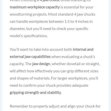
maximum workpiece capacity
is essential for your
woodturning projects. Most standard 4 jaw chucks
can handle workpieces between 1.5 to 4 inches in
diameter, but you’ll need to check your specific
model’s specifications.
You’ll want to take into account both
internal and
external jaw capabilities
when evaluating a chuck’s
capacity. The
jaw design
, whether dovetail or straight,
will affect how effectively you can grip different sizes
and shapes of materials. For larger workpieces, you’ll
need to confirm your chuck provides adequate
gripping strength and stability
.
Remember to properly adjust and align your chuck for