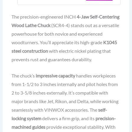
Coating Body
The precision-engineered INCH
4-Jaw Self-Centering
Wood Lathe Chuck
(SCR4-4) stands out as a versatile
powerhouse for both novice and experienced
woodturners. You’ll appreciate its high-grade
K1045
steel construction
with electric nickel plating that
prevents rust and guarantees durability.
The chuck’s
impressive capacity
handles workpieces
from 1-1/2 to 3 inches internally and pilot holes from
2 to 3-5/8 inches externally. It’s compatible with
major brands like Jet, Rikon, and Delta, while working
seamlessly with VINWOX accessories. The
self-
locking system
delivers a firm grip, and its
precision-
machined guides
provide exceptional stability. With