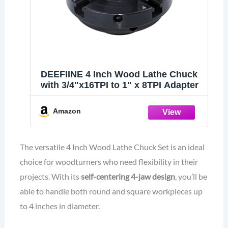
DEEFIINE 4 Inch Wood Lathe Chuck
with 3/4"x16TPI to 1" x 8TPI Adapter
Amazon
The versatile 4 Inch Wood Lathe Chuck Set is an ideal
choice for woodturners who need flexibility in their
projects. With its
self-centering 4-jaw design
, you’ll be
able to handle both round and square workpieces up
to 4 inches in diameter.