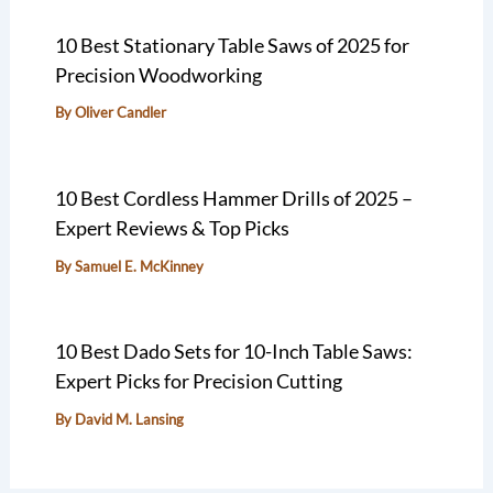
10 Best Stationary Table Saws of 2025 for
Precision Woodworking
By
Oliver Candler
10 Best Cordless Hammer Drills of 2025 –
Expert Reviews & Top Picks
By
Samuel E. McKinney
10 Best Dado Sets for 10-Inch Table Saws:
Expert Picks for Precision Cutting
By
David M. Lansing