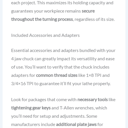
each project. This maximizes its holding capacity and
guarantees your workpiece remains
secure
throughout the turning process
, regardless of its size.
Included Accessories and Adapters
Essential accessories and adapters bundled with your
4 jaw chuck can greatly impact its versatility and ease
of use. You’ll want to verify that the chuck includes
adapters for
common thread sizes
like 1×8 TPI and
3/4×16 TPI to guarantee it’ll fit your lathe properly.
Look for packages that come with
necessary tools
like
tightening gear keys
and T-Allen wrenches, which
you’ll need for setup and adjustments. Some
manufacturers include
additional plate jaws
for