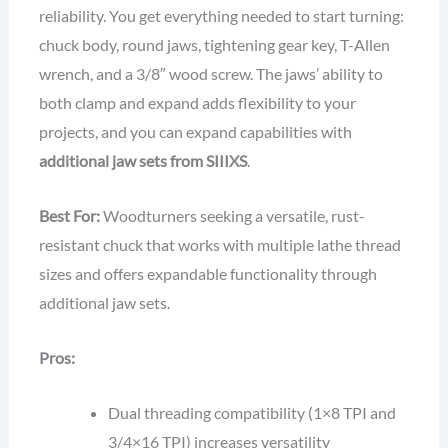
reliability. You get everything needed to start turning:
chuck body, round jaws, tightening gear key, T-Allen
wrench, and a 3/8″ wood screw. The jaws’ ability to
both clamp and expand adds flexibility to your
projects, and you can expand capabilities with
additional jaw sets from SIIIXS
.
Best For:
Woodturners seeking a versatile, rust-
resistant chuck that works with multiple lathe thread
sizes and offers expandable functionality through
additional jaw sets.
Pros:
Dual threading compatibility (1×8 TPI and
3/4×16 TPI) increases versatility