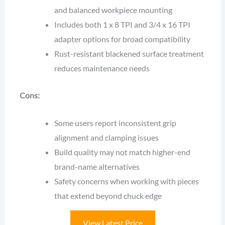
and balanced workpiece mounting
Includes both 1 x 8 TPI and 3/4 x 16 TPI
adapter options for broad compatibility
Rust-resistant blackened surface treatment
reduces maintenance needs
Cons:
Some users report inconsistent grip
alignment and clamping issues
Build quality may not match higher-end
brand-name alternatives
Safety concerns when working with pieces
that extend beyond chuck edge
View Latest Price