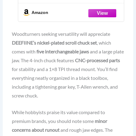
Storage Case.
Amazon
Woodturners seeking versatility will appreciate
DEEFIINE’s nickel-plated scroll chuck set
, which
comes with
five interchangeable jaws
and a large plate
jaw. The 4-inch chuck features
CNC-processed parts
for stability and a 1×8 TPI thread mount. You’ll find
everything neatly organized in a black toolbox,
including a tightening gear key, T-Allen wrench, and
screw chuck.
While hobbyists praise its value compared to
premium brands, you should note some
minor
concerns about runout
and rough jaw edges. The