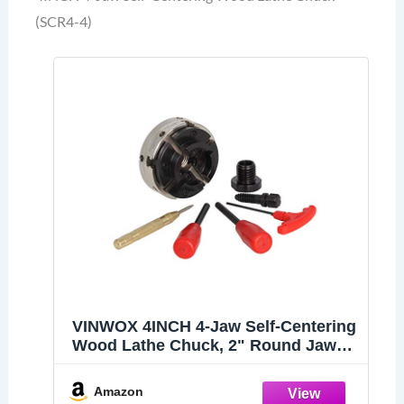
(SCR4-4)
VINWOX 4INCH 4-Jaw Self-Centering
Wood Lathe Chuck, 2" Round Jaw
Mounted, 1"x8TPI thread &
3/4"x16TPI Adapter, T Allen Wrench,
Amazon
Screw Chuck, SCR4-4, Nickle electric