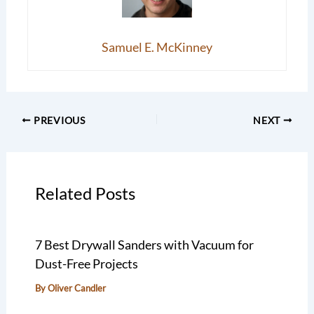
Samuel E. McKinney
PREVIOUS
NEXT
Related Posts
7 Best Drywall Sanders with Vacuum for
Dust-Free Projects
By
Oliver Candler