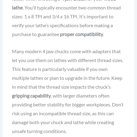
lathe
. You’ll typically encounter two common thread
sizes: 1 x 8 TPI and 3/4 x 16 TPI. It’s important to
verify your lathe’s specifications before making a
purchase to guarantee
proper compatibility
.
Many modern 4 jaw chucks come with adapters that
let you use them on lathes with different thread sizes.
This feature is particularly valuable if you own
multiple lathes or plan to upgrade in the future. Keep
in mind that the thread size impacts the chuck’s
gripping capability
, with larger diameters often
providing better stability for bigger workpieces. Don’t
risk using an incompatible thread size, as this can
damage both your chuck and lathe while creating
unsafe turning conditions.