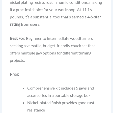
nickel plating resists rust in humid conditions, making
it a practical choice for your workshop. At 11.16
pounds, it’s a substantial tool that’s earned a
4.6-star
rating
from users.
Best For:
Beginner to intermediate woodturners
seeking a versatile, budget-friendly chuck set that
offers multiple jaw options for different turning
projects.
Pros:
Comprehensive kit includes 5 jaws and
accessories in a portable storage box
Nickel-plated finish provides good rust
resistance