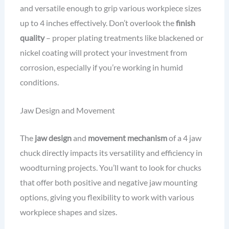
and versatile enough to grip various workpiece sizes
up to 4 inches effectively. Don’t overlook the
finish
quality
– proper plating treatments like blackened or
nickel coating will protect your investment from
corrosion, especially if you’re working in humid
conditions.
Jaw Design and Movement
The
jaw design
and
movement mechanism
of a 4 jaw
chuck directly impacts its versatility and efficiency in
woodturning projects. You’ll want to look for chucks
that offer both positive and negative jaw mounting
options, giving you flexibility to work with various
workpiece shapes and sizes.