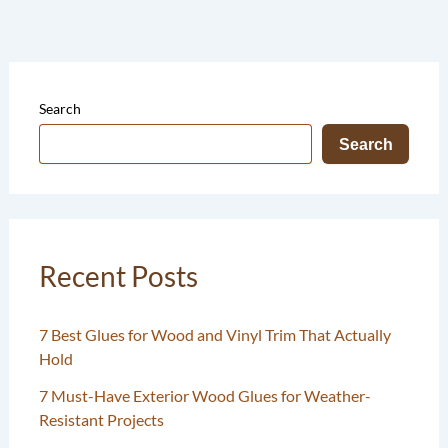
Search
Search
Recent Posts
7 Best Glues for Wood and Vinyl Trim That Actually
Hold
7 Must-Have Exterior Wood Glues for Weather-
Resistant Projects