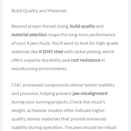
Build Quality and Materials
Beyond proper thread sizing,
build quality
and
material selection
shape the long-term performance
of your 4 jaw chuck. You’ll want to look for high-grade
materials like
K1045 steel
with nickel plating, which
offers superior durability and
rust resistance
in
woodturning environments.
CNC-processed components deliver better stability
and precision, helping prevent
jaw misalignment
during your turning projects. Check the chuck’s
weight, as heavier models often indicate higher-
quality, denser materials that provide enhanced
stability during operation. The jaws should be robust