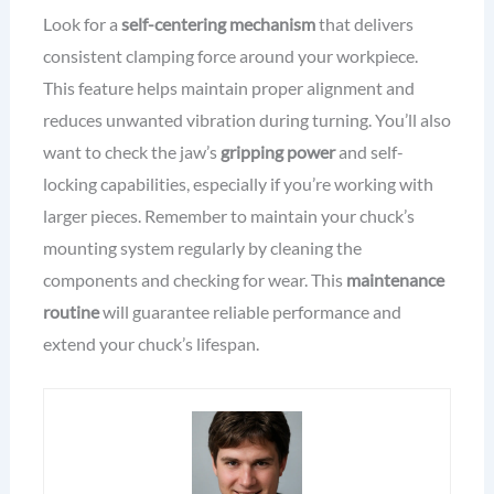
Look for a
self-centering mechanism
that delivers
consistent clamping force around your workpiece.
This feature helps maintain proper alignment and
reduces unwanted vibration during turning. You’ll also
want to check the jaw’s
gripping power
and self-
locking capabilities, especially if you’re working with
larger pieces. Remember to maintain your chuck’s
mounting system regularly by cleaning the
components and checking for wear. This
maintenance
routine
will guarantee reliable performance and
extend your chuck’s lifespan.