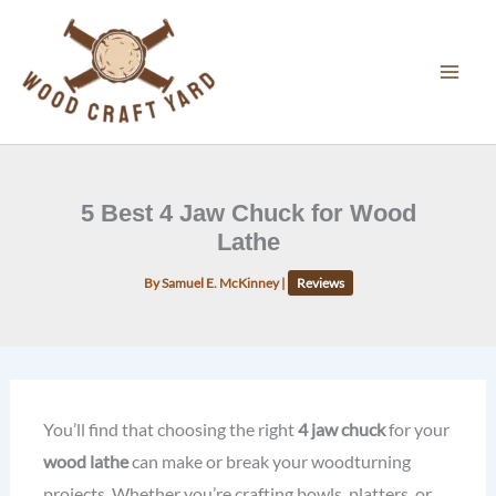
Skip
to
content
5 Best 4 Jaw Chuck for Wood
Lathe
By
Samuel E. McKinney
|
Reviews
You’ll find that choosing the right
4 jaw chuck
for your
wood lathe
can make or break your woodturning
projects. Whether you’re crafting bowls, platters, or