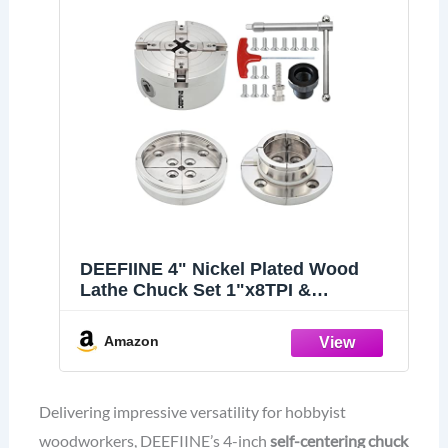
DEEFIINE 4" Nickel Plated Wood
Lathe Chuck Set 1"x8TPI &
3/4"x16TPI Adapter
Amazon
Delivering impressive versatility for hobbyist
woodworkers, DEEFIINE’s 4-inch
self-centering chuck