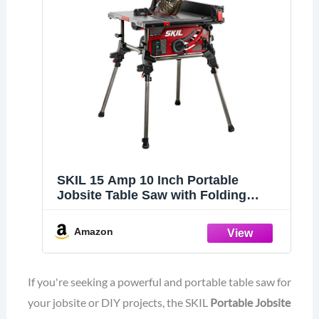
SKIL 15 Amp 10 Inch Portable
Jobsite Table Saw with Folding
Stand- TS6307-00
Amazon
If you're seeking a powerful and portable table saw for
your jobsite or DIY projects, the SKIL
Portable Jobsite