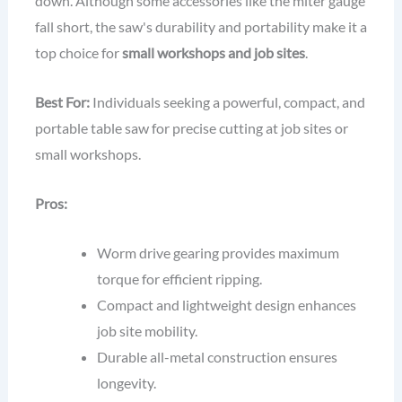
down. Although some accessories like the miter gauge
fall short, the saw's durability and portability make it a
top choice for
small workshops and job sites
.
Best For:
Individuals seeking a powerful, compact, and
portable table saw for precise cutting at job sites or
small workshops.
Pros:
Worm drive gearing provides maximum
torque for efficient ripping.
Compact and lightweight design enhances
job site mobility.
Durable all-metal construction ensures
longevity.