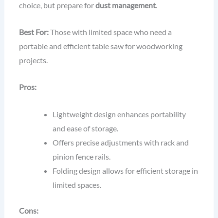
choice, but prepare for
dust management
.
Best For:
Those with limited space who need a
portable and efficient table saw for woodworking
projects.
Pros:
Lightweight design enhances portability
and ease of storage.
Offers precise adjustments with rack and
pinion fence rails.
Folding design allows for efficient storage in
limited spaces.
Cons: