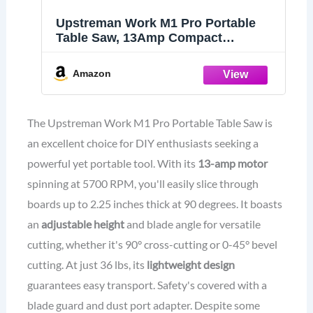
Upstreman Work M1 Pro Portable
Table Saw, 13Amp Compact
Tablesaw 5700RPM, 8.25", 24T
Blade, Dust Collector, Onboard
Amazon
Carrying Handle Easy to Carry,
Adjustable Cut Depth and Angle, for
DIY
The Upstreman Work M1 Pro Portable Table Saw is
an excellent choice for DIY enthusiasts seeking a
powerful yet portable tool. With its
13-amp motor
spinning at 5700 RPM, you'll easily slice through
boards up to 2.25 inches thick at 90 degrees. It boasts
an
adjustable height
and blade angle for versatile
cutting, whether it's 90° cross-cutting or 0-45° bevel
cutting. At just 36 lbs, its
lightweight design
guarantees easy transport. Safety's covered with a
blade guard and dust port adapter. Despite some