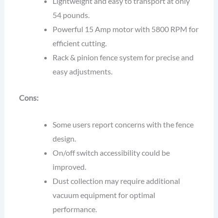
Lightweight and easy to transport at only
54 pounds.
Powerful 15 Amp motor with 5800 RPM for
efficient cutting.
Rack & pinion fence system for precise and
easy adjustments.
Cons:
Some users report concerns with the fence
design.
On/off switch accessibility could be
improved.
Dust collection may require additional
vacuum equipment for optimal
performance.