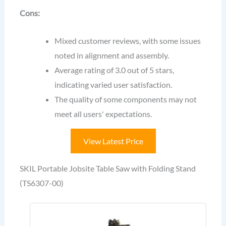
Cons:
Mixed customer reviews, with some issues
noted in alignment and assembly.
Average rating of 3.0 out of 5 stars,
indicating varied user satisfaction.
The quality of some components may not
meet all users' expectations.
View Latest Price
SKIL Portable Jobsite Table Saw with Folding Stand
(TS6307-00)