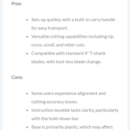
Pros:
Sets up quickly with a built-in carry handle
for easy transport.
Versatile cutting capabilities including rip,
cross, scroll, and miter cuts.
Compatible with standard 4" T-shank
blades, with tool-less blade change.
Cons:
Some users experience alignment and
cutting accuracy issues.
Instruction booklet lacks clarity, particularly
with the hold-down bar.
Base is primarily plastic, which may affect