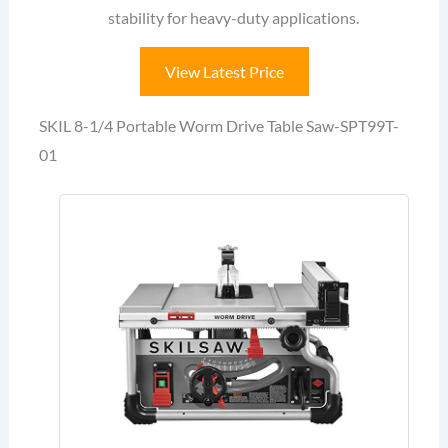
stability for heavy-duty applications.
View Latest Price
SKIL 8-1/4 Portable Worm Drive Table Saw-SPT99T-
01