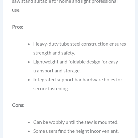
saw stand suitable for home and light professional
use.
Pros:
Heavy-duty tube steel construction ensures
strength and safety.
Lightweight and foldable design for easy
transport and storage.
Integrated support bar hardware holes for
secure fastening.
Cons:
Can be wobbly until the saw is mounted.
Some users find the height inconvenient.