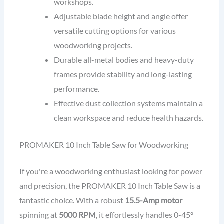
workshops.
Adjustable blade height and angle offer
versatile cutting options for various
woodworking projects.
Durable all-metal bodies and heavy-duty
frames provide stability and long-lasting
performance.
Effective dust collection systems maintain a
clean workspace and reduce health hazards.
PROMAKER 10 Inch Table Saw for Woodworking
If you're a woodworking enthusiast looking for power
and precision, the PROMAKER 10 Inch Table Saw is a
fantastic choice. With a robust
15.5-Amp motor
spinning at
5000 RPM
, it effortlessly handles 0-45º