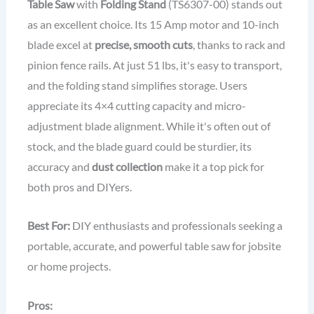
Table Saw
with
Folding Stand
(TS6307-00) stands out
as an excellent choice. Its 15 Amp motor and 10-inch
blade excel at
precise, smooth cuts
, thanks to rack and
pinion fence rails. At just 51 lbs, it's easy to transport,
and the folding stand simplifies storage. Users
appreciate its 4×4 cutting capacity and micro-
adjustment blade alignment. While it's often out of
stock, and the blade guard could be sturdier, its
accuracy and
dust collection
make it a top pick for
both pros and DIYers.
Best For:
DIY enthusiasts and professionals seeking a
portable, accurate, and powerful table saw for jobsite
or home projects.
Pros: