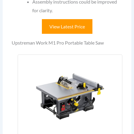
Assembly instructions could be improved
for clarity.
View Latest Price
Upstreman Work M1 Pro Portable Table Saw