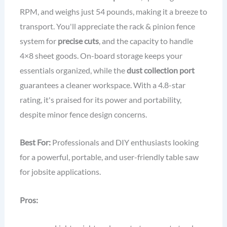
RPM, and weighs just 54 pounds, making it a breeze to
transport. You'll appreciate the rack & pinion fence
system for
precise cuts
, and the capacity to handle
4×8 sheet goods. On-board storage keeps your
essentials organized, while the
dust collection port
guarantees a cleaner workspace. With a 4.8-star
rating, it's praised for its power and portability,
despite minor fence design concerns.
Best For:
Professionals and DIY enthusiasts looking
for a powerful, portable, and user-friendly table saw
for jobsite applications.
Pros: