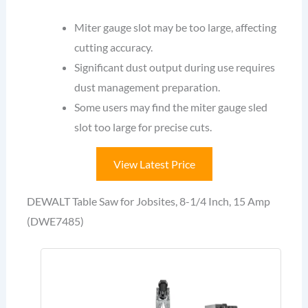
Miter gauge slot may be too large, affecting
cutting accuracy.
Significant dust output during use requires
dust management preparation.
Some users may find the miter gauge sled
slot too large for precise cuts.
View Latest Price
DEWALT Table Saw for Jobsites, 8-1/4 Inch, 15 Amp
(DWE7485)