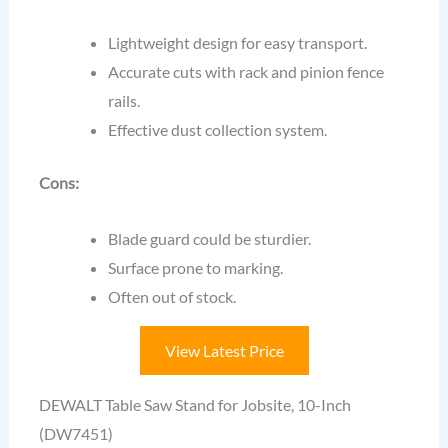
Lightweight design for easy transport.
Accurate cuts with rack and pinion fence
rails.
Effective dust collection system.
Cons:
Blade guard could be sturdier.
Surface prone to marking.
Often out of stock.
View Latest Price
DEWALT Table Saw Stand for Jobsite, 10-Inch
(DW7451)