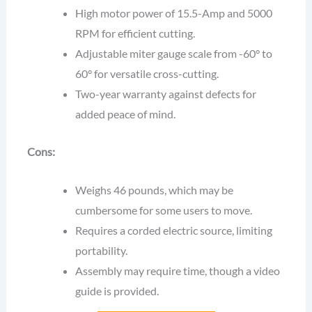
High motor power of 15.5-Amp and 5000
RPM for efficient cutting.
Adjustable miter gauge scale from -60° to
60° for versatile cross-cutting.
Two-year warranty against defects for
added peace of mind.
Cons:
Weighs 46 pounds, which may be
cumbersome for some users to move.
Requires a corded electric source, limiting
portability.
Assembly may require time, though a video
guide is provided.