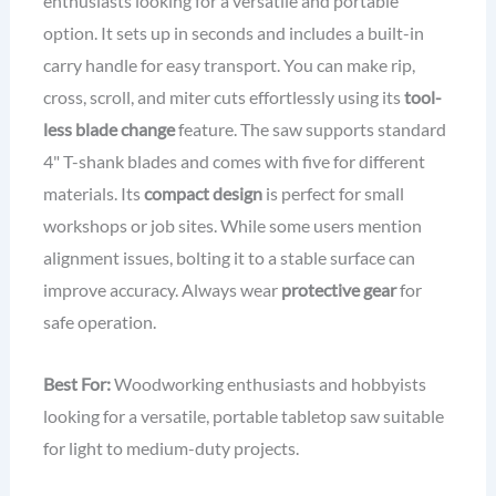
enthusiasts looking for a versatile and portable
option. It sets up in seconds and includes a built-in
carry handle for easy transport. You can make rip,
cross, scroll, and miter cuts effortlessly using its
tool-
less blade change
feature. The saw supports standard
4" T-shank blades and comes with five for different
materials. Its
compact design
is perfect for small
workshops or job sites. While some users mention
alignment issues, bolting it to a stable surface can
improve accuracy. Always wear
protective gear
for
safe operation.
Best For:
Woodworking enthusiasts and hobbyists
looking for a versatile, portable tabletop saw suitable
for light to medium-duty projects.