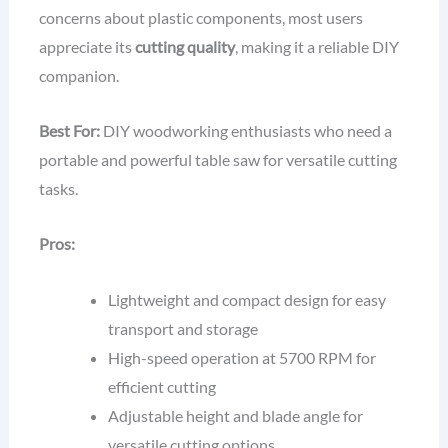
concerns about plastic components, most users
appreciate its
cutting quality
, making it a reliable DIY
companion.
Best For:
DIY woodworking enthusiasts who need a
portable and powerful table saw for versatile cutting
tasks.
Pros:
Lightweight and compact design for easy
transport and storage
High-speed operation at 5700 RPM for
efficient cutting
Adjustable height and blade angle for
versatile cutting options