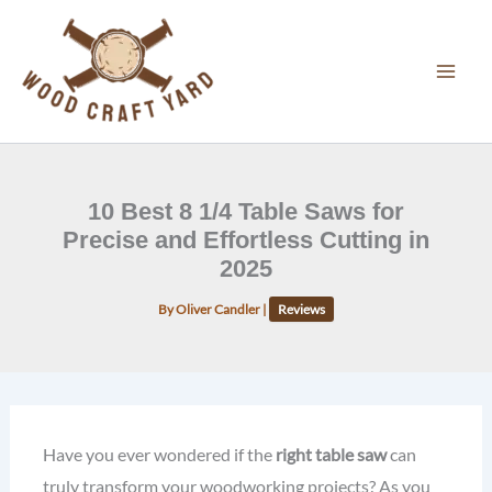
Skip
to
content
10 Best 8 1/4 Table Saws for
Precise and Effortless Cutting in
2025
By
Oliver Candler
|
Reviews
Have you ever wondered if the
right table saw
can
truly transform your woodworking projects? As you