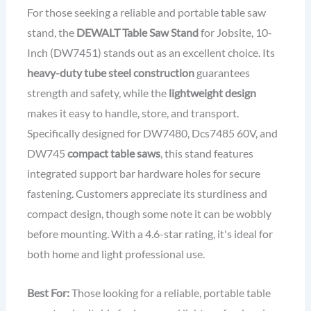
For those seeking a reliable and portable table saw
stand, the
DEWALT Table Saw Stand
for Jobsite, 10-
Inch (DW7451) stands out as an excellent choice. Its
heavy-duty tube steel construction
guarantees
strength and safety, while the
lightweight design
makes it easy to handle, store, and transport.
Specifically designed for DW7480, Dcs7485 60V, and
DW745
compact table saws
, this stand features
integrated support bar hardware holes for secure
fastening. Customers appreciate its sturdiness and
compact design, though some note it can be wobbly
before mounting. With a 4.6-star rating, it's ideal for
both home and light professional use.
Best For:
Those looking for a reliable, portable table