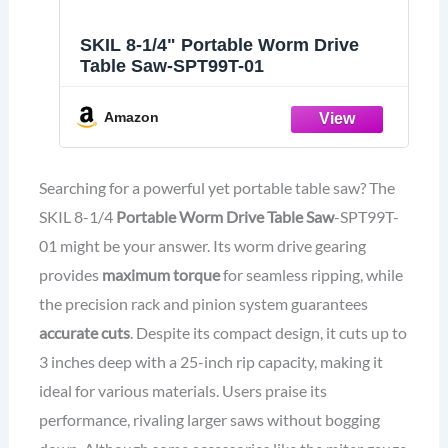
SKIL 8-1/4" Portable Worm Drive
Table Saw-SPT99T-01
Amazon
Searching for a powerful yet portable table saw? The
SKIL 8-1/4
Portable Worm Drive Table Saw
-SPT99T-
01 might be your answer. Its worm drive gearing
provides
maximum torque
for seamless ripping, while
the precision rack and pinion system guarantees
accurate cuts
. Despite its compact design, it cuts up to
3 inches deep with a 25-inch rip capacity, making it
ideal for various materials. Users praise its
performance, rivaling larger saws without bogging