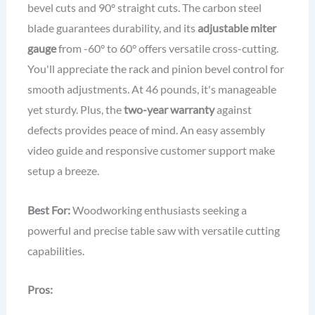
bevel cuts and 90º straight cuts. The carbon steel
blade guarantees durability, and its
adjustable miter
gauge
from -60° to 60° offers versatile cross-cutting.
You'll appreciate the rack and pinion bevel control for
smooth adjustments. At 46 pounds, it's manageable
yet sturdy. Plus, the
two-year warranty
against
defects provides peace of mind. An easy assembly
video guide and responsive customer support make
setup a breeze.
Best For:
Woodworking enthusiasts seeking a
powerful and precise table saw with versatile cutting
capabilities.
Pros: