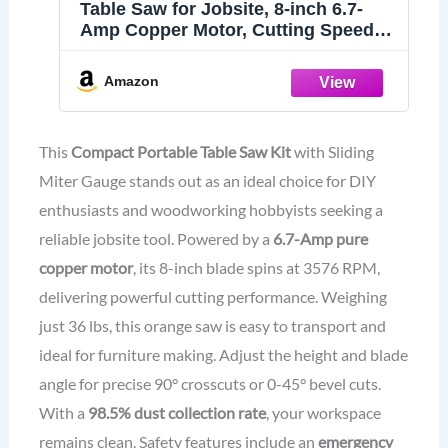
Table Saw for Jobsite, 8-inch 6.7-
Amp Copper Motor, Cutting Speed
up to 3576RPM, 24T Blade, Compact
Portable Table Saw Kit with Sliding
Amazon
Miter Gauge DIY Woodworking and
Furniture Making, Orange
This
Compact Portable Table Saw Kit
with Sliding
Miter Gauge stands out as an ideal choice for DIY
enthusiasts and woodworking hobbyists seeking a
reliable jobsite tool. Powered by a
6.7-Amp pure
copper motor
, its 8-inch blade spins at 3576 RPM,
delivering powerful cutting performance. Weighing
just 36 lbs, this orange saw is easy to transport and
ideal for furniture making. Adjust the height and blade
angle for precise 90° crosscuts or 0-45° bevel cuts.
With a
98.5% dust collection rate
, your workspace
remains clean. Safety features include an
emergency