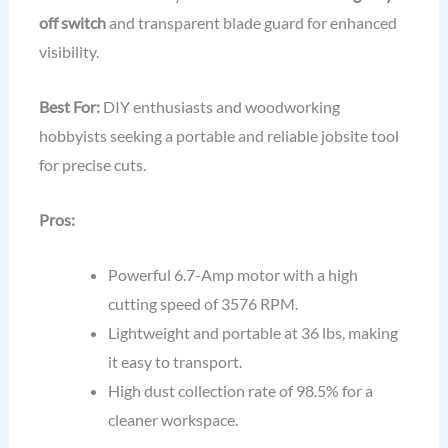
off switch
and transparent blade guard for enhanced
visibility.
Best For:
DIY enthusiasts and woodworking
hobbyists seeking a portable and reliable jobsite tool
for precise cuts.
Pros:
Powerful 6.7-Amp motor with a high
cutting speed of 3576 RPM.
Lightweight and portable at 36 lbs, making
it easy to transport.
High dust collection rate of 98.5% for a
cleaner workspace.