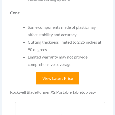
Cons:
Some components made of plastic may
affect stability and accuracy
Cutting thickness limited to 2.25 inches at
90 degrees
Limited warranty may not provide
comprehensive coverage
View Latest Price
Rockwell BladeRunner X2 Portable Tabletop Saw