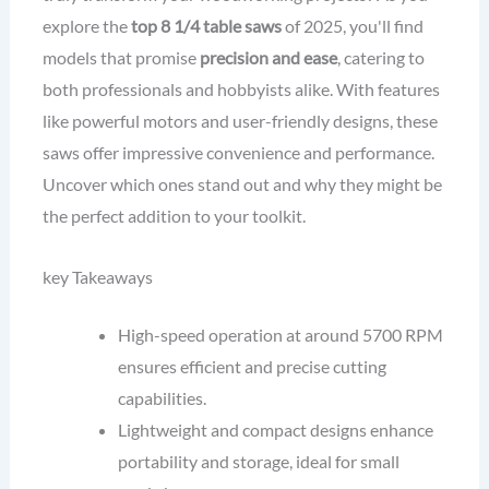
explore the
top 8 1/4 table saws
of 2025, you'll find
models that promise
precision and ease
, catering to
both professionals and hobbyists alike. With features
like powerful motors and user-friendly designs, these
saws offer impressive convenience and performance.
Uncover which ones stand out and why they might be
the perfect addition to your toolkit.
key Takeaways
High-speed operation at around 5700 RPM
ensures efficient and precise cutting
capabilities.
Lightweight and compact designs enhance
portability and storage, ideal for small