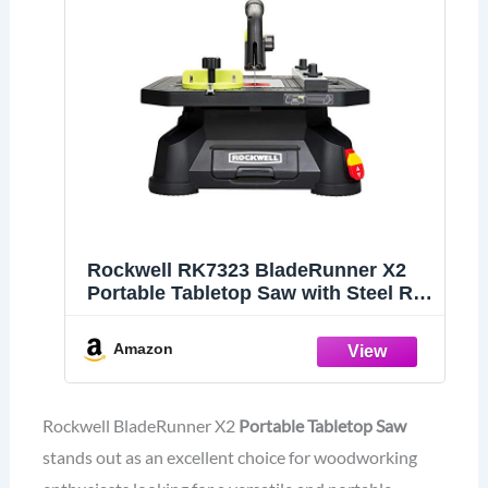
Rockwell RK7323 BladeRunner X2
Portable Tabletop Saw with Steel Rip
Fence, Miter Gauge & 7 Accessories
Amazon
Rockwell BladeRunner X2
Portable Tabletop Saw
stands out as an excellent choice for woodworking