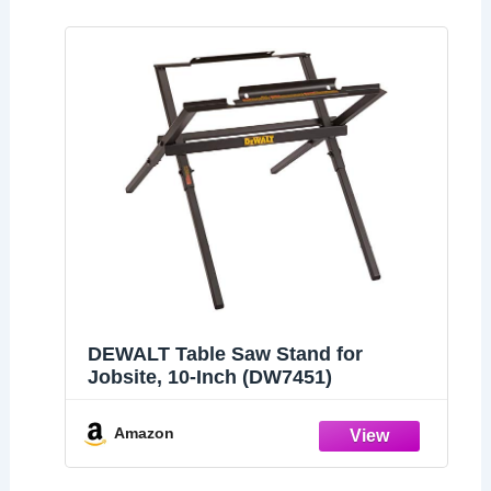
DEWALT Table Saw Stand for
Jobsite, 10-Inch (DW7451)
Amazon