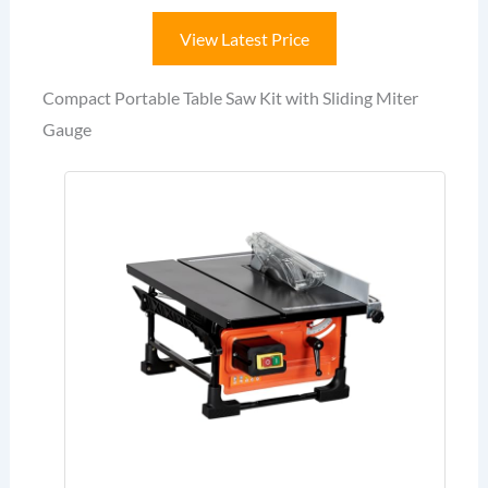
View Latest Price
Compact Portable Table Saw Kit with Sliding Miter
Gauge