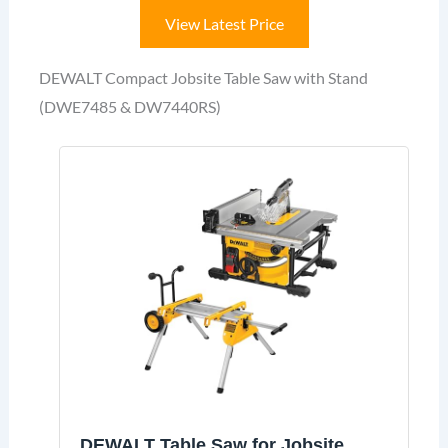
View Latest Price
DEWALT Compact Jobsite Table Saw with Stand
(DWE7485 & DW7440RS)
DEWALT Table Saw for Jobsite,