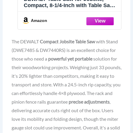
Compact, 8-1/4-Inch with Table Saw
Stand, Mobile/Rolling (DWE7485 &
DW7440RS)
Amazon
The DEWALT
Compact Jobsite Table Saw
with Stand
(DWE7485 & DW7440RS) is an excellent choice for
those who need a
powerful yet portable
solution for
their woodworking projects. Weighing just 33 pounds,
it's 20% lighter than competitors, making it easy to
transport and store. With a 24.5-inch rip capacity, you
can effortlessly handle 4×8 plywood. The rack and
pinion fence rails guarantee
precise adjustments
,
delivering accurate cuts right out of the box. Users
love its mobility and folding design, though the miter
gauge slot could use improvement. Overall, it's a solid