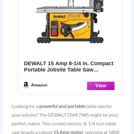
DEWALT 15 Amp 8-1/4 in. Compact
Portable Jobsite Table Saw
(DWE7485)
Amazon
Looking for a
powerful and portable
table saw for
your jobsite? The DEWALT DWE7485 might be your
perfect match. This corded electric, 8-1/4 inch table
saw boasts a robust
15 Amp motor
, spinning at 5800