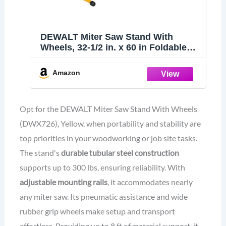
DEWALT Miter Saw Stand With
Wheels, 32-1/2 in. x 60 in Foldable
Rollling Stand, Adjustable Height,
Durable Steel, 8 ft. Material Support,
Amazon
Universal Mounting Rails (DWX726)
Opt for the DEWALT Miter Saw Stand With Wheels
(DWX726), Yellow, when portability and stability are
top priorities in your woodworking or job site tasks.
The stand's
durable tubular steel construction
supports up to 300 lbs, ensuring reliability. With
adjustable mounting rails
, it accommodates nearly
any miter saw. Its pneumatic assistance and wide
rubber grip wheels make setup and transport
effortless. Providing up to 8 ft of material support, it