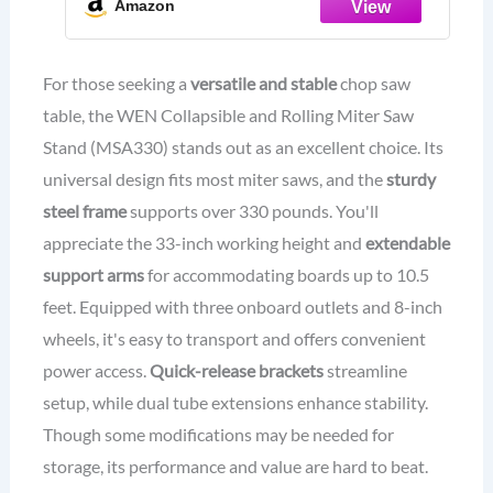
Amazon
For those seeking a
versatile and stable
chop saw
table, the WEN Collapsible and Rolling Miter Saw
Stand (MSA330) stands out as an excellent choice. Its
universal design fits most miter saws, and the
sturdy
steel frame
supports over 330 pounds. You'll
appreciate the 33-inch working height and
extendable
support arms
for accommodating boards up to 10.5
feet. Equipped with three onboard outlets and 8-inch
wheels, it's easy to transport and offers convenient
power access.
Quick-release brackets
streamline
setup, while dual tube extensions enhance stability.
Though some modifications may be needed for
storage, its performance and value are hard to beat.