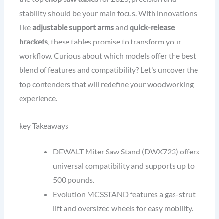
stability should be your main focus. With innovations
like
adjustable support arms
and
quick-release
brackets
, these tables promise to transform your
workflow. Curious about which models offer the best
blend of features and compatibility? Let's uncover the
top contenders that will redefine your woodworking
experience.
key Takeaways
DEWALT Miter Saw Stand (DWX723) offers
universal compatibility and supports up to
500 pounds.
Evolution MCSSTAND features a gas-strut
lift and oversized wheels for easy mobility.