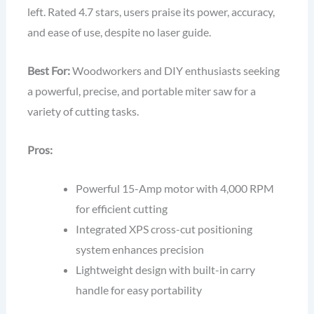
left. Rated 4.7 stars, users praise its power, accuracy,
and ease of use, despite no laser guide.
Best For:
Woodworkers and DIY enthusiasts seeking
a powerful, precise, and portable miter saw for a
variety of cutting tasks.
Pros:
Powerful 15-Amp motor with 4,000 RPM
for efficient cutting
Integrated XPS cross-cut positioning
system enhances precision
Lightweight design with built-in carry
handle for easy portability