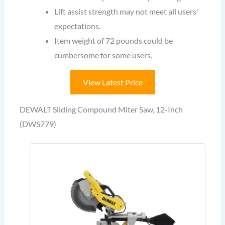
Lift assist strength may not meet all users'
expectations.
Item weight of 72 pounds could be
cumbersome for some users.
View Latest Price
DEWALT Sliding Compound Miter Saw, 12-Inch
(DWS779)