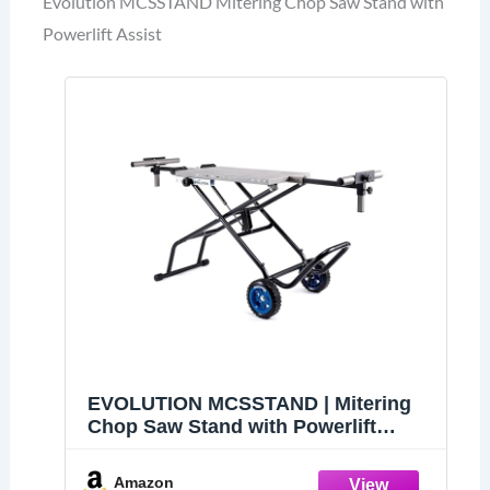
Evolution MCSSTAND Mitering Chop Saw Stand with
Powerlift Assist
EVOLUTION MCSSTAND | Mitering
Chop Saw Stand with Powerlift
Assist | Heavy-Duty Steel Frame |
All-Terrain Wheels | Compatible
Amazon