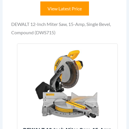
View Latest Price
DEWALT 12-Inch Miter Saw, 15-Amp, Single Bevel,
Compound (DWS715)