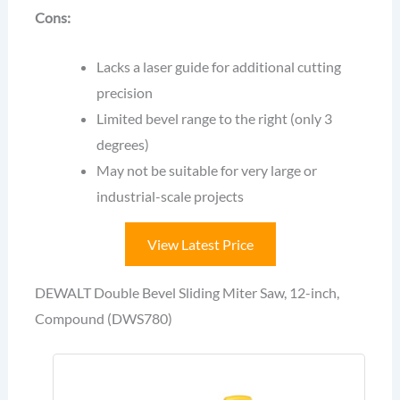
Cons:
Lacks a laser guide for additional cutting
precision
Limited bevel range to the right (only 3
degrees)
May not be suitable for very large or
industrial-scale projects
View Latest Price
DEWALT Double Bevel Sliding Miter Saw, 12-inch,
Compound (DWS780)