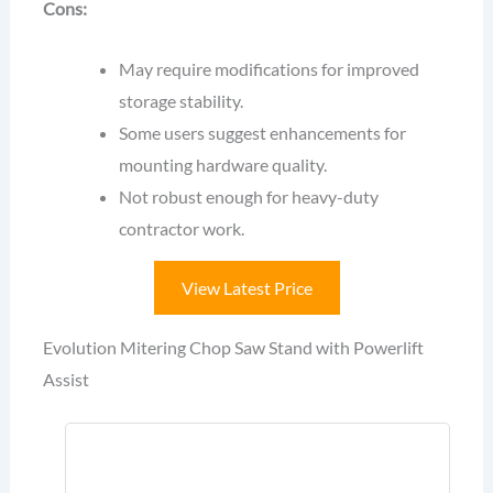
Cons:
May require modifications for improved
storage stability.
Some users suggest enhancements for
mounting hardware quality.
Not robust enough for heavy-duty
contractor work.
View Latest Price
Evolution Mitering Chop Saw Stand with Powerlift
Assist