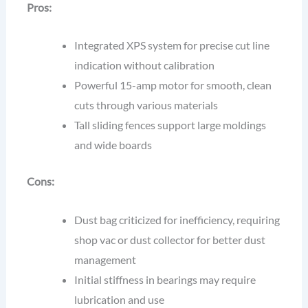
Pros:
Integrated XPS system for precise cut line
indication without calibration
Powerful 15-amp motor for smooth, clean
cuts through various materials
Tall sliding fences support large moldings
and wide boards
Cons:
Dust bag criticized for inefficiency, requiring
shop vac or dust collector for better dust
management
Initial stiffness in bearings may require
lubrication and use