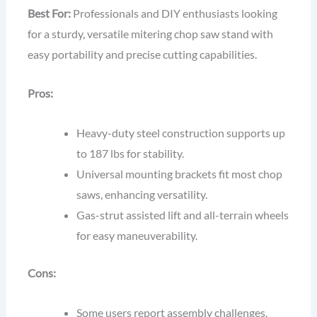
Best For:
Professionals and DIY enthusiasts looking
for a sturdy, versatile mitering chop saw stand with
easy portability and precise cutting capabilities.
Pros:
Heavy-duty steel construction supports up
to 187 lbs for stability.
Universal mounting brackets fit most chop
saws, enhancing versatility.
Gas-strut assisted lift and all-terrain wheels
for easy maneuverability.
Cons:
Some users report assembly challenges.