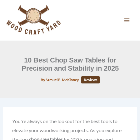
Skip
to
content
10 Best Chop Saw Tables for
Precision and Stability in 2025
By
Samuel E. McKinney
|
Reviews
You're always on the lookout for the best tools to
elevate your woodworking projects. As you explore
the top
chop saw tables
for 2025, precision and