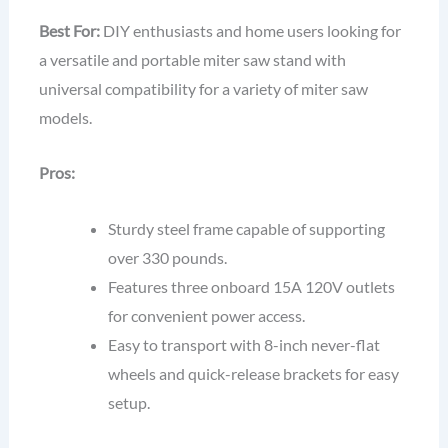
Best For:
DIY enthusiasts and home users looking for
a versatile and portable miter saw stand with
universal compatibility for a variety of miter saw
models.
Pros:
Sturdy steel frame capable of supporting
over 330 pounds.
Features three onboard 15A 120V outlets
for convenient power access.
Easy to transport with 8-inch never-flat
wheels and quick-release brackets for easy
setup.