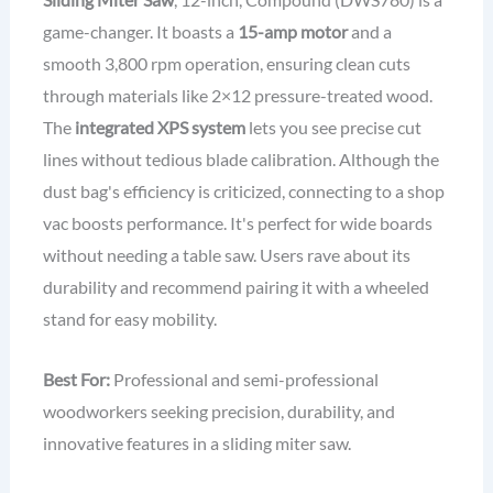
game-changer. It boasts a
15-amp motor
and a
smooth 3,800 rpm operation, ensuring clean cuts
through materials like 2×12 pressure-treated wood.
The
integrated XPS system
lets you see precise cut
lines without tedious blade calibration. Although the
dust bag's efficiency is criticized, connecting to a shop
vac boosts performance. It's perfect for wide boards
without needing a table saw. Users rave about its
durability and recommend pairing it with a wheeled
stand for easy mobility.
Best For:
Professional and semi-professional
woodworkers seeking precision, durability, and
innovative features in a sliding miter saw.