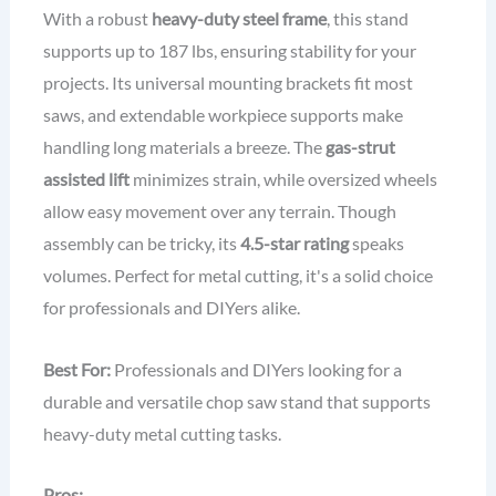
With a robust
heavy-duty steel frame
, this stand
supports up to 187 lbs, ensuring stability for your
projects. Its universal mounting brackets fit most
saws, and extendable workpiece supports make
handling long materials a breeze. The
gas-strut
assisted lift
minimizes strain, while oversized wheels
allow easy movement over any terrain. Though
assembly can be tricky, its
4.5-star rating
speaks
volumes. Perfect for metal cutting, it's a solid choice
for professionals and DIYers alike.
Best For:
Professionals and DIYers looking for a
durable and versatile chop saw stand that supports
heavy-duty metal cutting tasks.
Pros: