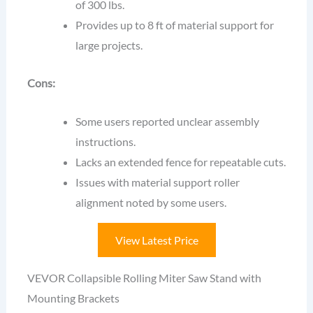
of 300 lbs.
Provides up to 8 ft of material support for
large projects.
Cons:
Some users reported unclear assembly
instructions.
Lacks an extended fence for repeatable cuts.
Issues with material support roller
alignment noted by some users.
View Latest Price
VEVOR Collapsible Rolling Miter Saw Stand with
Mounting Brackets