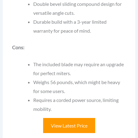
Double bevel sliding compound design for
versatile angle cuts.
Durable build with a 3-year limited
warranty for peace of mind.
Cons:
The included blade may require an upgrade
for perfect miters.
Weighs 56 pounds, which might be heavy
for some users.
Requires a corded power source, limiting
mobility.
View Latest Price