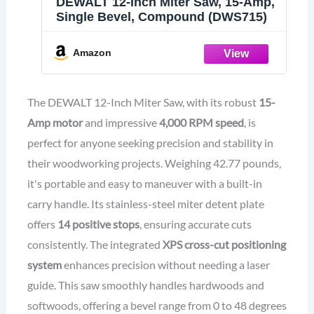
DEWALT 12-Inch Miter Saw, 15-Amp,
Single Bevel, Compound (DWS715)
Amazon
The DEWALT 12-Inch Miter Saw, with its robust
15-
Amp motor
and impressive
4,000 RPM speed
, is
perfect for anyone seeking precision and stability in
their woodworking projects. Weighing 42.77 pounds,
it's portable and easy to maneuver with a built-in
carry handle. Its stainless-steel miter detent plate
offers
14 positive stops
, ensuring accurate cuts
consistently. The integrated
XPS cross-cut positioning
system
enhances precision without needing a laser
guide. This saw smoothly handles hardwoods and
softwoods, offering a bevel range from 0 to 48 degrees