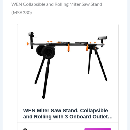
WEN Collapsible and Rolling Miter Saw Stand
(MSA330)
WEN Miter Saw Stand, Collapsible
and Rolling with 3 Onboard Outlets
(MSA330)