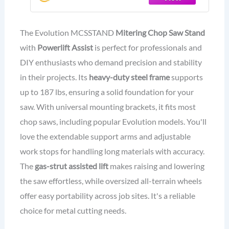
S14MCS, S355MCS, S355CPSL,
S14CPS, S15CPS | Gas-Strut Lift
The Evolution MCSSTAND
Mitering Chop Saw Stand
with
Powerlift Assist
is perfect for professionals and
DIY enthusiasts who demand precision and stability
in their projects. Its
heavy-duty steel frame
supports
up to 187 lbs, ensuring a solid foundation for your
saw. With universal mounting brackets, it fits most
chop saws, including popular Evolution models. You'll
love the extendable support arms and adjustable
work stops for handling long materials with accuracy.
The
gas-strut assisted lift
makes raising and lowering
the saw effortless, while oversized all-terrain wheels
offer easy portability across job sites. It's a reliable
choice for metal cutting needs.