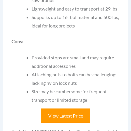
saw brands
Lightweight and easy to transport at 29 lbs
Supports up to 16 ft of material and 500 lbs,
ideal for long projects
Cons:
Provided stops are small and may require
additional accessories
Attaching nuts to bolts can be challenging;
lacking nylon lock nuts
Size may be cumbersome for frequent
transport or limited storage
View Latest Price