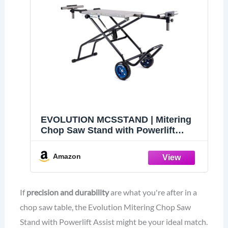
EVOLUTION MCSSTAND | Mitering
Chop Saw Stand with Powerlift
Assist | Heavy-Duty Steel Frame |
All-Terrain Wheels | Compatible
Amazon
S14MCS, S355MCS, S355CPSL,
S14CPS, S15CPS | Gas-Strut Lift
If
precision and durability
are what you're after in a
chop saw table, the Evolution Mitering Chop Saw
Stand with Powerlift Assist might be your ideal match.