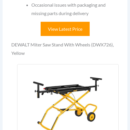
Occasional issues with packaging and
missing parts during delivery
View Latest Price
DEWALT Miter Saw Stand With Wheels (DWX726),
Yellow