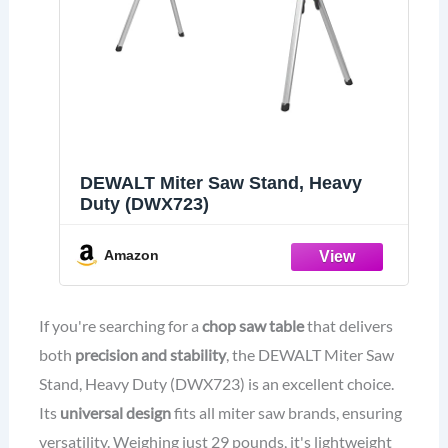
DEWALT Miter Saw Stand, Heavy
Duty (DWX723)
Amazon
If you're searching for a
chop saw table
that delivers
both
precision and stability
, the DEWALT Miter Saw
Stand, Heavy Duty (DWX723) is an excellent choice.
Its
universal design
fits all miter saw brands, ensuring
versatility. Weighing just 29 pounds, it's lightweight