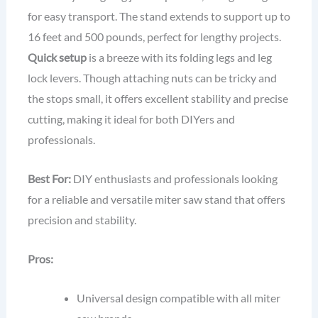
for easy transport. The stand extends to support up to
16 feet and 500 pounds, perfect for lengthy projects.
Quick setup
is a breeze with its folding legs and leg
lock levers. Though attaching nuts can be tricky and
the stops small, it offers excellent stability and precise
cutting, making it ideal for both DIYers and
professionals.
Best For:
DIY enthusiasts and professionals looking
for a reliable and versatile miter saw stand that offers
precision and stability.
Pros:
Universal design compatible with all miter