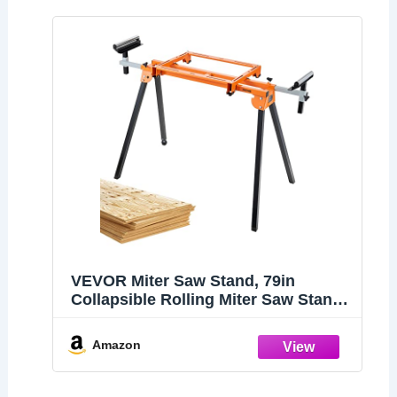
VEVOR Miter Saw Stand, 79in
Collapsible Rolling Miter Saw Stand
with One-piece Mounting Brackets
Clamps Rollers, Heavy Duty Folding
Amazon
Miter Saw Stand with Sliding Rail,
330lbs Load Capacity