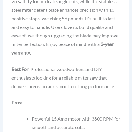
versatility for intricate angle cuts, while the stainless
steel miter detent plate enhances precision with 10
positive stops. Weighing 56 pounds, it's built to last
and easy to handle. Users love its build quality and
ease of use, though upgrading the blade may improve
miter perfection. Enjoy peace of mind with a
3-year
warranty
.
Best For:
Professional woodworkers and DIY
enthusiasts looking for a reliable miter saw that
delivers precision and smooth cutting performance.
Pros:
Powerful 15 Amp motor with 3800 RPM for
smooth and accurate cuts.