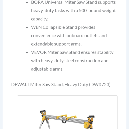
BORA Universal Miter Saw Stand supports
heavy-duty tasks with a 500-pound weight
capacity.
WEN Collapsible Stand provides
convenience with onboard outlets and
extendable support arms.
VEVOR Miter Saw Stand ensures stability
with heavy-duty steel construction and
adjustable arms.
DEWALT Miter Saw Stand, Heavy Duty (DWX723)