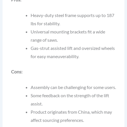
Heavy-duty steel frame supports up to 187
lbs for stability.
Universal mounting brackets fit a wide
range of saws.
Gas-strut assisted lift and oversized wheels
for easy maneuverability.
Cons:
Assembly can be challenging for some users.
Some feedback on the strength of the lift
assist.
Product originates from China, which may
affect sourcing preferences.