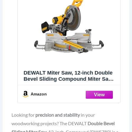
DEWALT Miter Saw, 12-inch Double
Bevel Sliding Compound Miter Saw
with XPS LED Shadow Light System,
Includes Blade Wrench, Material
Amazon
Clamp and Dust Bag (DWS780)
Looking for
precision and stability
in your
woodworking projects? The DEWALT
Double Bevel
Sliding Miter Saw
, 12-inch, Compound (DWS780) is a