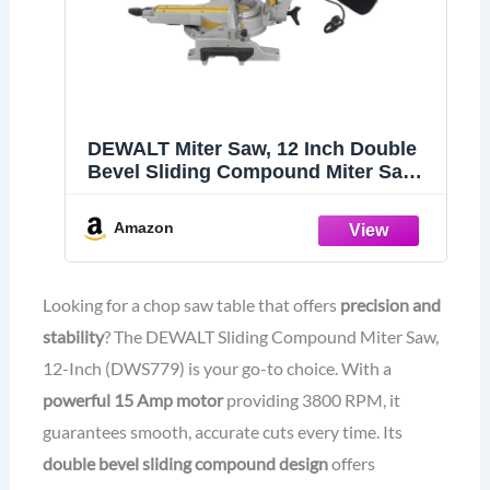
DEWALT Miter Saw, 12 Inch Double
Bevel Sliding Compound Miter Saw,
Includes Blade Wrench and Clamp,
Increased Crosscut Capacity,
Amazon
Powerful 3800 RPM Motor 15 Amp
(DWS779)
Looking for a chop saw table that offers
precision and
stability
? The DEWALT Sliding Compound Miter Saw,
12-Inch (DWS779) is your go-to choice. With a
powerful 15 Amp motor
providing 3800 RPM, it
guarantees smooth, accurate cuts every time. Its
double bevel sliding compound design
offers