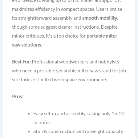
maximizes efficiency in compact spaces. Users praise
its straightforward assembly and
smooth mobility
,
though some suggest clearer instructions. Despite
minor critiques, it's a top choice for
portable miter
saw solutions
.
Best For:
Professional woodworkers and hobbyists
who need a portable yet stable miter saw stand for job
site tasks or limited workspace environments.
Pros:
Easy setup and assembly, taking only 15-20
minutes.
Sturdy construction with a weight capacity