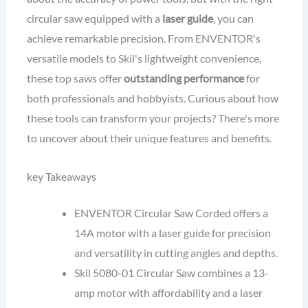
circular saw equipped with a
laser guide
, you can
achieve remarkable precision. From ENVENTOR's
versatile models to Skil's lightweight convenience,
these top saws offer
outstanding performance
for
both professionals and hobbyists. Curious about how
these tools can transform your projects? There's more
to uncover about their unique features and benefits.
key Takeaways
ENVENTOR Circular Saw Corded offers a
14A motor with a laser guide for precision
and versatility in cutting angles and depths.
Skil 5080-01 Circular Saw combines a 13-
amp motor with affordability and a laser