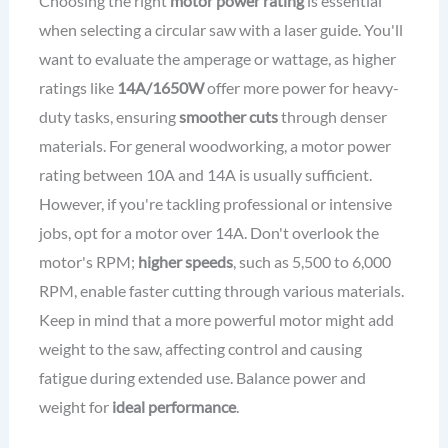
Choosing the right
motor power rating
is essential
when selecting a circular saw with a laser guide. You'll
want to evaluate the amperage or wattage, as higher
ratings like
14A/1650W
offer more power for heavy-
duty tasks, ensuring
smoother cuts
through denser
materials. For general woodworking, a motor power
rating between 10A and 14A is usually sufficient.
However, if you're tackling professional or intensive
jobs, opt for a motor over 14A. Don't overlook the
motor's RPM;
higher speeds
, such as 5,500 to 6,000
RPM, enable faster cutting through various materials.
Keep in mind that a more powerful motor might add
weight to the saw, affecting control and causing
fatigue during extended use. Balance power and
weight for
ideal performance
.