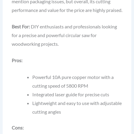
mention packaging issues, but overall, its cutting
performance and value for the price are highly praised.
Best For:
DIY enthusiasts and professionals looking
for a precise and powerful circular saw for
woodworking projects.
Pros:
Powerful 10A pure copper motor with a
cutting speed of 5800 RPM
Integrated laser guide for precise cuts
Lightweight and easy to use with adjustable
cutting angles
Cons: