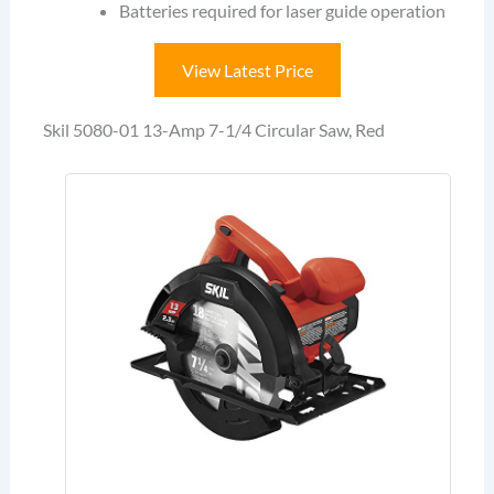
Batteries required for laser guide operation
View Latest Price
Skil 5080-01 13-Amp 7-1/4 Circular Saw, Red