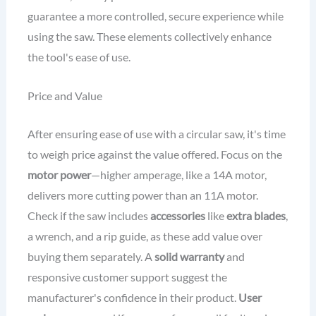
guarantee a more controlled, secure experience while
using the saw. These elements collectively enhance
the tool's ease of use.
Price and Value
After ensuring ease of use with a circular saw, it's time
to weigh price against the value offered. Focus on the
motor power
—higher amperage, like a 14A motor,
delivers more cutting power than an 11A motor.
Check if the saw includes
accessories
like
extra blades
,
a wrench, and a rip guide, as these add value over
buying them separately. A
solid warranty
and
responsive customer support suggest the
manufacturer's confidence in their product.
User