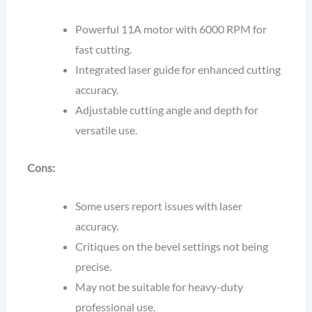
Powerful 11A motor with 6000 RPM for
fast cutting.
Integrated laser guide for enhanced cutting
accuracy.
Adjustable cutting angle and depth for
versatile use.
Cons:
Some users report issues with laser
accuracy.
Critiques on the bevel settings not being
precise.
May not be suitable for heavy-duty
professional use.