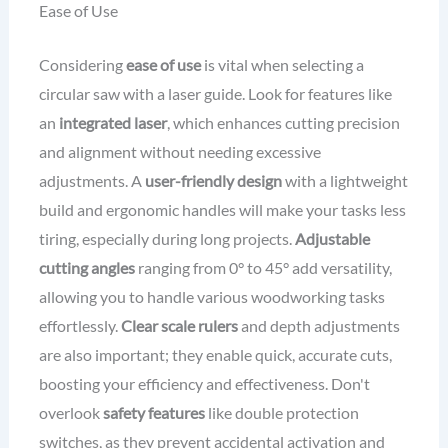
Ease of Use
Considering
ease of use
is vital when selecting a
circular saw with a laser guide. Look for features like
an
integrated laser
, which enhances cutting precision
and alignment without needing excessive
adjustments. A
user-friendly design
with a lightweight
build and ergonomic handles will make your tasks less
tiring, especially during long projects.
Adjustable
cutting angles
ranging from 0° to 45° add versatility,
allowing you to handle various woodworking tasks
effortlessly.
Clear scale rulers
and depth adjustments
are also important; they enable quick, accurate cuts,
boosting your efficiency and effectiveness. Don't
overlook
safety features
like double protection
switches, as they prevent accidental activation and