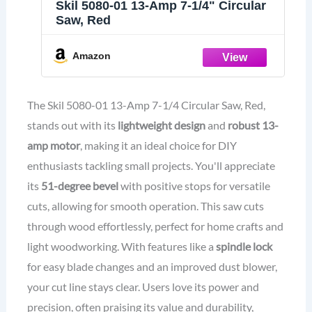
Skil 5080-01 13-Amp 7-1/4" Circular
Saw, Red
Amazon
The Skil 5080-01 13-Amp 7-1/4 Circular Saw, Red,
stands out with its
lightweight design
and
robust 13-
amp motor
, making it an ideal choice for DIY
enthusiasts tackling small projects. You'll appreciate
its
51-degree bevel
with positive stops for versatile
cuts, allowing for smooth operation. This saw cuts
through wood effortlessly, perfect for home crafts and
light woodworking. With features like a
spindle lock
for easy blade changes and an improved dust blower,
your cut line stays clear. Users love its power and
precision, often praising its value and durability,