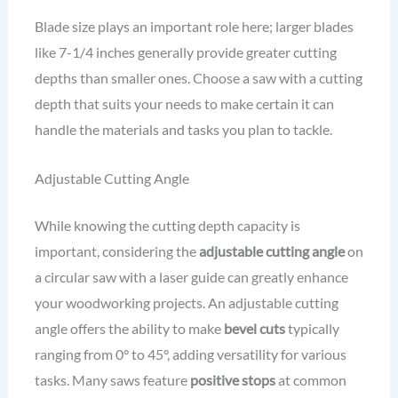
Blade size plays an important role here; larger blades
like 7-1/4 inches generally provide greater cutting
depths than smaller ones. Choose a saw with a cutting
depth that suits your needs to make certain it can
handle the materials and tasks you plan to tackle.
Adjustable Cutting Angle
While knowing the cutting depth capacity is
important, considering the
adjustable cutting angle
on
a circular saw with a laser guide can greatly enhance
your woodworking projects. An adjustable cutting
angle offers the ability to make
bevel cuts
typically
ranging from 0° to 45°, adding versatility for various
tasks. Many saws feature
positive stops
at common