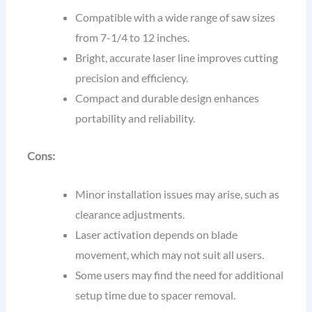
Compatible with a wide range of saw sizes
from 7-1/4 to 12 inches.
Bright, accurate laser line improves cutting
precision and efficiency.
Compact and durable design enhances
portability and reliability.
Cons:
Minor installation issues may arise, such as
clearance adjustments.
Laser activation depends on blade
movement, which may not suit all users.
Some users may find the need for additional
setup time due to spacer removal.