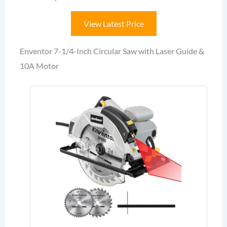
View Latest Price
Enventor 7-1/4-Inch Circular Saw with Laser Guide &
10A Motor