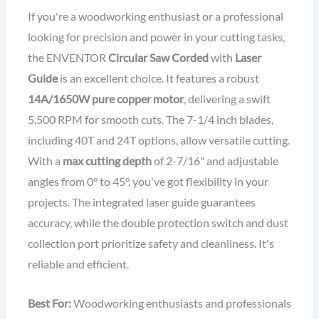
If you're a woodworking enthusiast or a professional
looking for precision and power in your cutting tasks,
the ENVENTOR
Circular Saw Corded
with
Laser
Guide
is an excellent choice. It features a robust
14A/1650W pure copper motor
, delivering a swift
5,500 RPM for smooth cuts. The 7-1/4 inch blades,
including 40T and 24T options, allow versatile cutting.
With a
max cutting depth
of 2-7/16" and adjustable
angles from 0° to 45°, you've got flexibility in your
projects. The integrated laser guide guarantees
accuracy, while the double protection switch and dust
collection port prioritize safety and cleanliness. It's
reliable and efficient.
Best For:
Woodworking enthusiasts and professionals