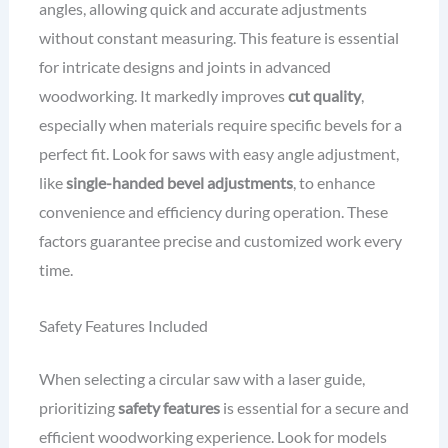
angles, allowing quick and accurate adjustments
without constant measuring. This feature is essential
for intricate designs and joints in advanced
woodworking. It markedly improves
cut quality
,
especially when materials require specific bevels for a
perfect fit. Look for saws with easy angle adjustment,
like
single-handed bevel adjustments
, to enhance
convenience and efficiency during operation. These
factors guarantee precise and customized work every
time.
Safety Features Included
When selecting a circular saw with a laser guide,
prioritizing
safety features
is essential for a secure and
efficient woodworking experience. Look for models