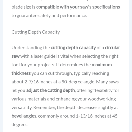
blade size is
compatible with your saw's specifications
to guarantee safety and performance.
Cutting Depth Capacity
Understanding the
cutting depth capacity
of a
circular
saw
with a laser guide is vital when selecting the right
tool for your projects. It determines the
maximum
thickness
you can cut through, typically reaching
about 2-7/16 inches at a 90-degree angle. Many saws
let you
adjust the cutting depth
, offering flexibility for
various materials and enhancing your woodworking
versatility. Remember, the depth decreases slightly at
bevel angles
, commonly around 1-13/16 inches at 45
degrees.