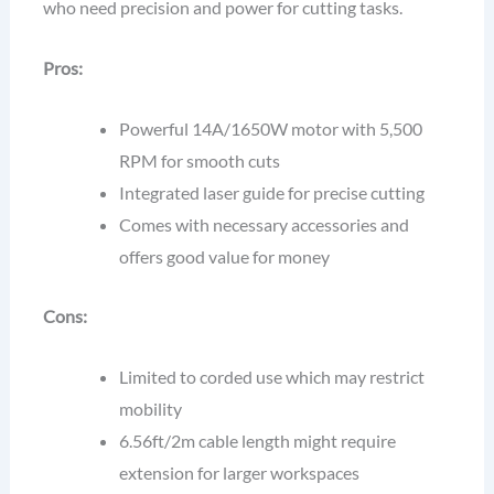
who need precision and power for cutting tasks.
Pros:
Powerful 14A/1650W motor with 5,500
RPM for smooth cuts
Integrated laser guide for precise cutting
Comes with necessary accessories and
offers good value for money
Cons:
Limited to corded use which may restrict
mobility
6.56ft/2m cable length might require
extension for larger workspaces