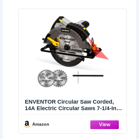
ENVENTOR Circular Saw Corded,
14A Electric Circular Saws 7-1/4-Inch
with Laser Guide, 2 Blade Saws
(40T/24T), Max Cutting Depth 2-7/16"
Amazon
(90°), 1-13/16"(0°-45°), Single Handed
Bevel, 5500RPM