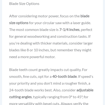
Blade Size Options
After considering motor power, focus on the
blade
size options
for your circular saw with a laser guide.
The most common blade size is
7-1/4 inches
, perfect
for general woodworking and construction tasks. If
you're dealing with thicker materials, consider larger
blades like 8 or 10 inches, but remember they might
need a more powerful motor.
Blade teeth count greatly impacts cut quality. For
smooth, fine cuts, opt for a
40-tooth blade
. If speed's
your priority and you don't mind a rougher finish, a
24-tooth blade works best. Also, consider
adjustable
cutting angles
, typically ranging from 0° to 45°, for
more versatility with bevel cuts. Always verify the