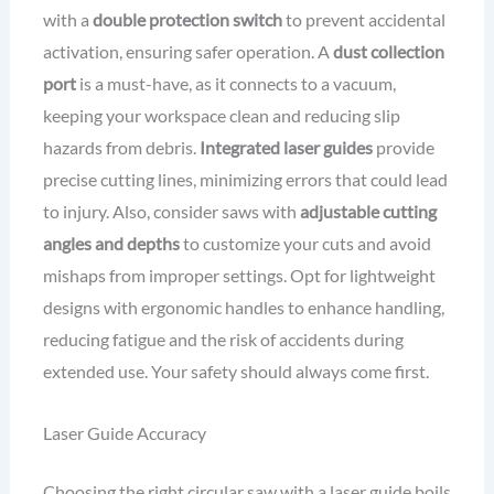
with a
double protection switch
to prevent accidental
activation, ensuring safer operation. A
dust collection
port
is a must-have, as it connects to a vacuum,
keeping your workspace clean and reducing slip
hazards from debris.
Integrated laser guides
provide
precise cutting lines, minimizing errors that could lead
to injury. Also, consider saws with
adjustable cutting
angles and depths
to customize your cuts and avoid
mishaps from improper settings. Opt for lightweight
designs with ergonomic handles to enhance handling,
reducing fatigue and the risk of accidents during
extended use. Your safety should always come first.
Laser Guide Accuracy
Choosing the right circular saw with a laser guide boils