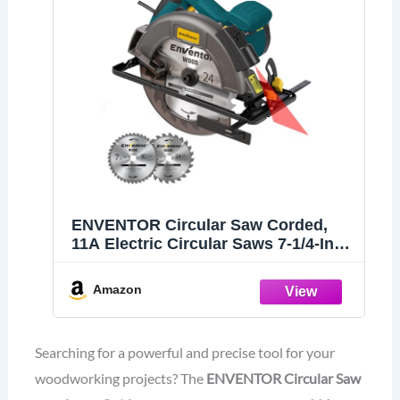
ENVENTOR Circular Saw Corded,
11A Electric Circular Saws 7-1/4-Inch
with Laser Guide, 2 Blade Saws
(40T/24T), Max Cutting Depth 2-7/16"
Amazon
(90°), 1-8/9"(0°-45°), Single Handed
Bevel, 6000RPM
Searching for a powerful and precise tool for your
woodworking projects? The
ENVENTOR Circular Saw