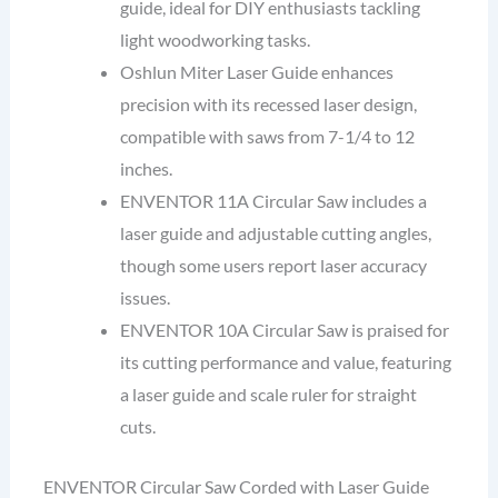
guide, ideal for DIY enthusiasts tackling
light woodworking tasks.
Oshlun Miter Laser Guide enhances
precision with its recessed laser design,
compatible with saws from 7-1/4 to 12
inches.
ENVENTOR 11A Circular Saw includes a
laser guide and adjustable cutting angles,
though some users report laser accuracy
issues.
ENVENTOR 10A Circular Saw is praised for
its cutting performance and value, featuring
a laser guide and scale ruler for straight
cuts.
ENVENTOR Circular Saw Corded with Laser Guide