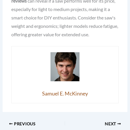
reviews
can reveal if a saw performs well for its price,
especially for light to medium projects, making it a
smart choice for DIY enthusiasts. Consider the saw's
weight and ergonomics; lighter models reduce fatigue,
offering greater value for extended use.
Samuel E. McKinney
PREVIOUS
NEXT