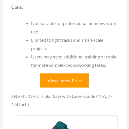
Cons:
Not suitable for professional or heavy-duty
use.
Limited to light tasks and small-scale
projects.
Users may need additional training or tools
for more complex woodworking tasks.
View Latest Price
ENVENTOR Circular Saw with Laser Guide (11A, 7-
1/4 Inch)