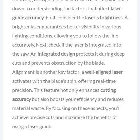
down to understanding the factors that affect
laser
guide accuracy
. First, consider the
laser's brightness
. A
brighter laser guarantees better visibility in various
lighting conditions, allowing you to follow the line
accurately. Next, check if the laser is integrated into
the saw. An
integrated design
protects it during deep
cuts and prevents obstruction by the blade.
Alignment is another key factor; a
well-aligned laser
activates with the blade's spin, offering real-time
precision. This feature not only enhances
cutting
accuracy
but also boosts your efficiency and reduces
material waste. By focusing on these aspects, you'll
achieve precise cuts and maximize the benefits of
using a laser guide.