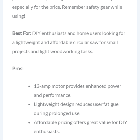
especially for the price. Remember safety gear while
using!
Best For:
DIY enthusiasts and home users looking for
a lightweight and affordable circular saw for small
projects and light woodworking tasks.
Pros:
13-amp motor provides enhanced power
and performance.
Lightweight design reduces user fatigue
during prolonged use.
Affordable pricing offers great value for DIY
enthusiasts.