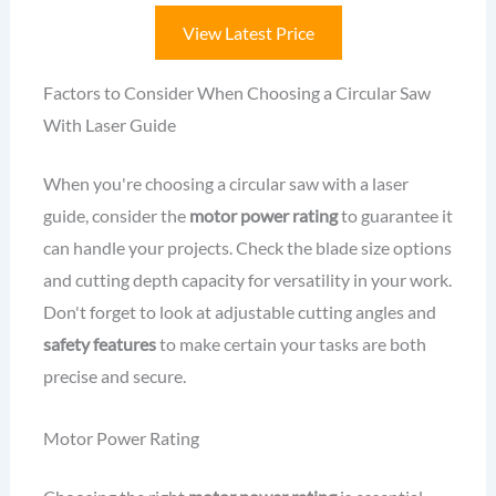
View Latest Price
Factors to Consider When Choosing a Circular Saw
With Laser Guide
When you're choosing a circular saw with a laser
guide, consider the
motor power rating
to guarantee it
can handle your projects. Check the blade size options
and cutting depth capacity for versatility in your work.
Don't forget to look at adjustable cutting angles and
safety features
to make certain your tasks are both
precise and secure.
Motor Power Rating