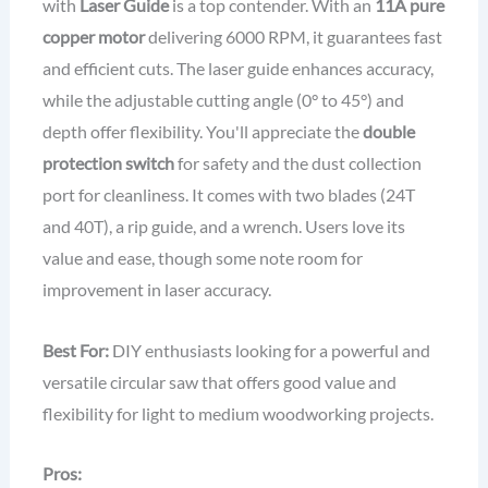
with
Laser Guide
is a top contender. With an
11A pure
copper motor
delivering 6000 RPM, it guarantees fast
and efficient cuts. The laser guide enhances accuracy,
while the adjustable cutting angle (0° to 45°) and
depth offer flexibility. You'll appreciate the
double
protection switch
for safety and the dust collection
port for cleanliness. It comes with two blades (24T
and 40T), a rip guide, and a wrench. Users love its
value and ease, though some note room for
improvement in laser accuracy.
Best For:
DIY enthusiasts looking for a powerful and
versatile circular saw that offers good value and
flexibility for light to medium woodworking projects.
Pros: