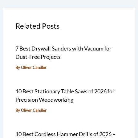
Related Posts
7 Best Drywall Sanders with Vacuum for
Dust-Free Projects
By
Oliver Candler
10 Best Stationary Table Saws of 2026 for
Precision Woodworking
By
Oliver Candler
10 Best Cordless Hammer Drills of 2026 –