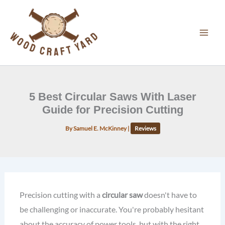
Skip
to
content
5 Best Circular Saws With Laser
Guide for Precision Cutting
By
Samuel E. McKinney
|
Reviews
Precision cutting with a
circular saw
doesn't have to
be challenging or inaccurate. You're probably hesitant
about the accuracy of power tools, but with the right