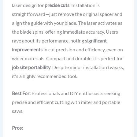
laser design for
precise cuts
. Installation is
straightforward—just remove the original spacer and
align the guide with your blade. The laser activates as
the blade spins, offering immediate accuracy. Users
rave about its performance, noting
significant
improvements
in cut precision and efficiency, even on
wider materials. Compact and durable, it's perfect for
job site portability
. Despite minor installation tweaks,
it's a highly recommended tool.
Best For:
Professionals and DIY enthusiasts seeking
precise and efficient cutting with miter and portable
saws.
Pros: