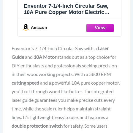
Enventor 7-1/4-Inch Circular Saw,
10A Pure Copper Motor Electric
Circular Saws with Laser Guide, 2
Blade Saws (40T/24T), Max Cutting
Amazon
Depth 2-7/16"(90°), 1-13/16"(0°-45°),
Single Handed Bevel, 5800RPM
Enventor's 7-1/4-Inch Circular Saw with a
Laser
Guide
and
10A Motor
stands out as a top choice for
DIY enthusiasts and professionals seeking precision
in their woodworking projects. With a 5800 RPM
cutting speed
and a powerful 10A pure copper motor,
you'll cut through wood like butter. The integrated
laser guide guarantees you make precise cuts every
time, while the scale ruler helps maintain straight
lines. It's lightweight, easy to use, and features a
double protection switch
for safety. Some users