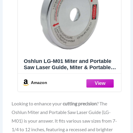
Oshlun LG-M01 Miter and Portable
Saw Laser Guide, Miter & Portable
Saws , grey
Amazon
Looking to enhance your
cutting precision
? The
Oshlun Miter and Portable Saw Laser Guide (LG-
M01) is your answer. It fits various saw sizes from 7-
1/4 to 12 inches, featuring a recessed and brighter