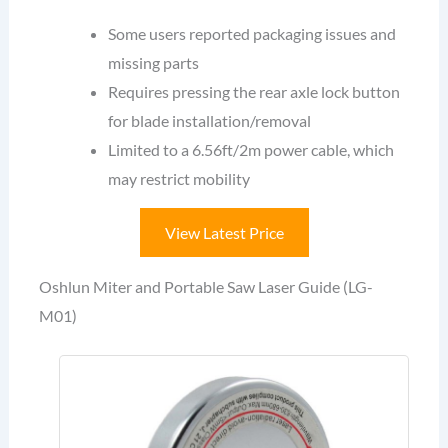
Some users reported packaging issues and
missing parts
Requires pressing the rear axle lock button
for blade installation/removal
Limited to a 6.56ft/2m power cable, which
may restrict mobility
View Latest Price
Oshlun Miter and Portable Saw Laser Guide (LG-
M01)