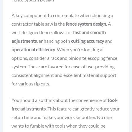
A key component to contemplate when choosing a
contractor table saw is the
fence system design
. A
well-designed fence allows for
fast and smooth
adjustments
, enhancing both
cutting accuracy
and
operational efficiency
. When you're looking at
options, consider a rack and pinion telescoping fence
system. These are favored for ease of use, providing
consistent alignment and excellent material support
for various rip cuts.
You should also think about the convenience of
tool-
free adjustments
. This feature can greatly reduce your
setup time and make your work smoother. No one
wants to fumble with tools when they could be