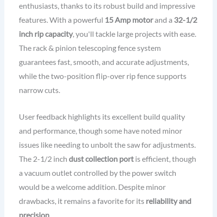
enthusiasts, thanks to its robust build and impressive
features. With a powerful
15 Amp motor
and a
32-1/2
inch rip capacity
, you'll tackle large projects with ease.
The rack & pinion telescoping fence system
guarantees fast, smooth, and accurate adjustments,
while the two-position flip-over rip fence supports
narrow cuts.
User feedback highlights its excellent build quality
and performance, though some have noted minor
issues like needing to unbolt the saw for adjustments.
The 2-1/2 inch
dust collection port
is efficient, though
a vacuum outlet controlled by the power switch
would be a welcome addition. Despite minor
drawbacks, it remains a favorite for its
reliability and
precision
.