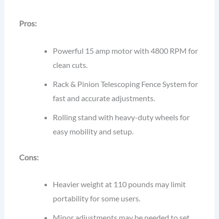
Pros:
Powerful 15 amp motor with 4800 RPM for
clean cuts.
Rack & Pinion Telescoping Fence System for
fast and accurate adjustments.
Rolling stand with heavy-duty wheels for
easy mobility and setup.
Cons:
Heavier weight at 110 pounds may limit
portability for some users.
Minor adjustments may be needed to set