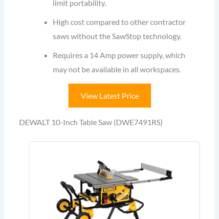
limit portability.
High cost compared to other contractor
saws without the SawStop technology.
Requires a 14 Amp power supply, which
may not be available in all workspaces.
View Latest Price
DEWALT 10-Inch Table Saw (DWE7491RS)