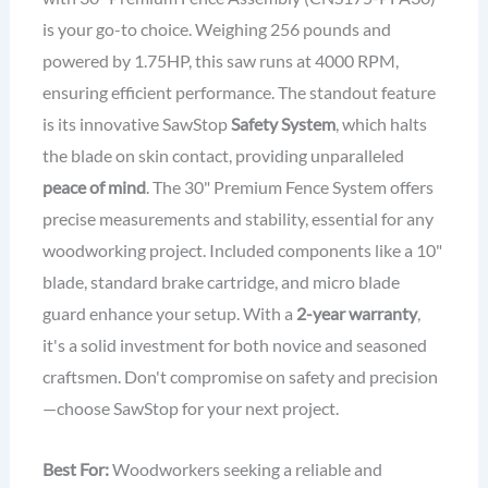
is your go-to choice. Weighing 256 pounds and
powered by 1.75HP, this saw runs at 4000 RPM,
ensuring efficient performance. The standout feature
is its innovative SawStop
Safety System
, which halts
the blade on skin contact, providing unparalleled
peace of mind
. The 30" Premium Fence System offers
precise measurements and stability, essential for any
woodworking project. Included components like a 10"
blade, standard brake cartridge, and micro blade
guard enhance your setup. With a
2-year warranty
,
it's a solid investment for both novice and seasoned
craftsmen. Don't compromise on safety and precision
—choose SawStop for your next project.
Best For:
Woodworkers seeking a reliable and