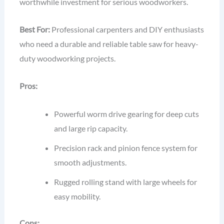
worthwhile investment for serious woodworkers.
Best For:
Professional carpenters and DIY enthusiasts
who need a durable and reliable table saw for heavy-
duty woodworking projects.
Pros:
Powerful worm drive gearing for deep cuts
and large rip capacity.
Precision rack and pinion fence system for
smooth adjustments.
Rugged rolling stand with large wheels for
easy mobility.
Cons: