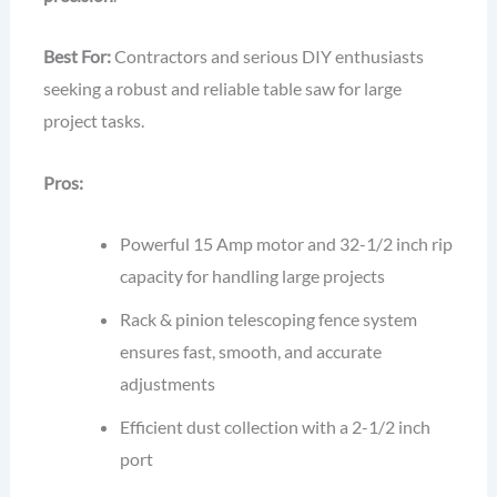
Best For:
Contractors and serious DIY enthusiasts
seeking a robust and reliable table saw for large
project tasks.
Pros:
Powerful 15 Amp motor and 32-1/2 inch rip
capacity for handling large projects
Rack & pinion telescoping fence system
ensures fast, smooth, and accurate
adjustments
Efficient dust collection with a 2-1/2 inch
port