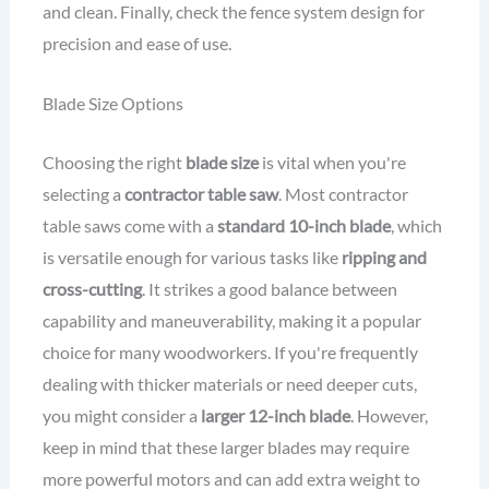
and clean. Finally, check the fence system design for
precision and ease of use.
Blade Size Options
Choosing the right
blade size
is vital when you're
selecting a
contractor table saw
. Most contractor
table saws come with a
standard 10-inch blade
, which
is versatile enough for various tasks like
ripping and
cross-cutting
. It strikes a good balance between
capability and maneuverability, making it a popular
choice for many woodworkers. If you're frequently
dealing with thicker materials or need deeper cuts,
you might consider a
larger 12-inch blade
. However,
keep in mind that these larger blades may require
more powerful motors and can add extra weight to