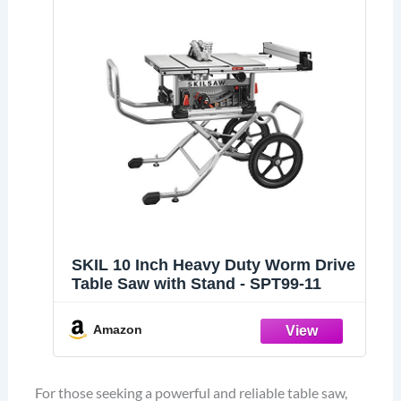
SKIL 10 Inch Heavy Duty Worm Drive
Table Saw with Stand - SPT99-11
Amazon
For those seeking a powerful and reliable table saw,