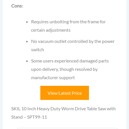
Cons:
Requires unbolting from the frame for
certain adjustments
No vacuum outlet controlled by the power
switch
Some users experienced damaged parts
upon delivery, though resolved by
manufacturer support
View Latest Price
SKIL 10 Inch Heavy Duty Worm Drive Table Saw with
Stand – SPT99-11