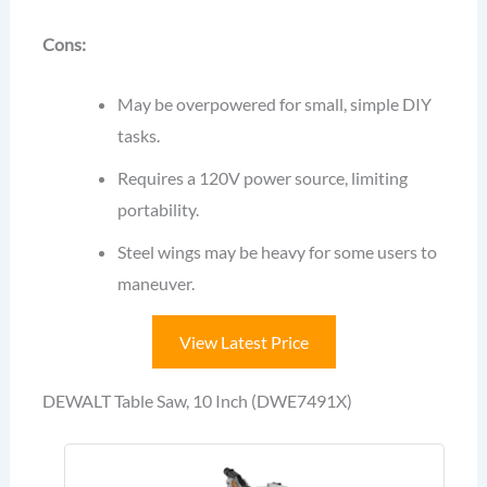
Cons:
May be overpowered for small, simple DIY
tasks.
Requires a 120V power source, limiting
portability.
Steel wings may be heavy for some users to
maneuver.
View Latest Price
DEWALT Table Saw, 10 Inch (DWE7491X)