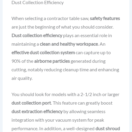
Dust Collection Efficiency
When selecting a contractor table saw,
safety features
are just the beginning of what you should consider.
Dust collection efficiency
plays an essential role in
maintaining a
clean and healthy workspace
. An
effective dust collection system
can capture up to
90% of the
airborne particles
generated during
cutting, notably reducing cleanup time and enhancing
air quality.
You should look for models with a 2-1/2 inch or larger
dust collection port
. This feature can greatly boost
dust extraction efficiency
by allowing seamless
integration with your vacuum system for peak
performance. In addition, a well-designed
dust shroud