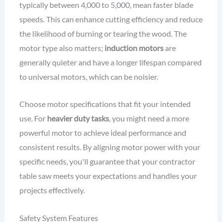
typically between 4,000 to 5,000, mean faster blade
speeds. This can enhance cutting efficiency and reduce
the likelihood of burning or tearing the wood. The
motor type also matters;
induction motors
are
generally quieter and have a longer lifespan compared
to universal motors, which can be noisier.
Choose motor specifications that fit your intended
use. For
heavier duty tasks
, you might need a more
powerful motor to achieve ideal performance and
consistent results. By aligning motor power with your
specific needs, you'll guarantee that your contractor
table saw meets your expectations and handles your
projects effectively.
Safety System Features