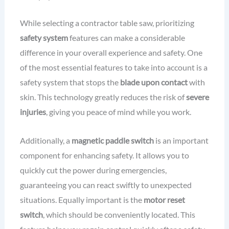
While selecting a contractor table saw, prioritizing
safety system
features can make a considerable
difference in your overall experience and safety. One
of the most essential features to take into account is a
safety system that stops the
blade upon contact
with
skin. This technology greatly reduces the risk of
severe
injuries
, giving you peace of mind while you work.
Additionally, a
magnetic paddle switch
is an important
component for enhancing safety. It allows you to
quickly cut the power during emergencies,
guaranteeing you can react swiftly to unexpected
situations. Equally important is the
motor reset
switch
, which should be conveniently located. This