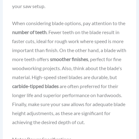
your saw setup.
When considering blade options, pay attention to the
number of teeth
. Fewer teeth on the blade result in
faster cuts, ideal for rough work where speed is more
important than finish. On the other hand, a blade with
more teeth offers
smoother finishes
, perfect for fine
woodworking projects. Also, think about the blade's
material. High-speed steel blades are durable, but
carbide-tipped blades
are often preferred for their
longer life and superior performance on hardwoods.
Finally, make sure your saw allows for adequate blade
height adjustments, as these are significant for
achieving the desired depth of cut.