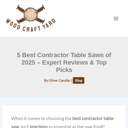
Skip
to
content
5 Best Contractor Table Saws of
2025 – Expert Reviews & Top
Picks
By
Oliver Candler
|
Blog
When it comes to choosing the
best contractor table
saw
, isn't
precision
as essential as the saw itself?