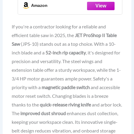
Amazon
If you're a contractor looking for a reliable and
efficient table saw in 2025, the
JET ProShop II Table
Saw
(JPS-10) stands out as a top choice. With a 10-
inch blade and a
52-inch rip capacity
, it's designed for
precision and versatility. The steel wings and
extension table offer a sturdy workspace, while the 1-
3/4 HP motor guarantees ample power. Safety's a
priority with a
magnetic paddle switch
and accessible
motor reset switch. Changing blades is a breeze
thanks to the
quick-release riving knife
and arbor lock.
The
improved dust shroud
enhances dust collection,
keeping your workspace clean. Its innovative single-
belt design reduces vibration, and onboard storage