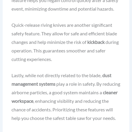
feature helps you regain control quickly after a safety
event, minimizing downtime and potential hazards.
Quick-release riving knives are another significant
safety feature. They allow for safe and efficient blade
changes and help minimize the risk of
kickback
during
operation. This guarantees smoother and safer
cutting experiences.
Lastly, while not directly related to the blade,
dust
management systems
play a role in safety. By reducing
airborne particles, a good system maintains a
cleaner
workspace
, enhancing visibility and reducing the
chance of accidents. Prioritizing these features will
help you choose the safest table saw for your needs.