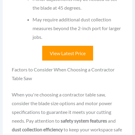
the blade at 45 degrees.
May require additional dust collection
measures beyond the 2-inch port for larger
jobs.
View Latest Price
Factors to Consider When Choosing a Contractor
Table Saw
When you're choosing a contractor table saw,
consider the blade size options and motor power
specifications to guarantee it meets your cutting
needs. Pay attention to
safety system features
and
dust collection efficiency
to keep your workspace safe