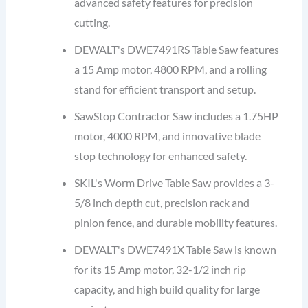
advanced safety features for precision
cutting.
DEWALT's DWE7491RS Table Saw features
a 15 Amp motor, 4800 RPM, and a rolling
stand for efficient transport and setup.
SawStop Contractor Saw includes a 1.75HP
motor, 4000 RPM, and innovative blade
stop technology for enhanced safety.
SKIL's Worm Drive Table Saw provides a 3-
5/8 inch depth cut, precision rack and
pinion fence, and durable mobility features.
DEWALT's DWE7491X Table Saw is known
for its 15 Amp motor, 32-1/2 inch rip
capacity, and high build quality for large