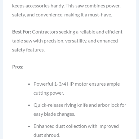
keeps accessories handy. This saw combines power,
safety, and convenience, making it a must-have.
Best For:
Contractors seeking a reliable and efficient
table saw with precision, versatility, and enhanced
safety features.
Pros:
Powerful 1-3/4 HP motor ensures ample
cutting power.
Quick-release riving knife and arbor lock for
easy blade changes.
Enhanced dust collection with improved
dust shroud.