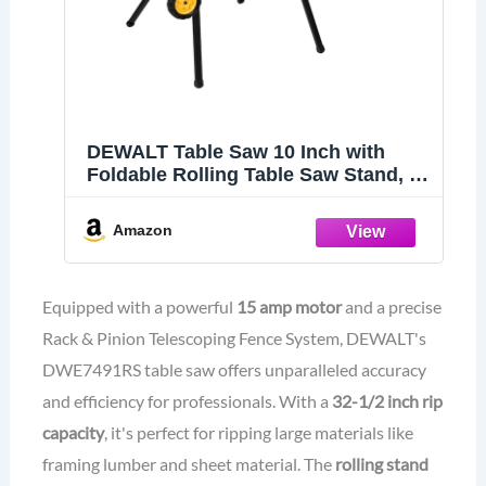
DEWALT Table Saw 10 Inch with
Foldable Rolling Table Saw Stand, 15
Amp, 4800 RPM, 32-1/2-Inch Rip
Capacity (DWE7491RS)
Amazon
Equipped with a powerful
15 amp motor
and a precise
Rack & Pinion Telescoping Fence System, DEWALT's
DWE7491RS table saw offers unparalleled accuracy
and efficiency for professionals. With a
32-1/2 inch rip
capacity
, it's perfect for ripping large materials like
framing lumber and sheet material. The
rolling stand