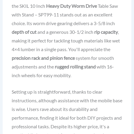
the SKIL 10 Inch
Heavy Duty Worm Drive
Table Saw
with Stand – SPT99-11 stands out as an excellent
choice. Its worm drive gearing delivers a 3-5/8 inch
depth of cut
and a generous 30-1/2 inch
rip capacity
,
making it perfect for tackling tough materials like wet
4×4 lumber in a single pass. You'll appreciate the
precision rack and pinion fence
system for smooth
adjustments and the
rugged rolling stand
with 16-
inch wheels for easy mobility.
Setting up is straightforward, thanks to clear
instructions, although assistance with the mobile base
is wise. Users rave about its durability and
performance, finding it ideal for both DIY projects and
professional tasks. Despite its higher price, it's a