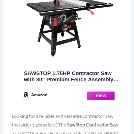
SAWSTOP 1.75HP Contractor Saw
with 30” Premium Fence Assembly
(CNS175-PFA30)
Amazon
Looking for a reliable and versatile contractor saw
that prioritizes safety? The
SawStop Contractor Saw
with 30" Premium Fence Assembly (CNS175-PFA30)