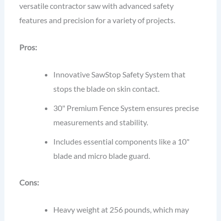
versatile contractor saw with advanced safety
features and precision for a variety of projects.
Pros:
Innovative SawStop Safety System that
stops the blade on skin contact.
30" Premium Fence System ensures precise
measurements and stability.
Includes essential components like a 10"
blade and micro blade guard.
Cons:
Heavy weight at 256 pounds, which may