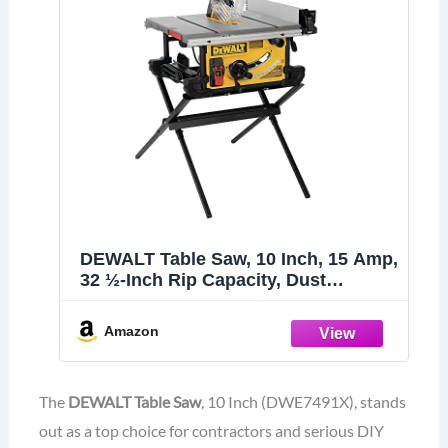
DEWALT Table Saw, 10 Inch, 15 Amp,
32 ½-Inch Rip Capacity, Dust
Collector, Scissor Stand (DWE7491X)
Amazon
The
DEWALT Table Saw
, 10 Inch (DWE7491X), stands
out as a top choice for contractors and serious DIY