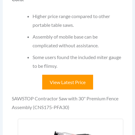
Higher price range compared to other
portable table saws.
Assembly of mobile base can be
complicated without assistance.
Some users found the included miter gauge
to be flimsy.
View Latest Price
SAWSTOP Contractor Saw with 30" Premium Fence
Assembly (CNS175-PFA30)