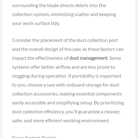
surrounding the blade directs debris into the
collection system, minimizing scatter and keeping
your work surface tidy.
Consider the placement of the dust collection port
and the overall design of the saw, as these factors can
impact the effectiveness of
dust management
. Some
systems offer better airflow and are less prone to
clogging during operation. If portability is important
to you, choose a saw with onboard storage for dust
collection accessories, making essential components
easily accessible and simplifying setup. By prioritizing
dust collection efficiency, you'll guarantee a cleaner,
safer, and more efficient working environment.
Fence System Design