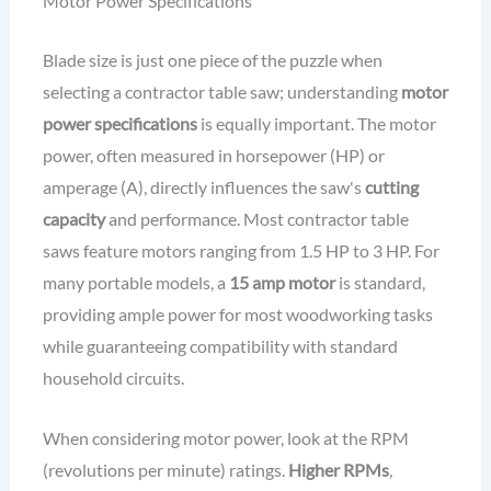
Motor Power Specifications
Blade size is just one piece of the puzzle when
selecting a contractor table saw; understanding
motor
power specifications
is equally important. The motor
power, often measured in horsepower (HP) or
amperage (A), directly influences the saw's
cutting
capacity
and performance. Most contractor table
saws feature motors ranging from 1.5 HP to 3 HP. For
many portable models, a
15 amp motor
is standard,
providing ample power for most woodworking tasks
while guaranteeing compatibility with standard
household circuits.
When considering motor power, look at the RPM
(revolutions per minute) ratings.
Higher RPMs
,