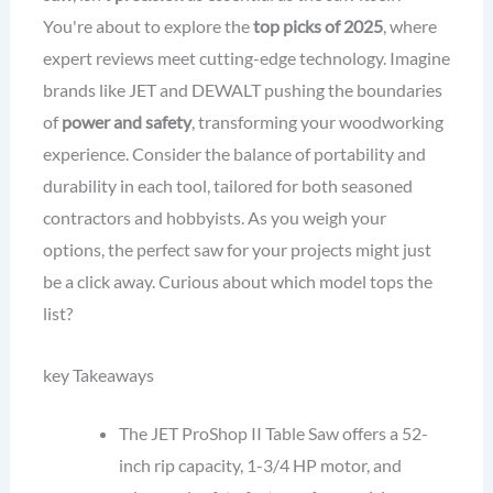
You're about to explore the
top picks of 2025
, where
expert reviews meet cutting-edge technology. Imagine
brands like JET and DEWALT pushing the boundaries
of
power and safety
, transforming your woodworking
experience. Consider the balance of portability and
durability in each tool, tailored for both seasoned
contractors and hobbyists. As you weigh your
options, the perfect saw for your projects might just
be a click away. Curious about which model tops the
list?
key Takeaways
The JET ProShop II Table Saw offers a 52-
inch rip capacity, 1-3/4 HP motor, and