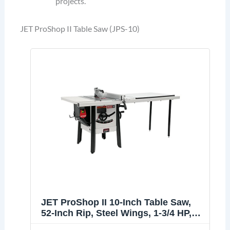
projects.
JET ProShop II Table Saw (JPS-10)
JET ProShop II 10-Inch Table Saw,
52-Inch Rip, Steel Wings, 1-3/4 HP,
120V 1Ph (JPS-10)