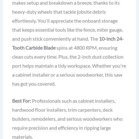
makes setup and breakdown a breeze, thanks to its
heavy-duty wheels that tackle jobsite debris
effortlessly. You'll appreciate the onboard storage
that keeps essential tools like the fence, miter gauge,
and push stick conveniently at hand. The
10-inch 24-
Tooth Carbide Blade
spins at 4800 RPM, ensuring
clean cuts every time. Plus, the 2-inch dust collection
port helps maintain a tidy workspace. Whether you're
a cabinet installer or a serious woodworker, this saw
has got you covered.
Best For:
Professionals such as cabinet installers,
hardwood floor installers, trim carpenters, deck
builders, remodelers, and serious woodworkers who
require precision and efficiency in ripping large
materials.