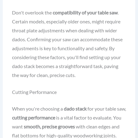
Don't overlook the
compatibility of your table saw
.
Certain models, especially older ones, might require
throat plate adjustments when dealing with wider
dados. Confirming your saw can accommodate these
adjustments is key to functionality and safety. By
considering these factors, you'll find setting up your
dado stack becomes a straightforward task, paving
the way for clean, precise cuts.
Cutting Performance
When you're choosing a
dado stack
for your table saw,
cutting performance
is a vital factor to evaluate. You
want
smooth, precise grooves
with clean edges and
flat bottoms for high-quality woodworking joints.