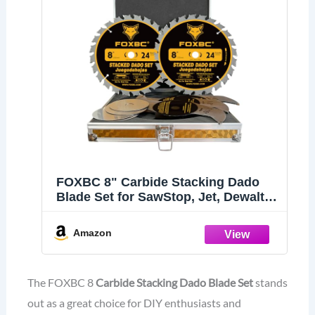
FOXBC 8" Carbide Stacking Dado
Blade Set for SawStop, Jet, Dewalt,
Bosch Saw - 14 Pieces
Amazon
The FOXBC 8
Carbide Stacking Dado Blade Set
stands
out as a great choice for DIY enthusiasts and