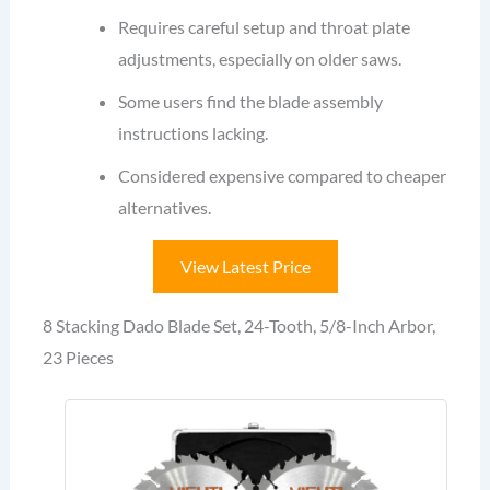
Requires careful setup and throat plate
adjustments, especially on older saws.
Some users find the blade assembly
instructions lacking.
Considered expensive compared to cheaper
alternatives.
View Latest Price
8 Stacking Dado Blade Set, 24-Tooth, 5/8-Inch Arbor,
23 Pieces