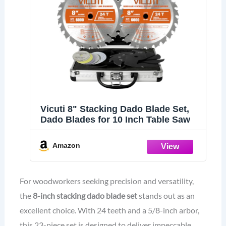
Vicuti 8" Stacking Dado Blade Set,
Dado Blades for 10 Inch Table Saw
Amazon
For woodworkers seeking precision and versatility,
the
8-inch stacking dado blade set
stands out as an
excellent choice. With 24 teeth and a 5/8-inch arbor,
this 23-piece set is designed to deliver impeccable