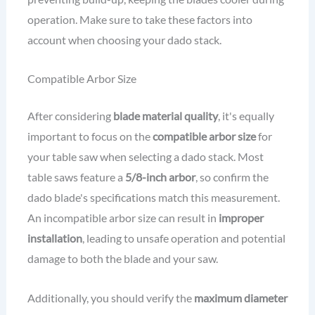
operation. Make sure to take these factors into
account when choosing your dado stack.
Compatible Arbor Size
After considering
blade material quality
, it's equally
important to focus on the
compatible arbor size
for
your table saw when selecting a dado stack. Most
table saws feature a
5/8-inch arbor
, so confirm the
dado blade's specifications match this measurement.
An incompatible arbor size can result in
improper
installation
, leading to unsafe operation and potential
damage to both the blade and your saw.
Additionally, you should verify the
maximum diameter