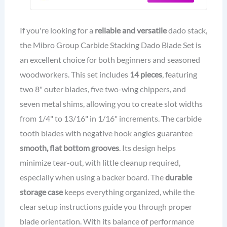
If you're looking for a
reliable and versatile
dado stack,
the Mibro Group Carbide Stacking Dado Blade Set is
an excellent choice for both beginners and seasoned
woodworkers. This set includes
14 pieces
, featuring
two 8" outer blades, five two-wing chippers, and
seven metal shims, allowing you to create slot widths
from 1/4" to 13/16" in 1/16" increments. The carbide
tooth blades with negative hook angles guarantee
smooth, flat bottom grooves
. Its design helps
minimize tear-out, with little cleanup required,
especially when using a backer board. The
durable
storage case
keeps everything organized, while the
clear setup instructions guide you through proper
blade orientation. With its balance of performance