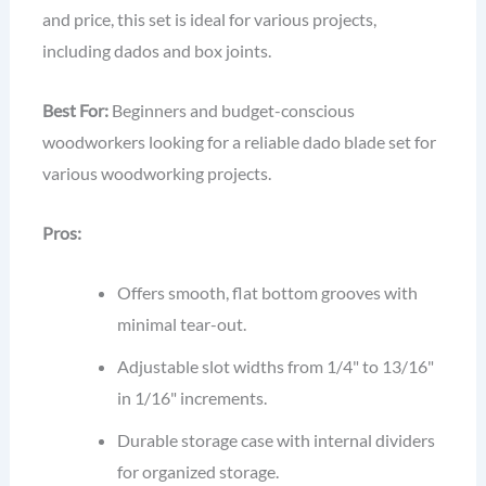
and price, this set is ideal for various projects,
including dados and box joints.
Best For:
Beginners and budget-conscious
woodworkers looking for a reliable dado blade set for
various woodworking projects.
Pros:
Offers smooth, flat bottom grooves with
minimal tear-out.
Adjustable slot widths from 1/4" to 13/16"
in 1/16" increments.
Durable storage case with internal dividers
for organized storage.