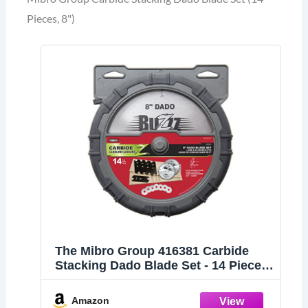
Pieces, 8")
The Mibro Group 416381 Carbide
Stacking Dado Blade Set - 14 Pieces,
Silver, 8"
Amazon