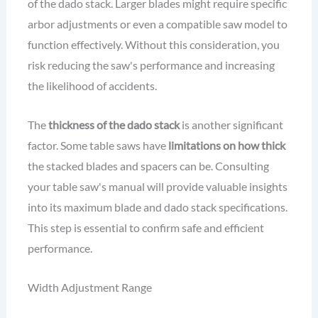
of the dado stack. Larger blades might require specific
arbor adjustments or even a compatible saw model to
function effectively. Without this consideration, you
risk reducing the saw's performance and increasing
the likelihood of accidents.
The
thickness of the dado stack
is another significant
factor. Some table saws have
limitations on how thick
the stacked blades and spacers can be. Consulting
your table saw's manual will provide valuable insights
into its maximum blade and dado stack specifications.
This step is essential to confirm safe and efficient
performance.
Width Adjustment Range