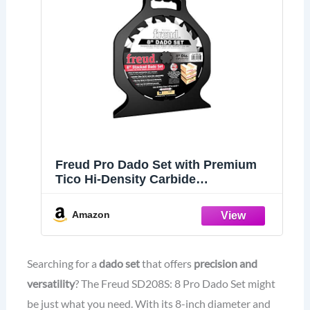
Freud Pro Dado Set with Premium
Tico Hi-Density Carbide
Crosscutting Blend for Maximum
Performance - 8" Diameter, 12 Teeth,
Amazon
5/8" Arbor, 6000 Max RPM - SD208S
Searching for a
dado set
that offers
precision and
versatility
? The Freud SD208S: 8 Pro Dado Set might
be just what you need. With its 8-inch diameter and