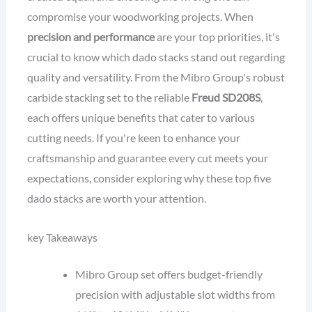
compromise your woodworking projects. When
precision and performance
are your top priorities, it's
crucial to know which dado stacks stand out regarding
quality and versatility. From the Mibro Group's robust
carbide stacking set to the reliable
Freud SD208S
,
each offers unique benefits that cater to various
cutting needs. If you're keen to enhance your
craftsmanship and guarantee every cut meets your
expectations, consider exploring why these top five
dado stacks are worth your attention.
key Takeaways
Mibro Group set offers budget-friendly
precision with adjustable slot widths from