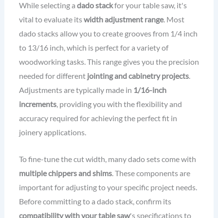
While selecting a
dado stack
for your table saw, it's
vital to evaluate its
width adjustment range
. Most
dado stacks allow you to create grooves from 1/4 inch
to 13/16 inch, which is perfect for a variety of
woodworking tasks. This range gives you the precision
needed for different
jointing and cabinetry projects
.
Adjustments are typically made in
1/16-inch
increments
, providing you with the flexibility and
accuracy required for achieving the perfect fit in
joinery applications.
To fine-tune the cut width, many dado sets come with
multiple chippers and shims
. These components are
important for adjusting to your specific project needs.
Before committing to a dado stack, confirm its
compatibility with your table saw
's specifications to