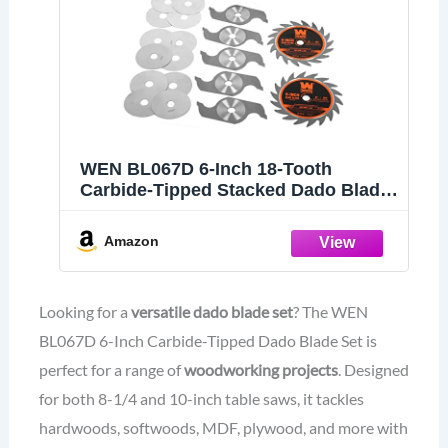
WEN BL067D 6-Inch 18-Tooth
Carbide-Tipped Stacked Dado Blade
Set for 8-1/4 and 10-Inch Table Saws
Amazon
Looking for a
versatile dado blade set
? The WEN
BL067D 6-Inch Carbide-Tipped Dado Blade Set is
perfect for a range of
woodworking projects
. Designed
for both 8-1/4 and 10-inch table saws, it tackles
hardwoods, softwoods, MDF, plywood, and more with