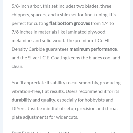
5/8-inch arbor, this set includes two blades, three
chippers, spacers, and a shim set for fine-tuning. It's
perfect for cutting
flat bottom grooves
from 1/4 to
7/8 inches in materials like laminated plywood,
melamine, and solid wood. The premium TiCo HI-
Density Carbide guarantees
maximum performance
,
and the Silver I.C.E. Coating keeps the blades cool and
clean.
You'll appreciate its ability to cut smoothly, producing
vibration-free, flat results. Users recommend it for its
durability and quality
, especially for hobbyists and
DIYers. Just be mindful of setup precision and throat
plate adjustments for wider cuts.