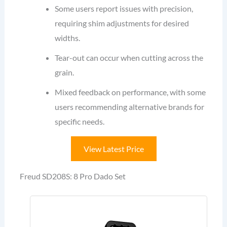
Some users report issues with precision,
requiring shim adjustments for desired
widths.
Tear-out can occur when cutting across the
grain.
Mixed feedback on performance, with some
users recommending alternative brands for
specific needs.
View Latest Price
Freud SD208S: 8 Pro Dado Set