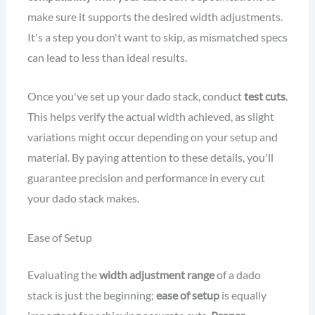
make sure it supports the desired width adjustments.
It's a step you don't want to skip, as mismatched specs
can lead to less than ideal results.
Once you've set up your dado stack, conduct
test cuts
.
This helps verify the actual width achieved, as slight
variations might occur depending on your setup and
material. By paying attention to these details, you'll
guarantee precision and performance in every cut
your dado stack makes.
Ease of Setup
Evaluating the
width adjustment range
of a dado
stack is just the beginning;
ease of setup
is equally