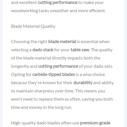
and excellent
cutting performance
to make your
woodworking tasks smoother and more efficient.
Blade Material Quality
Choosing the right
blade material
is essential when
selecting a
dado stack
for your
table saw
. The quality
of the blade material directly impacts both the
longevity and
cutting performance
of your dado sets.
Opting for
carbide-tipped blades
is a wise choice
because they're known for their
durability
and ability
to maintain sharpness over time. This means you
won't need to replace them as often, saving you both
time and money in the long run.
High-quality dado blades often use
premium-grade