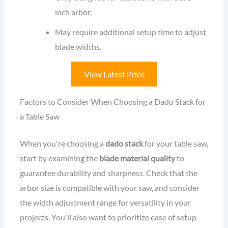
inch arbor.
May require additional setup time to adjust
blade widths.
View Latest Price
Factors to Consider When Choosing a Dado Stack for
a Table Saw
When you're choosing a
dado stack
for your table saw,
start by examining the
blade material quality
to
guarantee durability and sharpness. Check that the
arbor size is compatible with your saw, and consider
the width adjustment range for versatility in your
projects. You'll also want to prioritize ease of setup