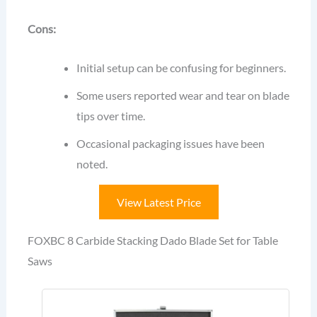
Cons:
Initial setup can be confusing for beginners.
Some users reported wear and tear on blade
tips over time.
Occasional packaging issues have been
noted.
View Latest Price
FOXBC 8 Carbide Stacking Dado Blade Set for Table
Saws