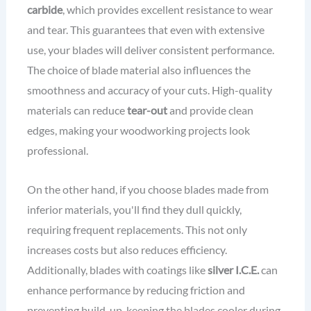
carbide
, which provides excellent resistance to wear
and tear. This guarantees that even with extensive
use, your blades will deliver consistent performance.
The choice of blade material also influences the
smoothness and accuracy of your cuts. High-quality
materials can reduce
tear-out
and provide clean
edges, making your woodworking projects look
professional.
On the other hand, if you choose blades made from
inferior materials, you'll find they dull quickly,
requiring frequent replacements. This not only
increases costs but also reduces efficiency.
Additionally, blades with coatings like
silver I.C.E.
can
enhance performance by reducing friction and
preventing build-up, keeping the blades cooler during