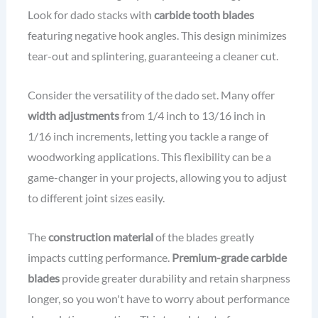
Look for dado stacks with
carbide tooth blades
featuring negative hook angles. This design minimizes
tear-out and splintering, guaranteeing a cleaner cut.
Consider the versatility of the dado set. Many offer
width adjustments
from 1/4 inch to 13/16 inch in
1/16 inch increments, letting you tackle a range of
woodworking applications. This flexibility can be a
game-changer in your projects, allowing you to adjust
to different joint sizes easily.
The
construction material
of the blades greatly
impacts cutting performance.
Premium-grade carbide
blades
provide greater durability and retain sharpness
longer, so you won't have to worry about performance