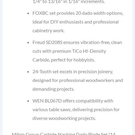
1/4" to 13/16" in 1/16" increments.
FOXBC set provides 20 dado width options,
ideal for DIY enthusiasts and professional
cabinetry work.
Freud SD208S ensures vibration-free, clean
cuts with premium TiCo HI-Density
Carbide, perfect for hobbyists.
24-Tooth set excels in precision joinery,
designed for professional woodworkers and
demanding projects.
WEN BL067D offers compatibility with
various table saws, delivering precision for
diverse woodworking projects.
Mibro Group Carbide Stacking Dado Blade Set (14