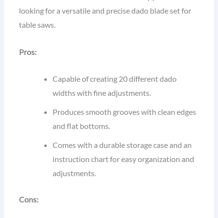
looking for a versatile and precise dado blade set for
table saws.
Pros:
Capable of creating 20 different dado
widths with fine adjustments.
Produces smooth grooves with clean edges
and flat bottoms.
Comes with a durable storage case and an
instruction chart for easy organization and
adjustments.
Cons: