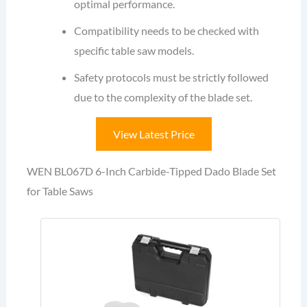
optimal performance.
Compatibility needs to be checked with
specific table saw models.
Safety protocols must be strictly followed
due to the complexity of the blade set.
View Latest Price
WEN BL067D 6-Inch Carbide-Tipped Dado Blade Set
for Table Saws