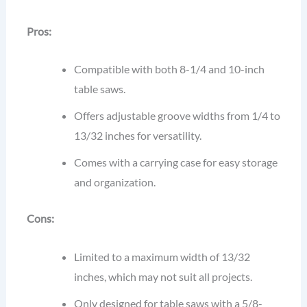
Pros:
Compatible with both 8-1/4 and 10-inch
table saws.
Offers adjustable groove widths from 1/4 to
13/32 inches for versatility.
Comes with a carrying case for easy storage
and organization.
Cons:
Limited to a maximum width of 13/32
inches, which may not suit all projects.
Only designed for table saws with a 5/8-