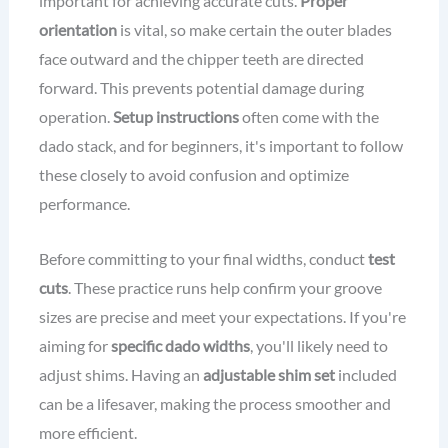
important for achieving accurate cuts.
Proper
orientation
is vital, so make certain the outer blades
face outward and the chipper teeth are directed
forward. This prevents potential damage during
operation.
Setup instructions
often come with the
dado stack, and for beginners, it's important to follow
these closely to avoid confusion and optimize
performance.
Before committing to your final widths, conduct
test
cuts
. These practice runs help confirm your groove
sizes are precise and meet your expectations. If you're
aiming for
specific dado widths
, you'll likely need to
adjust shims. Having an
adjustable shim set
included
can be a lifesaver, making the process smoother and
more efficient.