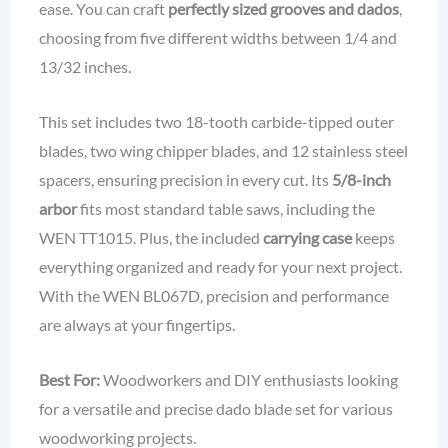
ease. You can craft
perfectly sized grooves and dados
,
choosing from five different widths between 1/4 and
13/32 inches.
This set includes two 18-tooth carbide-tipped outer
blades, two wing chipper blades, and 12 stainless steel
spacers, ensuring precision in every cut. Its
5/8-inch
arbor
fits most standard table saws, including the
WEN TT1015. Plus, the included
carrying case
keeps
everything organized and ready for your next project.
With the WEN BL067D, precision and performance
are always at your fingertips.
Best For:
Woodworkers and DIY enthusiasts looking
for a versatile and precise dado blade set for various
woodworking projects.