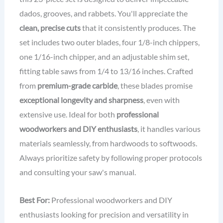
dados, grooves, and rabbets. You'll appreciate the
clean, precise cuts
that it consistently produces. The
set includes two outer blades, four 1/8-inch chippers,
one 1/16-inch chipper, and an adjustable shim set,
fitting table saws from 1/4 to 13/16 inches. Crafted
from
premium-grade carbide
, these blades promise
exceptional longevity and sharpness
, even with
extensive use. Ideal for both
professional
woodworkers and DIY enthusiasts
, it handles various
materials seamlessly, from hardwoods to softwoods.
Always prioritize safety by following proper protocols
and consulting your saw's manual.
Best For:
Professional woodworkers and DIY
enthusiasts looking for precision and versatility in