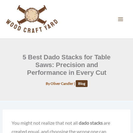
Skip
to
content
5 Best Dado Stacks for Table
Saws: Precision and
Performance in Every Cut
By
Oliver Candler
|
Blog
You might not realize that not all
dado stacks
are
created equal, and choosing the wrong one can