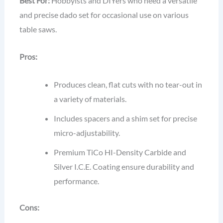
Best For:
Hobbyists and DIYers who need a versatile
and precise dado set for occasional use on various
table saws.
Pros:
Produces clean, flat cuts with no tear-out in
a variety of materials.
Includes spacers and a shim set for precise
micro-adjustability.
Premium TiCo HI-Density Carbide and
Silver I.C.E. Coating ensure durability and
performance.
Cons: