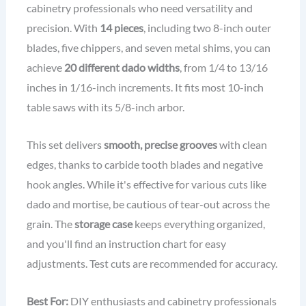
cabinetry professionals who need versatility and
precision. With
14 pieces
, including two 8-inch outer
blades, five chippers, and seven metal shims, you can
achieve
20 different dado widths
, from 1/4 to 13/16
inches in 1/16-inch increments. It fits most 10-inch
table saws with its 5/8-inch arbor.
This set delivers
smooth, precise grooves
with clean
edges, thanks to carbide tooth blades and negative
hook angles. While it's effective for various cuts like
dado and mortise, be cautious of tear-out across the
grain. The
storage case
keeps everything organized,
and you'll find an instruction chart for easy
adjustments. Test cuts are recommended for accuracy.
Best For:
DIY enthusiasts and cabinetry professionals