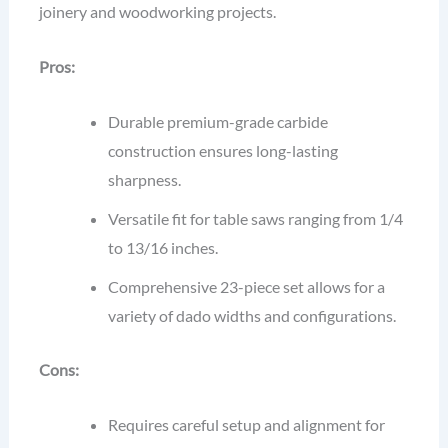
joinery and woodworking projects.
Pros:
Durable premium-grade carbide
construction ensures long-lasting
sharpness.
Versatile fit for table saws ranging from 1/4
to 13/16 inches.
Comprehensive 23-piece set allows for a
variety of dado widths and configurations.
Cons:
Requires careful setup and alignment for