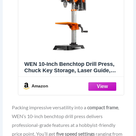
WEN 10-Inch Benchtop Drill Press,
Chuck Key Storage, Laser Guide,
6.2-Amp 5-Speed Motor with Cast
Iron Construction, Laser and LED
Amazon
Work Light (DP1050)
Packing impressive versatility into a
compact frame
,
WEN’s 10-inch benchtop drill press delivers
professional-grade features at a hobbyist-friendly
price point. You’ll get
five speed settings
ranging from