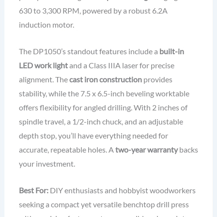
630 to 3,300 RPM, powered by a robust 6.2A
induction motor.
The DP1050’s standout features include a
built-in
LED work light
and a Class IIIA laser for precise
alignment. The
cast iron construction
provides
stability, while the 7.5 x 6.5-inch beveling worktable
offers flexibility for angled drilling. With 2 inches of
spindle travel, a 1/2-inch chuck, and an adjustable
depth stop, you’ll have everything needed for
accurate, repeatable holes. A
two-year warranty
backs
your investment.
Best For:
DIY enthusiasts and hobbyist woodworkers
seeking a compact yet versatile benchtop drill press