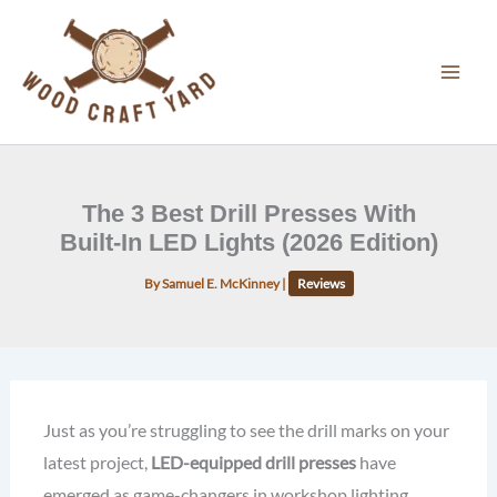
Skip
to
content
The 3 Best Drill Presses With
Built-In LED Lights (2026 Edition)
By
Samuel E. McKinney
|
Reviews
Just as you’re struggling to see the drill marks on your
latest project,
LED-equipped drill presses
have
emerged as game-changers in workshop lighting.