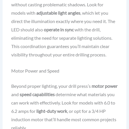
without casting problematic shadows. Look for
models with
adjustable light angles
, which let you
direct the illumination exactly where you need it. The
LED should also
operate in sync
with the drill,
eliminating the need for separate lighting solutions.
This coordination guarantees you’ll maintain clear
visibility throughout your entire drilling process.
Motor Power and Speed
Beyond proper lighting, your drill press’s
motor power
and
speed capabilities
determine what materials you
can work with effectively. Look for models with 6.0 to
6.2 amps for
light-duty work
, or opt for a 3/4 HP
induction motor that’ll handle most common projects
reliably.