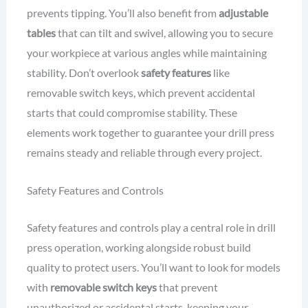
prevents tipping. You’ll also benefit from
adjustable
tables
that can tilt and swivel, allowing you to secure
your workpiece at various angles while maintaining
stability. Don’t overlook
safety features
like
removable switch keys, which prevent accidental
starts that could compromise stability. These
elements work together to guarantee your drill press
remains steady and reliable through every project.
Safety Features and Controls
Safety features and controls play a central role in drill
press operation, working alongside robust build
quality to protect users. You’ll want to look for models
with
removable switch keys
that prevent
unauthorized or accidental starts, keeping your