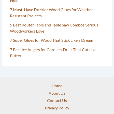
Hold
7 Must-Have Exterior Wood Glues for Weather-
Resistant Projects
5 Best Router Table and Table Saw Combos Serious
Woodworkers Love
7 Super Glues for Wood That Stick Like a Dream
7 Best Ice Augers for Cordless Drills That Cut Like
Butter
Home
About Us
Contact Us
Privacy Policy