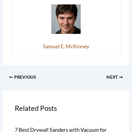
Samuel E. McKinney
PREVIOUS
NEXT
Related Posts
7 Best Drywall Sanders with Vacuum for