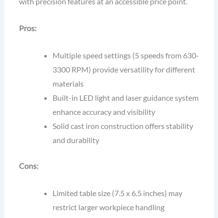
with precision features at an accessible price point.
Pros:
Multiple speed settings (5 speeds from 630-
3300 RPM) provide versatility for different
materials
Built-in LED light and laser guidance system
enhance accuracy and visibility
Solid cast iron construction offers stability
and durability
Cons:
Limited table size (7.5 x 6.5 inches) may
restrict larger workpiece handling