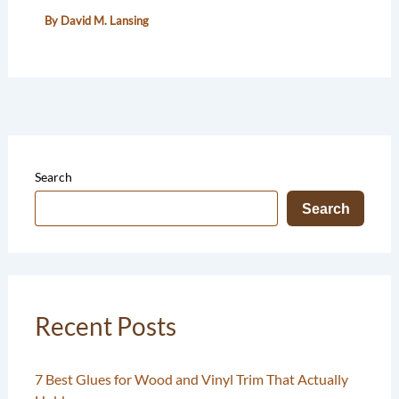
By
David M. Lansing
Search
Search
Recent Posts
7 Best Glues for Wood and Vinyl Trim That Actually