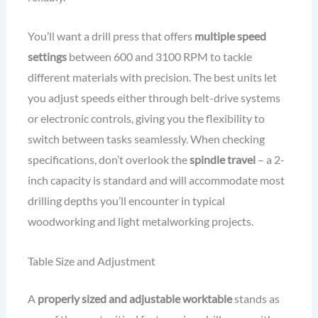
You’ll want a drill press that offers
multiple speed
settings
between 600 and 3100 RPM to tackle
different materials with precision. The best units let
you adjust speeds either through belt-drive systems
or electronic controls, giving you the flexibility to
switch between tasks seamlessly. When checking
specifications, don’t overlook the
spindle travel
– a 2-
inch capacity is standard and will accommodate most
drilling depths you’ll encounter in typical
woodworking and light metalworking projects.
Table Size and Adjustment
A
properly sized and adjustable worktable
stands as