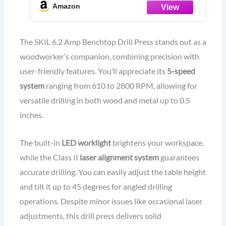
Amazon
The SKIL 6.2 Amp Benchtop Drill Press stands out as a
woodworker’s companion, combining precision with
user-friendly features. You’ll appreciate its
5-speed
system
ranging from 610 to 2800 RPM, allowing for
versatile drilling in both wood and metal up to 0.5
inches.
The built-in
LED worklight
brightens your workspace,
while the Class II
laser alignment system
guarantees
accurate drilling. You can easily adjust the table height
and tilt it up to 45 degrees for angled drilling
operations. Despite minor issues like occasional laser
adjustments, this drill press delivers solid