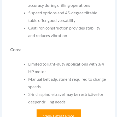
accuracy during drilling operations
5 speed options and 45-degree tiltable
table offer good versatility
Cast iron construction provides stability
and reduces vibration
Cons:
Limited to light-duty applications with 3/4
HP motor
Manual belt adjustment required to change
speeds
2-inch spindle travel may be restrictive for
deeper drilling needs
View Latest Price