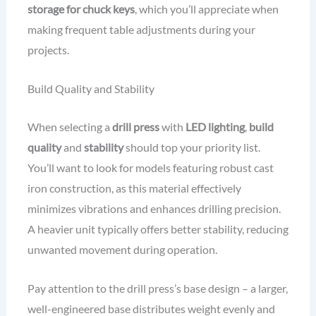
storage for chuck keys
, which you’ll appreciate when
making frequent table adjustments during your
projects.
Build Quality and Stability
When selecting a
drill press
with
LED lighting
,
build
quality
and
stability
should top your priority list.
You’ll want to look for models featuring robust cast
iron construction, as this material effectively
minimizes vibrations and enhances drilling precision.
A heavier unit typically offers better stability, reducing
unwanted movement during operation.
Pay attention to the drill press’s base design – a larger,
well-engineered base distributes weight evenly and