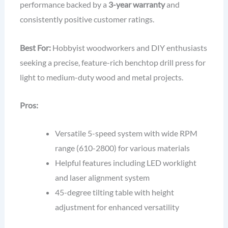
performance backed by a
3-year warranty
and
consistently positive customer ratings.
Best For:
Hobbyist woodworkers and DIY enthusiasts
seeking a precise, feature-rich benchtop drill press for
light to medium-duty wood and metal projects.
Pros:
Versatile 5-speed system with wide RPM
range (610-2800) for various materials
Helpful features including LED worklight
and laser alignment system
45-degree tilting table with height
adjustment for enhanced versatility