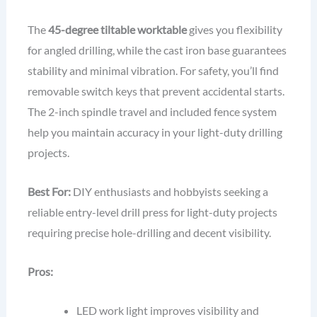
The
45-degree tiltable worktable
gives you flexibility
for angled drilling, while the cast iron base guarantees
stability and minimal vibration. For safety, you’ll find
removable switch keys that prevent accidental starts.
The 2-inch spindle travel and included fence system
help you maintain accuracy in your light-duty drilling
projects.
Best For:
DIY enthusiasts and hobbyists seeking a
reliable entry-level drill press for light-duty projects
requiring precise hole-drilling and decent visibility.
Pros:
LED work light improves visibility and