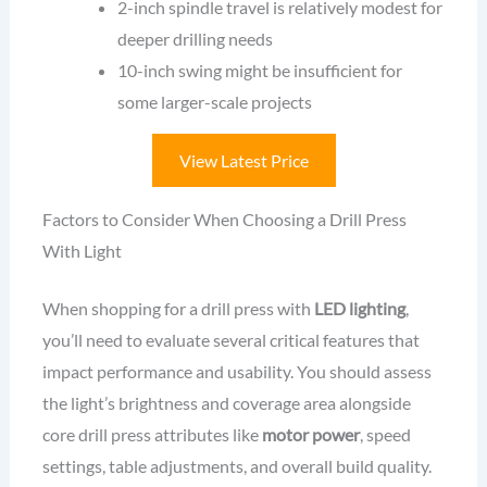
2-inch spindle travel is relatively modest for
deeper drilling needs
10-inch swing might be insufficient for
some larger-scale projects
View Latest Price
Factors to Consider When Choosing a Drill Press
With Light
When shopping for a drill press with
LED lighting
,
you’ll need to evaluate several critical features that
impact performance and usability. You should assess
the light’s brightness and coverage area alongside
core drill press attributes like
motor power
, speed
settings, table adjustments, and overall build quality.