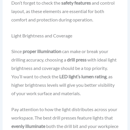
Don’t forget to check the
safety features
and control
layout, as these elements are essential for both
comfort and protection during operation.
Light Brightness and Coverage
Since
proper illumination
can make or break your
drilling accuracy, choosing a
drill press
with ideal light
brightness and coverage should be a top priority.
You’ll want to check the
LED light’s lumen rating
, as
higher brightness levels will give you better visibility
of your work surface and materials.
Pay attention to how the light distributes across your
workspace. The best drill presses feature lights that
evenly illuminate
both the drill bit and your workpiece