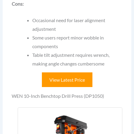
Cons:
Occasional need for laser alignment
adjustment
Some users report minor wobble in
components
Table tilt adjustment requires wrench,
making angle changes cumbersome
View Latest Price
WEN 10-Inch Benchtop Drill Press (DP1050)