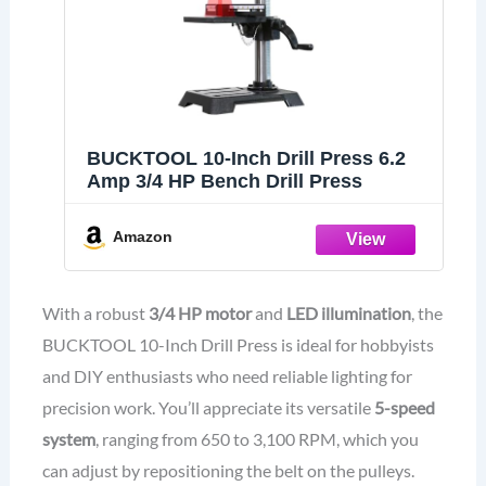
BUCKTOOL 10-Inch Drill Press 6.2
Amp 3/4 HP Bench Drill Press
Amazon
With a robust
3/4 HP motor
and
LED illumination
, the
BUCKTOOL 10-Inch Drill Press is ideal for hobbyists
and DIY enthusiasts who need reliable lighting for
precision work. You’ll appreciate its versatile
5-speed
system
, ranging from 650 to 3,100 RPM, which you
can adjust by repositioning the belt on the pulleys.