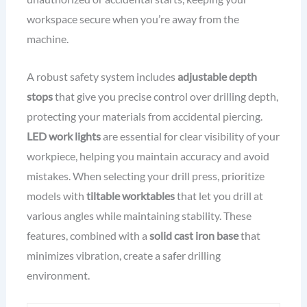
workspace secure when you’re away from the
machine.
A robust safety system includes
adjustable depth
stops
that give you precise control over drilling depth,
protecting your materials from accidental piercing.
LED work lights
are essential for clear visibility of your
workpiece, helping you maintain accuracy and avoid
mistakes. When selecting your drill press, prioritize
models with
tiltable worktables
that let you drill at
various angles while maintaining stability. These
features, combined with a
solid cast iron base
that
minimizes vibration, create a safer drilling
environment.