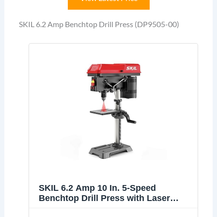
SKIL 6.2 Amp Benchtop Drill Press (DP9505-00)
SKIL 6.2 Amp 10 In. 5-Speed
Benchtop Drill Press with Laser
Alignment & Work Light - DP9505-00