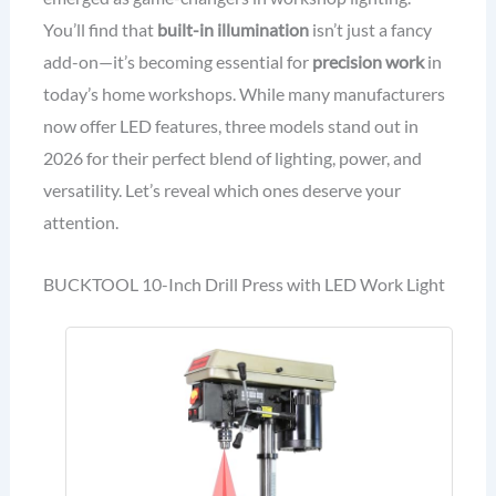
You’ll find that
built-in illumination
isn’t just a fancy
add-on—it’s becoming essential for
precision work
in
today’s home workshops. While many manufacturers
now offer LED features, three models stand out in
2026 for their perfect blend of lighting, power, and
versatility. Let’s reveal which ones deserve your
attention.
BUCKTOOL 10-Inch Drill Press with LED Work Light