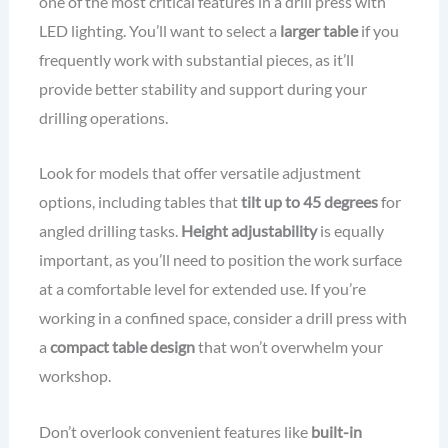
one of the most critical features in a drill press with
LED lighting. You’ll want to select a
larger table
if you
frequently work with substantial pieces, as it’ll
provide better stability and support during your
drilling operations.
Look for models that offer versatile adjustment
options, including tables that
tilt up to 45 degrees
for
angled drilling tasks.
Height adjustability
is equally
important, as you’ll need to position the work surface
at a comfortable level for extended use. If you’re
working in a confined space, consider a drill press with
a
compact table design
that won’t overwhelm your
workshop.
Don’t overlook convenient features like
built-in