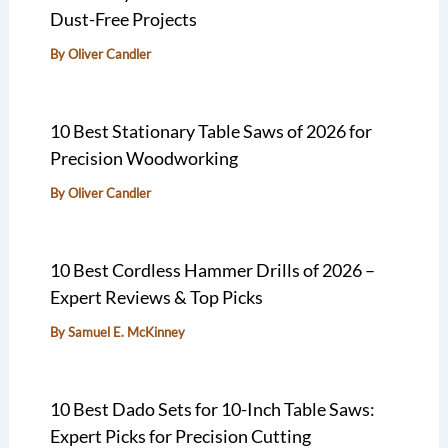
Dust-Free Projects
By
Oliver Candler
10 Best Stationary Table Saws of 2026 for
Precision Woodworking
By
Oliver Candler
10 Best Cordless Hammer Drills of 2026 –
Expert Reviews & Top Picks
By
Samuel E. McKinney
10 Best Dado Sets for 10-Inch Table Saws:
Expert Picks for Precision Cutting