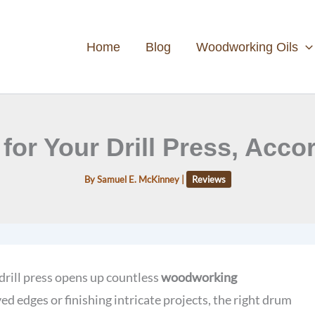
Home
Blog
Woodworking Oils
for Your Drill Press, Acc
By
Samuel E. McKinney
|
Reviews
drill press opens up countless
woodworking
d edges or finishing intricate projects, the right drum