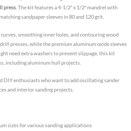
ll press
. The kit features a 4-1/2″ x 1/2″ mandrel with
d matching sandpaper sleeves in 80 and 120 grit.
ng curves, smoothing inner holes, and contouring wood
t drill presses, while the premium aluminum oxide sleeves
ght need extra washers to prevent slippage, this kit
ks, including aluminum hull projects.
DIY enthusiasts who want to add oscillating sander
aces and interior sanding projects.
rum sizes for various sanding applications