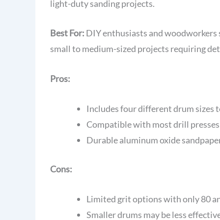
light-duty sanding projects.
Best For:
DIY enthusiasts and woodworkers se
small to medium-sized projects requiring deta
Pros:
Includes four different drum sizes
Compatible with most drill presses
Durable aluminum oxide sandpaper 
Cons:
Limited grit options with only 80 a
Smaller drums may be less effective