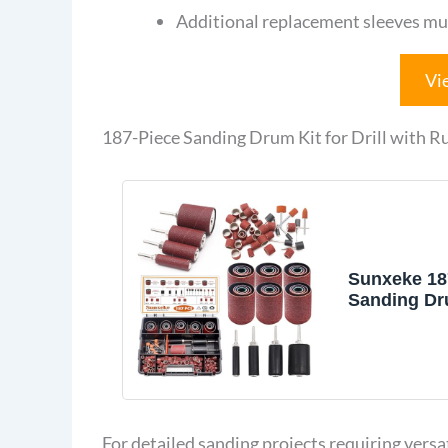
Additional replacement sleeves mu
Vi
187-Piece Sanding Drum Kit for Drill with 
Sunxeke 18
Sanding Dru
Drill & Dril
Includes 2i
Sander Sle
(60/80/120/2
Rubber San
1/4-Inch Sh
For detailed sanding projects requiring versat
Sander Acc