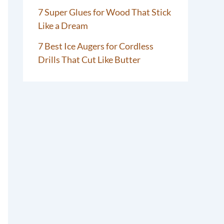
7 Super Glues for Wood That Stick
Like a Dream
7 Best Ice Augers for Cordless
Drills That Cut Like Butter