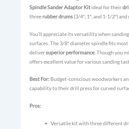
Spindle Sander Adaptor Kit
ideal for their
dri
three
rubber drums
(3/4″, 1″, and 1-1/2″) an
You’ll appreciate its versatility when sandi
surfaces. The 3/8″ diameter spindle fits mos
deliver
superior performance
. Though you mi
offers excellent value for various sanding tas
Best For:
Budget-conscious woodworkers and 
capability to their drill press for curved surf
Pros:
Versatile kit with three different d