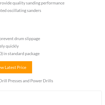
rovide quality sanding performance
ated oscillating sanders
 prevent drum slippage
ely quickly
20) in standard package
ew Latest Price
ill Presses and Power Drills