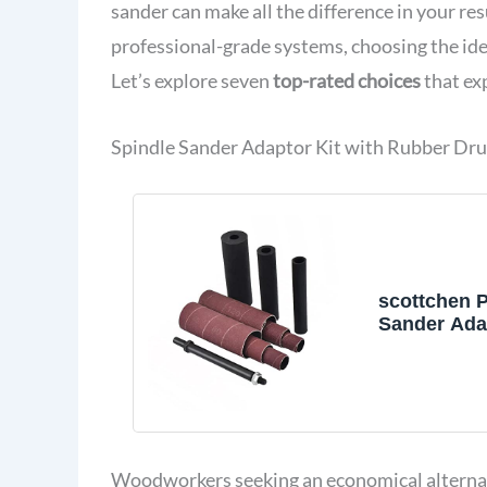
sander can make all the difference in your res
professional-grade systems, choosing the ide
Let’s explore seven
top-rated choices
that ex
Spindle Sander Adaptor Kit with Rubber Dr
scottchen 
Sander Adap
1/2" with R
Sanding Dr
3/4", 1", 1-
Sandpaper 
Grit# 80,120
Woodworkers seeking an economical alternativ