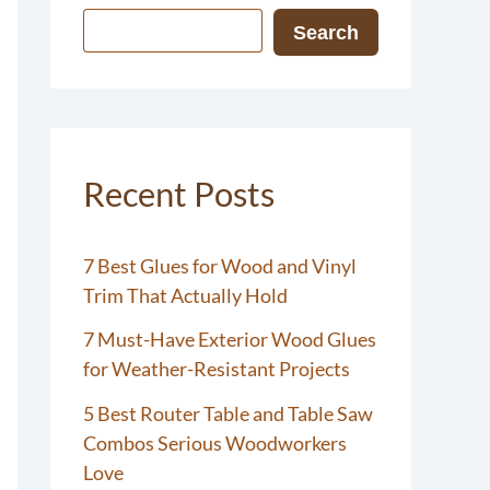
Search
Recent Posts
7 Best Glues for Wood and Vinyl
Trim That Actually Hold
7 Must-Have Exterior Wood Glues
for Weather-Resistant Projects
5 Best Router Table and Table Saw
Combos Serious Woodworkers
Love