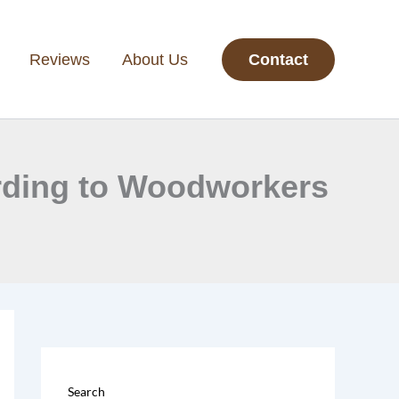
Reviews
About Us
Contact
ording to Woodworkers
Search