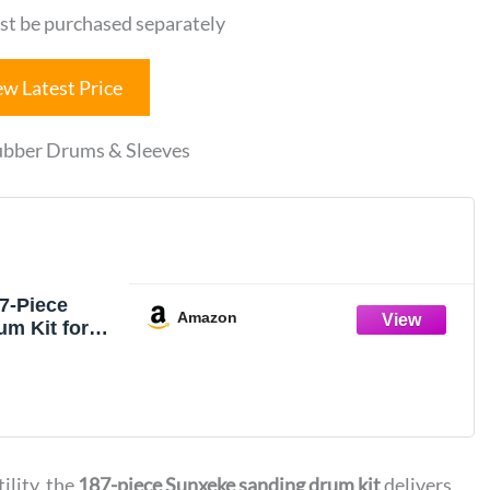
st be purchased separately
ew Latest Price
Rubber Drums & Sleeves
7-Piece
Amazon
m Kit for
l Press –
nch Spindle
eves
40 Grit), 4
ding Drums,
ank,Versatile
ility, the
187-piece Sunxeke sanding drum kit
delivers
essory with