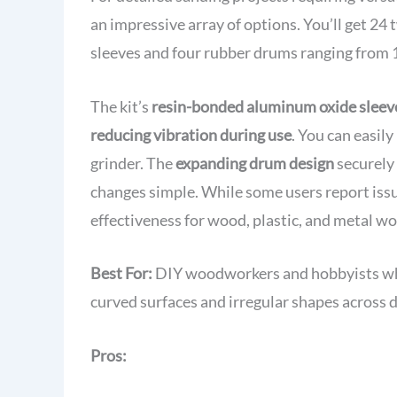
Box
an impressive array of options. You’ll get 24 
sleeves and four rubber drums ranging from 1
The kit’s
resin-bonded aluminum oxide sleev
reducing vibration during use
. You can easily
grinder. The
expanding drum design
securely 
changes simple. While some users report issue
effectiveness for wood, plastic, and metal wo
Best For:
DIY woodworkers and hobbyists who 
curved surfaces and irregular shapes across d
Pros: