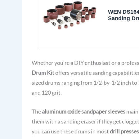
WEN DS164
Sanding Dru
Drill Press
Drills
Whether you’re a DIY enthusiast or a profe
Drum Kit
offers versatile sanding capabilities
sized drums ranging from 1/2-by-1/2 inch to 
and 120 grit.
The
aluminum oxide sandpaper sleeves
maint
them with a sanding eraser if they get clogg
you can use these drums in most
drill presse