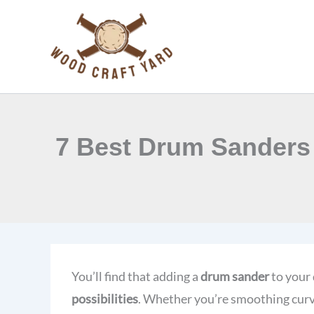
Skip
to
content
7 Best Drum Sanders 
You’ll find that adding a
drum sander
to your 
possibilities
. Whether you’re smoothing curve