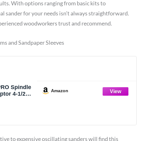
ults. With options ranging from basic kits to
al sander for your needs isn’t always straightforward.
perienced woodworkers trust and recommend.
ums and Sandpaper Sleeves
PRO Spindle
Amazon
tor 4-1/2" x
ubber
um Kit OD
1/2" and
Sleeves
 - S/10
e to expensive oscillating sanders will find this