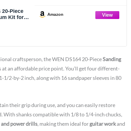
 20-Piece
Amazon
m Kit for
es and Power
ssional craftsperson, the WEN DS164 20-Piece
Sanding
 at an affordable price point. You’ll get four different-
1-1/2-by-2 inch, along with 16 sandpaper sleeves in 80
ain their grip during use, and you can easily restore
ed. With shanks compatible with 1/8 to 1/4-inch chucks,
s and power drills
, making them ideal for
guitar work
and