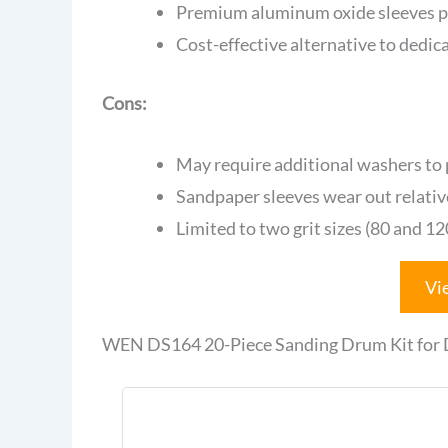
Premium aluminum oxide sleeves p
Cost-effective alternative to dedic
Cons:
May require additional washers to
Sandpaper sleeves wear out relativ
Limited to two grit sizes (80 and 1
Vi
WEN DS164 20-Piece Sanding Drum Kit for Dr