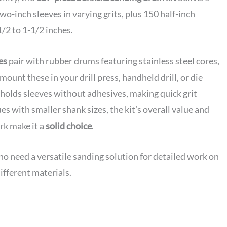
two-inch sleeves in varying grits, plus 150 half-inch
/2 to 1-1/2 inches.
es
pair with rubber drums featuring stainless steel cores,
 mount these in your drill press, handheld drill, or die
holds sleeves without adhesives, making quick grit
s with smaller shank sizes, the kit’s overall value and
rk make it a
solid choice
.
need a versatile sanding solution for detailed work on
ifferent materials.