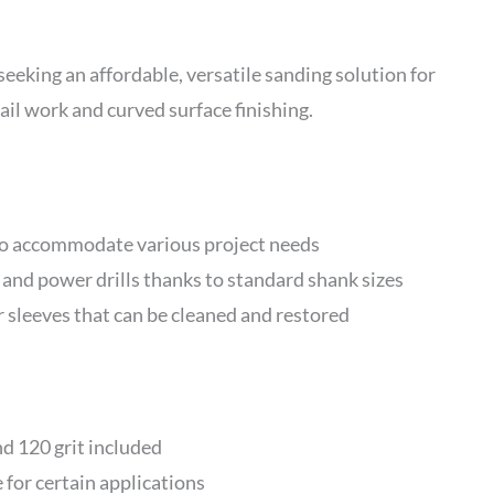
eking an affordable, versatile sanding solution for
il work and curved surface finishing.
 to accommodate various project needs
 and power drills thanks to standard shank sizes
sleeves that can be cleaned and restored
nd 120 grit included
 for certain applications