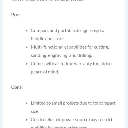
Pros:
Compact and portable design, easy to
handle and store.
Multi-functional capabilities for cutting,
sanding, engraving, and drilling.
Comes with a lifetime warranty for added
peace of mind.
Cons:
Limited to small projects due to its compact
size.
Corded electric power source may restrict
mobility in some workspaces.