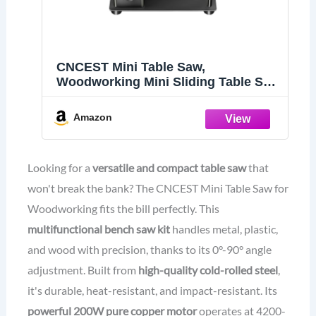
CNCEST Mini Table Saw,
Woodworking Mini Sliding Table Saw
Household Multifunctional Bench
Saw Kit, 0°-90° Angle Adjustment, for
Amazon
Metal Plastic Wood Cutting Bench
Saw Kit
Looking for a
versatile and compact table saw
that
won't break the bank? The CNCEST Mini Table Saw for
Woodworking fits the bill perfectly. This
multifunctional bench saw kit
handles metal, plastic,
and wood with precision, thanks to its 0°-90° angle
adjustment. Built from
high-quality cold-rolled steel
,
it's durable, heat-resistant, and impact-resistant. Its
powerful 200W pure copper motor
operates at 4200-