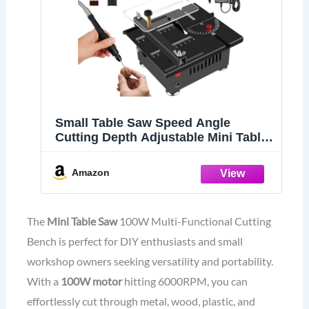
Small Table Saw Speed Angle
Cutting Depth Adjustable Mini Table
Saw for Crafts Cutting Drilling
Sanding Engraving Wood Acrylic
Amazon
PCB Marble Metal
The
Mini Table Saw
100W Multi-Functional Cutting
Bench is perfect for DIY enthusiasts and small
workshop owners seeking versatility and portability.
With a
100W motor
hitting 6000RPM, you can
effortlessly cut through metal, wood, plastic, and