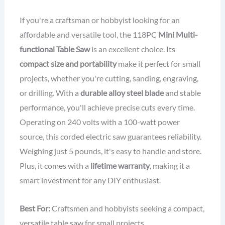
If you're a craftsman or hobbyist looking for an
affordable and versatile tool, the 118PC
Mini Multi-
functional Table Saw
is an excellent choice. Its
compact size and portability
make it perfect for small
projects, whether you're cutting, sanding, engraving,
or drilling. With a
durable alloy steel blade
and stable
performance, you'll achieve precise cuts every time.
Operating on 240 volts with a 100-watt power
source, this corded electric saw guarantees reliability.
Weighing just 5 pounds, it's easy to handle and store.
Plus, it comes with a
lifetime warranty
, making it a
smart investment for any DIY enthusiast.
Best For:
Craftsmen and hobbyists seeking a compact,
versatile table saw for small projects.