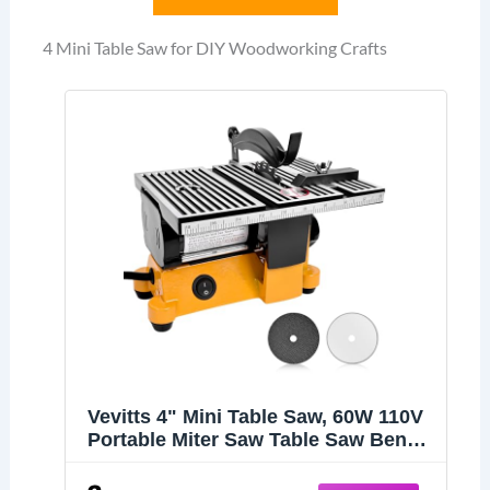
4 Mini Table Saw for DIY Woodworking Crafts
Vevitts 4" Mini Table Saw, 60W 110V
Portable Miter Saw Table Saw Bench
Electric Cutting Machine for DIY
Handmade Woodworking Crafts,