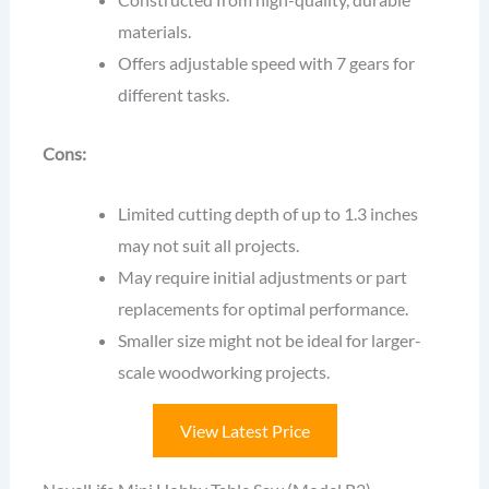
materials.
Offers adjustable speed with 7 gears for
different tasks.
Cons:
Limited cutting depth of up to 1.3 inches
may not suit all projects.
May require initial adjustments or part
replacements for optimal performance.
Smaller size might not be ideal for larger-
scale woodworking projects.
View Latest Price