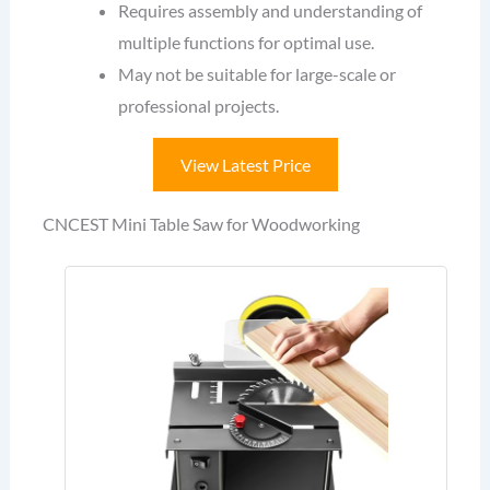
Requires assembly and understanding of
multiple functions for optimal use.
May not be suitable for large-scale or
professional projects.
View Latest Price
CNCEST Mini Table Saw for Woodworking