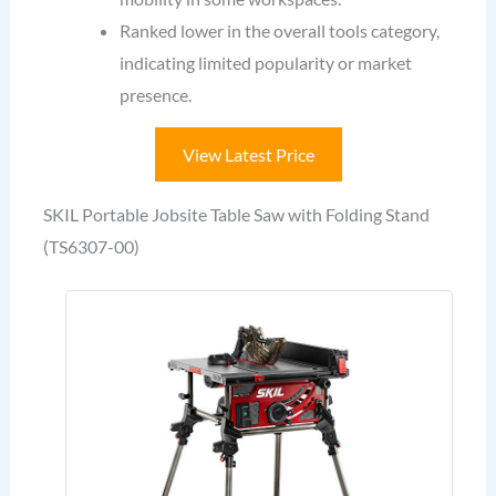
Ranked lower in the overall tools category,
indicating limited popularity or market
presence.
View Latest Price
SKIL Portable Jobsite Table Saw with Folding Stand
(TS6307-00)