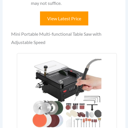
may not suffice.
View Latest Price
Mini Portable Multi-functional Table Saw with
Adjustable Speed