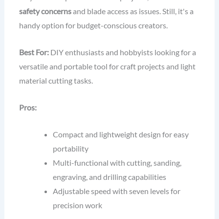
safety concerns
and blade access as issues. Still, it's a
handy option for budget-conscious creators.
Best For:
DIY enthusiasts and hobbyists looking for a
versatile and portable tool for craft projects and light
material cutting tasks.
Pros:
Compact and lightweight design for easy
portability
Multi-functional with cutting, sanding,
engraving, and drilling capabilities
Adjustable speed with seven levels for
precision work