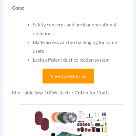
Cons:
Safety concerns and unclear operational
directions
Blade access can be challenging for some
users
Lacks efficient dust collection system
View Latest Price
Mini Table Saw, 100W Electric Cutter for Crafts