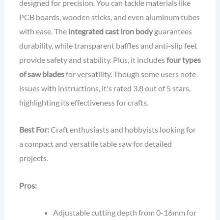
designed for precision. You can tackle materials like
PCB boards, wooden sticks, and even aluminum tubes
with ease. The
integrated cast iron body
guarantees
durability, while transparent baffles and anti-slip feet
provide safety and stability. Plus, it includes
four types
of saw blades
for versatility. Though some users note
issues with instructions, it's rated 3.8 out of 5 stars,
highlighting its effectiveness for crafts.
Best For:
Craft enthusiasts and hobbyists looking for
a compact and versatile table saw for detailed
projects.
Pros:
Adjustable cutting depth from 0-16mm for