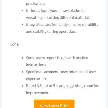
precise cuts.
Includes four types of saw blades for
versatility in cutting different materials.
Integrated cast iron body ensures durability
and stability during operation.
Cons:
Some users report issues with unclear
instructions.
Specific attachments may not meet all user
expectations.
Rated 3.8 out of 5 stars, suggesting room for
improvement.
View Latest Price