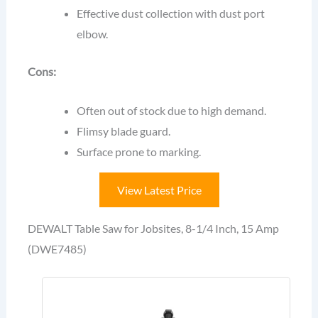
Effective dust collection with dust port
elbow.
Cons:
Often out of stock due to high demand.
Flimsy blade guard.
Surface prone to marking.
View Latest Price
DEWALT Table Saw for Jobsites, 8-1/4 Inch, 15 Amp
(DWE7485)