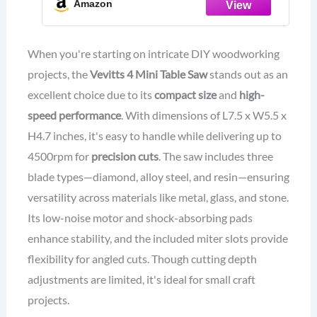
Amazon
Speed up to 4500rpm, max cut depth
15 mm
When you're starting on intricate DIY woodworking
projects, the
Vevitts 4 Mini Table Saw
stands out as an
excellent choice due to its
compact size
and
high-
speed performance
. With dimensions of L7.5 x W5.5 x
H4.7 inches, it's easy to handle while delivering up to
4500rpm for
precision cuts
. The saw includes three
blade types—diamond, alloy steel, and resin—ensuring
versatility across materials like metal, glass, and stone.
Its low-noise motor and shock-absorbing pads
enhance stability, and the included miter slots provide
flexibility for angled cuts. Though cutting depth
adjustments are limited, it's ideal for small craft
projects.