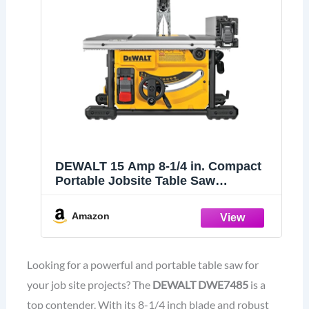
DEWALT 15 Amp 8-1/4 in. Compact
Portable Jobsite Table Saw
(DWE7485)
Amazon
Looking for a powerful and portable table saw for
your job site projects? The
DEWALT DWE7485
is a
top contender. With its 8-1/4 inch blade and robust