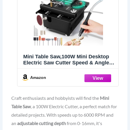
Mini Table Saw,100W Mini Desktop
Electric Saw Cutter Speed & Angle
Adjustable 16MM Cutting Depth,
Seven Speed Adjustable Power
Amazon
Supply,table sawelectrical, mini table
saw for crafts
Craft enthusiasts and hobbyists will find the
Mini
Table Saw
, a 100W Electric Cutter, a perfect match for
detailed projects. With speeds up to 6000 RPM and
an
adjustable cutting depth
from 0-16mm, it's