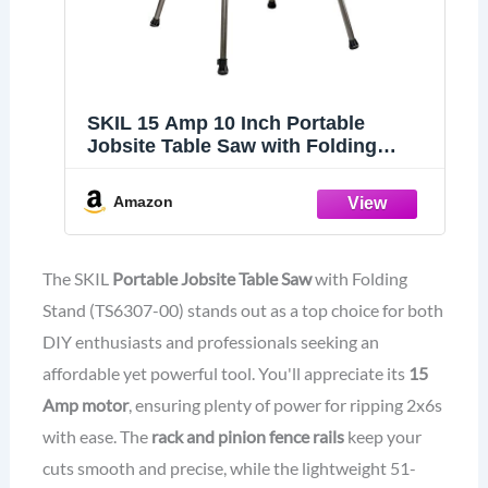
SKIL 15 Amp 10 Inch Portable
Jobsite Table Saw with Folding
Stand- TS6307-00
Amazon
The SKIL
Portable Jobsite Table Saw
with Folding
Stand (TS6307-00) stands out as a top choice for both
DIY enthusiasts and professionals seeking an
affordable yet powerful tool. You'll appreciate its
15
Amp motor
, ensuring plenty of power for ripping 2x6s
with ease. The
rack and pinion fence rails
keep your
cuts smooth and precise, while the lightweight 51-