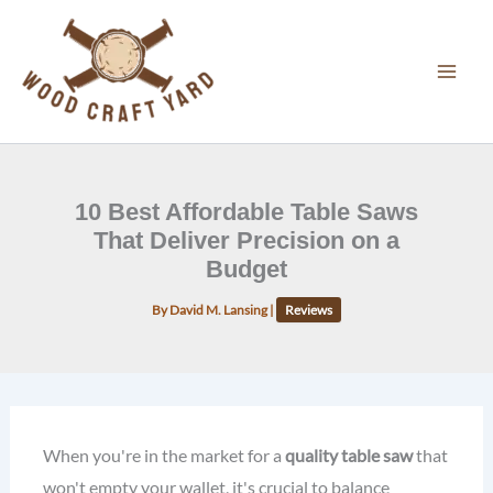
Skip
to
content
10 Best Affordable Table Saws
That Deliver Precision on a
Budget
By
David M. Lansing
|
Reviews
When you're in the market for a
quality table saw
that
won't empty your wallet, it's crucial to balance