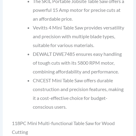
The SKIL Portable Jobsite Table Saw offers a
powerful 15 Amp motor for precise cuts at
an affordable price.
Vevitts 4 Mini Table Saw provides versatility
and precision with multiple blade types,
suitable for various materials.
DEWALT DWE7485 ensures easy handling
of tough cuts with its 5800 RPM motor,
combining affordability and performance.
CNCEST Mini Table Saw offers durable
construction and precision features, making
it a cost-effective choice for budget-
conscious users.
118PC Mini Multi-functional Table Saw for Wood
Cutting