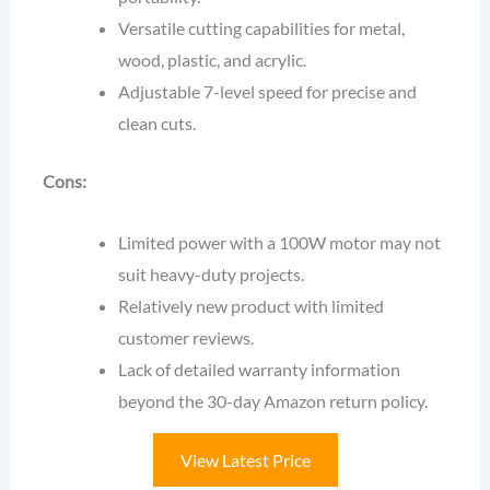
Versatile cutting capabilities for metal,
wood, plastic, and acrylic.
Adjustable 7-level speed for precise and
clean cuts.
Cons:
Limited power with a 100W motor may not
suit heavy-duty projects.
Relatively new product with limited
customer reviews.
Lack of detailed warranty information
beyond the 30-day Amazon return policy.
View Latest Price