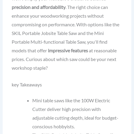
precision and affordability
. The right choice can
enhance your woodworking projects without
compromising on performance. With options like the
SKIL Portable Jobsite Table Saw and the Mini
Portable Multi-functional Table Saw, you'll find
models that offer
impressive features
at reasonable
prices. Curious about which saw could be your next
workshop staple?
key Takeaways
Mini table saws like the 100W Electric
Cutter deliver high precision with
adjustable cutting depth, ideal for budget-
conscious hobbyists.