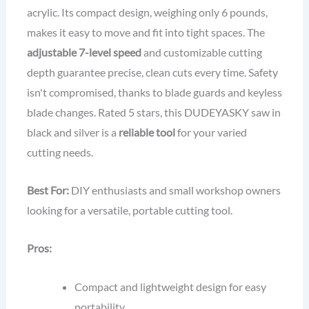
acrylic. Its compact design, weighing only 6 pounds,
makes it easy to move and fit into tight spaces. The
adjustable 7-level speed
and customizable cutting
depth guarantee precise, clean cuts every time. Safety
isn't compromised, thanks to blade guards and keyless
blade changes. Rated 5 stars, this DUDEYASKY saw in
black and silver is a
reliable tool
for your varied
cutting needs.
Best For:
DIY enthusiasts and small workshop owners
looking for a versatile, portable cutting tool.
Pros:
Compact and lightweight design for easy
portability.