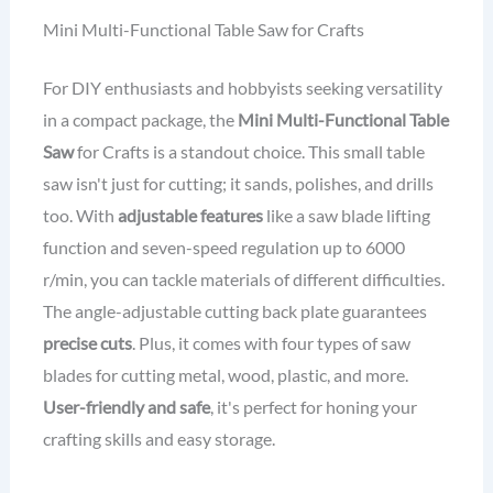
Mini Multi-Functional Table Saw for Crafts
For DIY enthusiasts and hobbyists seeking versatility
in a compact package, the
Mini Multi-Functional Table
Saw
for Crafts is a standout choice. This small table
saw isn't just for cutting; it sands, polishes, and drills
too. With
adjustable features
like a saw blade lifting
function and seven-speed regulation up to 6000
r/min, you can tackle materials of different difficulties.
The angle-adjustable cutting back plate guarantees
precise cuts
. Plus, it comes with four types of saw
blades for cutting metal, wood, plastic, and more.
User-friendly and safe
, it's perfect for honing your
crafting skills and easy storage.