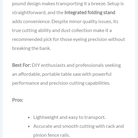
pound design makes transporting it a breeze. Setup is
straightforward, and the
integrated folding stand
adds convenience. Despite minor quality issues, its
true cutting ability and dust collection make it a
recommended pick for those eyeing precision without
breaking the bank.
Best For:
DIY enthusiasts and professionals seeking
an affordable, portable table saw with powerful
performance and precision cutting capabilities.
Pros:
Lightweight and easy to transport.
Accurate and smooth cutting with rack and
pinion fence rails.