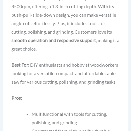
8500rpm, offering a 1.3-inch cutting depth. With its
push-pull-slide-down design, you can make versatile
angle cuts effortlessly. Plus, it includes tools for
cutting, polishing, and grinding. Customers love its
smooth operation and responsive support
, making it a
great choice.
Best For:
DIY enthusiasts and hobbyist woodworkers
looking for a versatile, compact, and affordable table
saw for various cutting, polishing, and grinding tasks.
Pros:
Multifunctional with tools for cutting,
polishing, and grinding.
Constructed from high-quality, durable