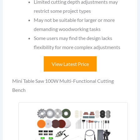
Limited cutting depth adjustments may
restrict some project types
May not be suitable for larger or more
demanding woodworking tasks
Some users may find the design lacks
flexibility for more complex adjustments
View Latest Price
Mini Table Saw 100W Multi-Functional Cutting
Bench