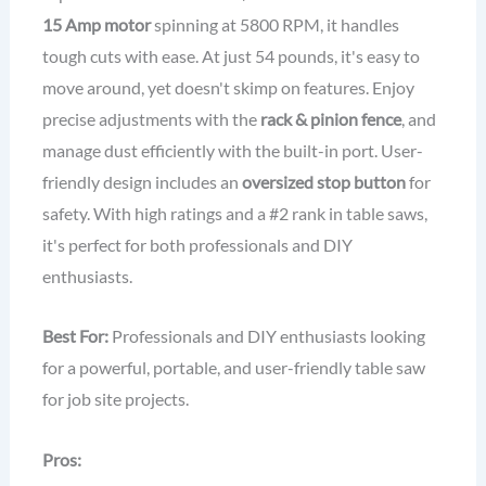
15 Amp motor
spinning at 5800 RPM, it handles
tough cuts with ease. At just 54 pounds, it's easy to
move around, yet doesn't skimp on features. Enjoy
precise adjustments with the
rack & pinion fence
, and
manage dust efficiently with the built-in port. User-
friendly design includes an
oversized stop button
for
safety. With high ratings and a #2 rank in table saws,
it's perfect for both professionals and DIY
enthusiasts.
Best For:
Professionals and DIY enthusiasts looking
for a powerful, portable, and user-friendly table saw
for job site projects.
Pros: