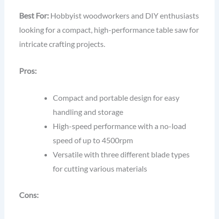
Best For:
Hobbyist woodworkers and DIY enthusiasts
looking for a compact, high-performance table saw for
intricate crafting projects.
Pros:
Compact and portable design for easy
handling and storage
High-speed performance with a no-load
speed of up to 4500rpm
Versatile with three different blade types
for cutting various materials
Cons: