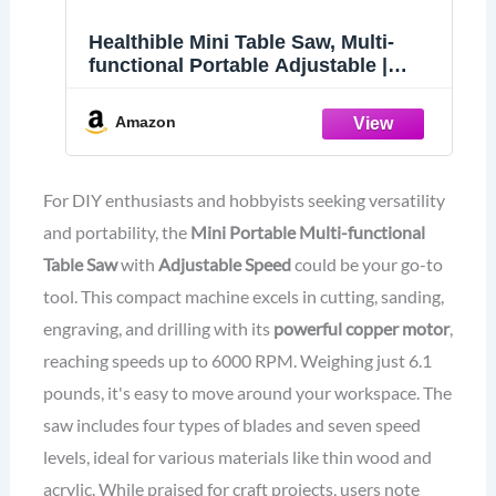
Healthible Mini Table Saw, Multi-
functional Portable Adjustable |
Cutting | Sanding | Engraving | All-in-
One Machine, Precision Handmade
Amazon
Table Saw, 4 Types of Blades, 7
Levels of Speed Adjustment
For DIY enthusiasts and hobbyists seeking versatility
and portability, the
Mini Portable Multi-functional
Table Saw
with
Adjustable Speed
could be your go-to
tool. This compact machine excels in cutting, sanding,
engraving, and drilling with its
powerful copper motor
,
reaching speeds up to 6000 RPM. Weighing just 6.1
pounds, it's easy to move around your workspace. The
saw includes four types of blades and seven speed
levels, ideal for various materials like thin wood and
acrylic. While praised for craft projects, users note