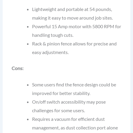
Lightweight and portable at 54 pounds,
making it easy to move around job sites.
Powerful 15 Amp motor with 5800 RPM for
handling tough cuts.
Rack & pinion fence allows for precise and
easy adjustments.
Cons:
Some users find the fence design could be
improved for better stability.
On/off switch accessibility may pose
challenges for some users.
Requires a vacuum for efficient dust
management, as dust collection port alone