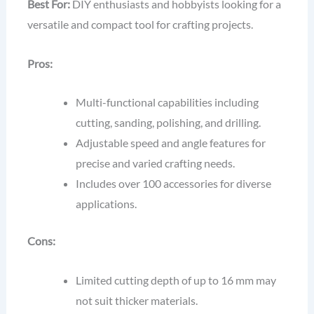
Best For:
DIY enthusiasts and hobbyists looking for a
versatile and compact tool for crafting projects.
Pros:
Multi-functional capabilities including
cutting, sanding, polishing, and drilling.
Adjustable speed and angle features for
precise and varied crafting needs.
Includes over 100 accessories for diverse
applications.
Cons:
Limited cutting depth of up to 16 mm may
not suit thicker materials.