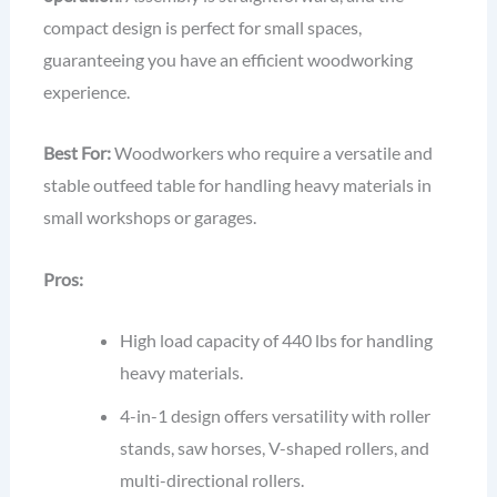
compact design is perfect for small spaces,
guaranteeing you have an efficient woodworking
experience.
Best For:
Woodworkers who require a versatile and
stable outfeed table for handling heavy materials in
small workshops or garages.
Pros:
High load capacity of 440 lbs for handling
heavy materials.
4-in-1 design offers versatility with roller
stands, saw horses, V-shaped rollers, and
multi-directional rollers.