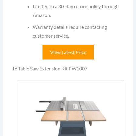
Limited to a 30-day return policy through
Amazon.
Warranty details require contacting
customer service.
View Latest Price
16 Table Saw Extension Kit PW1007