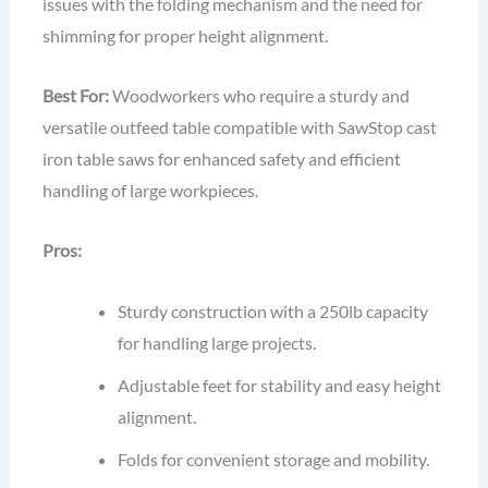
issues with the folding mechanism and the need for
shimming for proper height alignment.
Best For:
Woodworkers who require a sturdy and
versatile outfeed table compatible with SawStop cast
iron table saws for enhanced safety and efficient
handling of large workpieces.
Pros:
Sturdy construction with a 250lb capacity
for handling large projects.
Adjustable feet for stability and easy height
alignment.
Folds for convenient storage and mobility.