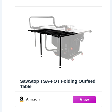
SawStop TSA-FOT Folding Outfeed
Table
Amazon