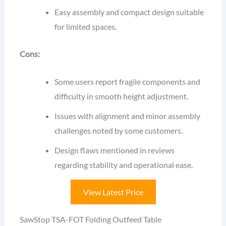
Easy assembly and compact design suitable
for limited spaces.
Cons:
Some users report fragile components and
difficulty in smooth height adjustment.
Issues with alignment and minor assembly
challenges noted by some customers.
Design flaws mentioned in reviews
regarding stability and operational ease.
View Latest Price
SawStop TSA-FOT Folding Outfeed Table