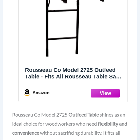
Rousseau Co Model 2725 Outfeed
Table - Fits All Rousseau Table Saw
Stands Including Models 2785, 2791
and 2795
Amazon
Rousseau Co Model 2725
Outfeed Table
shines as an
ideal choice for woodworkers who need
flexibility and
convenience
without sacrificing durability. It fits all