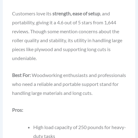
Customers love its
strength, ease of setup
, and
portability, giving it a 4.6 out of 5 stars from 1,644
reviews. Though some mention concerns about the
roller quality and stability, its utility in handling large
pieces like plywood and supporting long cuts is
undeniable.
Best For:
Woodworking enthusiasts and professionals
who need a reliable and portable support stand for
handling large materials and long cuts.
Pros:
High load capacity of 250 pounds for heavy-
duty tasks