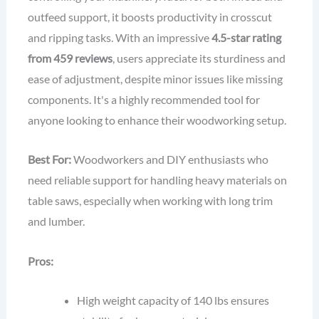
outfeed support, it boosts productivity in crosscut
and ripping tasks. With an impressive
4.5-star rating
from 459 reviews
, users appreciate its sturdiness and
ease of adjustment, despite minor issues like missing
components. It's a highly recommended tool for
anyone looking to enhance their woodworking setup.
Best For:
Woodworkers and DIY enthusiasts who
need reliable support for handling heavy materials on
table saws, especially when working with long trim
and lumber.
Pros:
High weight capacity of 140 lbs ensures