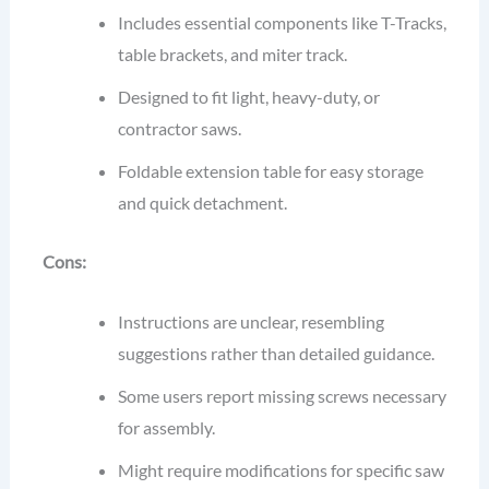
Includes essential components like T-Tracks,
table brackets, and miter track.
Designed to fit light, heavy-duty, or
contractor saws.
Foldable extension table for easy storage
and quick detachment.
Cons:
Instructions are unclear, resembling
suggestions rather than detailed guidance.
Some users report missing screws necessary
for assembly.
Might require modifications for specific saw