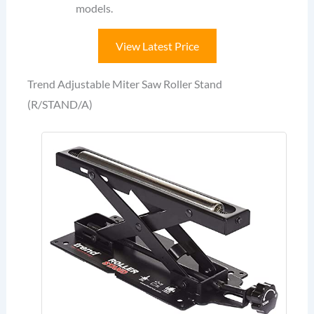
models.
View Latest Price
Trend Adjustable Miter Saw Roller Stand
(R/STAND/A)