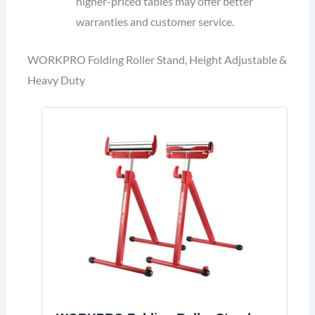
higher-priced tables may offer better
warranties and customer service.
WORKPRO Folding Roller Stand, Height Adjustable &
Heavy Duty