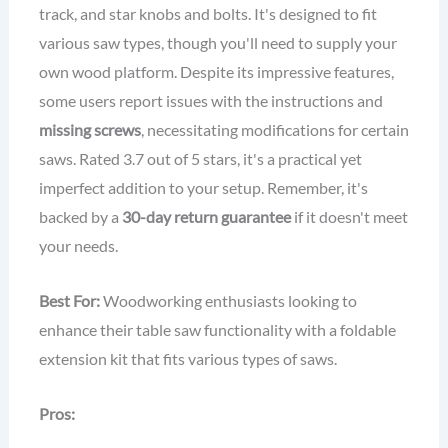
track, and star knobs and bolts. It's designed to fit
various saw types, though you'll need to supply your
own wood platform. Despite its impressive features,
some users report issues with the instructions and
missing screws
, necessitating modifications for certain
saws. Rated 3.7 out of 5 stars, it's a practical yet
imperfect addition to your setup. Remember, it's
backed by a
30-day return guarantee
if it doesn't meet
your needs.
Best For:
Woodworking enthusiasts looking to
enhance their table saw functionality with a foldable
extension kit that fits various types of saws.
Pros: