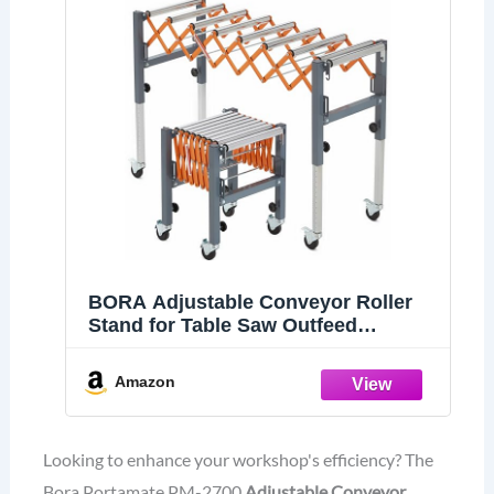
BORA Adjustable Conveyor Roller
Stand for Table Saw Outfeed
Extension
Amazon
Looking to enhance your workshop's efficiency? The
Bora Portamate PM-2700
Adjustable Conveyor