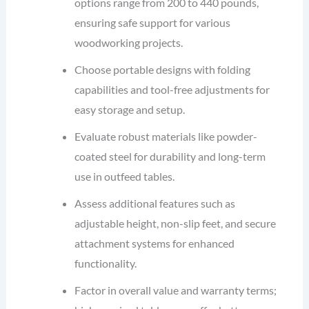
options range from 200 to 440 pounds,
ensuring safe support for various
woodworking projects.
Choose portable designs with folding
capabilities and tool-free adjustments for
easy storage and setup.
Evaluate robust materials like powder-
coated steel for durability and long-term
use in outfeed tables.
Assess additional features such as
adjustable height, non-slip feet, and secure
attachment systems for enhanced
functionality.
Factor in overall value and warranty terms;