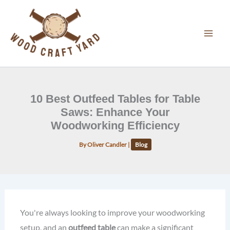
Skip
to
content
10 Best Outfeed Tables for Table
Saws: Enhance Your
Woodworking Efficiency
By
Oliver Candler
|
Blog
You're always looking to improve your woodworking
setup, and an
outfeed table
can make a significant