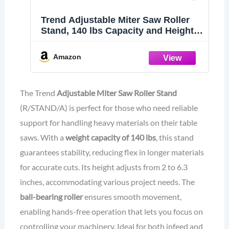
Trend Adjustable Miter Saw Roller
Stand, 140 lbs Capacity and Height
Adjustment from 2 inches to 6.3
inches, R/STAND/A
Amazon
The Trend
Adjustable Miter Saw Roller Stand
(R/STAND/A) is perfect for those who need reliable
support for handling heavy materials on their table
saws. With a
weight capacity of 140 lbs
, this stand
guarantees stability, reducing flex in longer materials
for accurate cuts. Its height adjusts from 2 to 6.3
inches, accommodating various project needs. The
ball-bearing roller
ensures smooth movement,
enabling hands-free operation that lets you focus on
controlling your machinery. Ideal for both infeed and