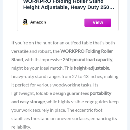
WORKPRO Folding Roller Stand
Height Adjustable, Heavy Duty 250
LB Load Capacity, Outfeed
Woodworking (Upgraded Head)
Amazon
If you're on the hunt for an outfeed table that's both
versatile and robust, the
WORKPRO Folding Roller
Stand
, with its impressive
250-pound load capacity
,
might be your ideal match. This
height-adjustable
,
heavy-duty stand ranges from 27 to 43 inches, making
it perfect for various woodworking tasks. Its
lightweight, foldable design guarantees
portability
and easy storage
, while highly visible edge guides keep
your work securely in place. The eccentric foot
stabilizes the stand on uneven surfaces, enhancing its
reliability.