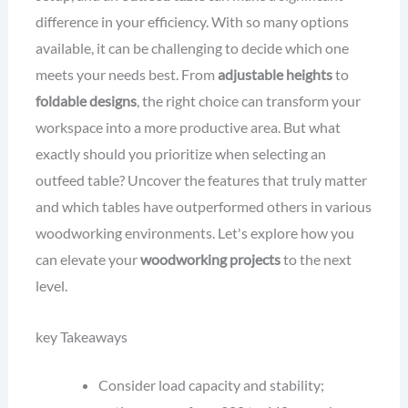
difference in your efficiency. With so many options
available, it can be challenging to decide which one
meets your needs best. From
adjustable heights
to
foldable designs
, the right choice can transform your
workspace into a more productive area. But what
exactly should you prioritize when selecting an
outfeed table? Uncover the features that truly matter
and which tables have outperformed others in various
woodworking environments. Let's explore how you
can elevate your
woodworking projects
to the next
level.
key Takeaways
Consider load capacity and stability;