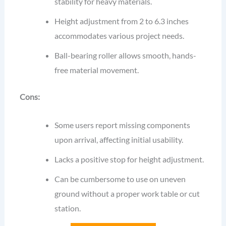
stability for heavy materials.
Height adjustment from 2 to 6.3 inches
accommodates various project needs.
Ball-bearing roller allows smooth, hands-
free material movement.
Cons:
Some users report missing components
upon arrival, affecting initial usability.
Lacks a positive stop for height adjustment.
Can be cumbersome to use on uneven
ground without a proper work table or cut
station.