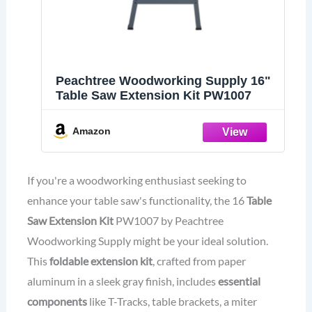
Peachtree Woodworking Supply 16"
Table Saw Extension Kit PW1007
Amazon
If you're a woodworking enthusiast seeking to
enhance your table saw's functionality, the 16
Table
Saw Extension Kit
PW1007 by Peachtree
Woodworking Supply might be your ideal solution.
This
foldable extension kit
, crafted from paper
aluminum in a sleek gray finish, includes
essential
components
like T-Tracks, table brackets, a miter