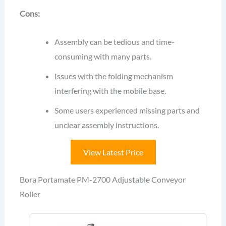
Cons:
Assembly can be tedious and time-
consuming with many parts.
Issues with the folding mechanism
interfering with the mobile base.
Some users experienced missing parts and
unclear assembly instructions.
View Latest Price
Bora Portamate PM-2700 Adjustable Conveyor
Roller