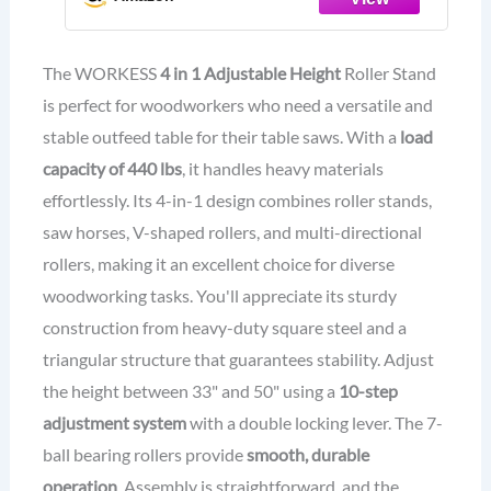
Adjustable Height 33”- 50”, Folding
for Woodworking
The WORKESS
4 in 1 Adjustable Height
Roller Stand
is perfect for woodworkers who need a versatile and
stable outfeed table for their table saws. With a
load
capacity of 440 lbs
, it handles heavy materials
effortlessly. Its 4-in-1 design combines roller stands,
saw horses, V-shaped rollers, and multi-directional
rollers, making it an excellent choice for diverse
woodworking tasks. You'll appreciate its sturdy
construction from heavy-duty square steel and a
triangular structure that guarantees stability. Adjust
the height between 33" and 50" using a
10-step
adjustment system
with a double locking lever. The 7-
ball bearing rollers provide
smooth, durable
operation
. Assembly is straightforward, and the