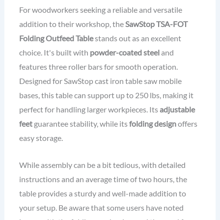
For woodworkers seeking a reliable and versatile
addition to their workshop, the
SawStop TSA-FOT
Folding Outfeed Table
stands out as an excellent
choice. It's built with
powder-coated steel
and
features three roller bars for smooth operation.
Designed for SawStop cast iron table saw mobile
bases, this table can support up to 250 lbs, making it
perfect for handling larger workpieces. Its
adjustable
feet
guarantee stability, while its
folding design
offers
easy storage.
While assembly can be a bit tedious, with detailed
instructions and an average time of two hours, the
table provides a sturdy and well-made addition to
your setup. Be aware that some users have noted