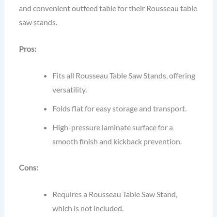
and convenient outfeed table for their Rousseau table
saw stands.
Pros:
Fits all Rousseau Table Saw Stands, offering
versatility.
Folds flat for easy storage and transport.
High-pressure laminate surface for a
smooth finish and kickback prevention.
Cons:
Requires a Rousseau Table Saw Stand,
which is not included.