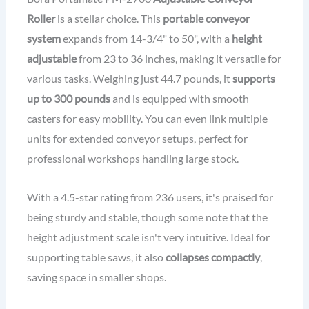
Roller
is a stellar choice. This
portable conveyor
system
expands from 14-3/4" to 50", with a
height
adjustable
from 23 to 36 inches, making it versatile for
various tasks. Weighing just 44.7 pounds, it
supports
up to 300 pounds
and is equipped with smooth
casters for easy mobility. You can even link multiple
units for extended conveyor setups, perfect for
professional workshops handling large stock.
With a 4.5-star rating from 236 users, it's praised for
being sturdy and stable, though some note that the
height adjustment scale isn't very intuitive. Ideal for
supporting table saws, it also
collapses compactly
,
saving space in smaller shops.