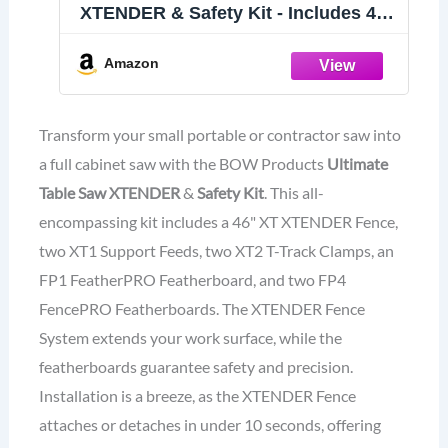
XTENDER & Safety Kit - Includes 46”
XT XTENDER Fence, 2-XT1 Support
Feeds, 2-XT2 T-Track Clamps, FP1
Amazon
FeatherPRO Featherboard, and FP4
FencePRO Featherboards
Transform your small portable or contractor saw into
a full cabinet saw with the BOW Products
Ultimate
Table Saw XTENDER
&
Safety Kit
. This all-
encompassing kit includes a 46" XT XTENDER Fence,
two XT1 Support Feeds, two XT2 T-Track Clamps, an
FP1 FeatherPRO Featherboard, and two FP4
FencePRO Featherboards. The XTENDER Fence
System extends your work surface, while the
featherboards guarantee safety and precision.
Installation is a breeze, as the XTENDER Fence
attaches or detaches in under 10 seconds, offering