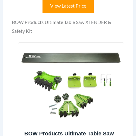
View Latest Price
BOW Products Ultimate Table Saw XTENDER &
Safety Kit
BOW Products Ultimate Table Saw