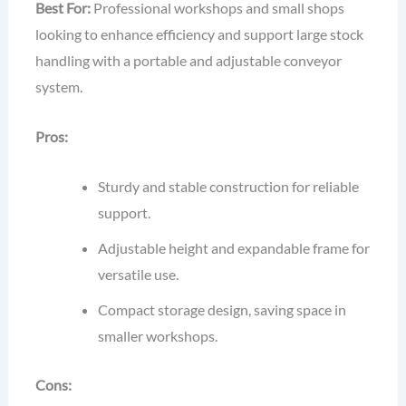
Best For:
Professional workshops and small shops
looking to enhance efficiency and support large stock
handling with a portable and adjustable conveyor
system.
Pros:
Sturdy and stable construction for reliable
support.
Adjustable height and expandable frame for
versatile use.
Compact storage design, saving space in
smaller workshops.
Cons: