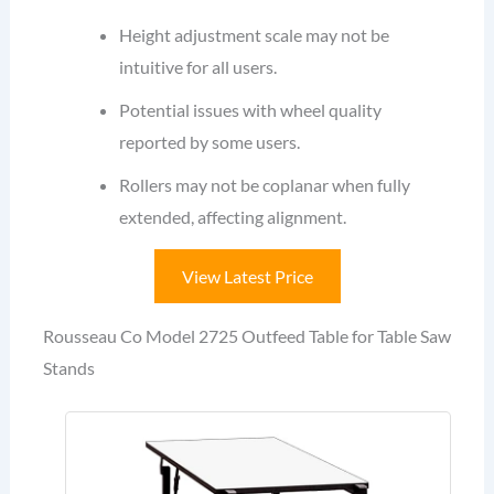
Height adjustment scale may not be
intuitive for all users.
Potential issues with wheel quality
reported by some users.
Rollers may not be coplanar when fully
extended, affecting alignment.
View Latest Price
Rousseau Co Model 2725 Outfeed Table for Table Saw
Stands