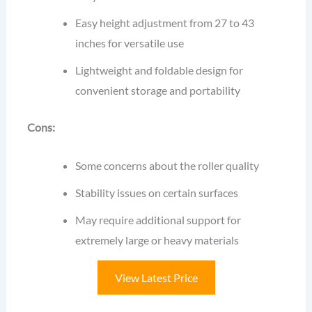
Easy height adjustment from 27 to 43
inches for versatile use
Lightweight and foldable design for
convenient storage and portability
Cons:
Some concerns about the roller quality
Stability issues on certain surfaces
May require additional support for
extremely large or heavy materials
View Latest Price