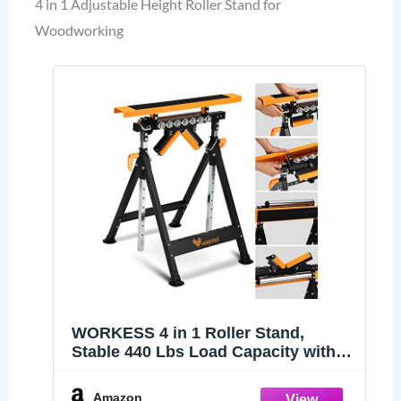
4 in 1 Adjustable Height Roller Stand for
Woodworking
WORKESS 4 in 1 Roller Stand,
Stable 440 Lbs Load Capacity with
Saw Horses, V-Shaped, Multi-
Directional Rollers & Outfeed Roller,
Amazon