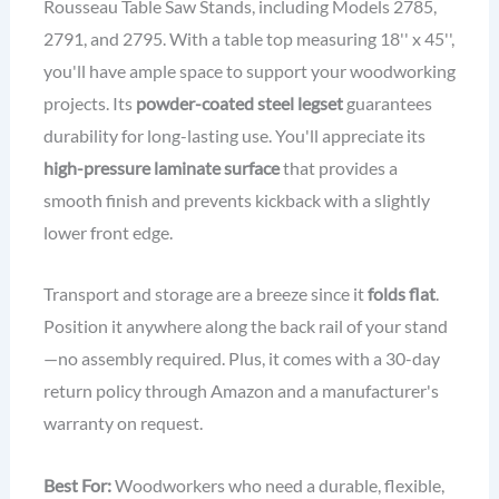
Rousseau Table Saw Stands, including Models 2785,
2791, and 2795. With a table top measuring 18'' x 45'',
you'll have ample space to support your woodworking
projects. Its
powder-coated steel legset
guarantees
durability for long-lasting use. You'll appreciate its
high-pressure laminate surface
that provides a
smooth finish and prevents kickback with a slightly
lower front edge.
Transport and storage are a breeze since it
folds flat
.
Position it anywhere along the back rail of your stand
—no assembly required. Plus, it comes with a 30-day
return policy through Amazon and a manufacturer's
warranty on request.
Best For:
Woodworkers who need a durable, flexible,