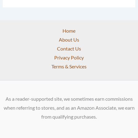
Home
About Us
Contact Us
Privacy Policy
Terms & Services
As a reader-supported site, we sometimes earn commissions
when referring to stores, and as an Amazon Associate, we earn
from qualifying purchases.