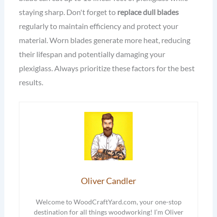
staying sharp. Don't forget to
replace dull blades
regularly to maintain efficiency and protect your
material. Worn blades generate more heat, reducing
their lifespan and potentially damaging your
plexiglass. Always prioritize these factors for the best
results.
Oliver Candler
Welcome to WoodCraftYard.com, your one-stop
destination for all things woodworking! I’m Oliver