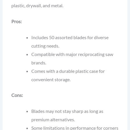
plastic, drywall, and metal.
Pros:
Includes 50 assorted blades for diverse
cutting needs.
Compatible with major reciprocating saw
brands.
Comes with a durable plastic case for
convenient storage.
Cons:
Blades may not stay sharp as long as
premium alternatives.
Some limitations in performance for corners