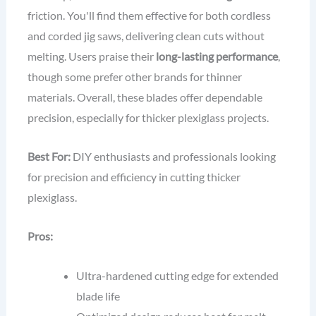
friction. You'll find them effective for both cordless
and corded jig saws, delivering clean cuts without
melting. Users praise their
long-lasting performance
,
though some prefer other brands for thinner
materials. Overall, these blades offer dependable
precision, especially for thicker plexiglass projects.
Best For:
DIY enthusiasts and professionals looking
for precision and efficiency in cutting thicker
plexiglass.
Pros:
Ultra-hardened cutting edge for extended
blade life