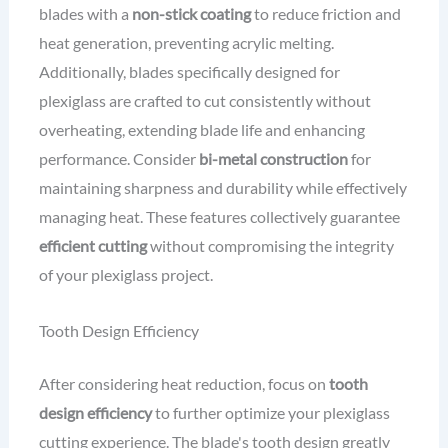
blades with a
non-stick coating
to reduce friction and
heat generation, preventing acrylic melting.
Additionally, blades specifically designed for
plexiglass are crafted to cut consistently without
overheating, extending blade life and enhancing
performance. Consider
bi-metal construction
for
maintaining sharpness and durability while effectively
managing heat. These features collectively guarantee
efficient cutting
without compromising the integrity
of your plexiglass project.
Tooth Design Efficiency
After considering heat reduction, focus on
tooth
design efficiency
to further optimize your plexiglass
cutting experience. The blade's tooth design greatly