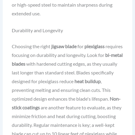
or high-speed steel to maintain sharpness during
extended use.
Durability and Longevity
Choosing the right
jigsaw blade
for
plexiglass
requires
focusing on durability and longevity. Look for
bi-metal
blades
with hardened cutting edges, as they usually
last longer than standard steel. Blades specifically
designed for plexiglass reduce
heat buildup
,
preventing melting and ensuring clean cuts. This
optimized design enhances the blade's lifespan.
Non-
stick coatings
are another feature to evaluate, as they
minimize friction and heat during cutting, boosting
durability. Regular maintenance is key; a well-kept
blade can cut up to 10 linear feet of plexiglass while