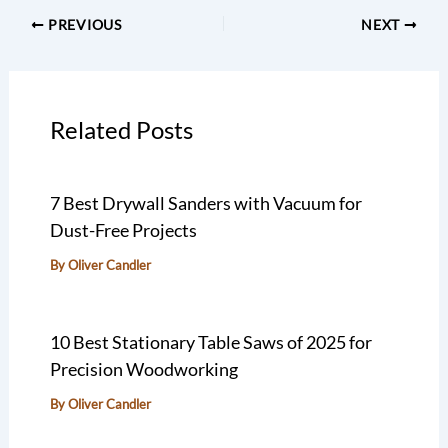
PREVIOUS
NEXT
Related Posts
7 Best Drywall Sanders with Vacuum for
Dust-Free Projects
By
Oliver Candler
10 Best Stationary Table Saws of 2025 for
Precision Woodworking
By
Oliver Candler