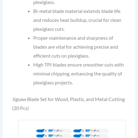
plexiglass.
Bi-metal blade material extends blade life
and reduces heat buildup, crucial for clean
plexiglass cuts.
Proper maintenance and sharpness of
blades are vital for achieving precise and
efficient cuts on plexiglass.
High TPI blades ensure smoother cuts with
minimal chipping, enhancing the quality of
plexiglass projects.
Jigsaw Blade Set for Wood, Plastic, and Metal Cutting
(20 Pcs)