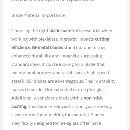
Blade Material Importance
Choosing the right
blade material
is essential when
working with plexiglass. It greatly impacts
cutting
efficiency
.
Bi-metal blades
stand out due to their
enhanced durability and longevity, surpassing
standard steel. If you're looking for a blade that
maintains sharpness and resists wear, high-speed
steel (HSS) blades are advantageous. Their durability
makes them ideal for extended use on plexiglass.
Additionally, consider a blade with a
non-stick
coating
. This feature reduces friction, guaranteeing
clean cuts without melting the material. Blades
specifically designed for plexiglass often have