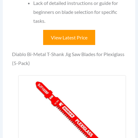
Lack of detailed instructions or guide for
beginners on blade selection for specific
tasks.
View Latest Price
Diablo Bi-Metal T-Shank Jig Saw Blades for Plexiglass
(5-Pack)