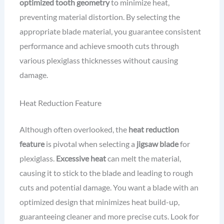
optimized tooth geometry
to minimize heat,
preventing material distortion. By selecting the
appropriate blade material, you guarantee consistent
performance and achieve smooth cuts through
various plexiglass thicknesses without causing
damage.
Heat Reduction Feature
Although often overlooked, the
heat reduction
feature
is pivotal when selecting a
jigsaw blade
for
plexiglass.
Excessive heat
can melt the material,
causing it to stick to the blade and leading to rough
cuts and potential damage. You want a blade with an
optimized design that minimizes heat build-up,
guaranteeing cleaner and more precise cuts. Look for