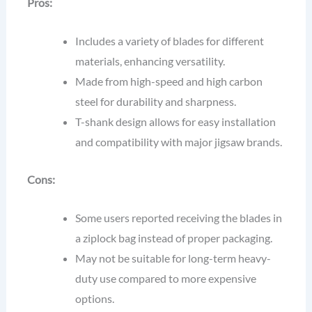
Pros:
Includes a variety of blades for different
materials, enhancing versatility.
Made from high-speed and high carbon
steel for durability and sharpness.
T-shank design allows for easy installation
and compatibility with major jigsaw brands.
Cons:
Some users reported receiving the blades in
a ziplock bag instead of proper packaging.
May not be suitable for long-term heavy-
duty use compared to more expensive
options.