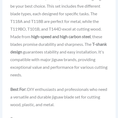
be your best choice. This set includes five different
blade types, each designed for specific tasks. The
T118A and T118B are perfect for metal, while the
T119BO, T101B, and T144D excel at cutting wood.
Made from
high-speed and high carbon steel
, these
blades promise durability and sharpness. The
T-shank
design
guarantees stability and easy installation. It's
compatible with major jigsaw brands, providing
exceptional value and performance for various cutting
needs.
Best For:
DIY enthusiasts and professionals who need
a versatile and durable jigsaw blade set for cutting
wood, plastic, and metal.