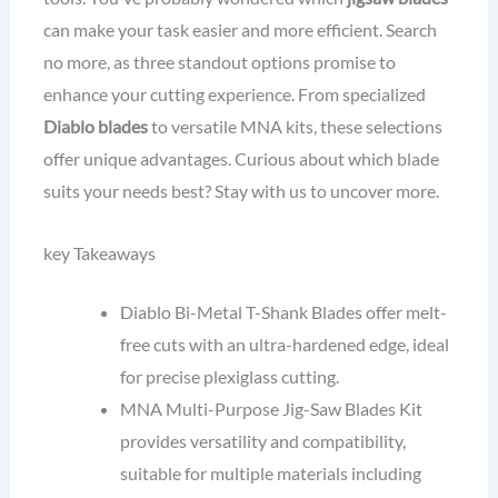
can make your task easier and more efficient. Search
no more, as three standout options promise to
enhance your cutting experience. From specialized
Diablo blades
to versatile MNA kits, these selections
offer unique advantages. Curious about which blade
suits your needs best? Stay with us to uncover more.
key Takeaways
Diablo Bi-Metal T-Shank Blades offer melt-
free cuts with an ultra-hardened edge, ideal
for precise plexiglass cutting.
MNA Multi-Purpose Jig-Saw Blades Kit
provides versatility and compatibility,
suitable for multiple materials including