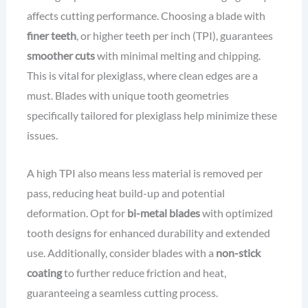
affects cutting performance. Choosing a blade with
finer teeth
, or higher teeth per inch (TPI), guarantees
smoother cuts
with minimal melting and chipping.
This is vital for plexiglass, where clean edges are a
must. Blades with unique tooth geometries
specifically tailored for plexiglass help minimize these
issues.
A high TPI also means less material is removed per
pass, reducing heat build-up and potential
deformation. Opt for
bi-metal blades
with optimized
tooth designs for enhanced durability and extended
use. Additionally, consider blades with a
non-stick
coating
to further reduce friction and heat,
guaranteeing a seamless cutting process.