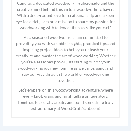
Candler, a dedicated woodworking aficionado and the
creative mind behind this virtual woodworking haven.
With a deep-rooted love for craftsmanship and a keen
eye for detail, I am on a mission to share my passion for
woodworking with fellow enthusiasts like yourself.
As a seasoned woodworker, I am committed to
providing you with valuable insights, practical tips, and
inspiring project ideas to help you unleash your
creativity and master the art of woodworking. Whether
you’re a seasoned pro or just starting out on your
woodworking journey, join me as we carve, sand, and
saw our way through the world of woodworking
together.
Let’s embark on this woodworking adventure, where
every knot, grain, and finish tells a unique story.
Together, let’s craft, create, and build something truly
extraordinary at WoodCraftYard.com!