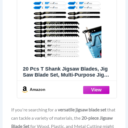
20 Pcs T Shank Jigsaw Blades, Jig
Saw Blade Set, Multi-Purpose Jig
Saw Blades for Wood, Pruning
Plastic Metal Cutting Made with
Amazon
HCS/HSS, Jigsaw Blade, for Most Jig
Saw Models
If you're searching for a
versatile jigsaw blade set
that
can tackle a variety of materials, the
20-piece Jigsaw
Blade Set
for Wood, Plastic, and Metal Cutting might