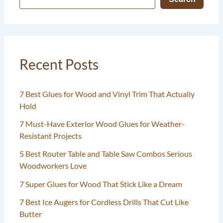
Recent Posts
7 Best Glues for Wood and Vinyl Trim That Actually
Hold
7 Must-Have Exterior Wood Glues for Weather-
Resistant Projects
5 Best Router Table and Table Saw Combos Serious
Woodworkers Love
7 Super Glues for Wood That Stick Like a Dream
7 Best Ice Augers for Cordless Drills That Cut Like
Butter