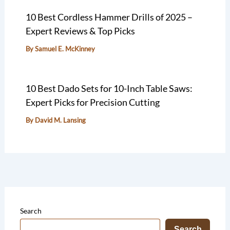
10 Best Cordless Hammer Drills of 2025 –
Expert Reviews & Top Picks
By
Samuel E. McKinney
10 Best Dado Sets for 10-Inch Table Saws:
Expert Picks for Precision Cutting
By
David M. Lansing
Search
Search