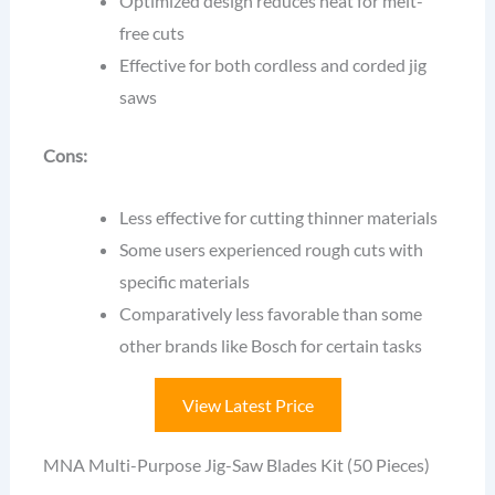
Optimized design reduces heat for melt-
free cuts
Effective for both cordless and corded jig
saws
Cons:
Less effective for cutting thinner materials
Some users experienced rough cuts with
specific materials
Comparatively less favorable than some
other brands like Bosch for certain tasks
View Latest Price
MNA Multi-Purpose Jig-Saw Blades Kit (50 Pieces)