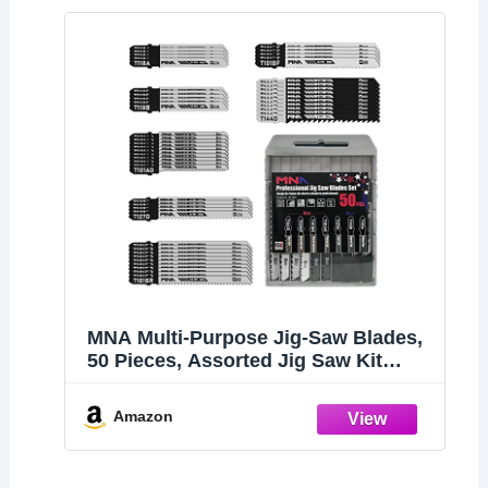
MNA Multi-Purpose Jig-Saw Blades,
50 Pieces, Assorted Jig Saw Kit
Value Pack for Wood, Plastic and
Metal Cutting with Carry Case
Amazon