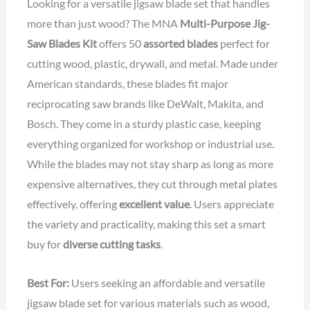
Looking for a versatile jigsaw blade set that handles
more than just wood? The MNA
Multi-Purpose Jig-
Saw Blades Kit
offers 50
assorted blades
perfect for
cutting wood, plastic, drywall, and metal. Made under
American standards, these blades fit major
reciprocating saw brands like DeWalt, Makita, and
Bosch. They come in a sturdy plastic case, keeping
everything organized for workshop or industrial use.
While the blades may not stay sharp as long as more
expensive alternatives, they cut through metal plates
effectively, offering
excellent value
. Users appreciate
the variety and practicality, making this set a smart
buy for
diverse cutting tasks
.
Best For:
Users seeking an affordable and versatile
jigsaw blade set for various materials such as wood,