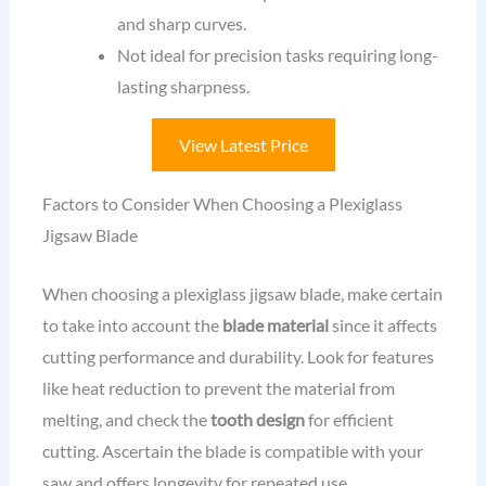
and sharp curves.
Not ideal for precision tasks requiring long-
lasting sharpness.
View Latest Price
Factors to Consider When Choosing a Plexiglass
Jigsaw Blade
When choosing a plexiglass jigsaw blade, make certain
to take into account the
blade material
since it affects
cutting performance and durability. Look for features
like heat reduction to prevent the material from
melting, and check the
tooth design
for efficient
cutting. Ascertain the blade is compatible with your
saw and offers longevity for repeated use.