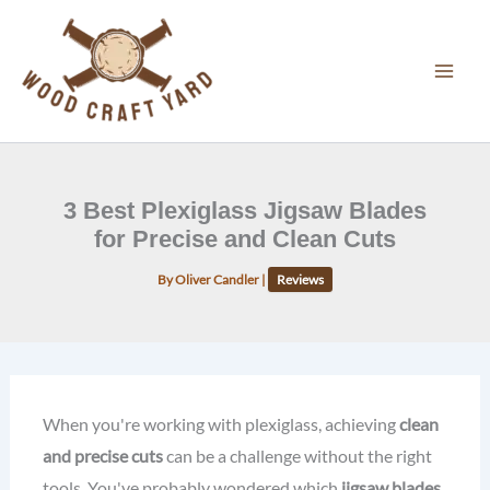
Skip
to
content
3 Best Plexiglass Jigsaw Blades
for Precise and Clean Cuts
By
Oliver Candler
|
Reviews
When you're working with plexiglass, achieving
clean
and precise cuts
can be a challenge without the right
tools. You've probably wondered which
jigsaw blades