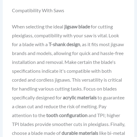
Compatibility With Saws
When selecting the ideal
jigsaw blade
for cutting
plexiglass, compatibility with your saw is vital. Look
for a blade with a
T-shank design
, as it fits most jigsaw
brands and models, allowing for quick and hassle-free
installation and removal. Make certain the blade's
specifications indicate it's compatible with both
corded and cordless jigsaws. This versatility is critical
for handling various cutting tasks. Focus on blades
specifically designed for
acrylic materials
to guarantee
a clean cut and reduce the risk of melting. Pay
attention to the
tooth configuration
and TPI; higher
TPI blades provide smoother cuts in plexiglass. Finally,
choose a blade made of
durable materials
like bi-metal