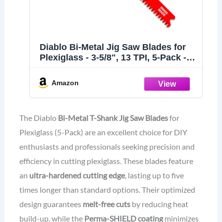
Diablo Bi-Metal Jig Saw Blades for
Plexiglass - 3-5/8", 13 TPI, 5-Pack -
DJT102BF5
Amazon
The Diablo
Bi-Metal T-Shank Jig Saw Blades
for
Plexiglass (5-Pack) are an excellent choice for DIY
enthusiasts and professionals seeking precision and
efficiency in cutting plexiglass. These blades feature
an
ultra-hardened cutting edge
, lasting up to five
times longer than standard options. Their optimized
design guarantees
melt-free cuts
by reducing heat
build-up, while the
Perma-SHIELD coating
minimizes