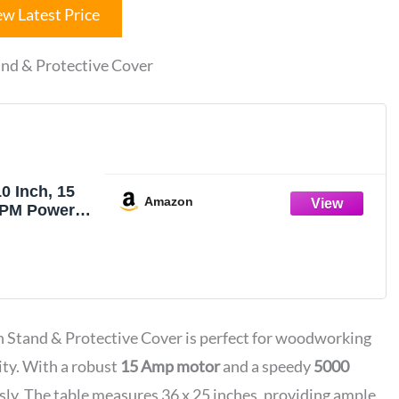
ew Latest Price
nd & Protective Cover
0 Inch, 15
Amazon
PM Powerful
ith Stand &
Cover, 36 X
bletop Saw
ut & 0-45°
Adjustable
 Stand & Protective Cover is perfect for woodworking
ng
ity. With a robust
15 Amp motor
and a speedy
5000
ssly. The table measures 36 x 25 inches, providing ample