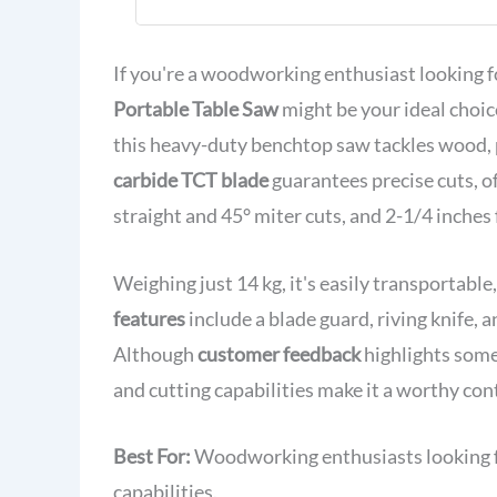
TCT Blade f
Woodworkin
If you're a woodworking enthusiast looking 
Portable Table Saw
might be your ideal choi
this heavy-duty benchtop saw tackles wood, p
carbide TCT blade
guarantees precise cuts, o
straight and 45° miter cuts, and 2-1/4 inches 
Weighing just 14 kg, it's easily transportabl
features
include a blade guard, riving knife, 
Although
customer feedback
highlights some
and cutting capabilities make it a worthy con
Best For:
Woodworking enthusiasts looking for
capabilities.