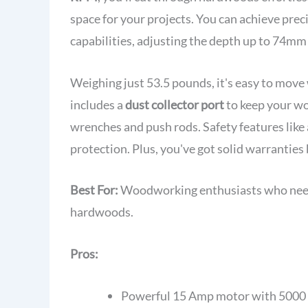
space for your projects. You can achieve preci
capabilities, adjusting the depth up to 74mm 
Weighing just 53.5 pounds, it's easy to move 
includes a
dust collector port
to keep your w
wrenches and push rods. Safety features like
protection. Plus, you've got solid warranties
Best For:
Woodworking enthusiasts who need a
hardwoods.
Pros:
Powerful 15 Amp motor with 5000 R