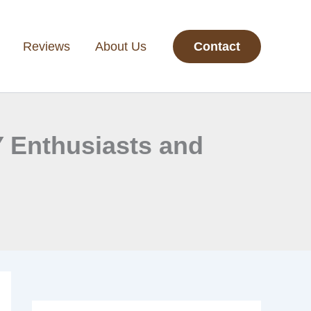
Reviews
About Us
Contact
Y Enthusiasts and