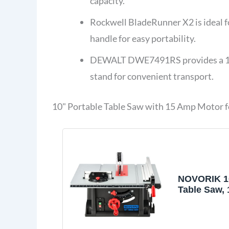
capacity.
Rockwell BladeRunner X2 is ideal fo
handle for easy portability.
DEWALT DWE7491RS provides a 15-a
stand for convenient transport.
10" Portable Table Saw with 15 Amp Motor
NOVORIK 10
Table Saw, 
Heavy-Duty
with 15 Am
Benchtop 1