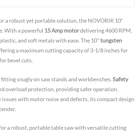
or
g Included
for a robust yet portable solution, the NOVORIK 10"
ce. With a powerful
15 Amp motor
delivering 4600 RPM,
lastic, and soft metals with ease. The 10"
tungsten
ffering a maximum cutting capacity of 3-1/8 inches for
for bevel cuts.
e, fitting snugly on saw stands and workbenches.
Safety
and overload protection, providing safer operation.
 issues with motor noise and defects, its compact design
tender.
 a robust, portable table saw with versatile cutting