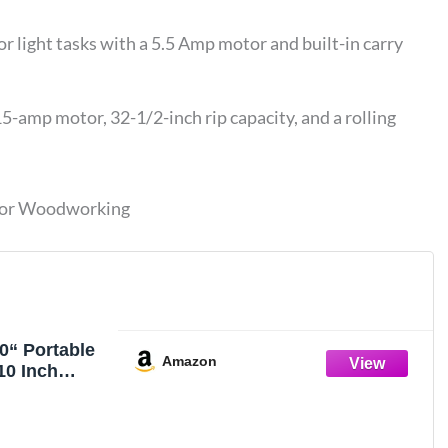
r light tasks with a 5.5 Amp motor and built-in carry
mp motor, 32-1/2-inch rip capacity, and a rolling
 for Woodworking
“ Portable
Amazon
10 Inch
 Table Saw
p Motor,
0-Inch with