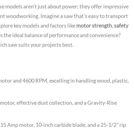
e models aren't just about power; they offer impressive
ient woodworking. Imagine a saw that's easy to transport
xplore key models and factors like
motor strength
,
safety
's the ideal balance of performance and convenience?
hich saw suits your projects best.
or and 4600 RPM, excelling in handling wood, plastic,
or, effective dust collection, and a Gravity-Rise
15 Amp motor, 10-inch carbide blade, and a 25-1/2" rip