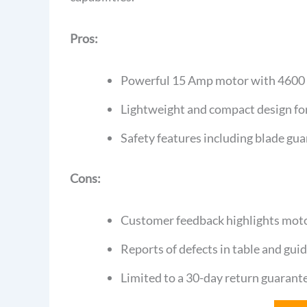
Pros:
Powerful 15 Amp motor with 4600 R
Lightweight and compact design for
Safety features including blade gua
Cons:
Customer feedback highlights motor
Reports of defects in table and gui
Limited to a 30-day return guarant