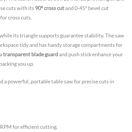
se cuts with its
90° cross cut
and 0-45° bevel cut
for cross cuts.
while its triangle supports guarantee stability. The saw
orkspace tidy and has handy storage compartments for
 a
transparent blade guard
and push stick enhance your
 backing you up.
 powerful, portable table saw for precise cuts in
PM for efficient cutting.