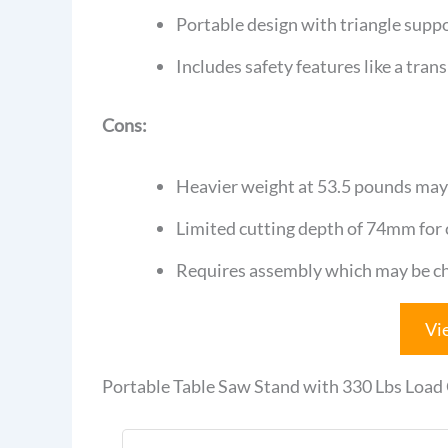
Portable design with triangle suppo
Includes safety features like a tran
Cons:
Heavier weight at 53.5 pounds may
Limited cutting depth of 74mm for cr
Requires assembly which may be cha
Vi
Portable Table Saw Stand with 330 Lbs Load