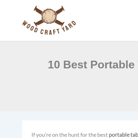
Skip
to
content
10 Best Portable
If you're on the hunt for the best
portable ta