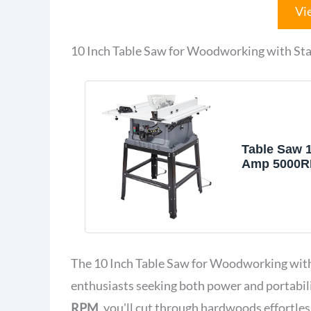
Vi
10 Inch Table Saw for Woodworking with Sta
Table Saw 1
Amp 5000R
Tablesaw W
Protective 
25 Inch Ta
90° Cross C
Bevel Cut, 
Depth, for
The 10 Inch Table Saw for Woodworking with
Woodworki
enthusiasts seeking both power and portabil
RPM
, you'll cut through hardwoods effortle