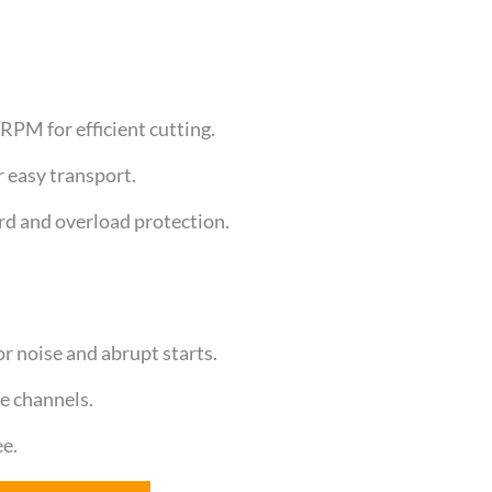
PM for efficient cutting.
 easy transport.
rd and overload protection.
 noise and abrupt starts.
de channels.
ee.