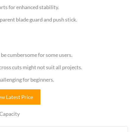
rts for enhanced stability.
sparent blade guard and push stick.
 be cumbersome for some users.
oss cuts might not suit all projects.
llenging for beginners.
ew Latest Price
 Capacity