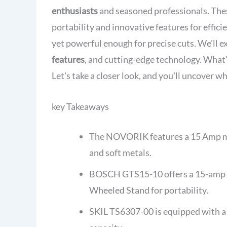
enthusiasts
and seasoned professionals. Thes
portability and innovative features for effic
yet powerful enough for precise cuts. We'll e
features
, and cutting-edge technology. What
Let's take a closer look, and you'll uncover w
key Takeaways
The NOVORIK features a 15 Amp mot
and soft metals.
BOSCH GTS15-10 offers a 15-amp mot
Wheeled Stand for portability.
SKIL TS6307-00 is equipped with a 