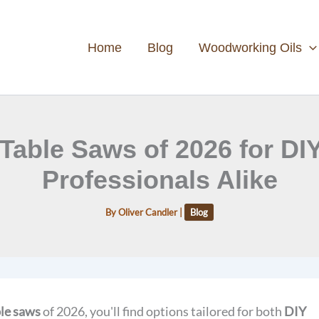
Home
Blog
Woodworking Oils
 Table Saws of 2026 for DI
Professionals Alike
By
Oliver Candler
|
Blog
ble saws
of 2026, you'll find options tailored for both
DIY