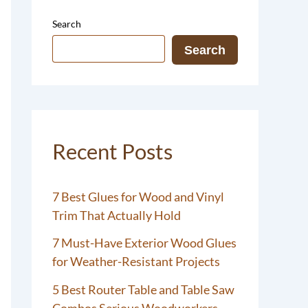
Search
Search
Recent Posts
7 Best Glues for Wood and Vinyl
Trim That Actually Hold
7 Must-Have Exterior Wood Glues
for Weather-Resistant Projects
5 Best Router Table and Table Saw
Combos Serious Woodworkers