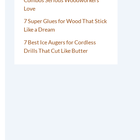
Love
7 Super Glues for Wood That Stick
Like a Dream
7 Best Ice Augers for Cordless
Drills That Cut Like Butter