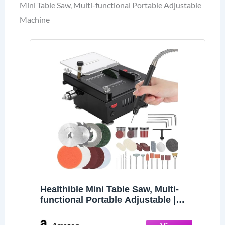
Mini Table Saw, Multi-functional Portable Adjustable
Machine
Healthible Mini Table Saw, Multi-
functional Portable Adjustable |
Cutting | Sanding | Engraving | All-in-
One Machine, Precision Handmade