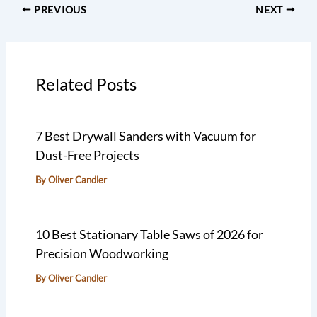
PREVIOUS
NEXT
Related Posts
7 Best Drywall Sanders with Vacuum for
Dust-Free Projects
By
Oliver Candler
10 Best Stationary Table Saws of 2026 for
Precision Woodworking
By
Oliver Candler