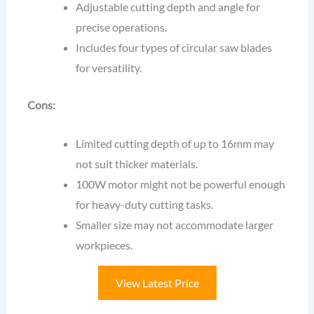
Adjustable cutting depth and angle for
precise operations.
Includes four types of circular saw blades
for versatility.
Cons:
Limited cutting depth of up to 16mm may
not suit thicker materials.
100W motor might not be powerful enough
for heavy-duty cutting tasks.
Smaller size may not accommodate larger
workpieces.
View Latest Price