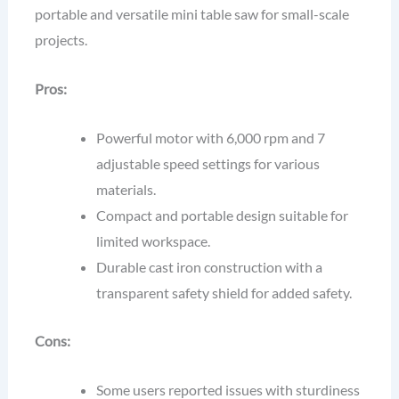
portable and versatile mini table saw for small-scale
projects.
Pros:
Powerful motor with 6,000 rpm and 7
adjustable speed settings for various
materials.
Compact and portable design suitable for
limited workspace.
Durable cast iron construction with a
transparent safety shield for added safety.
Cons:
Some users reported issues with sturdiness