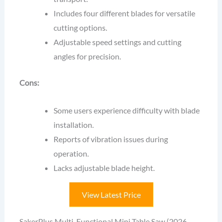
Includes four different blades for versatile
cutting options.
Adjustable speed settings and cutting
angles for precision.
Cons:
Some users experience difficulty with blade
installation.
Reports of vibration issues during
operation.
Lacks adjustable blade height.
View Latest Price
SakerPlus Multi-Functional Mini Table Saw (2026