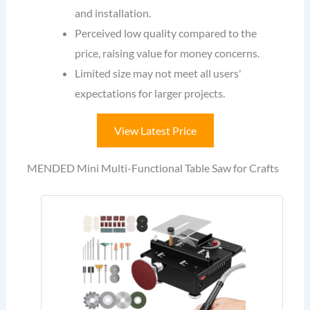
and installation.
Perceived low quality compared to the
price, raising value for money concerns.
Limited size may not meet all users'
expectations for larger projects.
View Latest Price
MENDED Mini Multi-Functional Table Saw for Crafts