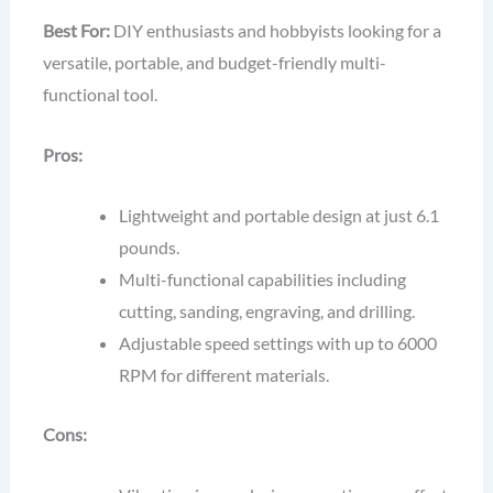
Best For:
DIY enthusiasts and hobbyists looking for a
versatile, portable, and budget-friendly multi-
functional tool.
Pros:
Lightweight and portable design at just 6.1
pounds.
Multi-functional capabilities including
cutting, sanding, engraving, and drilling.
Adjustable speed settings with up to 6000
RPM for different materials.
Cons: