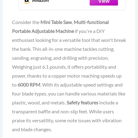
Amazon
Table Saw, 4 Types of Blades, 7
Levels of Speed Adjustment
Consider the
Mini Table Saw
,
Multi-functional
Portable Adjustable Machine
if you're a DIY
enthusiast looking for a versatile tool that won't break
the bank. This all-in-one machine tackles cutting,
sanding, engraving, and drilling with precision.
Weighing just 6.1 pounds, it offers portability and
power, thanks to a copper motor reaching speeds up
to
6000 RPM
. With its adjustable speed settings and
four blade types, you can handle various materials like
plastic, wood, and metals.
Safety features
include a
transparent baffle and non-slip feet. While users
praise its versatility, some note issues with vibration
and blade changes.