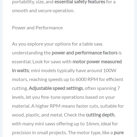
portability, size, and
essential safety features
for a
smooth and secure operation.
Power and Performance
As you explore your options for a table saw,
understanding the
power and performance factors
is
essential. Look for saws with
motor power measured
in watts
; mini models typically have around 100W
motors, reaching speeds up to 6000 RPM for efficient
cutting.
Adjustable speed settings
, often spanning 7
levels, let you fine-tune operations based on your
material. A higher RPM means faster cuts, suitable for
wood, plastic, and metal. Check the
cutting depth
,
with many mini saws offering up to 16mm, ideal for
precision in small projects. The motor type, like a
pure