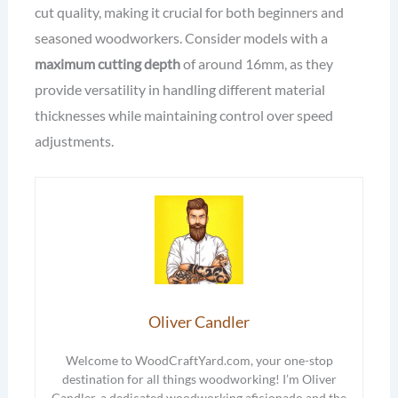
cut quality, making it crucial for both beginners and
seasoned woodworkers. Consider models with a
maximum cutting depth
of around 16mm, as they
provide versatility in handling different material
thicknesses while maintaining control over speed
adjustments.
Oliver Candler
Welcome to WoodCraftYard.com, your one-stop
destination for all things woodworking! I’m Oliver
Candler, a dedicated woodworking aficionado and the