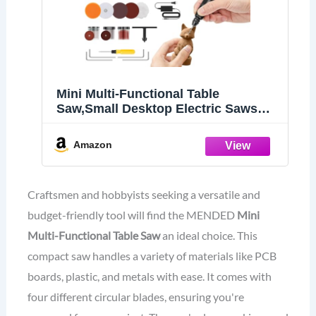
Mini Multi-Functional Table
Saw,Small Desktop Electric Saws
Cutter Speed & Angle Adjustable for
Wood Cutting,Portable Cutting
Amazon
Sanding Engraving Drilling All-in-
One MENDED Table Saw for Crafts
Craftsmen and hobbyists seeking a versatile and
budget-friendly tool will find the MENDED
Mini
Multi-Functional Table Saw
an ideal choice. This
compact saw handles a variety of materials like PCB
boards, plastic, and metals with ease. It comes with
four different circular blades, ensuring you're