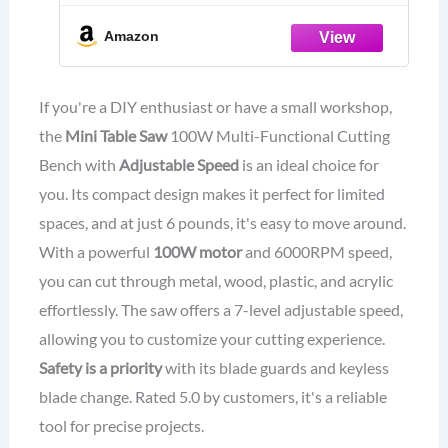
Saw for Crafts Cutting Drilling
Sanding Engraving Wood Acrylic
Amazon
PCB Marble Metal
If you're a DIY enthusiast or have a small workshop,
the
Mini Table Saw
100W Multi-Functional Cutting
Bench with
Adjustable Speed
is an ideal choice for
you. Its compact design makes it perfect for limited
spaces, and at just 6 pounds, it's easy to move around.
With a powerful
100W motor
and 6000RPM speed,
you can cut through metal, wood, plastic, and acrylic
effortlessly. The saw offers a 7-level adjustable speed,
allowing you to customize your cutting experience.
Safety is a priority
with its blade guards and keyless
blade change. Rated 5.0 by customers, it's a reliable
tool for precise projects.