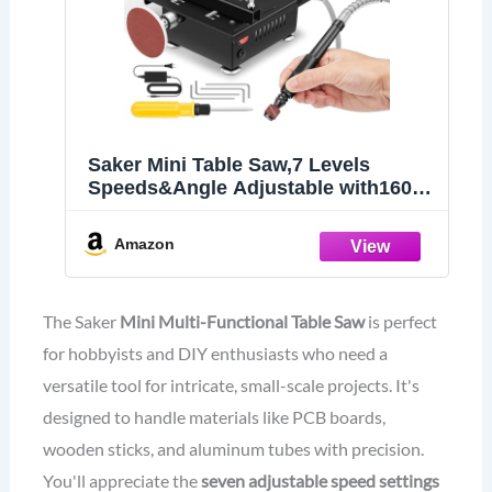
Saker Mini Table Saw,7 Levels
Speeds&Angle Adjustable with160+
Accessories
Amazon
The Saker
Mini Multi-Functional Table Saw
is perfect
for hobbyists and DIY enthusiasts who need a
versatile tool for intricate, small-scale projects. It's
designed to handle materials like PCB boards,
wooden sticks, and aluminum tubes with precision.
You'll appreciate the
seven adjustable speed settings