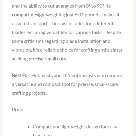
and the ability to cut at angles from 0° to 90°. Its
compact design
, weighing just 6.01 pounds, makes it
easy to transport. The saw includes four different
blades, ensuring versatility for various tasks. Despite
some criticisms regarding blade installation and
vibration, it's a reliable choice for crafting enthusiasts
seeking
precise, small cuts
.
Best For:
Hobbyists and DIY enthusiasts who require
a versatile and compact tool for precise, small-scale
crafting projects.
Pros:
Compact and lightweight design for easy
transport.