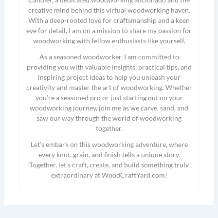
creative mind behind this virtual woodworking haven.
With a deep-rooted love for craftsmanship and a keen
eye for detail, I am on a mission to share my passion for
woodworking with fellow enthusiasts like yourself.
As a seasoned woodworker, I am committed to
providing you with valuable insights, practical tips, and
inspiring project ideas to help you unleash your
creativity and master the art of woodworking. Whether
you’re a seasoned pro or just starting out on your
woodworking journey, join me as we carve, sand, and
saw our way through the world of woodworking
together.
Let’s embark on this woodworking adventure, where
every knot, grain, and finish tells a unique story.
Together, let’s craft, create, and build something truly
extraordinary at WoodCraftYard.com!