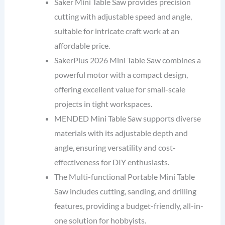
Saker Mini Table Saw provides precision
cutting with adjustable speed and angle,
suitable for intricate craft work at an
affordable price.
SakerPlus 2026 Mini Table Saw combines a
powerful motor with a compact design,
offering excellent value for small-scale
projects in tight workspaces.
MENDED Mini Table Saw supports diverse
materials with its adjustable depth and
angle, ensuring versatility and cost-
effectiveness for DIY enthusiasts.
The Multi-functional Portable Mini Table
Saw includes cutting, sanding, and drilling
features, providing a budget-friendly, all-in-
one solution for hobbyists.