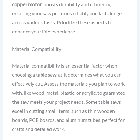
copper motor
, boosts durability and efficiency,
ensuring your saw performs reliably and lasts longer
across various tasks. Prioritize these aspects to
enhance your DIY experience.
Material Compatibility
Material compatibility is an essential factor when
choosing a
table saw
, as it determines what you can
effectively cut. Assess the materials you plan to work
with, like wood, metal, plastic, or acrylic, to guarantee
the saw meets your project needs. Some table saws
excel in cutting small items, such as thin wooden
boards, PCB boards, and aluminum tubes, perfect for
crafts and detailed work.