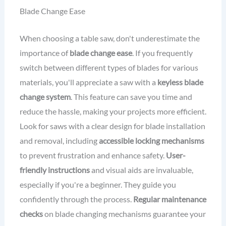
Blade Change Ease
When choosing a table saw, don't underestimate the
importance of
blade change ease
. If you frequently
switch between different types of blades for various
materials, you'll appreciate a saw with a
keyless blade
change system
. This feature can save you time and
reduce the hassle, making your projects more efficient.
Look for saws with a clear design for blade installation
and removal, including
accessible locking mechanisms
to prevent frustration and enhance safety.
User-
friendly instructions
and visual aids are invaluable,
especially if you're a beginner. They guide you
confidently through the process.
Regular maintenance
checks
on blade changing mechanisms guarantee your