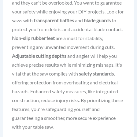
and they can't be overlooked. You want to guarantee
your safety while enjoying your DIY projects. Look for
saws with
transparent baffles
and
blade guards
to
protect you from debris and accidental blade contact.
Non-slip rubber feet
are a must for stability,
preventing any unwanted movement during cuts.
Adjustable cutting depths
and angles will help you
achieve precise results while minimizing mishaps. It's
vital that the saw complies with
safety standards
,
offering protection from overheating and electrical
hazards. Enhanced safety measures, like integrated
construction, reduce injury risks. By prioritizing these
features, you're safeguarding yourself and
guaranteeing a smoother, more secure experience
with your table saw.