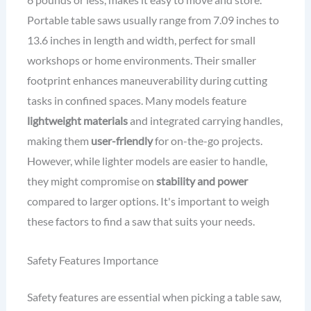
Portable table saws usually range from 7.09 inches to
13.6 inches in length and width, perfect for small
workshops or home environments. Their smaller
footprint enhances maneuverability during cutting
tasks in confined spaces. Many models feature
lightweight materials
and integrated carrying handles,
making them
user-friendly
for on-the-go projects.
However, while lighter models are easier to handle,
they might compromise on
stability and power
compared to larger options. It's important to weigh
these factors to find a saw that suits your needs.
Safety Features Importance
Safety features are essential when picking a table saw,