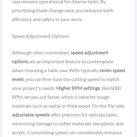
saw remains operational for diverse tasks. By
prioritizing blade change ease, you enhance both
efficiency and safety in your work.
Speed Adjustment Options
Although often overlooked,
speed adjustment
options
are an important feature to contemplate
when choosing a table saw. With typically
seven speed
levels
, you can fine-tune the cutting speed to match
your project's needs.
Higher RPM settings
, like 6000
RPM, let you cut faster, which is ideal for tough
materials such as metal or thick wood. On the flip side,
adjustable speeds
offer precision for delicate tasks,
minimizing damage to softer materials like plastic and
acrylic. Customizing speed can considerably enhance