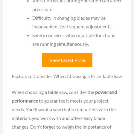
Vibration issues during operation can affect
precision.
Difficulty in changing blades may be
inconvenient for frequent adjustments.
Safety concerns when multiple functions
are running simultaneously.
View Latest Price
Factors to Consider When Choosing a Price Table Saw
When choosing a table saw, consider the
power and
performance
to guarantee it meets your project
needs. You'll want a saw that's compatible with the
materials you work with and offers easy blade
changes. Don't forget to weigh the importance of