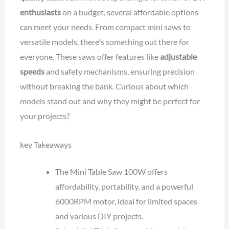
enthusiasts
on a budget, several affordable options
can meet your needs. From compact mini saws to
versatile models, there's something out there for
everyone. These saws offer features like
adjustable
speeds
and safety mechanisms, ensuring precision
without breaking the bank. Curious about which
models stand out and why they might be perfect for
your projects?
key Takeaways
The Mini Table Saw 100W offers
affordability, portability, and a powerful
6000RPM motor, ideal for limited spaces
and various DIY projects.