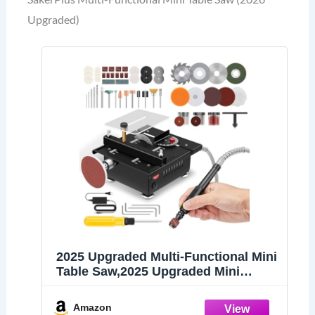
Upgraded)
2025 Upgraded Multi-Functional Mini
Table Saw,2025 Upgraded Mini
Desktop Electric Saw Cutter Speeds
& Angle Adjustable with Blade
Amazon