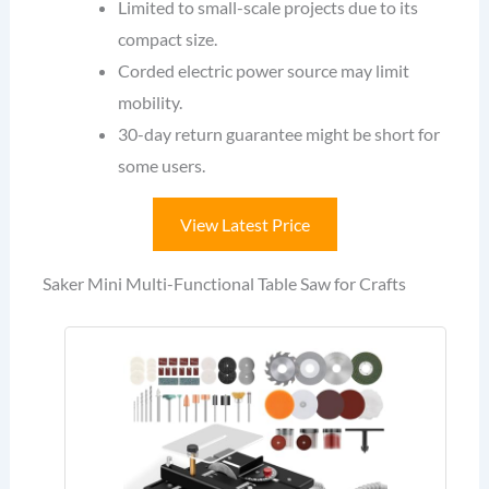
Limited to small-scale projects due to its
compact size.
Corded electric power source may limit
mobility.
30-day return guarantee might be short for
some users.
View Latest Price
Saker Mini Multi-Functional Table Saw for Crafts