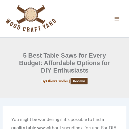
Skip
to
content
5 Best Table Saws for Every
Budget: Affordable Options for
DIY Enthusiasts
By
Oliver Candler
|
Reviews
You might be wondering if it's possible to find a
quality table saw
without spending a fortune. For
DIY