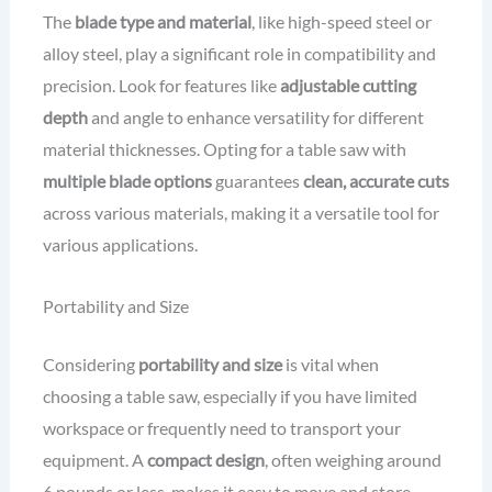
The
blade type and material
, like high-speed steel or
alloy steel, play a significant role in compatibility and
precision. Look for features like
adjustable cutting
depth
and angle to enhance versatility for different
material thicknesses. Opting for a table saw with
multiple blade options
guarantees
clean, accurate cuts
across various materials, making it a versatile tool for
various applications.
Portability and Size
Considering
portability and size
is vital when
choosing a table saw, especially if you have limited
workspace or frequently need to transport your
equipment. A
compact design
, often weighing around
6 pounds or less, makes it easy to move and store.