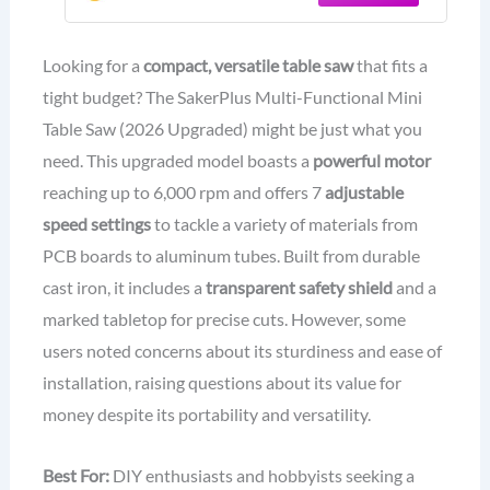
Flexible Shaft and More Accessories
for Wood Plastic Acrylic Cutting
Looking for a
compact, versatile table saw
that fits a
tight budget? The SakerPlus Multi-Functional Mini
Table Saw (2026 Upgraded) might be just what you
need. This upgraded model boasts a
powerful motor
reaching up to 6,000 rpm and offers 7
adjustable
speed settings
to tackle a variety of materials from
PCB boards to aluminum tubes. Built from durable
cast iron, it includes a
transparent safety shield
and a
marked tabletop for precise cuts. However, some
users noted concerns about its sturdiness and ease of
installation, raising questions about its value for
money despite its portability and versatility.
Best For:
DIY enthusiasts and hobbyists seeking a