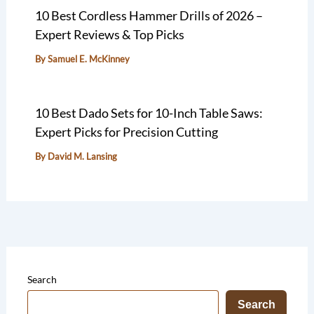
10 Best Cordless Hammer Drills of 2026 –
Expert Reviews & Top Picks
By
Samuel E. McKinney
10 Best Dado Sets for 10-Inch Table Saws:
Expert Picks for Precision Cutting
By
David M. Lansing
Search
Search