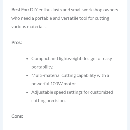
Best For:
DIY enthusiasts and small workshop owners
who need a portable and versatile tool for cutting
various materials.
Pros:
Compact and lightweight design for easy
portability.
Multi-material cutting capability with a
powerful 100W motor.
Adjustable speed settings for customized
cutting precision.
Cons: