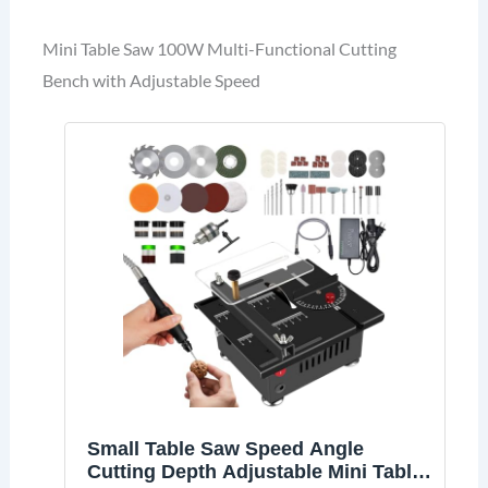
Mini Table Saw 100W Multi-Functional Cutting
Bench with Adjustable Speed
Small Table Saw Speed Angle
Cutting Depth Adjustable Mini Table