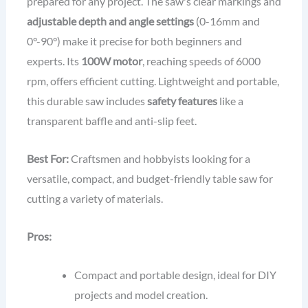
prepared for any project. The saw's clear markings and
adjustable depth and angle settings
(0-16mm and
0°-90°) make it precise for both beginners and
experts. Its
100W motor
, reaching speeds of 6000
rpm, offers efficient cutting. Lightweight and portable,
this durable saw includes
safety features
like a
transparent baffle and anti-slip feet.
Best For:
Craftsmen and hobbyists looking for a
versatile, compact, and budget-friendly table saw for
cutting a variety of materials.
Pros:
Compact and portable design, ideal for DIY
projects and model creation.