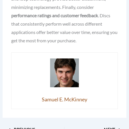
minimizing replacements. Finally, consider
performance ratings and customer feedback
. Discs
that consistently perform well across different
applications offer better value over time, ensuring you
get the most from your purchase.
Samuel E. McKinney