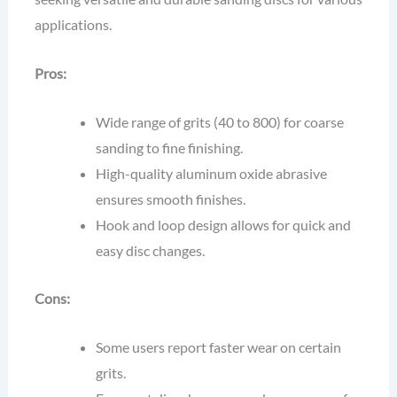
applications.
Pros:
Wide range of grits (40 to 800) for coarse
sanding to fine finishing.
High-quality aluminum oxide abrasive
ensures smooth finishes.
Hook and loop design allows for quick and
easy disc changes.
Cons:
Some users report faster wear on certain
grits.