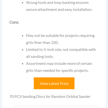
Strong hook and loop backing ensures
secure attachment and easy installation.
Cons:
May not be suitable for projects requiring
grits finer than 320.
Limited to 5-inch size, not compatible with
all sanding tools.
Assortment may include more of certain
grits than needed for specific projects.
View Latest Price
70 PCS Sanding Discs for Random Orbital Sander