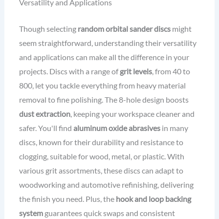
Versatility and Applications
Though selecting
random orbital sander discs
might
seem straightforward, understanding their versatility
and applications can make all the difference in your
projects. Discs with a range of
grit levels
, from 40 to
800, let you tackle everything from heavy material
removal to fine polishing. The 8-hole design boosts
dust extraction
, keeping your workspace cleaner and
safer. You'll find
aluminum oxide abrasives
in many
discs, known for their durability and resistance to
clogging, suitable for wood, metal, or plastic. With
various grit assortments, these discs can adapt to
woodworking and automotive refinishing, delivering
the finish you need. Plus, the
hook and loop backing
system
guarantees quick swaps and consistent