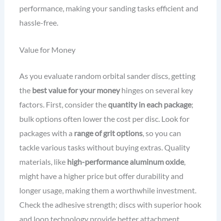
performance, making your sanding tasks efficient and
hassle-free.
Value for Money
As you evaluate random orbital sander discs, getting
the
best value for your money
hinges on several key
factors. First, consider the
quantity in each package
;
bulk options often lower the cost per disc. Look for
packages with a
range of grit options
, so you can
tackle various tasks without buying extras. Quality
materials, like
high-performance aluminum oxide
,
might have a higher price but offer durability and
longer usage, making them a worthwhile investment.
Check the adhesive strength; discs with superior hook
and loop technology provide better attachment,