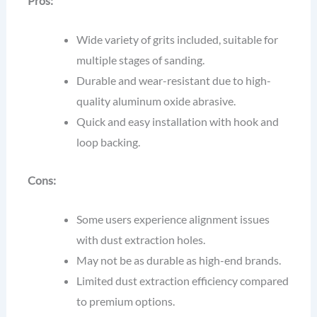
Pros:
Wide variety of grits included, suitable for
multiple stages of sanding.
Durable and wear-resistant due to high-
quality aluminum oxide abrasive.
Quick and easy installation with hook and
loop backing.
Cons:
Some users experience alignment issues
with dust extraction holes.
May not be as durable as high-end brands.
Limited dust extraction efficiency compared
to premium options.