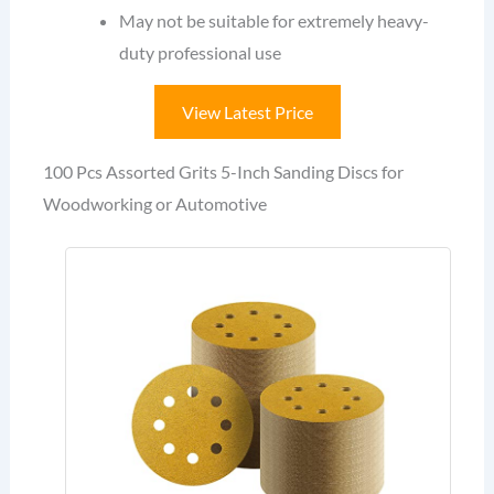
May not be suitable for extremely heavy-
duty professional use
View Latest Price
100 Pcs Assorted Grits 5-Inch Sanding Discs for
Woodworking or Automotive