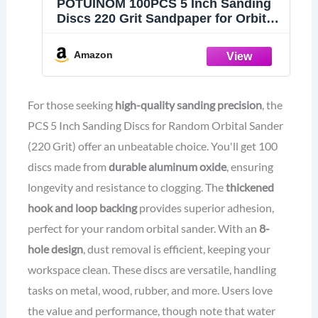
POTUINOM 100PCS 5 Inch Sanding
Discs 220 Grit Sandpaper for Orbital
Sander
Amazon
For those seeking
high-quality sanding precision
, the
PCS 5 Inch Sanding Discs for Random Orbital Sander
(220 Grit) offer an unbeatable choice. You'll get 100
discs made from
durable aluminum oxide
, ensuring
longevity and resistance to clogging. The
thickened
hook and loop backing
provides superior adhesion,
perfect for your random orbital sander. With an
8-
hole design
, dust removal is efficient, keeping your
workspace clean. These discs are versatile, handling
tasks on metal, wood, rubber, and more. Users love
the value and performance, though note that water