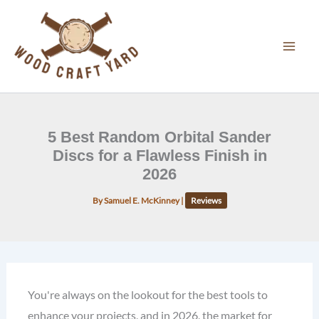
Skip
to
content
5 Best Random Orbital Sander
Discs for a Flawless Finish in
2026
By
Samuel E. McKinney
|
Reviews
You're always on the lookout for the best tools to
enhance your projects, and in 2026, the market for