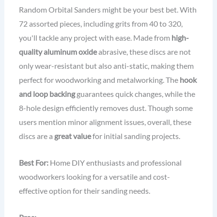
Random Orbital Sanders might be your best bet. With
72 assorted pieces, including grits from 40 to 320,
you'll tackle any project with ease. Made from
high-
quality aluminum oxide
abrasive, these discs are not
only wear-resistant but also anti-static, making them
perfect for woodworking and metalworking. The
hook
and loop backing
guarantees quick changes, while the
8-hole design efficiently removes dust. Though some
users mention minor alignment issues, overall, these
discs are a
great value
for initial sanding projects.
Best For:
Home DIY enthusiasts and professional
woodworkers looking for a versatile and cost-
effective option for their sanding needs.