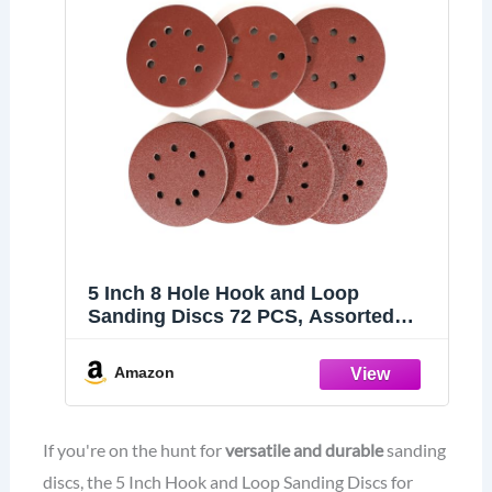
5 Inch 8 Hole Hook and Loop
Sanding Discs 72 PCS, Assorted
Sandpaper 40 60 80 120 180 240 320
Grits for Random Orbital Sander
Amazon
If you're on the hunt for
versatile and durable
sanding
discs, the 5 Inch Hook and Loop Sanding Discs for