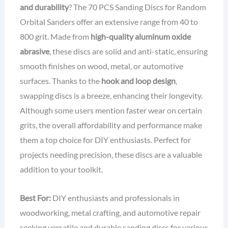
and durability
? The 70 PCS Sanding Discs for Random
Orbital Sanders offer an extensive range from 40 to
800 grit. Made from
high-quality aluminum oxide
abrasive
, these discs are solid and anti-static, ensuring
smooth finishes on wood, metal, or automotive
surfaces. Thanks to the
hook and loop design
,
swapping discs is a breeze, enhancing their longevity.
Although some users mention faster wear on certain
grits, the overall affordability and performance make
them a top choice for DIY enthusiasts. Perfect for
projects needing precision, these discs are a valuable
addition to your toolkit.
Best For:
DIY enthusiasts and professionals in
woodworking, metal crafting, and automotive repair
seeking versatile and durable sanding discs for various