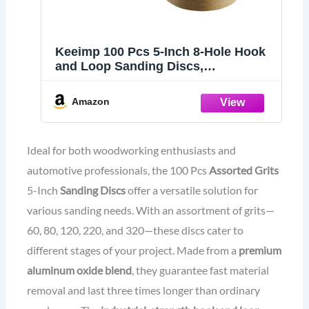
Keeimp 100 Pcs 5-Inch 8-Hole Hook
and Loop Sanding Discs,
60/80/120/220/320 Assorted Grits
Gold Sandpaper for Woodworking or
Amazon
Automotive 5 Inch Sanding Discs
Gold Random Orbital Sander
Ideal for both woodworking enthusiasts and
automotive professionals, the 100 Pcs
Assorted Grits
5-Inch
Sanding Discs
offer a versatile solution for
various sanding needs. With an assortment of grits—
60, 80, 120, 220, and 320—these discs cater to
different stages of your project. Made from a
premium
aluminum oxide blend
, they guarantee fast material
removal and last three times longer than ordinary