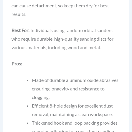
can cause detachment, so keep them dry for best
results.
Best For:
Individuals using random orbital sanders
who require durable, high-quality sanding discs for
various materials, including wood and metal.
Pros:
Made of durable aluminum oxide abrasives,
ensuring longevity and resistance to
clogging.
Efficient 8-hole design for excellent dust
removal, maintaining a clean workspace.
Thickened hook and loop backing provides
superior adhesion for consistent sanding.