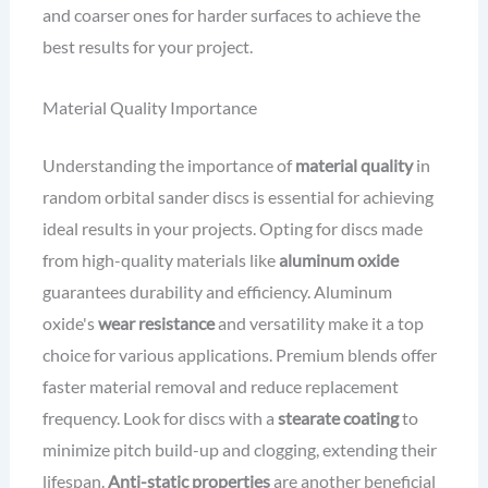
and coarser ones for harder surfaces to achieve the
best results for your project.
Material Quality Importance
Understanding the importance of
material quality
in
random orbital sander discs is essential for achieving
ideal results in your projects. Opting for discs made
from high-quality materials like
aluminum oxide
guarantees durability and efficiency. Aluminum
oxide's
wear resistance
and versatility make it a top
choice for various applications. Premium blends offer
faster material removal and reduce replacement
frequency. Look for discs with a
stearate coating
to
minimize pitch build-up and clogging, extending their
lifespan.
Anti-static properties
are another beneficial