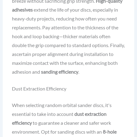
breeze without sacrificing grip strength.
High-quality
adhesives
extend the life of your discs, especially in
heavy-duty projects, reducing how often you need
replacements. Pay attention to the thickness of the
hook and loop backing—thicker materials often
double the grip compared to standard options. Finally,
ascertain proper alignment during installation to
maximize contact with the surface, enhancing both
adhesion and
sanding efficiency
.
Dust Extraction Efficiency
When selecting random orbital sander discs, it's
essential to take into account
dust extraction
efficiency
to guarantee a cleaner and safer work
environment. Opt for sanding discs with an
8-hole