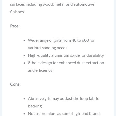
surfaces including wood, metal, and automotive
finishes.
Pros:
Wide range of grits from 40 to 600 for
various sanding needs
High-quality aluminum oxide for durability
8-hole design for enhanced dust extraction
and efficiency
Cons:
Abrasive grit may outlast the loop fabric
backing
Not as premium as some high-end brands