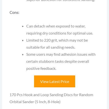
Cons:
Can detach when exposed to water,
requiring dry conditions for optimal use.
Limited to 220 grit, which may not be
suitable for all sanding needs.
Some users may find adhesion issues with
certain stubborn tasks despite overall
positive feedback.
View Latest Price
170 Pcs Hook and Loop Sanding Discs for Random
Orbital Sander (5 Inch, 8-Hole)