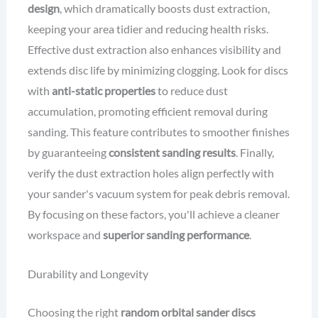
design
, which dramatically boosts dust extraction,
keeping your area tidier and reducing health risks.
Effective dust extraction also enhances visibility and
extends disc life by minimizing clogging. Look for discs
with
anti-static properties
to reduce dust
accumulation, promoting efficient removal during
sanding. This feature contributes to smoother finishes
by guaranteeing
consistent sanding results
. Finally,
verify the dust extraction holes align perfectly with
your sander's vacuum system for peak debris removal.
By focusing on these factors, you'll achieve a cleaner
workspace and
superior sanding performance
.
Durability and Longevity
Choosing the right
random orbital sander discs