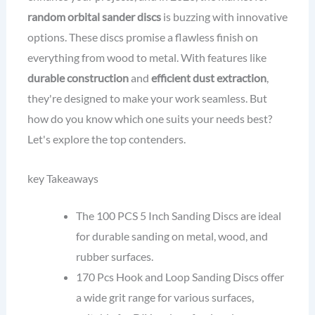
random orbital sander discs
is buzzing with innovative
options. These discs promise a flawless finish on
everything from wood to metal. With features like
durable construction
and
efficient dust extraction
,
they're designed to make your work seamless. But
how do you know which one suits your needs best?
Let's explore the top contenders.
key Takeaways
The 100 PCS 5 Inch Sanding Discs are ideal
for durable sanding on metal, wood, and
rubber surfaces.
170 Pcs Hook and Loop Sanding Discs offer
a wide grit range for various surfaces,