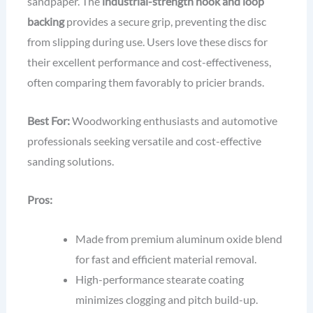
sandpaper. The
industrial-strength hook and loop
backing
provides a secure grip, preventing the disc
from slipping during use. Users love these discs for
their excellent performance and cost-effectiveness,
often comparing them favorably to pricier brands.
Best For:
Woodworking enthusiasts and automotive
professionals seeking versatile and cost-effective
sanding solutions.
Pros:
Made from premium aluminum oxide blend
for fast and efficient material removal.
High-performance stearate coating
minimizes clogging and pitch build-up.