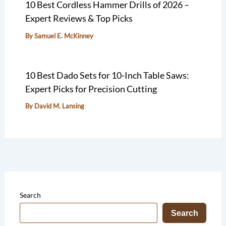
10 Best Cordless Hammer Drills of 2026 –
Expert Reviews & Top Picks
By
Samuel E. McKinney
10 Best Dado Sets for 10-Inch Table Saws:
Expert Picks for Precision Cutting
By
David M. Lansing
Search
Search