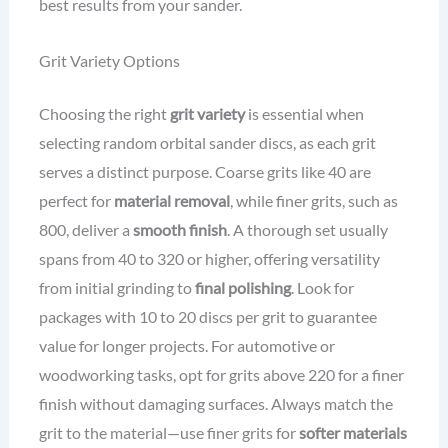
best results from your sander.
Grit Variety Options
Choosing the right
grit variety
is essential when
selecting random orbital sander discs, as each grit
serves a distinct purpose. Coarse grits like 40 are
perfect for
material removal
, while finer grits, such as
800, deliver a
smooth finish
. A thorough set usually
spans from 40 to 320 or higher, offering versatility
from initial grinding to
final polishing
. Look for
packages with 10 to 20 discs per grit to guarantee
value for longer projects. For automotive or
woodworking tasks, opt for grits above 220 for a finer
finish without damaging surfaces. Always match the
grit to the material—use finer grits for
softer materials