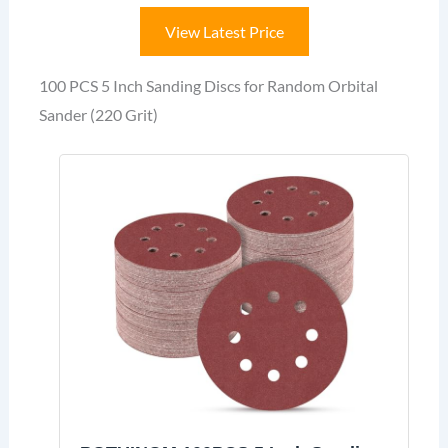
View Latest Price
100 PCS 5 Inch Sanding Discs for Random Orbital
Sander (220 Grit)