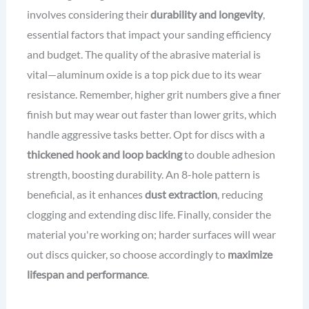
involves considering their
durability and longevity
,
essential factors that impact your sanding efficiency
and budget. The quality of the abrasive material is
vital—aluminum oxide is a top pick due to its wear
resistance. Remember, higher grit numbers give a finer
finish but may wear out faster than lower grits, which
handle aggressive tasks better. Opt for discs with a
thickened hook and loop backing
to double adhesion
strength, boosting durability. An 8-hole pattern is
beneficial, as it enhances
dust extraction
, reducing
clogging and extending disc life. Finally, consider the
material you're working on; harder surfaces will wear
out discs quicker, so choose accordingly to
maximize
lifespan and performance
.