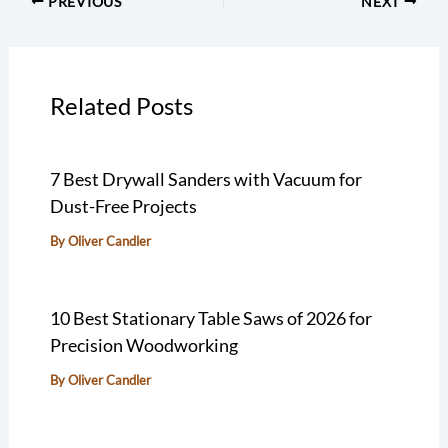
PREVIOUS
NEXT
Related Posts
7 Best Drywall Sanders with Vacuum for
Dust-Free Projects
By
Oliver Candler
10 Best Stationary Table Saws of 2026 for
Precision Woodworking
By
Oliver Candler