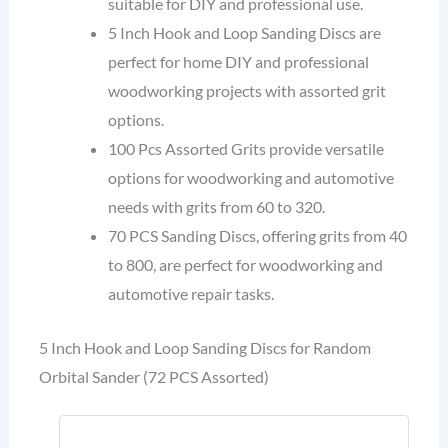
suitable for DIY and professional use.
5 Inch Hook and Loop Sanding Discs are
perfect for home DIY and professional
woodworking projects with assorted grit
options.
100 Pcs Assorted Grits provide versatile
options for woodworking and automotive
needs with grits from 60 to 320.
70 PCS Sanding Discs, offering grits from 40
to 800, are perfect for woodworking and
automotive repair tasks.
5 Inch Hook and Loop Sanding Discs for Random
Orbital Sander (72 PCS Assorted)