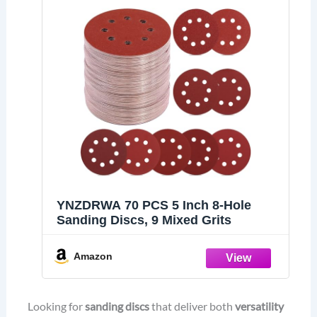
YNZDRWA 70 PCS 5 Inch 8-Hole
Sanding Discs, 9 Mixed Grits
Amazon
Looking for
sanding discs
that deliver both
versatility