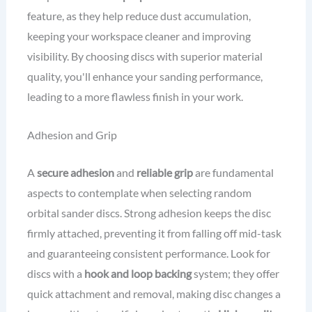
feature, as they help reduce dust accumulation,
keeping your workspace cleaner and improving
visibility. By choosing discs with superior material
quality, you'll enhance your sanding performance,
leading to a more flawless finish in your work.
Adhesion and Grip
A
secure adhesion
and
reliable grip
are fundamental
aspects to contemplate when selecting random
orbital sander discs. Strong adhesion keeps the disc
firmly attached, preventing it from falling off mid-task
and guaranteeing consistent performance. Look for
discs with a
hook and loop backing
system; they offer
quick attachment and removal, making disc changes a