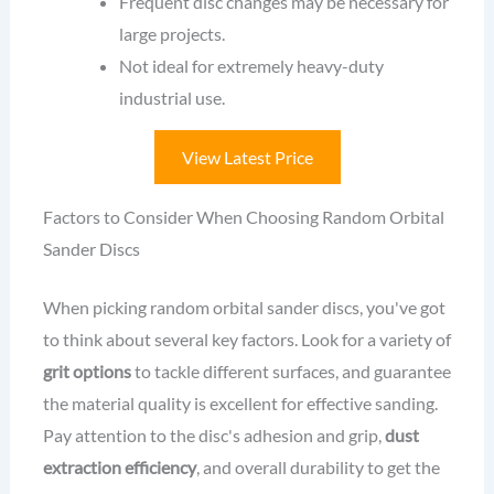
Frequent disc changes may be necessary for
large projects.
Not ideal for extremely heavy-duty
industrial use.
View Latest Price
Factors to Consider When Choosing Random Orbital
Sander Discs
When picking random orbital sander discs, you've got
to think about several key factors. Look for a variety of
grit options
to tackle different surfaces, and guarantee
the material quality is excellent for effective sanding.
Pay attention to the disc's adhesion and grip,
dust
extraction efficiency
, and overall durability to get the