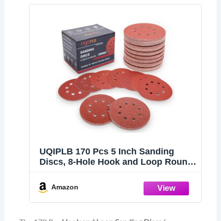
UQIPLB 170 Pcs 5 Inch Sanding
Discs, 8-Hole Hook and Loop Round
Sandpaper for Random Orbital
Sander 40 60 80 120 150 240 320 400
Amazon
600 Grit