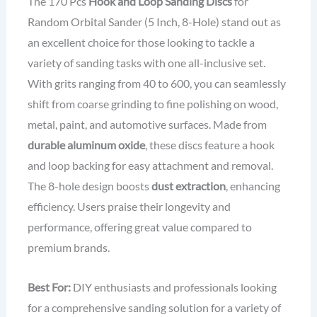
The 170 Pcs
Hook and Loop Sanding Discs
for
Random Orbital Sander (5 Inch, 8-Hole) stand out as
an excellent choice for those looking to tackle a
variety of sanding tasks with one all-inclusive set.
With grits ranging from 40 to 600, you can seamlessly
shift from coarse grinding to fine polishing on wood,
metal, paint, and automotive surfaces. Made from
durable aluminum oxide
, these discs feature a hook
and loop backing for easy attachment and removal.
The 8-hole design boosts
dust extraction
, enhancing
efficiency. Users praise their longevity and
performance, offering great value compared to
premium brands.
Best For:
DIY enthusiasts and professionals looking
for a comprehensive sanding solution for a variety of