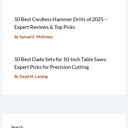
10 Best Cordless Hammer Drills of 2025 –
Expert Reviews & Top Picks
By
Samuel E. McKinney
10 Best Dado Sets for 10-Inch Table Saws:
Expert Picks for Precision Cutting
By
David M. Lansing
Search