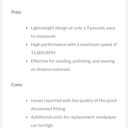
Pros:
Lightweight design at only 1.9 pounds, easy
to maneuver.
High performance with a maximum speed of
15,000 RPM.
Effective for sanding, polishing, and waxing
on diverse materials.
Cons:
Issues reported with the quality of the quick
disconnect fitting.
Additional costs for replacement sandpaper
can be high.