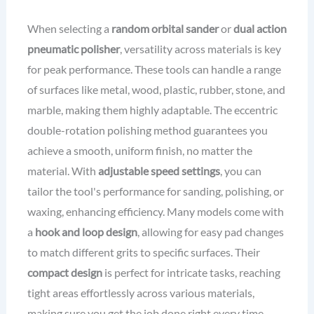
When selecting a
random orbital sander
or
dual action
pneumatic polisher
, versatility across materials is key
for peak performance. These tools can handle a range
of surfaces like metal, wood, plastic, rubber, stone, and
marble, making them highly adaptable. The eccentric
double-rotation polishing method guarantees you
achieve a smooth, uniform finish, no matter the
material. With
adjustable speed settings
, you can
tailor the tool's performance for sanding, polishing, or
waxing, enhancing efficiency. Many models come with
a
hook and loop design
, allowing for easy pad changes
to match different grits to specific surfaces. Their
compact design
is perfect for intricate tasks, reaching
tight areas effortlessly across various materials,
making sure you get the job done right every time.