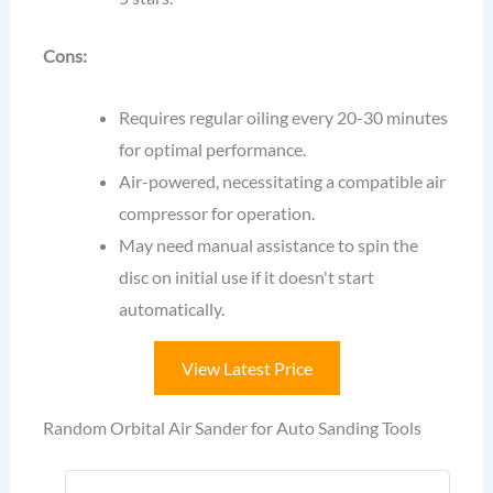
Cons:
Requires regular oiling every 20-30 minutes
for optimal performance.
Air-powered, necessitating a compatible air
compressor for operation.
May need manual assistance to spin the
disc on initial use if it doesn't start
automatically.
View Latest Price
Random Orbital Air Sander for Auto Sanding Tools