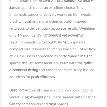
of materials, the PROSHI 2 and 3
Random Orbital Air
Sander
stands out as an excellent choice. This
pneumatic sander effectively works on iron, wood,
plastic, metal, and more, using its built-in speed
regulator to deliver quick, accurate results. Weighing
only 1.9 pounds, it's
lightweight yet powerful
,
reaching speeds up to 15,000 RPM. Despite its
compact size, it boasts an impressive 12 CFM air flow
at 90 PSI. Users appreciate its performance in tight
spaces, though some mention issues with the
quick
disconnect fitting
and sandpaper costs. Keep it oiled
and clean for
peak efficiency
.
Best For:
Auto enthusiasts and DIYers looking for a
versatile, lightweight pneumatic sander suitable for a
variety of materials and tight spaces.