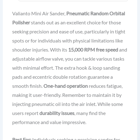
Connector
Valianto Mini Air Sander,
Pneumatic Random Orbital
Polisher
stands out as an excellent choice for those
seeking precision and ease of use, particularly in tight
spots or for individuals with physical limitations like
shoulder injuries. With its
15,000 RPM free speed
and
adjustable airflow valve, you can tackle various tasks
with minimal effort. The extra hook & loop sanding
pads and eccentric double rotation guarantee a
smooth finish.
One-hand operation
reduces fatigue,
making it user-friendly. Remember to maintain it by
injecting pneumatic oil into the air inlet. While some
users report
durability issues
, many find the
performance and value impressive.
Best For:
Individuals seeking a precision sander for