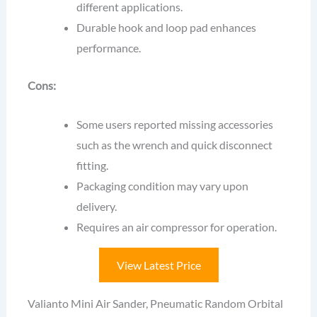
different applications.
Durable hook and loop pad enhances
performance.
Cons:
Some users reported missing accessories
such as the wrench and quick disconnect
fitting.
Packaging condition may vary upon
delivery.
Requires an air compressor for operation.
View Latest Price
Valianto Mini Air Sander, Pneumatic Random Orbital