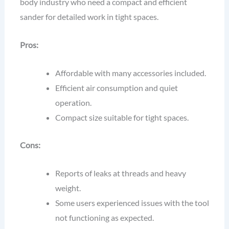
body industry who need a compact and efficient
sander for detailed work in tight spaces.
Pros:
Affordable with many accessories included.
Efficient air consumption and quiet
operation.
Compact size suitable for tight spaces.
Cons:
Reports of leaks at threads and heavy
weight.
Some users experienced issues with the tool
not functioning as expected.