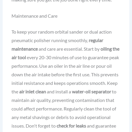
Maintenance and Care
To keep your random orbital sander or dual action
pneumatic polisher running smoothly,
regular
maintenance
and care are essential. Start by
oiling the
air tool
every 20-30 minutes of use to guarantee peak
performance. Use an oiler in the air line or pour oil
down the air intake before the first use. This prevents
initial resistance and keeps operations smooth. Keep
the
air inlet clean
and install a
water-oil separator
to
maintain air quality, preventing contamination that
could affect performance. Regularly clean the tool of
any metal shavings or debris to avoid operational
issues. Don't forget to
check for leaks
and guarantee