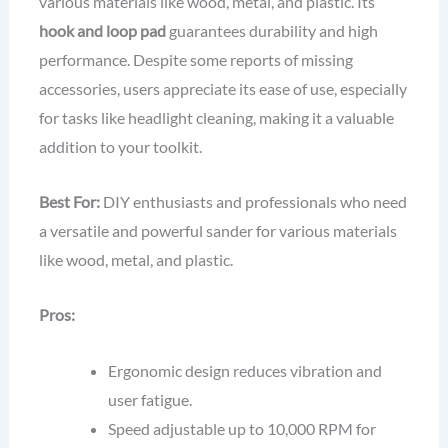
various materials like wood, metal, and plastic. Its
hook and loop pad
guarantees durability and high
performance. Despite some reports of missing
accessories, users appreciate its ease of use, especially
for tasks like headlight cleaning, making it a valuable
addition to your toolkit.
Best For:
DIY enthusiasts and professionals who need
a versatile and powerful sander for various materials
like wood, metal, and plastic.
Pros:
Ergonomic design reduces vibration and
user fatigue.
Speed adjustable up to 10,000 RPM for