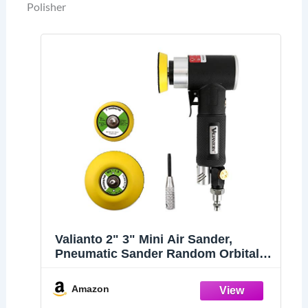
Polisher
Valianto 2" 3" Mini Air Sander,
Pneumatic Sander Random Orbital
Eccentric Dual Action Polisher with
M6 Thread Plate (2" and 3"),-
Amazon
Adjustable Airflow Valve - US