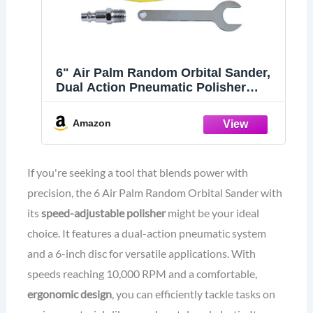
6" Air Palm Random Orbital Sander,
Dual Action Pneumatic Polisher
Speed Adjustable Grinding Sanding
w/Pad
Amazon
If you're seeking a tool that blends power with
precision, the 6 Air Palm Random Orbital Sander with
its
speed-adjustable polisher
might be your ideal
choice. It features a dual-action pneumatic system
and a 6-inch disc for versatile applications. With
speeds reaching 10,000 RPM and a comfortable,
ergonomic design
, you can efficiently tackle tasks on