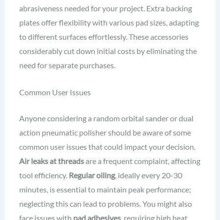
abrasiveness needed for your project. Extra backing
plates offer flexibility with various pad sizes, adapting
to different surfaces effortlessly. These accessories
considerably cut down initial costs by eliminating the
need for separate purchases.
Common User Issues
Anyone considering a random orbital sander or dual
action pneumatic polisher should be aware of some
common user issues that could impact your decision.
Air leaks at threads
are a frequent complaint, affecting
tool efficiency.
Regular oiling
, ideally every 20-30
minutes, is essential to maintain peak performance;
neglecting this can lead to problems. You might also
face issues with
pad adhesives
, requiring high heat