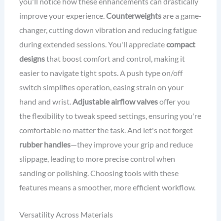
you'll notice how these enhancements can drastically
improve your experience.
Counterweights
are a game-
changer, cutting down vibration and reducing fatigue
during extended sessions. You'll appreciate
compact
designs
that boost comfort and control, making it
easier to navigate tight spots. A push type on/off
switch simplifies operation, easing strain on your
hand and wrist.
Adjustable airflow valves
offer you
the flexibility to tweak speed settings, ensuring you're
comfortable no matter the task. And let's not forget
rubber handles
—they improve your grip and reduce
slippage, leading to more precise control when
sanding or polishing. Choosing tools with these
features means a smoother, more efficient workflow.
Versatility Across Materials