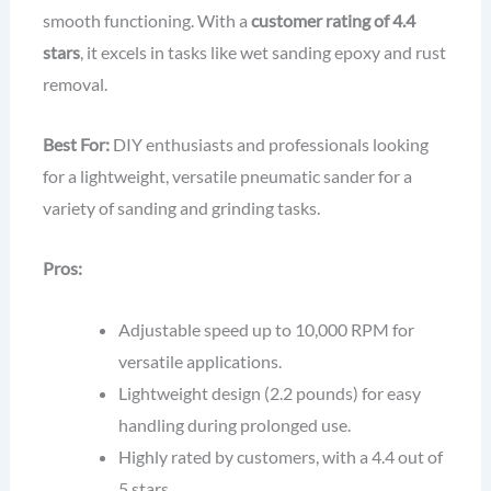
smooth functioning. With a
customer rating of 4.4
stars
, it excels in tasks like wet sanding epoxy and rust
removal.
Best For:
DIY enthusiasts and professionals looking
for a lightweight, versatile pneumatic sander for a
variety of sanding and grinding tasks.
Pros:
Adjustable speed up to 10,000 RPM for
versatile applications.
Lightweight design (2.2 pounds) for easy
handling during prolonged use.
Highly rated by customers, with a 4.4 out of
5 stars.