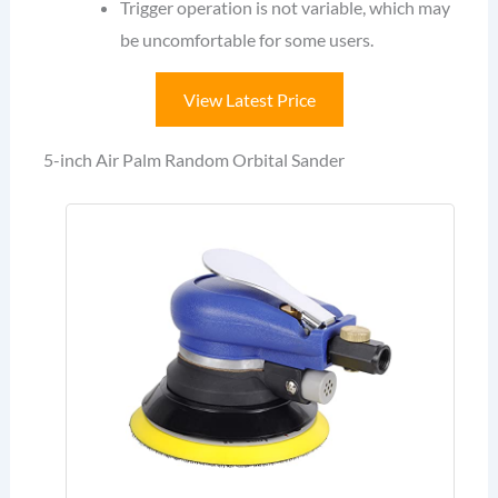
Trigger operation is not variable, which may
be uncomfortable for some users.
View Latest Price
5-inch Air Palm Random Orbital Sander