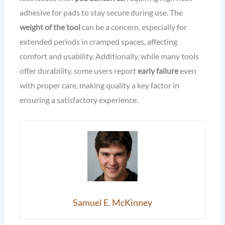
adhesive for pads to stay secure during use. The
weight of the tool
can be a concern, especially for
extended periods in cramped spaces, affecting
comfort and usability. Additionally, while many tools
offer durability, some users report
early failure
even
with proper care, making quality a key factor in
ensuring a satisfactory experience.
Samuel E. McKinney