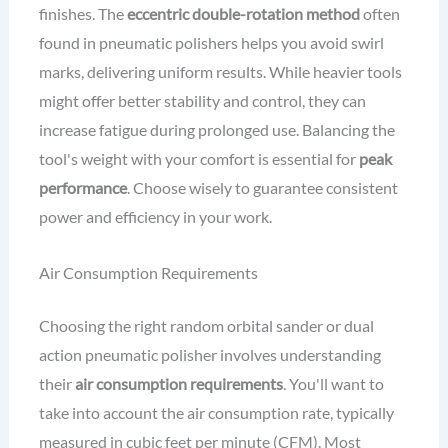
finishes. The
eccentric double-rotation method
often
found in pneumatic polishers helps you avoid swirl
marks, delivering uniform results. While heavier tools
might offer better stability and control, they can
increase fatigue during prolonged use. Balancing the
tool's weight with your comfort is essential for
peak
performance
. Choose wisely to guarantee consistent
power and efficiency in your work.
Air Consumption Requirements
Choosing the right random orbital sander or dual
action pneumatic polisher involves understanding
their
air consumption requirements
. You'll want to
take into account the air consumption rate, typically
measured in cubic feet per minute (CFM). Most