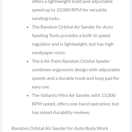
offers a lightweight build and adjustable
speed up to 10,000 RPM for versatile
sanding tasks.
The Random Orbital Air Sander for Auto
Sanding Tools provides a built-in speed
regulator and is lightweight, but has high
sandpaper costs.
The 6 Air Palm Random Orbital Sander
combines ergonomic design with adjustable
speeds and a durable hook and loop pad for
easy use.
The Valianto Mini Air Sander, with 15,000
RPM speed, offers one-hand operation, but
has mixed durability reviews.
Random Orbital Air Sander for Auto Body Work