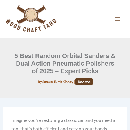
Skip
to
content
5 Best Random Orbital Sanders &
Dual Action Pneumatic Polishers
of 2025 – Expert Picks
By
Samuel E. McKinney
|
Reviews
Imagine you're restoring a classic car, and you need a
tool that's both efficient and easy on your hands.