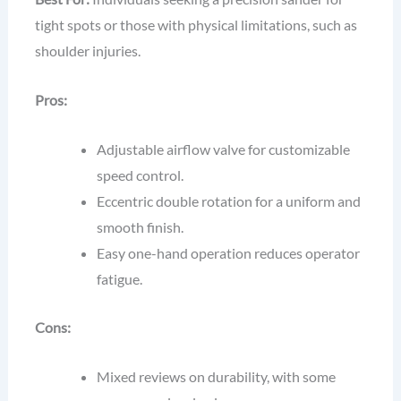
tight spots or those with physical limitations, such as
shoulder injuries.
Pros:
Adjustable airflow valve for customizable
speed control.
Eccentric double rotation for a uniform and
smooth finish.
Easy one-hand operation reduces operator
fatigue.
Cons:
Mixed reviews on durability, with some