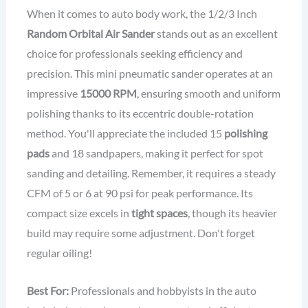
When it comes to auto body work, the 1/2/3 Inch
Random Orbital Air Sander
stands out as an excellent
choice for professionals seeking efficiency and
precision. This mini pneumatic sander operates at an
impressive
15000 RPM
, ensuring smooth and uniform
polishing thanks to its eccentric double-rotation
method. You'll appreciate the included 15
polishing
pads
and 18 sandpapers, making it perfect for spot
sanding and detailing. Remember, it requires a steady
CFM of 5 or 6 at 90 psi for peak performance. Its
compact size excels in
tight spaces
, though its heavier
build may require some adjustment. Don't forget
regular oiling!
Best For:
Professionals and hobbyists in the auto