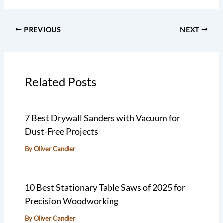
PREVIOUS
NEXT
Related Posts
7 Best Drywall Sanders with Vacuum for
Dust-Free Projects
By
Oliver Candler
10 Best Stationary Table Saws of 2025 for
Precision Woodworking
By
Oliver Candler