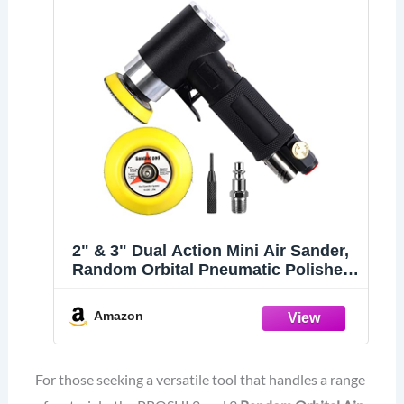
2" & 3" Dual Action Mini Air Sander,
Random Orbital Pneumatic Polisher
Kit with Pads & Accessories, High
Speed Air Angle Sander for Auto
Amazon
Body, Wood, Metal, and Furniture
Polishing
For those seeking a versatile tool that handles a range