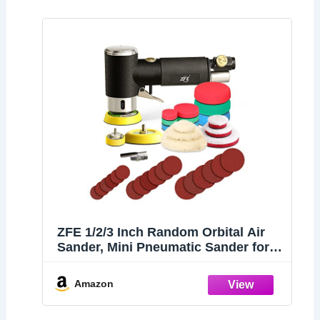
ZFE 1/2/3 Inch Random Orbital Air
Sander, Mini Pneumatic Sander for
Auto Body Work, High Speed Air
Powered Polisher with 15 Polishing
Amazon
Buffing Pads,18 Sandpapers