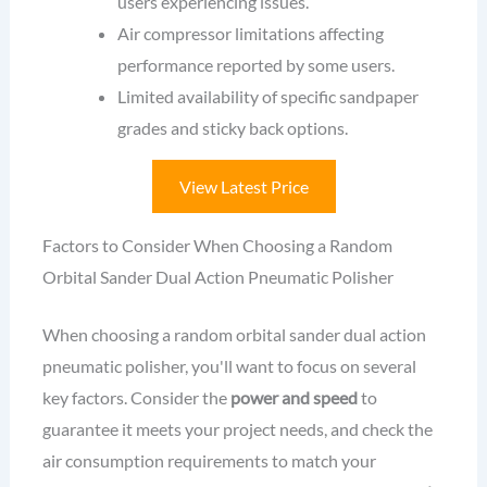
users experiencing issues.
Air compressor limitations affecting
performance reported by some users.
Limited availability of specific sandpaper
grades and sticky back options.
View Latest Price
Factors to Consider When Choosing a Random
Orbital Sander Dual Action Pneumatic Polisher
When choosing a random orbital sander dual action
pneumatic polisher, you'll want to focus on several
key factors. Consider the
power and speed
to
guarantee it meets your project needs, and check the
air consumption requirements to match your