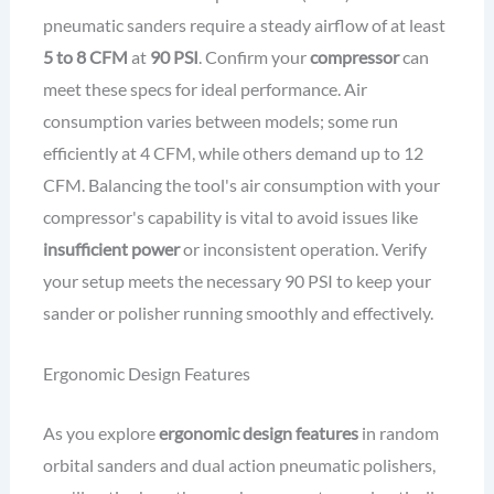
pneumatic sanders require a steady airflow of at least
5 to 8 CFM
at
90 PSI
. Confirm your
compressor
can
meet these specs for ideal performance. Air
consumption varies between models; some run
efficiently at 4 CFM, while others demand up to 12
CFM. Balancing the tool's air consumption with your
compressor's capability is vital to avoid issues like
insufficient power
or inconsistent operation. Verify
your setup meets the necessary 90 PSI to keep your
sander or polisher running smoothly and effectively.
Ergonomic Design Features
As you explore
ergonomic design features
in random
orbital sanders and dual action pneumatic polishers,