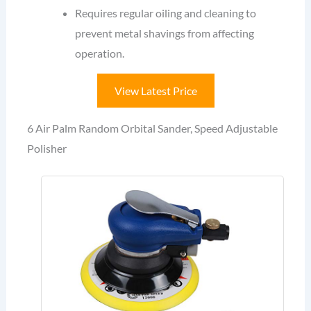
Requires regular oiling and cleaning to
prevent metal shavings from affecting
operation.
View Latest Price
6 Air Palm Random Orbital Sander, Speed Adjustable
Polisher