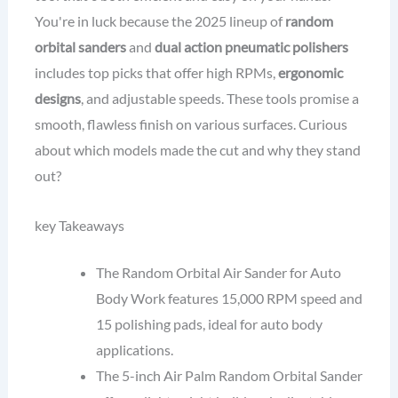
You're in luck because the 2025 lineup of
random
orbital sanders
and
dual action pneumatic polishers
includes top picks that offer high RPMs,
ergonomic
designs
, and adjustable speeds. These tools promise a
smooth, flawless finish on various surfaces. Curious
about which models made the cut and why they stand
out?
key Takeaways
The Random Orbital Air Sander for Auto
Body Work features 15,000 RPM speed and
15 polishing pads, ideal for auto body
applications.
The 5-inch Air Palm Random Orbital Sander