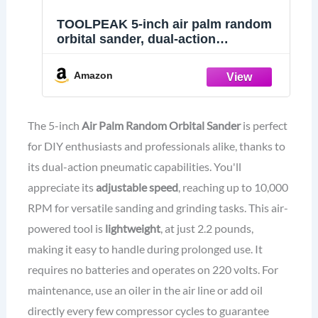
TOOLPEAK 5-inch air palm random
orbital sander, dual-action
pneumatic polisher speed adjustable
grinding sanding with 5-inch pad,
Amazon
random orbit air sanders
The 5-inch
Air Palm Random Orbital Sander
is perfect
for DIY enthusiasts and professionals alike, thanks to
its dual-action pneumatic capabilities. You'll
appreciate its
adjustable speed
, reaching up to 10,000
RPM for versatile sanding and grinding tasks. This air-
powered tool is
lightweight
, at just 2.2 pounds,
making it easy to handle during prolonged use. It
requires no batteries and operates on 220 volts. For
maintenance, use an oiler in the air line or add oil
directly every few compressor cycles to guarantee