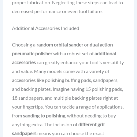
proper lubrication. Neglecting these steps can lead to
decreased performance or even tool failure.
Additional Accessories Included
Choosing a
random orbital sander
or
dual action
pneumatic polisher
with a robust set of
additional
accessories
can greatly enhance your tool's versatility
and value. Many models come with a variety of
accessories like polishing buffing pads, sandpapers,
and backing plates. Imagine having 15 polishing pads,
18 sandpapers, and multiple backing plates right at
your fingertips. You can tackle a range of applications,
from
sanding to polishing
, without needing to buy
anything extra. The inclusion of
different grit
sandpapers
means you can choose the exact