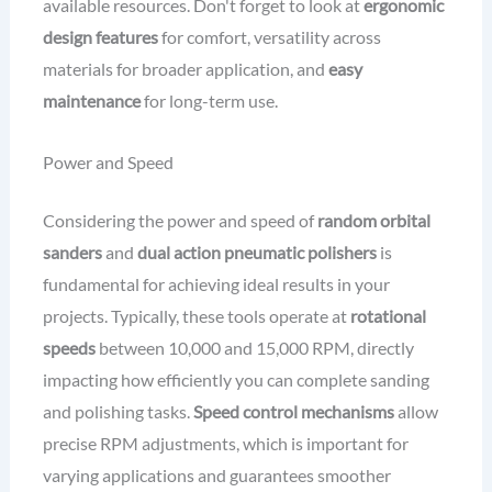
available resources. Don't forget to look at
ergonomic
design features
for comfort, versatility across
materials for broader application, and
easy
maintenance
for long-term use.
Power and Speed
Considering the power and speed of
random orbital
sanders
and
dual action pneumatic polishers
is
fundamental for achieving ideal results in your
projects. Typically, these tools operate at
rotational
speeds
between 10,000 and 15,000 RPM, directly
impacting how efficiently you can complete sanding
and polishing tasks.
Speed control mechanisms
allow
precise RPM adjustments, which is important for
varying applications and guarantees smoother