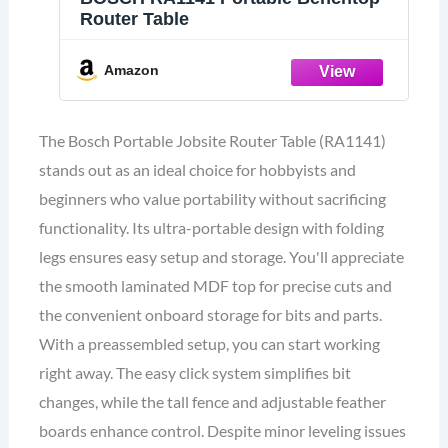
Router Table
Amazon
The Bosch Portable Jobsite Router Table (RA1141)
stands out as an ideal choice for hobbyists and
beginners who value portability without sacrificing
functionality. Its ultra-portable design with folding
legs ensures easy setup and storage. You'll appreciate
the smooth laminated MDF top for precise cuts and
the convenient onboard storage for bits and parts.
With a preassembled setup, you can start working
right away. The easy click system simplifies bit
changes, while the tall fence and adjustable feather
boards enhance control. Despite minor leveling issues