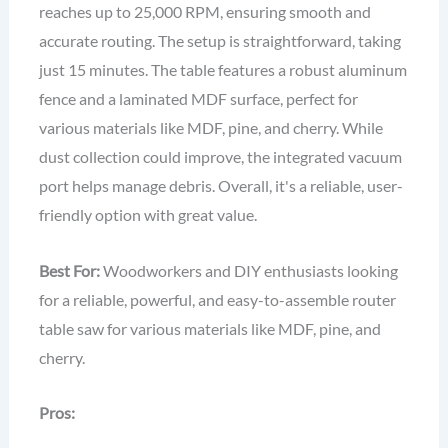
reaches up to 25,000 RPM, ensuring smooth and
accurate routing. The setup is straightforward, taking
just 15 minutes. The table features a robust aluminum
fence and a laminated MDF surface, perfect for
various materials like MDF, pine, and cherry. While
dust collection could improve, the integrated vacuum
port helps manage debris. Overall, it's a reliable, user-
friendly option with great value.
Best For:
Woodworkers and DIY enthusiasts looking
for a reliable, powerful, and easy-to-assemble router
table saw for various materials like MDF, pine, and
cherry.
Pros: