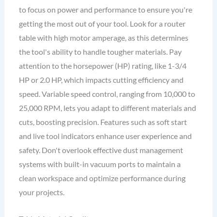
to focus on power and performance to ensure you're
getting the most out of your tool. Look for a router
table with high motor amperage, as this determines
the tool's ability to handle tougher materials. Pay
attention to the horsepower (HP) rating, like 1-3/4
HP or 2.0 HP, which impacts cutting efficiency and
speed. Variable speed control, ranging from 10,000 to
25,000 RPM, lets you adapt to different materials and
cuts, boosting precision. Features such as soft start
and live tool indicators enhance user experience and
safety. Don't overlook effective dust management
systems with built-in vacuum ports to maintain a
clean workspace and optimize performance during
your projects.