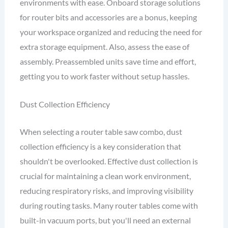
environments with ease. Onboard storage solutions
for router bits and accessories are a bonus, keeping
your workspace organized and reducing the need for
extra storage equipment. Also, assess the ease of
assembly. Preassembled units save time and effort,
getting you to work faster without setup hassles.
Dust Collection Efficiency
When selecting a router table saw combo, dust
collection efficiency is a key consideration that
shouldn't be overlooked. Effective dust collection is
crucial for maintaining a clean work environment,
reducing respiratory risks, and improving visibility
during routing tasks. Many router tables come with
built-in vacuum ports, but you'll need an external