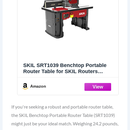
SKIL SRT1039 Benchtop Portable
Router Table for SKIL Routers
RT1323-00 & RT1322-00 (Router Not
Included)
Amazon
If you're seeking a robust and portable router table,
the SKIL Benchtop Portable Router Table (SRT1039)
might just be your ideal match. Weighing 24.2 pounds,