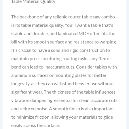
Table Material Quality
The backbone of any reliable router table saw combo
is its table material quality. You'll want a table that's
stable and durable, and laminated MDF often fits the
bill with its smooth surface and resistance to warping.
It's crucial to have a solid and rigid construction to
maintain precision during routing tasks; any flex or
bend can lead to inaccurate cuts. Consider tables with
aluminum surfaces or mounting plates for better
longevity, as they can withstand heavier use without
significant wear. The thickness of the table influences
vibration dampening, essential for clean, accurate cuts
and reduced noise. A smooth finish is also important
to minimize friction, allowing your materials to glide
easily across the surface.