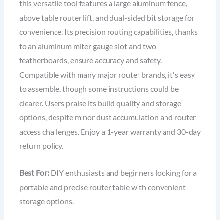
this versatile tool features a large aluminum fence,
above table router lift, and dual-sided bit storage for
convenience. Its precision routing capabilities, thanks
to an aluminum miter gauge slot and two
featherboards, ensure accuracy and safety.
Compatible with many major router brands, it's easy
to assemble, though some instructions could be
clearer. Users praise its build quality and storage
options, despite minor dust accumulation and router
access challenges. Enjoy a 1-year warranty and 30-day
return policy.
Best For:
DIY enthusiasts and beginners looking for a
portable and precise router table with convenient
storage options.