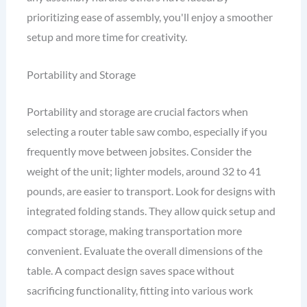
prioritizing ease of assembly, you'll enjoy a smoother
setup and more time for creativity.
Portability and Storage
Portability and storage are crucial factors when
selecting a router table saw combo, especially if you
frequently move between jobsites. Consider the
weight of the unit; lighter models, around 32 to 41
pounds, are easier to transport. Look for designs with
integrated folding stands. They allow quick setup and
compact storage, making transportation more
convenient. Evaluate the overall dimensions of the
table. A compact design saves space without
sacrificing functionality, fitting into various work