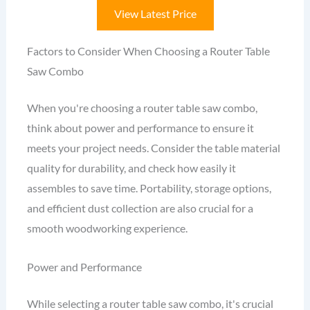
View Latest Price
Factors to Consider When Choosing a Router Table
Saw Combo
When you're choosing a router table saw combo,
think about power and performance to ensure it
meets your project needs. Consider the table material
quality for durability, and check how easily it
assembles to save time. Portability, storage options,
and efficient dust collection are also crucial for a
smooth woodworking experience.
Power and Performance
While selecting a router table saw combo, it's crucial