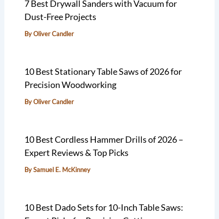
7 Best Drywall Sanders with Vacuum for
Dust-Free Projects
By
Oliver Candler
10 Best Stationary Table Saws of 2026 for
Precision Woodworking
By
Oliver Candler
10 Best Cordless Hammer Drills of 2026 –
Expert Reviews & Top Picks
By
Samuel E. McKinney
10 Best Dado Sets for 10-Inch Table Saws: