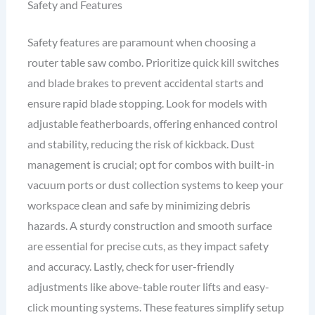
Safety and Features
Safety features are paramount when choosing a
router table saw combo. Prioritize quick kill switches
and blade brakes to prevent accidental starts and
ensure rapid blade stopping. Look for models with
adjustable featherboards, offering enhanced control
and stability, reducing the risk of kickback. Dust
management is crucial; opt for combos with built-in
vacuum ports or dust collection systems to keep your
workspace clean and safe by minimizing debris
hazards. A sturdy construction and smooth surface
are essential for precise cuts, as they impact safety
and accuracy. Lastly, check for user-friendly
adjustments like above-table router lifts and easy-
click mounting systems. These features simplify setup