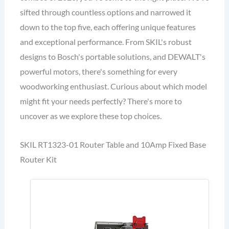
sifted through countless options and narrowed it
down to the top five, each offering unique features
and exceptional performance. From SKIL's robust
designs to Bosch's portable solutions, and DEWALT's
powerful motors, there's something for every
woodworking enthusiast. Curious about which model
might fit your needs perfectly? There's more to
uncover as we explore these top choices.
SKIL RT1323-01 Router Table and 10Amp Fixed Base
Router Kit