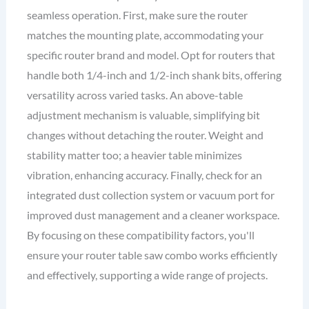
seamless operation. First, make sure the router
matches the mounting plate, accommodating your
specific router brand and model. Opt for routers that
handle both 1/4-inch and 1/2-inch shank bits, offering
versatility across varied tasks. An above-table
adjustment mechanism is valuable, simplifying bit
changes without detaching the router. Weight and
stability matter too; a heavier table minimizes
vibration, enhancing accuracy. Finally, check for an
integrated dust collection system or vacuum port for
improved dust management and a cleaner workspace.
By focusing on these compatibility factors, you'll
ensure your router table saw combo works efficiently
and effectively, supporting a wide range of projects.