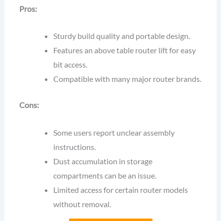
Pros:
Sturdy build quality and portable design.
Features an above table router lift for easy
bit access.
Compatible with many major router brands.
Cons:
Some users report unclear assembly
instructions.
Dust accumulation in storage
compartments can be an issue.
Limited access for certain router models
without removal.