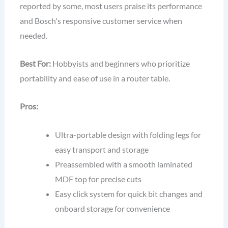
reported by some, most users praise its performance
and Bosch's responsive customer service when
needed.
Best For:
Hobbyists and beginners who prioritize
portability and ease of use in a router table.
Pros:
Ultra-portable design with folding legs for
easy transport and storage
Preassembled with a smooth laminated
MDF top for precise cuts
Easy click system for quick bit changes and
onboard storage for convenience