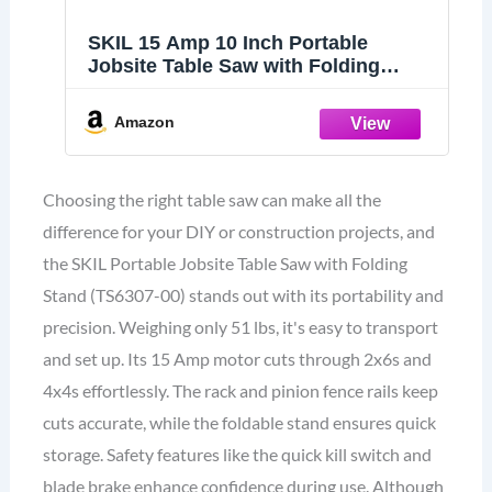
SKIL 15 Amp 10 Inch Portable
Jobsite Table Saw with Folding
Stand- TS6307-00
Amazon
Choosing the right table saw can make all the
difference for your DIY or construction projects, and
the SKIL Portable Jobsite Table Saw with Folding
Stand (TS6307-00) stands out with its portability and
precision. Weighing only 51 lbs, it's easy to transport
and set up. Its 15 Amp motor cuts through 2x6s and
4x4s effortlessly. The rack and pinion fence rails keep
cuts accurate, while the foldable stand ensures quick
storage. Safety features like the quick kill switch and
blade brake enhance confidence during use. Although