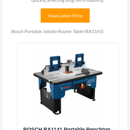
View Latest Price
Bosch Portable Jobsite Router Table (RA1141)
BOSCH RA1141 Portable Benchtop