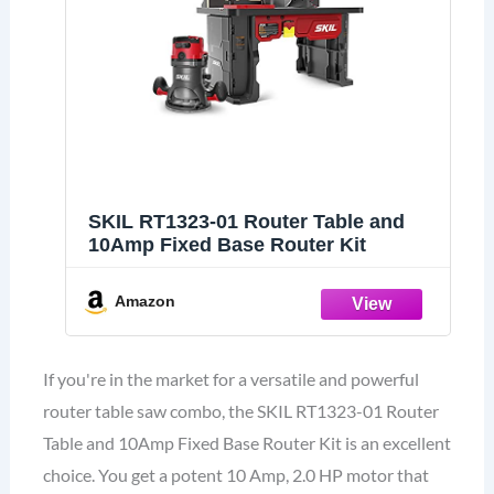
SKIL RT1323-01 Router Table and
10Amp Fixed Base Router Kit
Amazon
If you're in the market for a versatile and powerful
router table saw combo, the SKIL RT1323-01 Router
Table and 10Amp Fixed Base Router Kit is an excellent
choice. You get a potent 10 Amp, 2.0 HP motor that