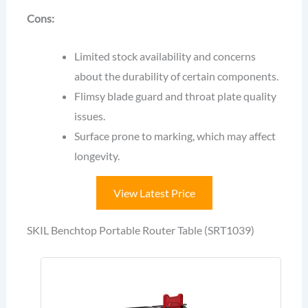
Cons:
Limited stock availability and concerns
about the durability of certain components.
Flimsy blade guard and throat plate quality
issues.
Surface prone to marking, which may affect
longevity.
View Latest Price
SKIL Benchtop Portable Router Table (SRT1039)