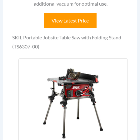
additional vacuum for optimal use.
View Latest Price
SKIL Portable Jobsite Table Saw with Folding Stand
(TS6307-00)