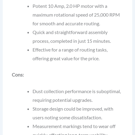
Potent 10 Amp, 2.0 HP motor with a
maximum rotational speed of 25,000 RPM
for smooth and accurate routing.
Quick and straightforward assembly
process, completed in just 15 minutes.
Effective for a range of routing tasks,
offering great value for the price.
Cons:
Dust collection performance is suboptimal,
requiring potential upgrades.
Storage design could be improved, with
users noting some dissatisfaction.
Measurement markings tend to wear off
quickly, affecting long-term usability.