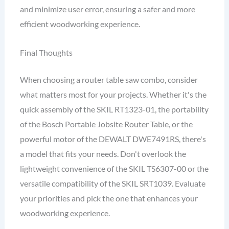
and minimize user error, ensuring a safer and more
efficient woodworking experience.
Final Thoughts
When choosing a router table saw combo, consider
what matters most for your projects. Whether it's the
quick assembly of the SKIL RT1323-01, the portability
of the Bosch Portable Jobsite Router Table, or the
powerful motor of the DEWALT DWE7491RS, there's
a model that fits your needs. Don't overlook the
lightweight convenience of the SKIL TS6307-00 or the
versatile compatibility of the SKIL SRT1039. Evaluate
your priorities and pick the one that enhances your
woodworking experience.