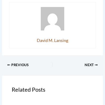
David M. Lansing
PREVIOUS
NEXT
Related Posts