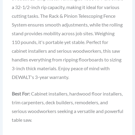
a 32-1/2-inch rip capacity, making it ideal for various
cutting tasks. The Rack & Pinion Telescoping Fence
System ensures smooth adjustments, while the rolling
stand provides mobility across job sites. Weighing
110 pounds, it's portable yet stable. Perfect for
cabinet installers and serious woodworkers, this saw
handles everything from ripping floorboards to sizing
3-inch thick materials. Enjoy peace of mind with
DEWALT's 3-year warranty.
Best For:
Cabinet installers, hardwood floor installers,
trim carpenters, deck builders, remodelers, and
serious woodworkers seeking a versatile and powerful
table saw.