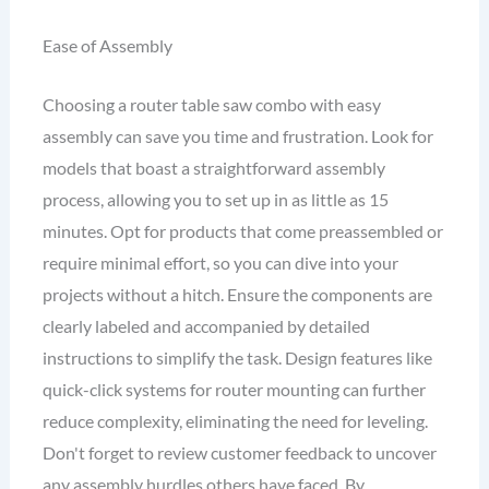
Ease of Assembly
Choosing a router table saw combo with easy
assembly can save you time and frustration. Look for
models that boast a straightforward assembly
process, allowing you to set up in as little as 15
minutes. Opt for products that come preassembled or
require minimal effort, so you can dive into your
projects without a hitch. Ensure the components are
clearly labeled and accompanied by detailed
instructions to simplify the task. Design features like
quick-click systems for router mounting can further
reduce complexity, eliminating the need for leveling.
Don't forget to review customer feedback to uncover
any assembly hurdles others have faced. By