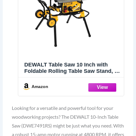
DEWALT Table Saw 10 Inch with
Foldable Rolling Table Saw Stand, 15
Amp, 4800 RPM, 32-1/2-Inch Rip
Capacity (DWE7491RS)
Amazon
Looking for a versatile and powerful tool for your
woodworking projects? The DEWALT 10-Inch Table
Saw (DWE7491RS) might be just what you need. With
a robust 15-amp motor running at 4800 RPM, it offers