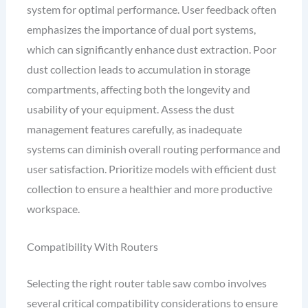
system for optimal performance. User feedback often
emphasizes the importance of dual port systems,
which can significantly enhance dust extraction. Poor
dust collection leads to accumulation in storage
compartments, affecting both the longevity and
usability of your equipment. Assess the dust
management features carefully, as inadequate
systems can diminish overall routing performance and
user satisfaction. Prioritize models with efficient dust
collection to ensure a healthier and more productive
workspace.
Compatibility With Routers
Selecting the right router table saw combo involves
several critical compatibility considerations to ensure