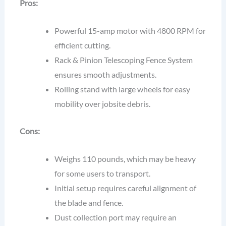
Pros:
Powerful 15-amp motor with 4800 RPM for
efficient cutting.
Rack & Pinion Telescoping Fence System
ensures smooth adjustments.
Rolling stand with large wheels for easy
mobility over jobsite debris.
Cons:
Weighs 110 pounds, which may be heavy
for some users to transport.
Initial setup requires careful alignment of
the blade and fence.
Dust collection port may require an