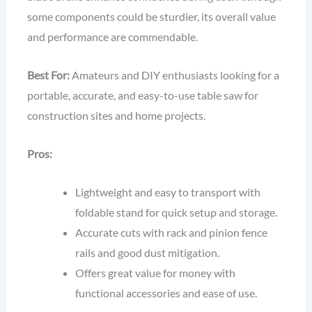
some components could be sturdier, its overall value
and performance are commendable.
Best For:
Amateurs and DIY enthusiasts looking for a
portable, accurate, and easy-to-use table saw for
construction sites and home projects.
Pros:
Lightweight and easy to transport with
foldable stand for quick setup and storage.
Accurate cuts with rack and pinion fence
rails and good dust mitigation.
Offers great value for money with
functional accessories and ease of use.