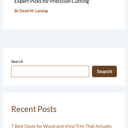
Expert Picks for Precision Cutting
By
David M. Lansing
Search
Search
Recent Posts
7 Best Glues for Wood and Vinyl Trim That Actually