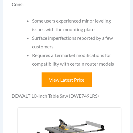
Cons:
Some users experienced minor leveling
issues with the mounting plate
Surface imperfections reported by a few
customers
Requires aftermarket modifications for
compatibility with certain router models
View Latest Price
DEWALT 10-Inch Table Saw (DWE7491RS)