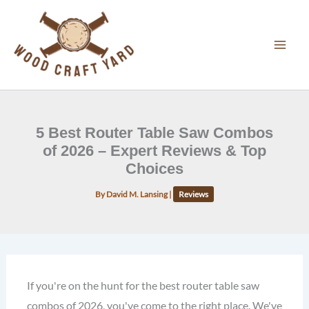
Skip
to
content
5 Best Router Table Saw Combos
of 2026 – Expert Reviews & Top
Choices
By
David M. Lansing
|
Reviews
If you're on the hunt for the best router table saw
combos of 2026, you've come to the right place. We've