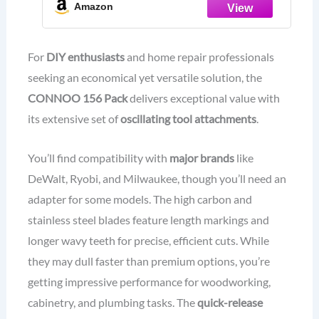
Kits for Wood Metal Plastics Quick
Amazon
Release Fit Dewalt Ryobi Rockwell
Makita
For
DIY enthusiasts
and home repair professionals
seeking an economical yet versatile solution, the
CONNOO 156 Pack
delivers exceptional value with
its extensive set of
oscillating tool attachments
.
You’ll find compatibility with
major brands
like
DeWalt, Ryobi, and Milwaukee, though you’ll need an
adapter for some models. The high carbon and
stainless steel blades feature length markings and
longer wavy teeth for precise, efficient cuts. While
they may dull faster than premium options, you’re
getting impressive performance for woodworking,
cabinetry, and plumbing tasks. The
quick-release