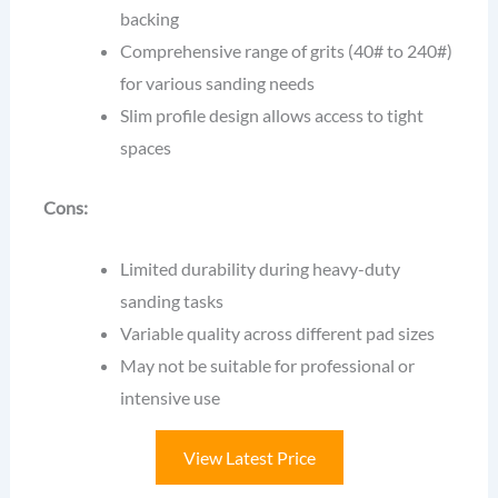
backing
Comprehensive range of grits (40# to 240#)
for various sanding needs
Slim profile design allows access to tight
spaces
Cons:
Limited durability during heavy-duty
sanding tasks
Variable quality across different pad sizes
May not be suitable for professional or
intensive use
View Latest Price