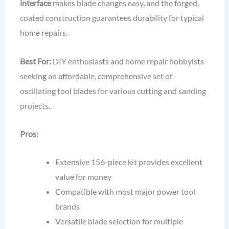
interface
makes blade changes easy, and the forged,
coated construction guarantees durability for typical
home repairs.
Best For:
DIY enthusiasts and home repair hobbyists
seeking an affordable, comprehensive set of
oscillating tool blades for various cutting and sanding
projects.
Pros:
Extensive 156-piece kit provides excellent
value for money
Compatible with most major power tool
brands
Versatile blade selection for multiple