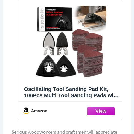
Oscillating Tool Sanding Pad Kit,
106Pcs Multi Tool Sanding Pads with
2 Triangle Sanding Pads, 2 Finger
Sanding Pads, 100 Sandpaper
Amazon
Sheets, 60-240 Grit for Wood Metal
Plaster Grinding Polishing
Serious woodworkers and craftsmen will appreciate