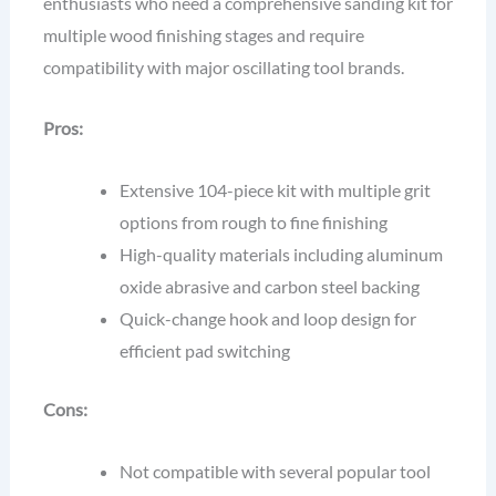
enthusiasts who need a comprehensive sanding kit for
multiple wood finishing stages and require
compatibility with major oscillating tool brands.
Pros:
Extensive 104-piece kit with multiple grit
options from rough to fine finishing
High-quality materials including aluminum
oxide abrasive and carbon steel backing
Quick-change hook and loop design for
efficient pad switching
Cons:
Not compatible with several popular tool