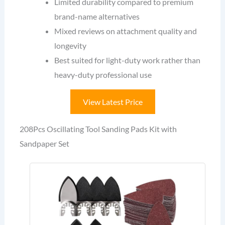
Limited durability compared to premium
brand-name alternatives
Mixed reviews on attachment quality and
longevity
Best suited for light-duty work rather than
heavy-duty professional use
View Latest Price
208Pcs Oscillating Tool Sanding Pads Kit with
Sandpaper Set