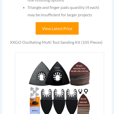
Triangle and finger pads quantity (4 each)
may be insufficient for larger projects
View Latest Price
XXGO Oscillating Multi Tool Sanding Kit (105 Pieces)