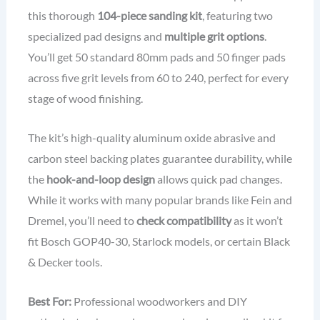
this thorough
104-piece sanding kit
, featuring two
specialized pad designs and
multiple grit options
.
You’ll get 50 standard 80mm pads and 50 finger pads
across five grit levels from 60 to 240, perfect for every
stage of wood finishing.
The kit’s high-quality aluminum oxide abrasive and
carbon steel backing plates guarantee durability, while
the
hook-and-loop design
allows quick pad changes.
While it works with many popular brands like Fein and
Dremel, you’ll need to
check compatibility
as it won’t
fit Bosch GOP40-30, Starlock models, or certain Black
& Decker tools.
Best For:
Professional woodworkers and DIY