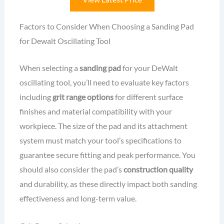
Factors to Consider When Choosing a Sanding Pad
for Dewalt Oscillating Tool
When selecting a
sanding pad
for your DeWalt
oscillating tool, you’ll need to evaluate key factors
including
grit range options
for different surface
finishes and material compatibility with your
workpiece. The size of the pad and its attachment
system must match your tool’s specifications to
guarantee secure fitting and peak performance. You
should also consider the pad’s
construction quality
and durability, as these directly impact both sanding
effectiveness and long-term value.