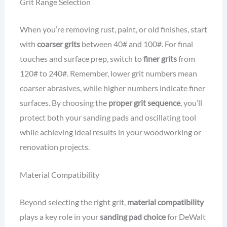
Grit Range Selection
When you’re removing rust, paint, or old finishes, start
with
coarser grits
between 40# and 100#. For final
touches and surface prep, switch to
finer grits
from
120# to 240#. Remember, lower grit numbers mean
coarser abrasives, while higher numbers indicate finer
surfaces. By choosing the
proper grit sequence
, you’ll
protect both your sanding pads and oscillating tool
while achieving ideal results in your woodworking or
renovation projects.
Material Compatibility
Beyond selecting the right grit,
material compatibility
plays a key role in your
sanding pad choice
for DeWalt