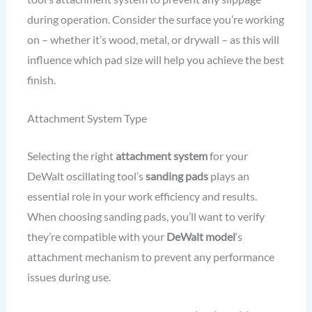
during operation. Consider the surface you’re working
on – whether it’s wood, metal, or drywall – as this will
influence which pad size will help you achieve the best
finish.
Attachment System Type
Selecting the right
attachment system
for your
DeWalt oscillating tool’s
sanding pads
plays an
essential role in your work efficiency and results.
When choosing sanding pads, you’ll want to verify
they’re compatible with your
DeWalt model
‘s
attachment mechanism to prevent any performance
issues during use.