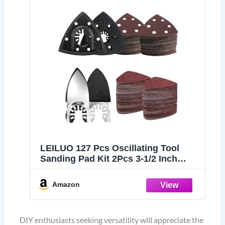
LEILUO 127 Pcs Oscillating Tool
Sanding Pad Kit 2Pcs 3-1/2 Inch
Triangle Sanding Pads 2Pcs
Fingertip Sand Pad 120Pcs
Amazon
Sandpaper 3Pcs Adapters
Compatible with DeWalt Dremel
Milwaukee and More
DIY enthusiasts seeking versatility will appreciate the