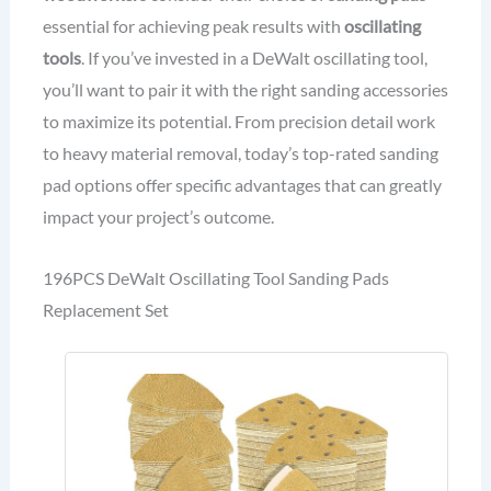
essential for achieving peak results with
oscillating
tools
. If you’ve invested in a DeWalt oscillating tool,
you’ll want to pair it with the right sanding accessories
to maximize its potential. From precision detail work
to heavy material removal, today’s top-rated sanding
pad options offer specific advantages that can greatly
impact your project’s outcome.
196PCS DeWalt Oscillating Tool Sanding Pads
Replacement Set