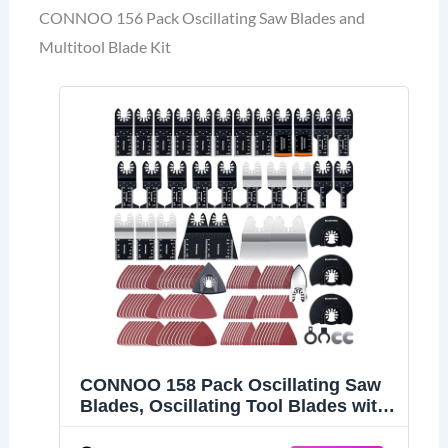
CONNOO 156 Pack Oscillating Saw Blades and
Multitool Blade Kit
CONNOO 158 Pack Oscillating Saw
Blades, Oscillating Tool Blades with
Sandpaper, Multitool Bi-Metal Blades