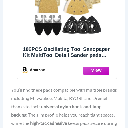
186PCS Oscillating Tool Sandpaper
Kit MultiTool Detail Sander pads
Include Triangle & Finger
Sandpapers fit DeWalt Tools etc
Amazon
Sanding Door Frame Old Furniture
Wide range of grits for different
projects
You’ll find these pads compatible with multiple brands
including Milwaukee, Makita, RYOBI, and Dremel
thanks to their
universal nylon hook-and-loop
backing
. The slim profile helps you reach tight spaces,
while the
high-tack adhesive
keeps pads secure during