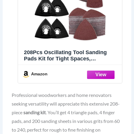
208Pcs Oscillating Tool Sanding
Pads Kit for Tight Spaces,
Woodworking &DIY
Amazon
Professional woodworkers and home renovators
seeking versatility will appreciate this extensive 208-
piece
sanding kit
. You’ll get 4 triangle pads, 4 finger
pads, and 200 sanding sheets in various grits from 60
to 240, perfect for rough to fine finishing on