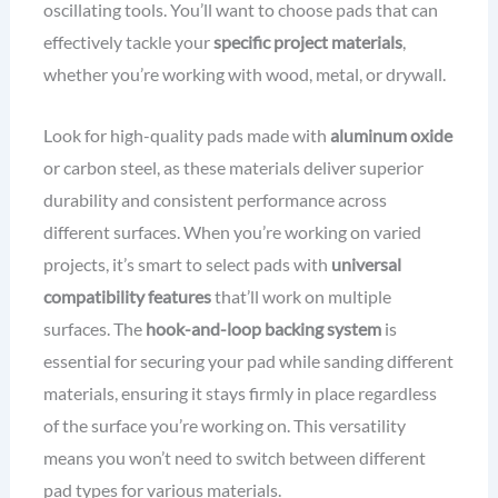
oscillating tools. You’ll want to choose pads that can
effectively tackle your
specific project materials
,
whether you’re working with wood, metal, or drywall.
Look for high-quality pads made with
aluminum oxide
or carbon steel, as these materials deliver superior
durability and consistent performance across
different surfaces. When you’re working on varied
projects, it’s smart to select pads with
universal
compatibility features
that’ll work on multiple
surfaces. The
hook-and-loop backing system
is
essential for securing your pad while sanding different
materials, ensuring it stays firmly in place regardless
of the surface you’re working on. This versatility
means you won’t need to switch between different
pad types for various materials.