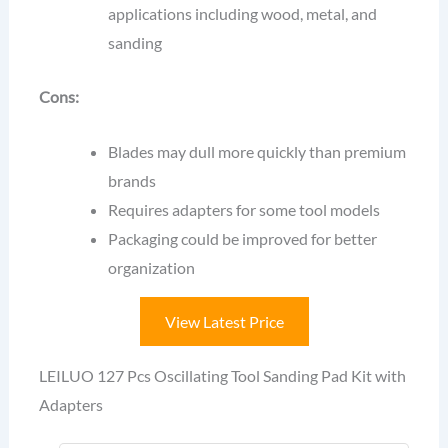
applications including wood, metal, and
sanding
Cons:
Blades may dull more quickly than premium
brands
Requires adapters for some tool models
Packaging could be improved for better
organization
View Latest Price
LEILUO 127 Pcs Oscillating Tool Sanding Pad Kit with
Adapters