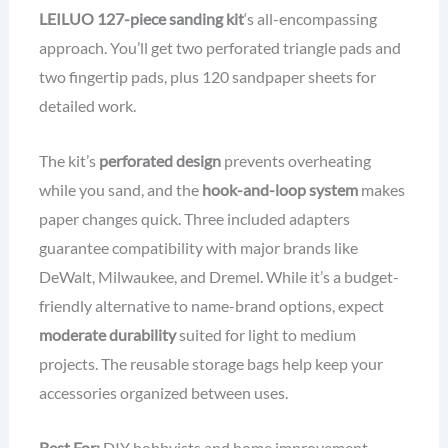
LEILUO 127-piece sanding kit
‘s all-encompassing
approach. You’ll get two perforated triangle pads and
two fingertip pads, plus 120 sandpaper sheets for
detailed work.
The kit’s
perforated design
prevents overheating
while you sand, and the
hook-and-loop system
makes
paper changes quick. Three included adapters
guarantee compatibility with major brands like
DeWalt, Milwaukee, and Dremel. While it’s a budget-
friendly alternative to name-brand options, expect
moderate durability
suited for light to medium
projects. The reusable storage bags help keep your
accessories organized between uses.
Best For:
DIY hobbyists and home improvement