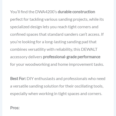
You’ll find the DWA4200’s
durable construction
perfect for tackling various sanding projects, while its
specialized design lets you reach tight corners and
confined spaces that standard sanders can’t access. If
you’re looking for a long-lasting sanding pad that
combines versatility with reliability, this DEWALT
accessory delivers
professional-grade performance
for your woodworking and home improvement tasks.
Best For:
DIY enthusiasts and professionals who need
a versatile sanding solution for their oscillating tools,
especially when working in tight spaces and corners.
Pros: