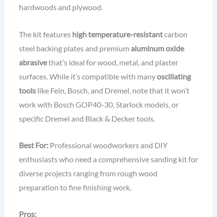
hardwoods and plywood.
The kit features
high temperature-resistant
carbon
steel backing plates and premium
aluminum oxide
abrasive
that’s ideal for wood, metal, and plaster
surfaces. While it’s compatible with many
oscillating
tools
like Fein, Bosch, and Dremel, note that it won’t
work with Bosch GOP40-30, Starlock models, or
specific Dremel and Black & Decker tools.
Best For:
Professional woodworkers and DIY
enthusiasts who need a comprehensive sanding kit for
diverse projects ranging from rough wood
preparation to fine finishing work.
Pros: