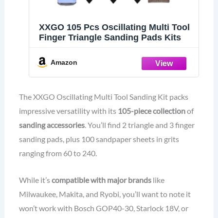
XXGO 105 Pcs Oscillating Multi Tool
Finger Triangle Sanding Pads Kits
Amazon
The XXGO Oscillating Multi Tool Sanding Kit packs
impressive versatility with its
105-piece collection
of
sanding accessories
. You’ll find 2 triangle and 3 finger
sanding pads, plus 100 sandpaper sheets in grits
ranging from 60 to 240.
While it’s
compatible with major brands
like
Milwaukee, Makita, and Ryobi, you’ll want to note it
won’t work with Bosch GOP40-30, Starlock 18V, or