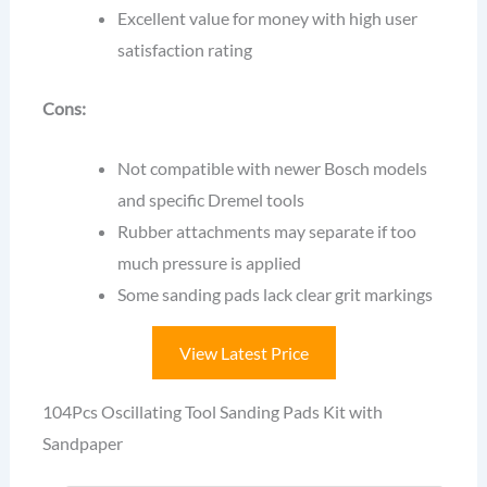
Excellent value for money with high user
satisfaction rating
Cons:
Not compatible with newer Bosch models
and specific Dremel tools
Rubber attachments may separate if too
much pressure is applied
Some sanding pads lack clear grit markings
View Latest Price
104Pcs Oscillating Tool Sanding Pads Kit with
Sandpaper