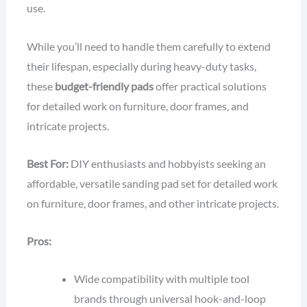
use.
While you’ll need to handle them carefully to extend
their lifespan, especially during heavy-duty tasks,
these
budget-friendly pads
offer practical solutions
for detailed work on furniture, door frames, and
intricate projects.
Best For:
DIY enthusiasts and hobbyists seeking an
affordable, versatile sanding pad set for detailed work
on furniture, door frames, and other intricate projects.
Pros:
Wide compatibility with multiple tool
brands through universal hook-and-loop