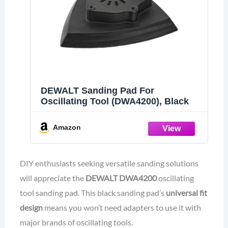
DEWALT Sanding Pad For
Oscillating Tool (DWA4200), Black
Amazon
DIY enthusiasts seeking versatile sanding solutions
will appreciate the
DEWALT DWA4200
oscillating
tool sanding pad. This black sanding pad’s
universal fit
design
means you won’t need adapters to use it with
major brands of oscillating tools.