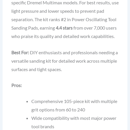
specific Dremel Multimax models. For best results, use
light pressure and lower speeds to prevent pad
separation. The kit ranks #2 in Power Oscillating Tool
Sanding Pads, earning
4.4 stars
from over 7,000 users
who praise its quality and detailed work capabilities.
Best For:
DIY enthusiasts and professionals needing a
versatile sanding kit for detailed work across multiple
surfaces and tight spaces.
Pros:
Comprehensive 105-piece kit with multiple
grit options from 60 to 240
Wide compatibility with most major power
tool brands