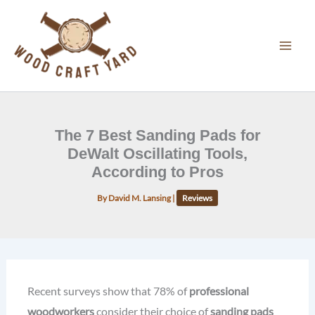
Skip
to
content
The 7 Best Sanding Pads for
DeWalt Oscillating Tools,
According to Pros
By
David M. Lansing
|
Reviews
Recent surveys show that 78% of
professional
woodworkers
consider their choice of
sanding pads