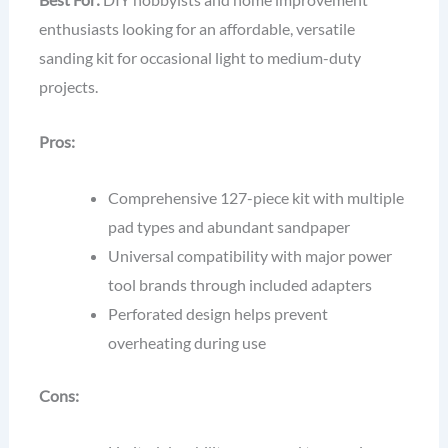
enthusiasts looking for an affordable, versatile
sanding kit for occasional light to medium-duty
projects.
Pros:
Comprehensive 127-piece kit with multiple
pad types and abundant sandpaper
Universal compatibility with major power
tool brands through included adapters
Perforated design helps prevent
overheating during use
Cons: