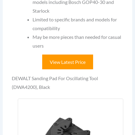
models including Bosch GOP40-30 and
Starlock
Limited to specific brands and models for
compatibility
May be more pieces than needed for casual
users
View Latest Price
DEWALT Sanding Pad For Oscillating Tool
(DWA4200), Black