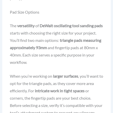
Pad Size Options
The
versatility
of
DeWalt oscillating tool sanding pads
starts with choosing the right size for your project.
You’ll find two main options:
triangle pads measuring
approximately 93mm
and fingertip pads at 80mm x
40mm. Each size serves a specific purpose in your
workflow.
When you’re working on
larger surfaces
, you’ll want to
opt for the triangle pads, as they cover more area
efficiently. For
intricate work in tight spaces
or
corners, the fingertip pads are your best choice.
Before selecting a size, verify it’s compatible with your
tool’s attachment system to prevent any slippage