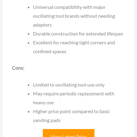
Universal compatibility with major
oscillating tool brands without needing
adapters
Durable construction for extended lifespan
Excellent for reaching tight corners and
confined spaces
Cons:
Limited to oscillating tool use only
May require periodic replacement with
heavy use
Higher price point compared to basic
sanding pads
View Latest Price