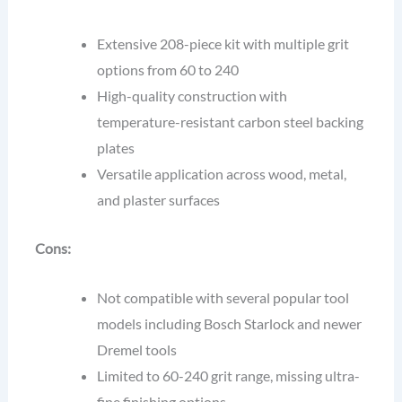
Extensive 208-piece kit with multiple grit
options from 60 to 240
High-quality construction with
temperature-resistant carbon steel backing
plates
Versatile application across wood, metal,
and plaster surfaces
Cons:
Not compatible with several popular tool
models including Bosch Starlock and newer
Dremel tools
Limited to 60-240 grit range, missing ultra-
fine finishing options