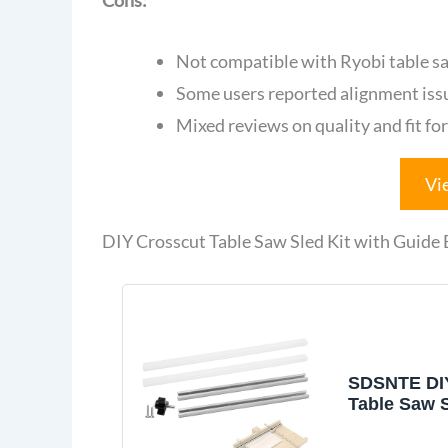
Cons:
Not compatible with Ryobi table s
Some users reported alignment iss
Mixed reviews on quality and fit fo
Vi
DIY Crosscut Table Saw Sled Kit with Guide
SDSNTE DI
Table Saw S
Guide Bookl