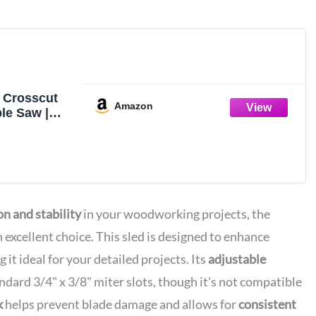
 Crosscut
Amazon
ble Saw |
ts
ng Jig
on and stability
in your woodworking projects, the
n excellent choice. This sled is designed to enhance
 it ideal for your detailed projects. Its
adjustable
ndard 3/4" x 3/8" miter slots, though it's not compatible
k
helps prevent blade damage and allows for
consistent