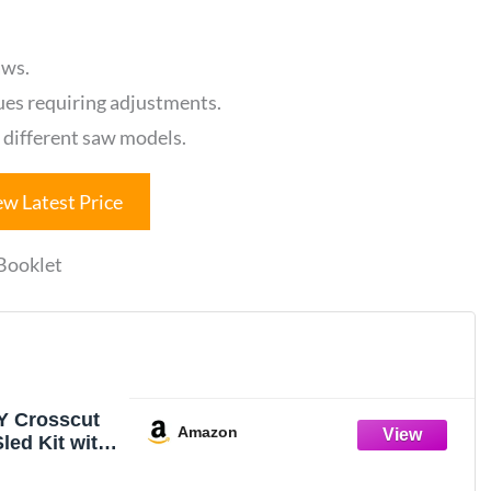
aws.
ues requiring adjustments.
r different saw models.
ew Latest Price
 Booklet
Y Crosscut
Amazon
led Kit with
et, 1 Pack