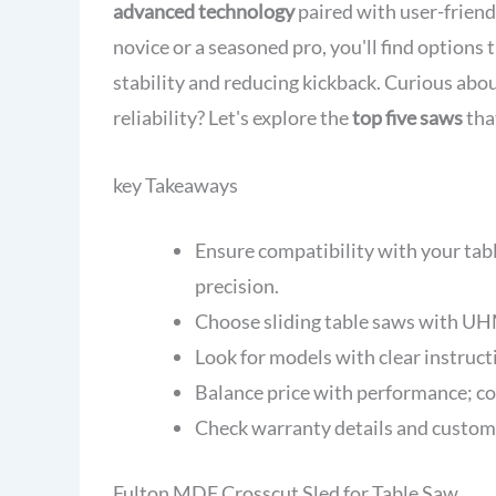
advanced technology
paired with user-friend
novice or a seasoned pro, you'll find options
stability and reducing kickback. Curious ab
reliability? Let's explore the
top five saws
tha
key Takeaways
Ensure compatibility with your tab
precision.
Choose sliding table saws with UHM
Look for models with clear instructi
Balance price with performance; co
Check warranty details and customer
Fulton MDF Crosscut Sled for Table Saw