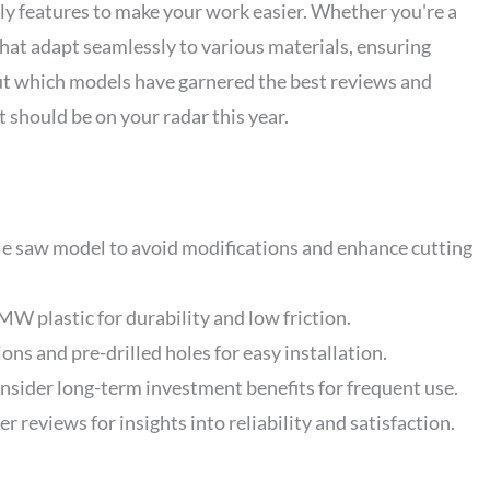
ly features to make your work easier. Whether you're a
 that adapt seamlessly to various materials, ensuring
out which models have garnered the best reviews and
t should be on your radar this year.
le saw model to avoid modifications and enhance cutting
W plastic for durability and low friction.
ons and pre-drilled holes for easy installation.
nsider long-term investment benefits for frequent use.
 reviews for insights into reliability and satisfaction.