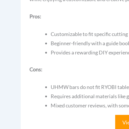
Pros:
Customizable to fit specific cutting
Beginner-friendly with a guide bookl
Provides a rewarding DIY experience
Cons:
UHMW bars do not fit RYOBI table s
Requires additional materials like g
Mixed customer reviews, with some u
Vi