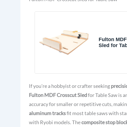
Fulton MDF
Sled for Ta
Precise Cu
Woodworki
If you're a hobbyist or crafter seeking
precisi
Fulton MDF Crosscut Sled
for Table Saw is a
accuracy for smaller or repetitive cuts, making
aluminum tracks
fit most table saws with sta
with Ryobi models. The
composite stop bloc