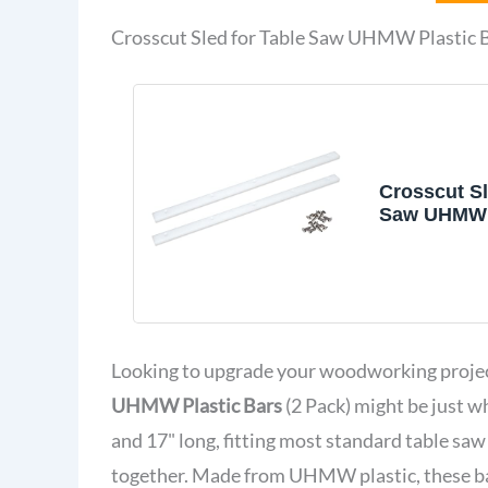
Crosscut Sled for Table Saw UHMW Plastic B
Crosscut Sl
Saw UHMW P
X 3/8" X 17"
Looking to upgrade your woodworking projec
UHMW Plastic Bars
(2 Pack) might be just w
and 17" long, fitting most standard table saw 
together. Made from UHMW plastic, these ba