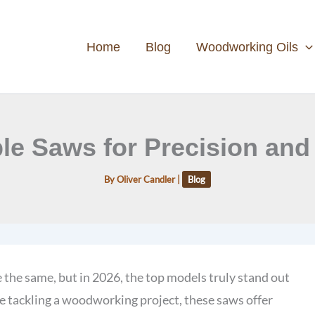
Home
Blog
Woodworking Oils
ble Saws for Precision and 
By
Oliver Candler
|
Blog
 the same, but in 2026, the top models truly stand out
e tackling a woodworking project, these saws offer