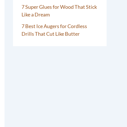
7 Super Glues for Wood That Stick
Like a Dream
7 Best Ice Augers for Cordless
Drills That Cut Like Butter