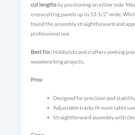
cut lengths
by positioning on either side. Me
crosscutting panels up to 13-1/2" wide. Whi
found the assembly straightforward and appre
professional use.
Best For:
Hobbyists and crafters seeking preci
woodworking projects.
Pros:
Designed for precision and stabilit
Adjustable tracks fit most table sa
Straightforward assembly with clea