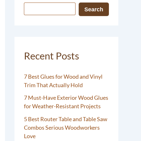
Search
Recent Posts
7 Best Glues for Wood and Vinyl
Trim That Actually Hold
7 Must-Have Exterior Wood Glues
for Weather-Resistant Projects
5 Best Router Table and Table Saw
Combos Serious Woodworkers
Love