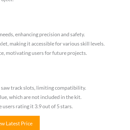
 needs, enhancing precision and safety.
et, making it accessible for various skill levels.
, motivating users for future projects.
aw track slots, limiting compatibility.
lue, which are not included in the kit.
sers rating it 3.9 out of 5 stars.
ew Latest Price