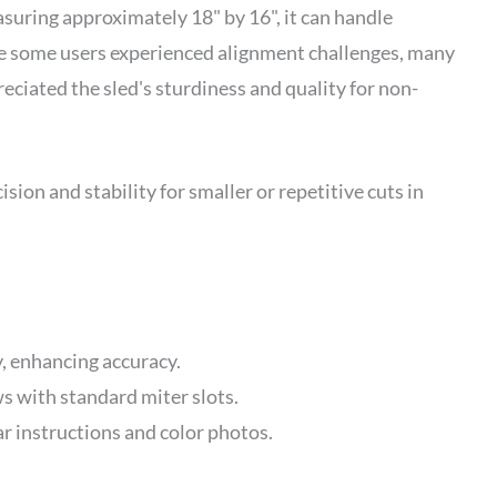
asuring approximately 18" by 16", it can handle
le some users experienced alignment challenges, many
ciated the sled's sturdiness and quality for non-
sion and stability for smaller or repetitive cuts in
y, enhancing accuracy.
ws with standard miter slots.
r instructions and color photos.