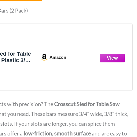
ars (2 Pack)
ed for Table
Amazon
lastic 3/4"
 (2 Bars)
ts with precision? The
Crosscut Sled for Table Saw
hat you need. These bars measure 3/4" wide, 3/8" thick,
slots. If your slots are longer, you can splice them
rs offer a
low-friction, smooth surface
and are easy to