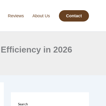
Reviews
About Us
Contact
Efficiency in 2026
Search