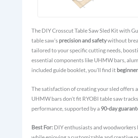
The DIY Crosscut Table Saw Sled Kit with Gui
table saw's
precision and safety
without brea
tailored to your specific cutting needs, boost
essential components like UHMW bars, alumin
included guide booklet, you'll find it
beginner
The satisfaction of creating your sled offers
UHMW bars don't fit RYOBI table saw tracks. R
performance, supported by a
90-day guarant
Best For:
DIY enthusiasts and woodworkers lo
while enjoying a customizable and creative p