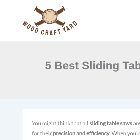
Skip
to
content
5 Best Sliding Ta
You might think that all
sliding table saws
are
for their
precision and efficiency
. When you'r