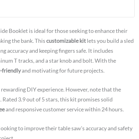
de Booklet is ideal for those seeking to enhance their
king the bank. This
customizable kit
lets you build a sled
ing accuracy and keeping fingers safe. It includes
um T tracks, and a star knob and bolt. With the
-friendly
and motivating for future projects.
 a rewarding DIY experience. However, note that the
ated 3.9 out of 5 stars, this kit promises solid
ee
and responsive customer service within 24 hours.
oking to improve their table saw's accuracy and safety
roject.