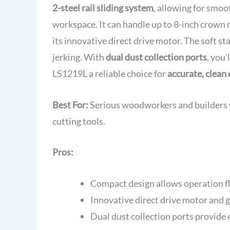
2-steel rail sliding system
, allowing for smoo
workspace. It can handle up to 8-inch crown
its innovative direct drive motor. The soft 
jerking. With
dual dust collection ports
, you'
LS1219L a reliable choice for
accurate, clean 
Best For:
Serious woodworkers and builders who
cutting tools.
Pros:
Compact design allows operation fl
Innovative direct drive motor and g
Dual dust collection ports provide 