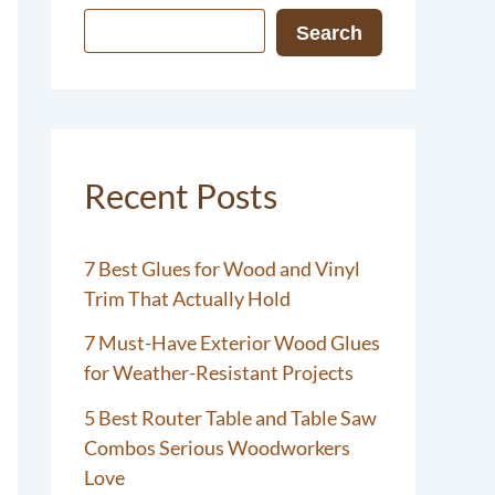
Search
Recent Posts
7 Best Glues for Wood and Vinyl
Trim That Actually Hold
7 Must-Have Exterior Wood Glues
for Weather-Resistant Projects
5 Best Router Table and Table Saw
Combos Serious Woodworkers
Love