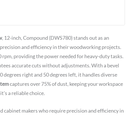
ompound
with XPS LED
ht System,
lade Wrench,
lamp and
DWS780)
w
, 12-inch, Compound (DWS780) stands out as an
precision and efficiency in their woodworking projects.
 rpm, providing the power needed for heavy-duty tasks.
tees accurate cuts without adjustments. With a bevel
0 degrees right and 50 degrees left, it handles diverse
ystem
captures over 75% of dust, keeping your workspace
t's a reliable choice.
d cabinet makers who require precision and efficiency in