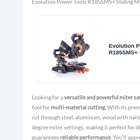
Evolution Power Tools R185SMS+ Sliding Mi
Evolution 
R185SMS+ S
Saw with Mu
Cutting, 45
Bevel, 50 D
210 mm Sli
Included C
Plastic Met
Looking for a
versatile and powerful miter s
1/4"
tool for
multi-material cutting
. With its pre
cut through steel, aluminum, wood with nails,
degree miter settings, making it perfect for
guarantees
reliable performance
. You'll app