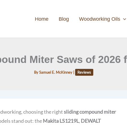
Home
Blog
Woodworking Oils
ound Miter Saws of 2026 f
By
Samuel E. McKinney
|
Reviews
odworking, choosing the right
sliding compound miter
odels stand out: the
Makita LS1219L
,
DEWALT