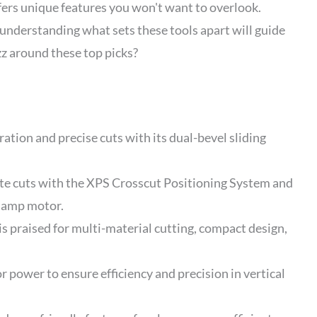
ers unique features you won't want to overlook.
 understanding what sets these tools apart will guide
zz around these top picks?
tion and precise cuts with its dual-bevel sliding
cuts with the XPS Crosscut Positioning System and
5 amp motor.
praised for multi-material cutting, compact design,
 power to ensure efficiency and precision in vertical