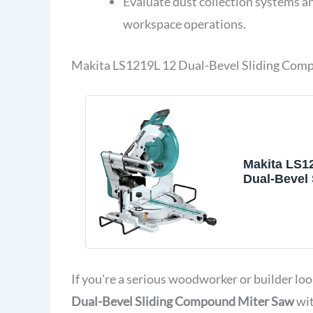
Evaluate dust collection systems and
workspace operations.
Makita LS1219L 12 Dual-Bevel Sliding Comp
Makita LS1
Dual-Bevel 
Compound 
with Laser
If you're a serious woodworker or builder loo
Dual-Bevel Sliding Compound Miter Saw
wit