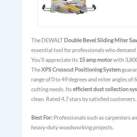
Sliding C
Miter Saw 
Shadow Lig
Includes B
Material C
Dust Bag (
The DEWALT
Double Bevel Sliding Miter Sa
essential tool for professionals who demand 
You'll appreciate its
15 amp motor
with 3,800
The
XPS Crosscut Positioning System
guaran
range of 0 to 49 degrees and miter angles of 6
cutting needs. Its
efficient dust collection s
clean. Rated 4.7 stars by satisfied customers, i
Best For:
Professionals such as carpenters an
heavy-duty woodworking projects.