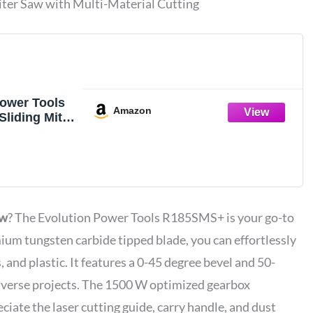
ter Saw with Multi-Material Cutting
Power Tools
Amazon
liding Miter
lti-Material
 Degree
egree Miter,
de, Blade
uts Wood
al & More, 7-
aw
? The Evolution Power Tools R185SMS+ is your go-to
mium tungsten carbide tipped blade, you can effortlessly
 and plastic. It features a 0-45 degree bevel and 50-
 diverse projects. The 1500 W optimized gearbox
reciate the laser cutting guide, carry handle, and dust