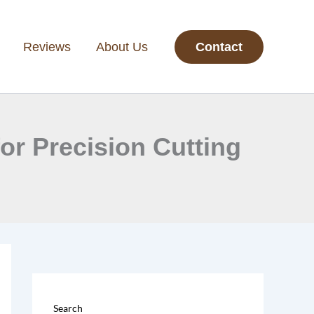
Reviews
About Us
Contact
or Precision Cutting
Search