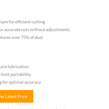
pm for efficient cutting
or accurate cuts without adjustments
ptures over 75% of dust
quire lubrication
limit portability
 for optimal accuracy
ew Latest Price