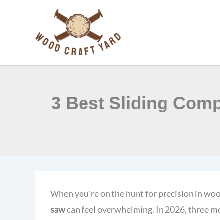
Skip
to
content
3 Best Sliding Comp
When you're on the hunt for precision in wo
saw
can feel overwhelming. In 2026, three m