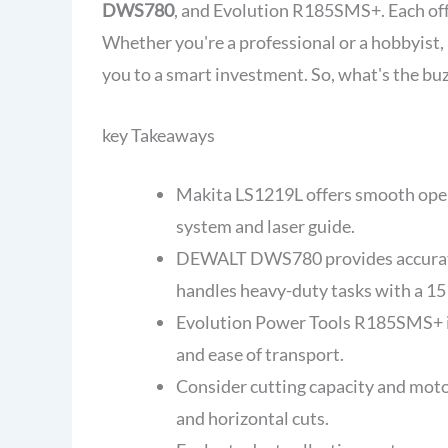
DWS780
, and Evolution R185SMS+. Each off
Whether you're a professional or a hobbyist,
you to a smart investment. So, what's the bu
key Takeaways
Makita LS1219L offers smooth opera
system and laser guide.
DEWALT DWS780 provides accurate 
handles heavy-duty tasks with a 1
Evolution Power Tools R185SMS+ is 
and ease of transport.
Consider cutting capacity and motor
and horizontal cuts.