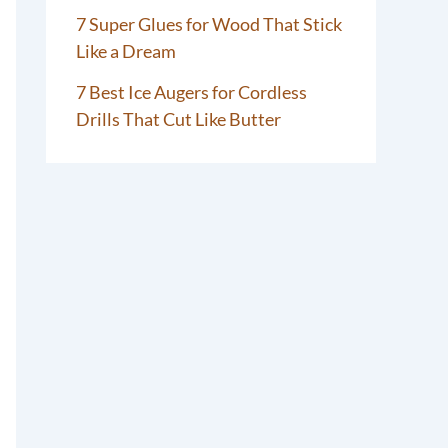
7 Super Glues for Wood That Stick
Like a Dream
7 Best Ice Augers for Cordless
Drills That Cut Like Butter