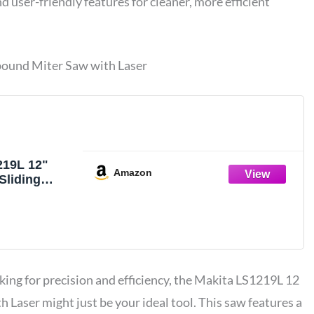
 user-friendly features for cleaner, more efficient
ound Miter Saw with Laser
219L 12"
Amazon
Sliding
Miter Saw
king for precision and efficiency, the Makita LS1219L 12
h Laser might just be your ideal tool. This saw features a