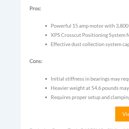
Pros:
Powerful 15 amp motor with 3,800 r
XPS Crosscut Positioning System f
Effective dust collection system ca
Cons:
Initial stiffness in bearings may re
Heavier weight at 54.6 pounds may 
Requires proper setup and clamping
Vi