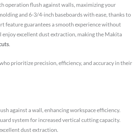
th operation flush against walls, maximizing your
 molding and 6-3/4-inch baseboards with ease, thanks to
start feature guarantees a smooth experience without
ll enjoy excellent dust extraction, making the Makita
cuts
.
 prioritize precision, efficiency, and accuracy in their
ush against a wall, enhancing workspace efficiency.
uard system for increased vertical cutting capacity.
excellent dust extraction.