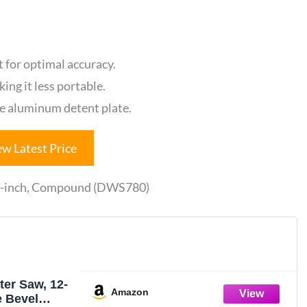
 for optimal accuracy.
ing it less portable.
he aluminum detent plate.
ew Latest Price
12-inch, Compound (DWS780)
er Saw, 12-
Amazon
e Bevel