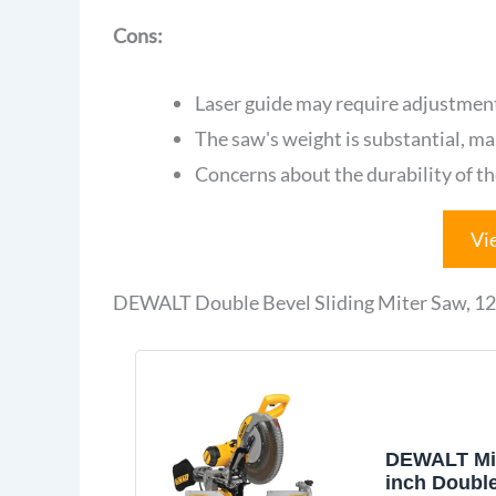
Cons:
Laser guide may require adjustment
The saw's weight is substantial, mak
Concerns about the durability of t
Vi
DEWALT Double Bevel Sliding Miter Saw, 
DEWALT Mit
inch Doubl