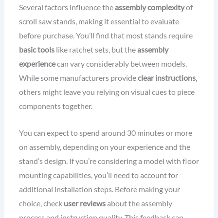
Several factors influence the
assembly complexity
of
scroll saw stands, making it essential to evaluate
before purchase. You’ll find that most stands require
basic tools
like ratchet sets, but the
assembly
experience
can vary considerably between models.
While some manufacturers provide
clear instructions
,
others might leave you relying on visual cues to piece
components together.
You can expect to spend around 30 minutes or more
on assembly, depending on your experience and the
stand’s design. If you’re considering a model with floor
mounting capabilities, you’ll need to account for
additional installation steps. Before making your
choice, check
user reviews
about the assembly
process and instruction quality. This feedback can