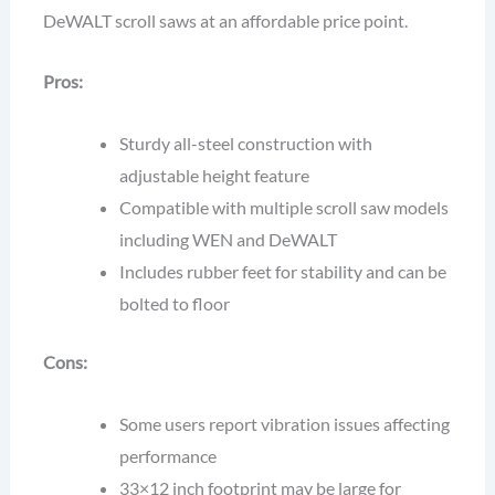
DeWALT scroll saws at an affordable price point.
Pros:
Sturdy all-steel construction with
adjustable height feature
Compatible with multiple scroll saw models
including WEN and DeWALT
Includes rubber feet for stability and can be
bolted to floor
Cons:
Some users report vibration issues affecting
performance
33×12 inch footprint may be large for