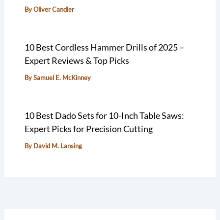
By
Oliver Candler
10 Best Cordless Hammer Drills of 2025 –
Expert Reviews & Top Picks
By
Samuel E. McKinney
10 Best Dado Sets for 10-Inch Table Saws:
Expert Picks for Precision Cutting
By
David M. Lansing