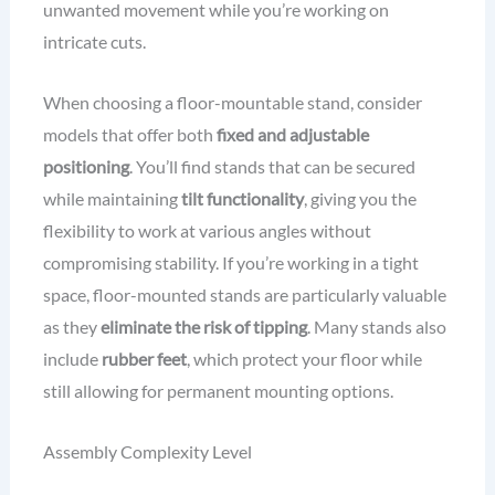
unwanted movement while you’re working on
intricate cuts.
When choosing a floor-mountable stand, consider
models that offer both
fixed and adjustable
positioning
. You’ll find stands that can be secured
while maintaining
tilt functionality
, giving you the
flexibility to work at various angles without
compromising stability. If you’re working in a tight
space, floor-mounted stands are particularly valuable
as they
eliminate the risk of tipping
. Many stands also
include
rubber feet
, which protect your floor while
still allowing for permanent mounting options.
Assembly Complexity Level