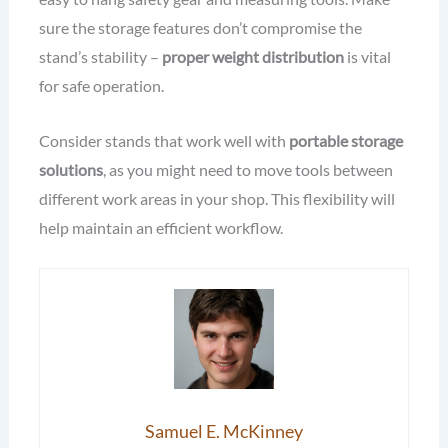
sure the storage features don’t compromise the
stand’s stability –
proper weight distribution
is vital
for safe operation.
Consider stands that work well with
portable storage
solutions
, as you might need to move tools between
different work areas in your shop. This flexibility will
help maintain an efficient workflow.
Samuel E. McKinney