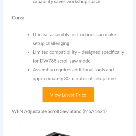
capability saves workshop space
Cons:
Unclear assembly instructions can make
setup challenging
Limited compatibility – designed specifically
for DW788 scroll saw model
Assembly requires additional tools and
approximately 30 minutes of setup time
View Latest Price
WEN Adjustable Scroll Saw Stand (MSA1621)