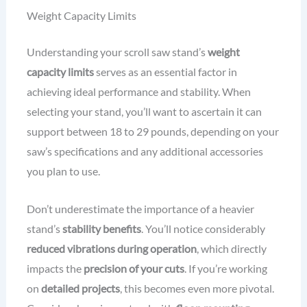
Weight Capacity Limits
Understanding your scroll saw stand’s
weight
capacity limits
serves as an essential factor in
achieving ideal performance and stability. When
selecting your stand, you’ll want to ascertain it can
support between 18 to 29 pounds, depending on your
saw’s specifications and any additional accessories
you plan to use.
Don’t underestimate the importance of a heavier
stand’s
stability benefits
. You’ll notice considerably
reduced vibrations during operation
, which directly
impacts the
precision of your cuts
. If you’re working
on
detailed projects
, this becomes even more pivotal.