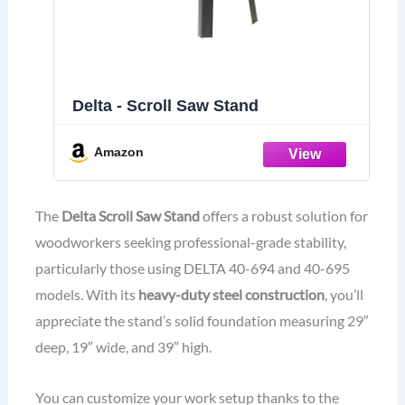
Delta - Scroll Saw Stand
Amazon
The
Delta Scroll Saw Stand
offers a robust solution for
woodworkers seeking professional-grade stability,
particularly those using DELTA 40-694 and 40-695
models. With its
heavy-duty steel construction
, you’ll
appreciate the stand’s solid foundation measuring 29″
deep, 19″ wide, and 39″ high.
You can customize your work setup thanks to the