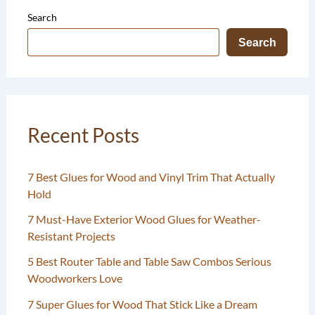
Search
Search
Recent Posts
7 Best Glues for Wood and Vinyl Trim That Actually
Hold
7 Must-Have Exterior Wood Glues for Weather-
Resistant Projects
5 Best Router Table and Table Saw Combos Serious
Woodworkers Love
7 Super Glues for Wood That Stick Like a Dream