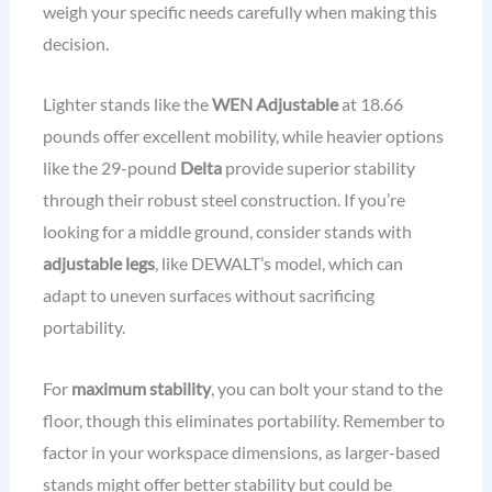
weigh your specific needs carefully when making this
decision.
Lighter stands like the
WEN Adjustable
at 18.66
pounds offer excellent mobility, while heavier options
like the 29-pound
Delta
provide superior stability
through their robust steel construction. If you’re
looking for a middle ground, consider stands with
adjustable legs
, like DEWALT’s model, which can
adapt to uneven surfaces without sacrificing
portability.
For
maximum stability
, you can bolt your stand to the
floor, though this eliminates portability. Remember to
factor in your workspace dimensions, as larger-based
stands might offer better stability but could be