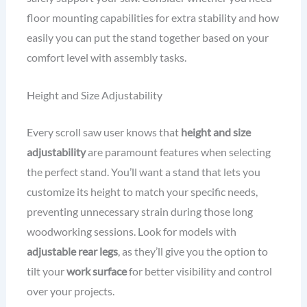
floor mounting capabilities for extra stability and how
easily you can put the stand together based on your
comfort level with assembly tasks.
Height and Size Adjustability
Every scroll saw user knows that
height and size
adjustability
are paramount features when selecting
the perfect stand. You’ll want a stand that lets you
customize its height to match your specific needs,
preventing unnecessary strain during those long
woodworking sessions. Look for models with
adjustable rear legs
, as they’ll give you the option to
tilt your
work surface
for better visibility and control
over your projects.