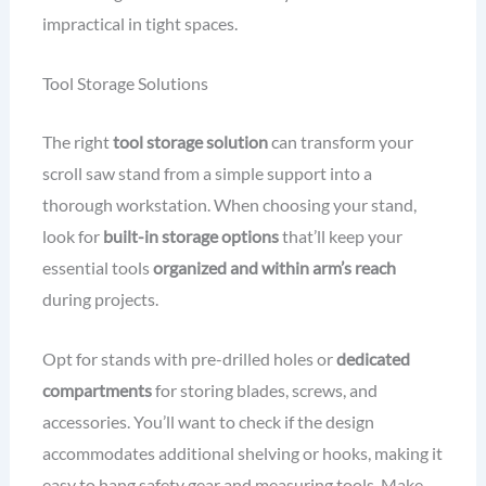
impractical in tight spaces.
Tool Storage Solutions
The right
tool storage solution
can transform your
scroll saw stand from a simple support into a
thorough workstation. When choosing your stand,
look for
built-in storage options
that’ll keep your
essential tools
organized and within arm’s reach
during projects.
Opt for stands with pre-drilled holes or
dedicated
compartments
for storing blades, screws, and
accessories. You’ll want to check if the design
accommodates additional shelving or hooks, making it
easy to hang safety gear and measuring tools. Make