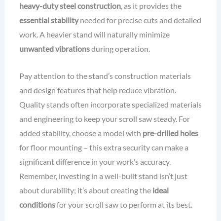
heavy-duty steel construction
, as it provides the
essential stability
needed for precise cuts and detailed
work. A heavier stand will naturally minimize
unwanted vibrations
during operation.
Pay attention to the stand’s construction materials
and design features that help reduce vibration.
Quality stands often incorporate specialized materials
and engineering to keep your scroll saw steady. For
added stability, choose a model with
pre-drilled holes
for floor mounting – this extra security can make a
significant difference in your work’s accuracy.
Remember, investing in a well-built stand isn’t just
about durability; it’s about creating the
ideal
conditions
for your scroll saw to perform at its best.