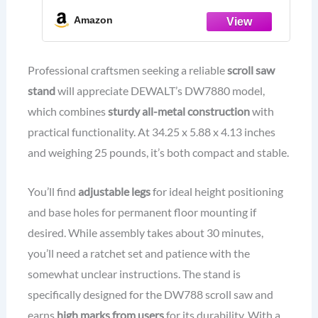
Amazon
Professional craftsmen seeking a reliable
scroll saw
stand
will appreciate DEWALT’s DW7880 model,
which combines
sturdy all-metal construction
with
practical functionality. At 34.25 x 5.88 x 4.13 inches
and weighing 25 pounds, it’s both compact and stable.
You’ll find
adjustable legs
for ideal height positioning
and base holes for permanent floor mounting if
desired. While assembly takes about 30 minutes,
you’ll need a ratchet set and patience with the
somewhat unclear instructions. The stand is
specifically designed for the DW788 scroll saw and
earns
high marks from users
for its durability. With a