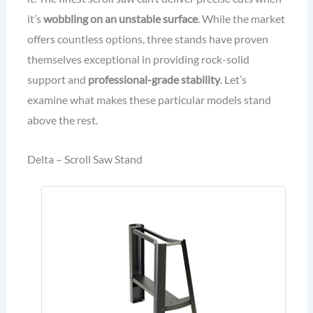
it’s
wobbling on an unstable surface
. While the market
offers countless options, three stands have proven
themselves exceptional in providing rock-solid
support and
professional-grade stability
. Let’s
examine what makes these particular models stand
above the rest.
Delta – Scroll Saw Stand