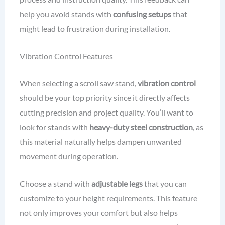
help you avoid stands with
confusing setups
that
might lead to frustration during installation.
Vibration Control Features
When selecting a scroll saw stand,
vibration control
should be your top priority since it directly affects
cutting precision and project quality. You’ll want to
look for stands with
heavy-duty steel construction
, as
this material naturally helps dampen unwanted
movement during operation.
Choose a stand with
adjustable legs
that you can
customize to your height requirements. This feature
not only improves your comfort but also helps