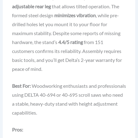
adjustable rear leg
that allows tilted operation. The
formed steel design
minimizes vibration
, while pre-
drilled holes let you mount it to your floor for
maximum stability. Despite some reports of missing
hardware, the stand’s
4.4/5 rating
from 151
customers confirms its reliability. Assembly requires
basic tools, and you’ll get Delta’s 2-year warranty for
peace of mind.
Best For:
Woodworking enthusiasts and professionals
using DELTA 40-694 or 40-695 scroll saws who need
a stable, heavy-duty stand with height adjustment
capabilities.
Pros: