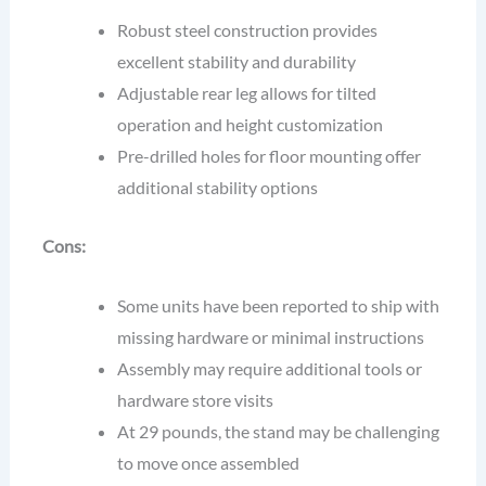
Robust steel construction provides
excellent stability and durability
Adjustable rear leg allows for tilted
operation and height customization
Pre-drilled holes for floor mounting offer
additional stability options
Cons:
Some units have been reported to ship with
missing hardware or minimal instructions
Assembly may require additional tools or
hardware store visits
At 29 pounds, the stand may be challenging
to move once assembled