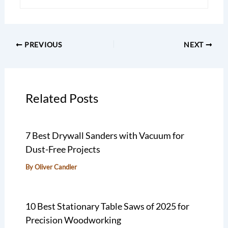
PREVIOUS
NEXT
Related Posts
7 Best Drywall Sanders with Vacuum for
Dust-Free Projects
By
Oliver Candler
10 Best Stationary Table Saws of 2025 for
Precision Woodworking