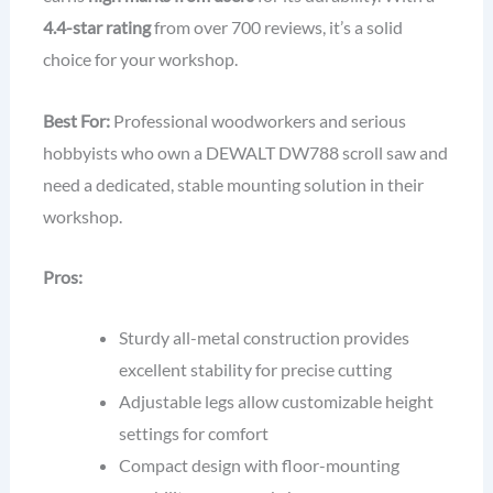
4.4-star rating
from over 700 reviews, it’s a solid
choice for your workshop.
Best For:
Professional woodworkers and serious
hobbyists who own a DEWALT DW788 scroll saw and
need a dedicated, stable mounting solution in their
workshop.
Pros:
Sturdy all-metal construction provides
excellent stability for precise cutting
Adjustable legs allow customizable height
settings for comfort
Compact design with floor-mounting