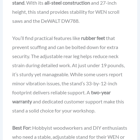
stand
. With its
all-steel construction
and 27-inch
height, this stand provides stability for WEN scroll
saws and the DeWALT DW788.
You’ll find practical features like
rubber feet
that
prevent scuffing and can be bolted down for extra
security. The adjustable rear leg helps reduce neck
strain during detailed work. At just under 19 pounds,
it’s sturdy yet manageable. While some users report
minor vibration issues, the stand’s 33-by-12-inch
footprint delivers reliable support. A
two-year
warranty
and dedicated customer support make this
stand a solid choice for your workshop.
Best For:
Hobbyist woodworkers and DIY enthusiasts
who need a stable, adjustable stand for their WEN or