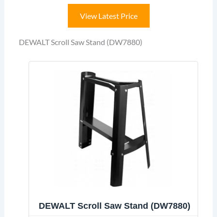
View Latest Price
DEWALT Scroll Saw Stand (DW7880)
DEWALT Scroll Saw Stand (DW7880)