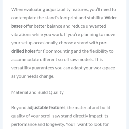
When evaluating adjustability features, you’ll need to
contemplate the stand’s footprint and stability.
Wider
bases
offer better balance and reduce unwanted
vibrations while you work. If you’re planning to move
your setup occasionally, choose a stand with
pre-
drilled holes
for floor mounting and the flexibility to
accommodate different scroll saw models. This
versatility guarantees you can adapt your workspace
as your needs change.
Material and Build Quality
Beyond
adjustable features
, the material and build
quality of your scroll saw stand directly impact its
performance and longevity. You’ll want to look for