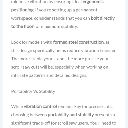
minimize vibration by ensuring ideal
ergonomic
positioning
. If you’re setting up a permanent
workspace, consider stands that you can
bolt directly
to the floor
for maximum stability.
Look for models with
formed steel construction
, as
this design specifically helps reduce vibration transfer.
The more stable your stand, the more precise your
scroll saw cuts will be, especially when working on
intricate patterns and detailed designs.
Portability Vs Stability
While
vibration control
remains key for precise cuts,
choosing between
portability and stability
presents a
significant trade-off for scroll saw users. You’ll need to