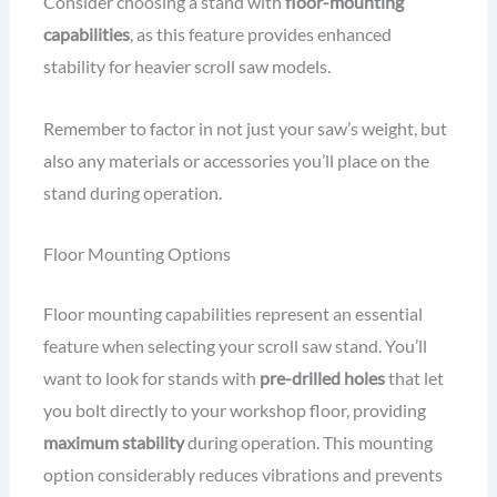
Consider choosing a stand with
floor-mounting
capabilities
, as this feature provides enhanced
stability for heavier scroll saw models.
Remember to factor in not just your saw’s weight, but
also any materials or accessories you’ll place on the
stand during operation.
Floor Mounting Options
Floor mounting capabilities represent an essential
feature when selecting your scroll saw stand. You’ll
want to look for stands with
pre-drilled holes
that let
you bolt directly to your workshop floor, providing
maximum stability
during operation. This mounting
option considerably reduces vibrations and prevents