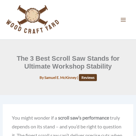
Skip
to
content
The 3 Best Scroll Saw Stands for
Ultimate Workshop Stability
By
Samuel E. McKinney
|
Reviews
You might wonder if a
scroll saw’s performance
truly
depends on its stand – and you’d be right to question
it. The finest scroll saw can’t deliver precise cuts when