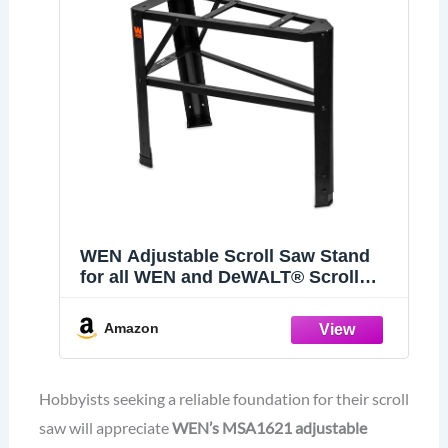
WEN Adjustable Scroll Saw Stand
for all WEN and DeWALT® Scroll
Saws (MSA1621)
Amazon
Hobbyists seeking a reliable foundation for their scroll
saw will appreciate
WEN’s MSA1621
adjustable