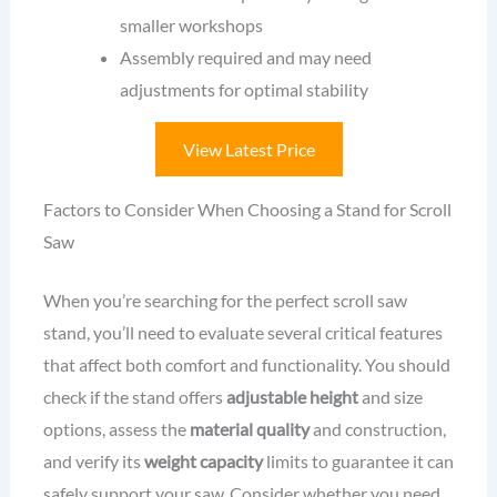
smaller workshops
Assembly required and may need
adjustments for optimal stability
View Latest Price
Factors to Consider When Choosing a Stand for Scroll
Saw
When you’re searching for the perfect scroll saw
stand, you’ll need to evaluate several critical features
that affect both comfort and functionality. You should
check if the stand offers
adjustable height
and size
options, assess the
material quality
and construction,
and verify its
weight capacity
limits to guarantee it can
safely support your saw. Consider whether you need