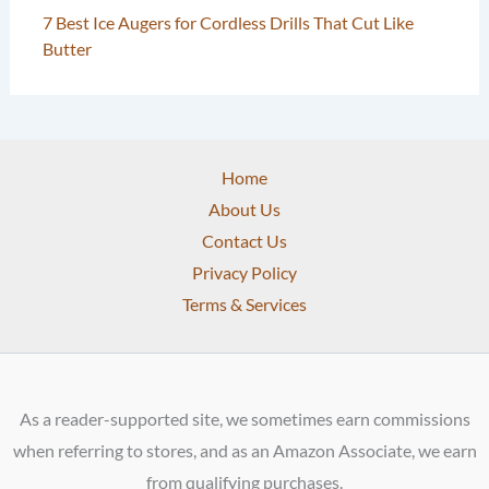
7 Best Ice Augers for Cordless Drills That Cut Like
Butter
Home
About Us
Contact Us
Privacy Policy
Terms & Services
As a reader-supported site, we sometimes earn commissions
when referring to stores, and as an Amazon Associate, we earn
from qualifying purchases.