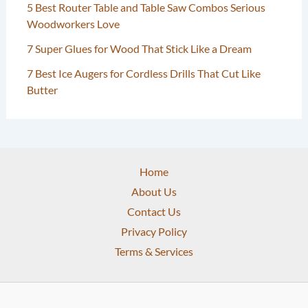
5 Best Router Table and Table Saw Combos Serious
Woodworkers Love
7 Super Glues for Wood That Stick Like a Dream
7 Best Ice Augers for Cordless Drills That Cut Like
Butter
Home
About Us
Contact Us
Privacy Policy
Terms & Services