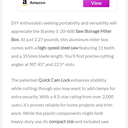
Amazon
DIY enthusiasts seeking portability and versatility will
appreciate the Stanley 1-20-600
Saw Storage Miter
Box
. At just 2.27 pounds, this aluminum miter box
comes with a
high-speed steel saw
featuring 11 teeth
and a 355mm blade length. You’ll find precise cutting
angles at 90°, 45°, and 22.5° slots.
The patented
Quick Cam Lock
enhances stability
while cutting, though you may want to add clamps for
extra security. With a 4.3-star rating from over 2,000
users, it’s proven reliable for home projects and trim
work. While the plastic components might limit
heavy-duty use, its
compact size
and included saw