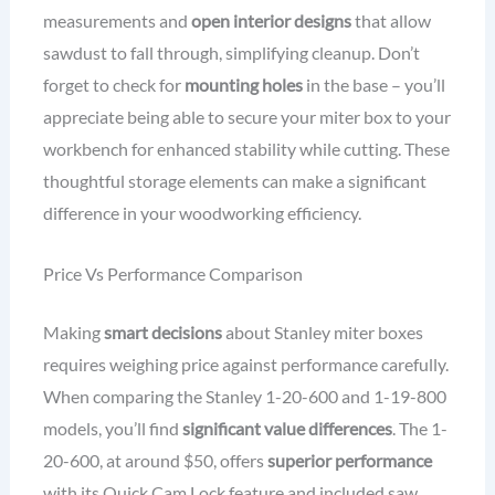
measurements and
open interior designs
that allow
sawdust to fall through, simplifying cleanup. Don’t
forget to check for
mounting holes
in the base – you’ll
appreciate being able to secure your miter box to your
workbench for enhanced stability while cutting. These
thoughtful storage elements can make a significant
difference in your woodworking efficiency.
Price Vs Performance Comparison
Making
smart decisions
about Stanley miter boxes
requires weighing price against performance carefully.
When comparing the Stanley 1-20-600 and 1-19-800
models, you’ll find
significant value differences
. The 1-
20-600, at around $50, offers
superior performance
with its Quick Cam Lock feature and included saw,