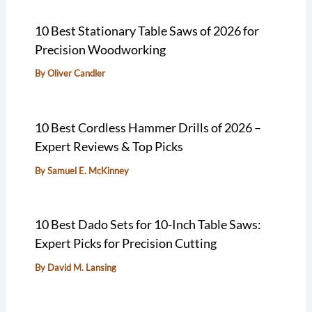
10 Best Stationary Table Saws of 2026 for
Precision Woodworking
By
Oliver Candler
10 Best Cordless Hammer Drills of 2026 –
Expert Reviews & Top Picks
By
Samuel E. McKinney
10 Best Dado Sets for 10-Inch Table Saws:
Expert Picks for Precision Cutting
By
David M. Lansing