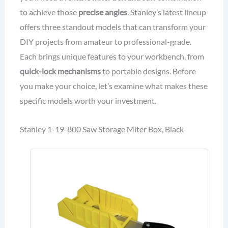
to achieve those
precise angles
. Stanley’s latest lineup
offers three standout models that can transform your
DIY projects from amateur to professional-grade.
Each brings unique features to your workbench, from
quick-lock mechanisms
to portable designs. Before
you make your choice, let’s examine what makes these
specific models worth your investment.
Stanley 1-19-800 Saw Storage Miter Box, Black