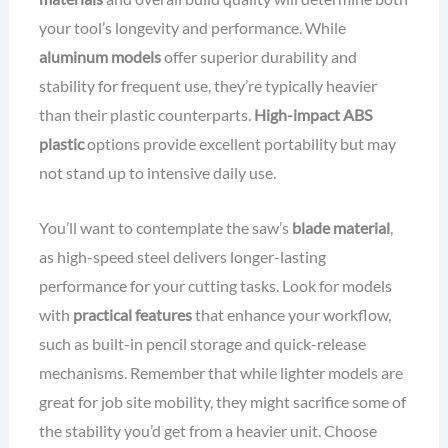
your tool’s longevity and performance. While
aluminum models
offer superior durability and
stability for frequent use, they’re typically heavier
than their plastic counterparts.
High-impact ABS
plastic
options provide excellent portability but may
not stand up to intensive daily use.
You’ll want to contemplate the saw’s
blade material
,
as high-speed steel delivers longer-lasting
performance for your cutting tasks. Look for models
with
practical features
that enhance your workflow,
such as built-in pencil storage and quick-release
mechanisms. Remember that while lighter models are
great for job site mobility, they might sacrifice some of
the stability you’d get from a heavier unit. Choose