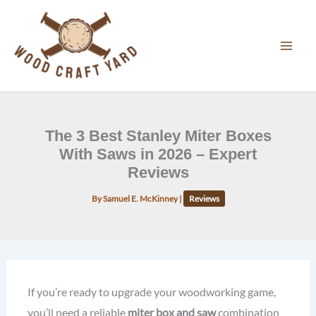
Skip
to
content
The 3 Best Stanley Miter Boxes
With Saws in 2026 – Expert
Reviews
By
Samuel E. McKinney
|
Reviews
If you’re ready to upgrade your woodworking game,
you’ll need a reliable
miter box and saw
combination