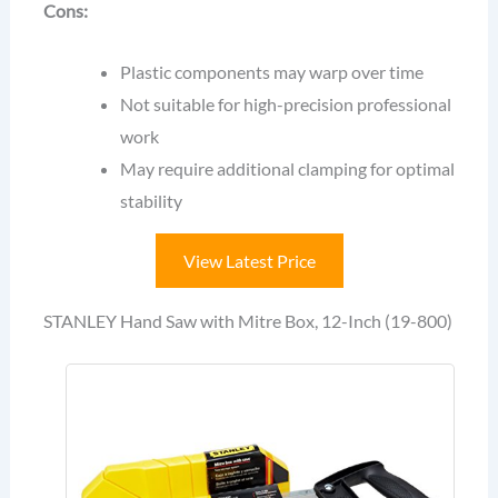
Cons:
Plastic components may warp over time
Not suitable for high-precision professional
work
May require additional clamping for optimal
stability
View Latest Price
STANLEY Hand Saw with Mitre Box, 12-Inch (19-800)