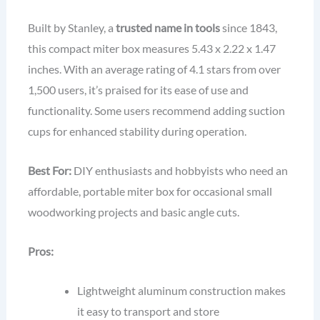
Built by Stanley, a
trusted name in tools
since 1843,
this compact miter box measures 5.43 x 2.22 x 1.47
inches. With an average rating of 4.1 stars from over
1,500 users, it’s praised for its ease of use and
functionality. Some users recommend adding suction
cups for enhanced stability during operation.
Best For:
DIY enthusiasts and hobbyists who need an
affordable, portable miter box for occasional small
woodworking projects and basic angle cuts.
Pros:
Lightweight aluminum construction makes
it easy to transport and store