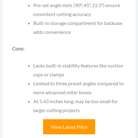
Pre-set angle slots (90°, 45°, 22.5°) ensure
consistent cutting accuracy
Built-in storage compartment for backsaw
adds convenience
Cons:
Lacks built-in stability features like suction
cups or clamps
Limited to three preset angles compared to
more advanced miter boxes
At 5.43 inches long, may be too small for
larger cutting projects
View Latest Price