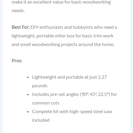
make it an excellent value for basic woodworking
needs.
Best For:
DIY enthusiasts and hobbyists who need a
lightweight, portable miter box for basic trim work
and small woodworking projects around the home.
Pros:
Lightweight and portable at just 2.27
pounds
Includes pre-set angles (90°, 45°, 22.5°) for
common cuts
Complete kit with high-speed steel saw
included