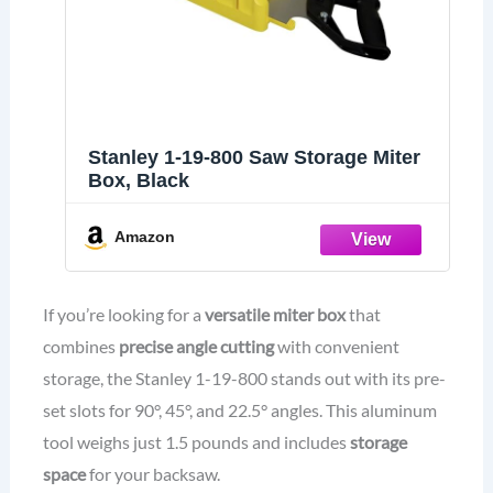
Stanley 1-19-800 Saw Storage Miter
Box, Black
Amazon
If you’re looking for a
versatile miter box
that
combines
precise angle cutting
with convenient
storage, the Stanley 1-19-800 stands out with its pre-
set slots for 90°, 45°, and 22.5° angles. This aluminum
tool weighs just 1.5 pounds and includes
storage
space
for your backsaw.