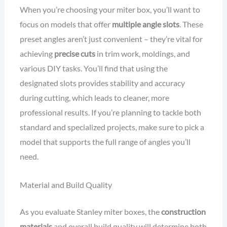
When you’re choosing your miter box, you’ll want to
focus on models that offer
multiple angle slots
. These
preset angles aren’t just convenient – they’re vital for
achieving
precise cuts
in trim work, moldings, and
various DIY tasks. You’ll find that using the
designated slots provides stability and accuracy
during cutting, which leads to cleaner, more
professional results. If you’re planning to tackle both
standard and specialized projects, make sure to pick a
model that supports the full range of angles you’ll
need.
Material and Build Quality
As you evaluate Stanley miter boxes, the
construction
materials
and overall build quality will determine both