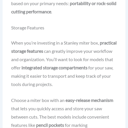
based on your primary needs:
portability or rock-solid
cutting performance
.
Storage Features
When you’re investing in a Stanley miter box,
practical
storage features
can greatly improve your workflow
and organization. You’ll want to look for models that
offer
integrated storage compartments
for your saw,
making it easier to transport and keep track of your
tools during projects.
Choose a miter box with an
easy-release mechanism
that lets you quickly access and store your saw
between cuts. The best models include convenient
features like
pencil pockets
for marking