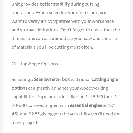
unit provides
better stability
during cutting
operations. When selecting your miter box, you’ll
want to verify it’s compatible with your workspace
and storage limitations. Don’t forget to check that the
dimensions can accommodate your saw and the size
of materials you’ll be cutting most often.
Cutting Angle Options
Selecting a
Stanley miter box
with ideal
cutting angle
options
can greatly enhance your woodworking
capabilities. Popular models like the 1-19-800 and 1-
20-600 come equipped with
essential angles
at 90°,
45°, and 22.5°, giving you the versatility you’ll need for
most projects.