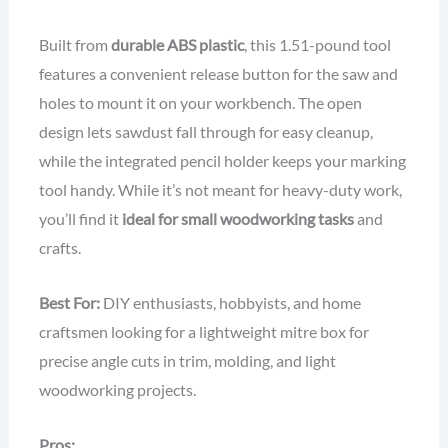
Built from
durable ABS plastic
, this 1.51-pound tool
features a convenient release button for the saw and
holes to mount it on your workbench. The open
design lets sawdust fall through for easy cleanup,
while the integrated pencil holder keeps your marking
tool handy. While it’s not meant for heavy-duty work,
you’ll find it
ideal for small woodworking tasks
and
crafts.
Best For:
DIY enthusiasts, hobbyists, and home
craftsmen looking for a lightweight mitre box for
precise angle cuts in trim, molding, and light
woodworking projects.
Pros: