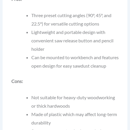
Three preset cutting angles (90°, 45°, and
22.5°) for versatile cutting options
Lightweight and portable design with
convenient saw release button and pencil
holder
Can be mounted to workbench and features
open design for easy sawdust cleanup
Cons:
Not suitable for heavy-duty woodworking
or thick hardwoods
Made of plastic which may affect long-term
durability