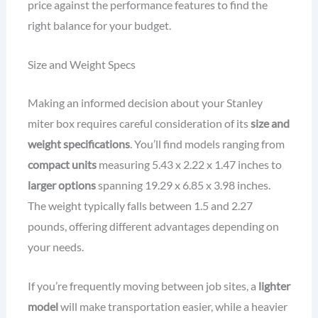
price against the performance features to find the
right balance for your budget.
Size and Weight Specs
Making an informed decision about your Stanley
miter box requires careful consideration of its
size and
weight specifications
. You’ll find models ranging from
compact units
measuring 5.43 x 2.22 x 1.47 inches to
larger options
spanning 19.29 x 6.85 x 3.98 inches.
The weight typically falls between 1.5 and 2.27
pounds, offering different advantages depending on
your needs.
If you’re frequently moving between job sites, a
lighter
model
will make transportation easier, while a heavier