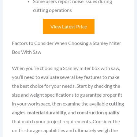
Some users report noise issues during
cutting operations
View Latest Price
Factors to Consider When Choosing a Stanley Miter
Box With Saw
When you’re choosing a Stanley miter box with saw,
you’ll need to evaluate several key features to make
the best choice for your needs. Start by checking the
size and weight specifications to guarantee proper fit
in your workspace, then examine the available
cutting
angles
,
material durability
, and
construction quality
that match your project requirements. Consider the
unit’s storage capabilities and ultimately weigh the