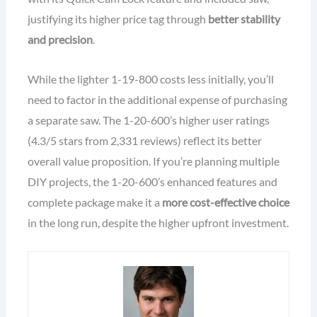
justifying its higher price tag through
better stability
and precision
.
While the lighter 1-19-800 costs less initially, you’ll
need to factor in the additional expense of purchasing
a separate saw. The 1-20-600’s higher user ratings
(4.3/5 stars from 2,331 reviews) reflect its better
overall value proposition. If you’re planning multiple
DIY projects, the 1-20-600’s enhanced features and
complete package make it a
more cost-effective choice
in the long run, despite the higher upfront investment.