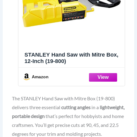
STANLEY Hand Saw with Mitre Box,
12-Inch (19-800)
Amazon
The STANLEY Hand Saw with Mitre Box (19-800)
delivers three essential
cutting angles
in a
lightweight,
portable design
that’s perfect for hobbyists and home
craftsmen. You’ll get precise cuts at 90, 45, and 22.5
degrees for your trim and molding projects.