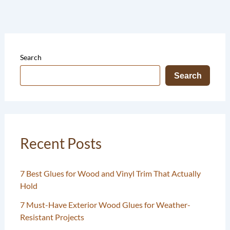
Search
Search
Recent Posts
7 Best Glues for Wood and Vinyl Trim That Actually
Hold
7 Must-Have Exterior Wood Glues for Weather-
Resistant Projects