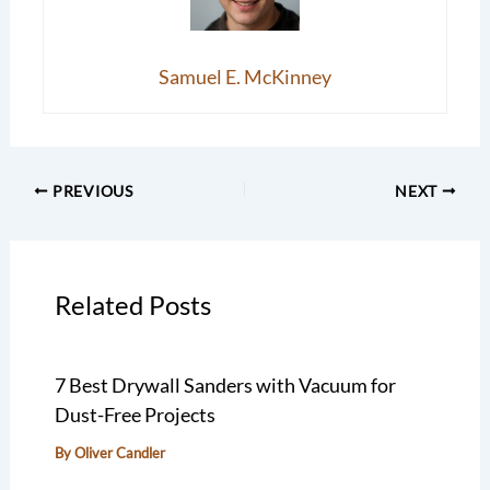
Samuel E. McKinney
PREVIOUS
NEXT
Related Posts
7 Best Drywall Sanders with Vacuum for
Dust-Free Projects
By
Oliver Candler