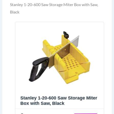
Stanley 1-20-600 Saw Storage Miter Box with Saw,
Black
Stanley 1-20-600 Saw Storage Miter
Box with Saw, Black