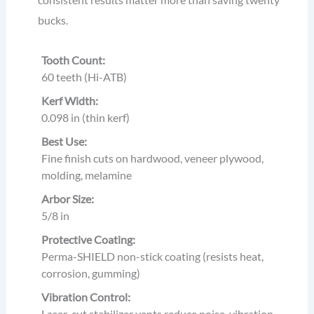
bucks.
Tooth Count:
60 teeth (Hi-ATB)
Kerf Width:
0.098 in (thin kerf)
Best Use:
Fine finish cuts on hardwood, veneer plywood,
molding, melamine
Arbor Size:
5/8 in
Protective Coating:
Perma-SHIELD non-stick coating (resists heat,
corrosion, gumming)
Vibration Control:
Laser-cut stabilizer vents reduce noise, vibration,