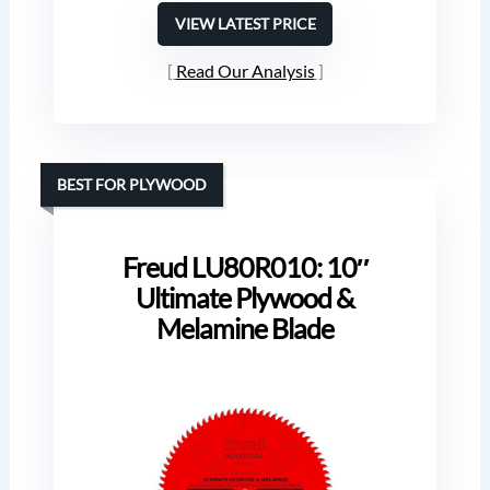
VIEW LATEST PRICE
Read Our Analysis
BEST FOR PLYWOOD
Freud LU80R010: 10″
Ultimate Plywood &
Melamine Blade