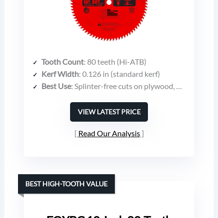
Tooth Count
: 80 teeth (Hi-ATB)
Kerf Width
: 0.126 in (standard kerf)
Best Use
: Splinter-free cuts on plywood, melamine, laminates, hardwood molding
VIEW LATEST PRICE
Read Our Analysis
BEST HIGH-TOOTH VALUE