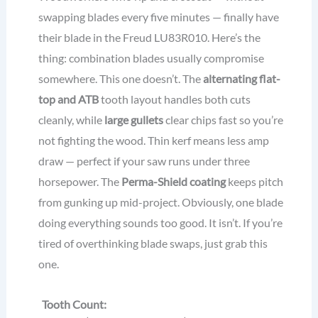
swapping blades every five minutes — finally have
their blade in the Freud LU83R010. Here’s the
thing: combination blades usually compromise
somewhere. This one doesn’t. The
alternating flat-
top and ATB
tooth layout handles both cuts
cleanly, while
large gullets
clear chips fast so you’re
not fighting the wood. Thin kerf means less amp
draw — perfect if your saw runs under three
horsepower. The
Perma-Shield coating
keeps pitch
from gunking up mid-project. Obviously, one blade
doing everything sounds too good. It isn’t. If you’re
tired of overthinking blade swaps, just grab this
one.
Tooth Count: