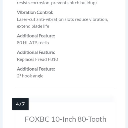
resists corrosion, prevents pitch buildup)
Vibration Control:
Laser-cut anti-vibration slots reduce vibration,
extend blade life
Additional Feature:
80 Hi-ATB teeth
Additional Feature:
Replaces Freud F810
Additional Feature:
2° hook angle
FOXBC 10-Inch 80-Tooth