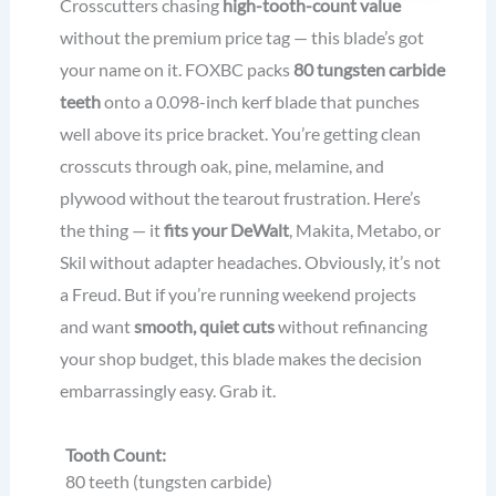
Crosscutters chasing
high-tooth-count value
without the premium price tag — this blade’s got
your name on it. FOXBC packs
80 tungsten carbide
teeth
onto a 0.098-inch kerf blade that punches
well above its price bracket. You’re getting clean
crosscuts through oak, pine, melamine, and
plywood without the tearout frustration. Here’s
the thing — it
fits your DeWalt
, Makita, Metabo, or
Skil without adapter headaches. Obviously, it’s not
a Freud. But if you’re running weekend projects
and want
smooth, quiet cuts
without refinancing
your shop budget, this blade makes the decision
embarrassingly easy. Grab it.
Tooth Count:
80 teeth (tungsten carbide)