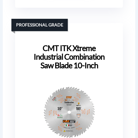
PROFESSIONAL GRADE
CMT ITK Xtreme
Industrial Combination
Saw Blade 10-Inch