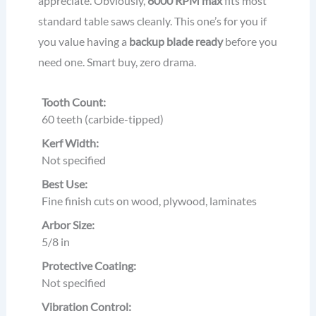
appreciate. Obviously,
6000 RPM max
fits most
standard table saws cleanly. This one’s for you if
you value having a
backup blade ready
before you
need one. Smart buy, zero drama.
Tooth Count:
60 teeth (carbide-tipped)
Kerf Width:
Not specified
Best Use:
Fine finish cuts on wood, plywood, laminates
Arbor Size:
5/8 in
Protective Coating:
Not specified
Vibration Control: