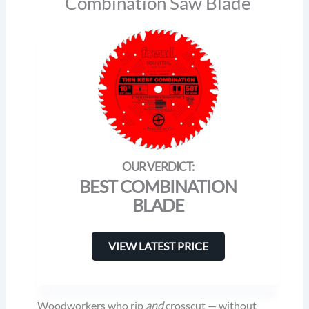
Combination Saw Blade
BEST COMBINATION
BLADE
VIEW LATEST PRICE
Woodworkers who rip
and
crosscut — without