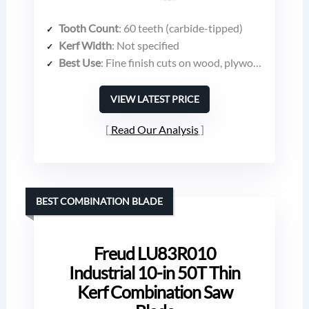
Tooth Count
: 60 teeth (carbide-tipped)
Kerf Width
: Not specified
Best Use
: Fine finish cuts on wood, plywood, laminates
VIEW LATEST PRICE
Read Our Analysis
BEST COMBINATION BLADE
Freud LU83R010
Industrial 10-in 50T Thin
Kerf Combination Saw