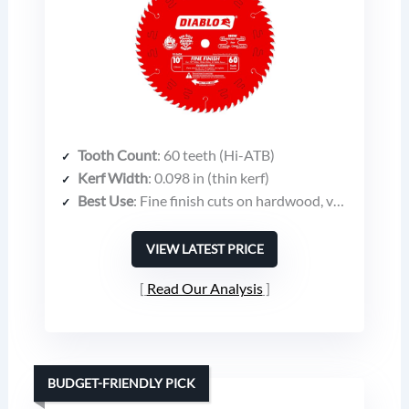
Tooth Count
: 60 teeth (Hi-ATB)
Kerf Width
: 0.098 in (thin kerf)
Best Use
: Fine finish cuts on hardwood, veneer plywood, molding, melamine
VIEW LATEST PRICE
Read Our Analysis
BUDGET-FRIENDLY PICK