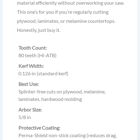
material efficiently without overworking your saw.
This one’s for you if you’re regularly cutting
plywood, laminates, or melamine countertops.
Honestly, just buy it.
Tooth Count:
80 teeth (Hi-ATB)
Kerf Width:
0.126 in (standard kerf)
Best Use:
Splinter-free cuts on plywood, melamine,
laminates, hardwood molding
Arbor Size:
5/8 in
Protective Coating:
Perma-Shield non-stick coating (reduces drag,