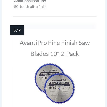
Additional Feature:
80-tooth ultra finish
AvantiPro Fine Finish Saw
Blades 10″ 2-Pack