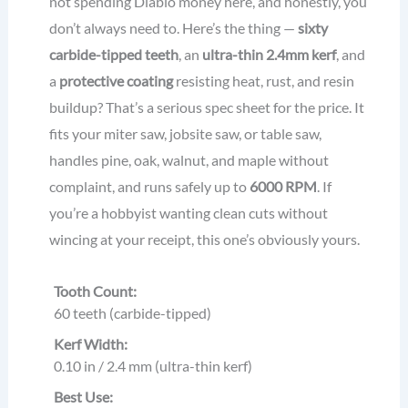
not spending Diablo money here, and honestly, you
don’t always need to. Here’s the thing —
sixty
carbide-tipped teeth
, an
ultra-thin 2.4mm kerf
, and
a
protective coating
resisting heat, rust, and resin
buildup? That’s a serious spec sheet for the price. It
fits your miter saw, jobsite saw, or table saw,
handles pine, oak, walnut, and maple without
complaint, and runs safely up to
6000 RPM
. If
you’re a hobbyist wanting clean cuts without
wincing at your receipt, this one’s obviously yours.
Tooth Count:
60 teeth (carbide-tipped)
Kerf Width:
0.10 in / 2.4 mm (ultra-thin kerf)
Best Use: