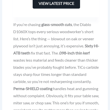
VIEW LATEST PRICE
If you’re chasing
glass-smooth cuts
, the Diablo
D1060X tops every serious woodworker’s short
list. Here’s the thing — blowout on oak or veneer
plywood isn’t just annoying, it’s expensive.
Sixty Hi-
ATB teeth
fix that fast. The
.098-inch thin kerf
wastes less material and feeds cleaner than thicker
blades you’ve probably fought before. TiCo carbide
stays sharp four times longer than standard
carbide, so you’re not resharpening constantly.
Perma-SHIELD coating
handles heat and gumming
without complaint. Obviously, it fits your table saw,
miter saw, or chop saw. This one’s for you if smooth,
consistent results matter more than saving twenty