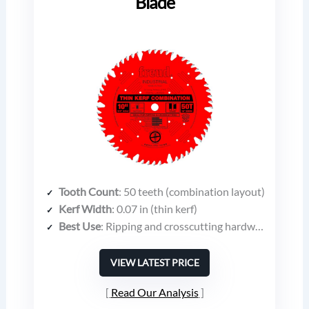
Blade
Tooth Count
: 50 teeth (combination layout)
Kerf Width
: 0.07 in (thin kerf)
Best Use
: Ripping and crosscutting hardwoods, softwoods, plywood, chipboard, composites
VIEW LATEST PRICE
Read Our Analysis