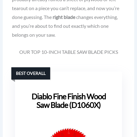
tearout on a piece you can’t replace, and now you’re
done guessing. The
right blade
changes everything,
and you’re about to find out exactly which one
belongs on your saw.
OUR TOP 10-INCH TABLE SAW BLADE PICKS
BEST OVERALL
Diablo Fine Finish Wood
Saw Blade (D1060X)