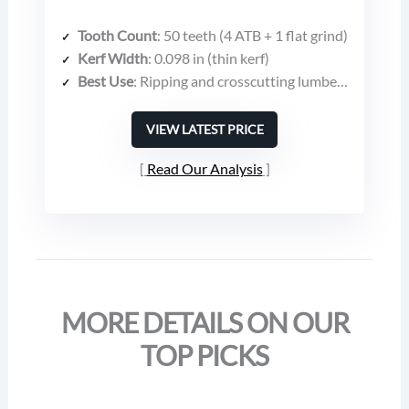
Tooth Count
: 50 teeth (4 ATB + 1 flat grind)
Kerf Width
: 0.098 in (thin kerf)
Best Use
: Ripping and crosscutting lumber, plywood, composites, engineered wood
VIEW LATEST PRICE
Read Our Analysis
MORE DETAILS ON OUR
TOP PICKS