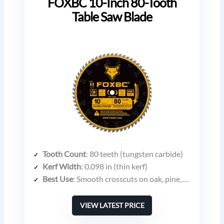
FOXBC 10-Inch 80-Tooth
Table Saw Blade
Tooth Count
: 80 teeth (tungsten carbide)
Kerf Width
: 0.098 in (thin kerf)
Best Use
: Smooth crosscuts on oak, pine, melamine, plywood, moulding
VIEW LATEST PRICE