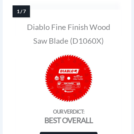
Diablo Fine Finish Wood
Saw Blade (D1060X)
BEST OVERALL