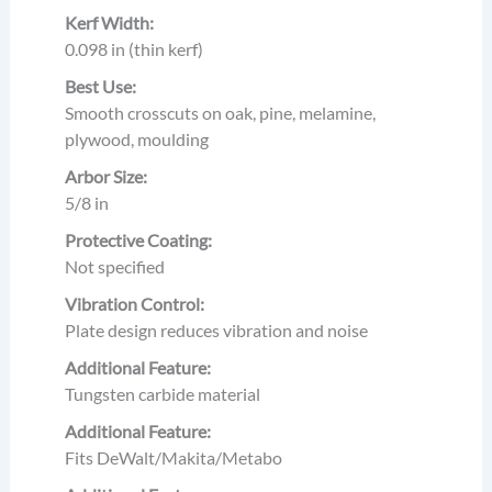
Kerf Width:
0.098 in (thin kerf)
Best Use:
Smooth crosscuts on oak, pine, melamine,
plywood, moulding
Arbor Size:
5/8 in
Protective Coating:
Not specified
Vibration Control:
Plate design reduces vibration and noise
Additional Feature:
Tungsten carbide material
Additional Feature:
Fits DeWalt/Makita/Metabo