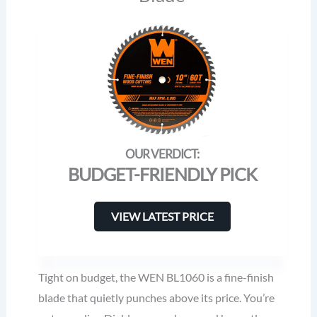
BUDGET-FRIENDLY PICK
VIEW LATEST PRICE
Tight on budget, the WEN BL1060 is a fine-finish
blade that quietly punches above its price. You’re