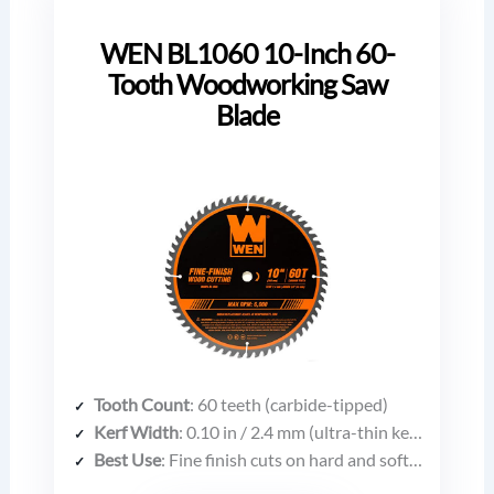
WEN BL1060 10-Inch 60-
Tooth Woodworking Saw
Blade
Tooth Count
: 60 teeth (carbide-tipped)
Kerf Width
: 0.10 in / 2.4 mm (ultra-thin kerf)
Best Use
: Fine finish cuts on hard and softwoods (pine, oak, maple, walnut, etc.)