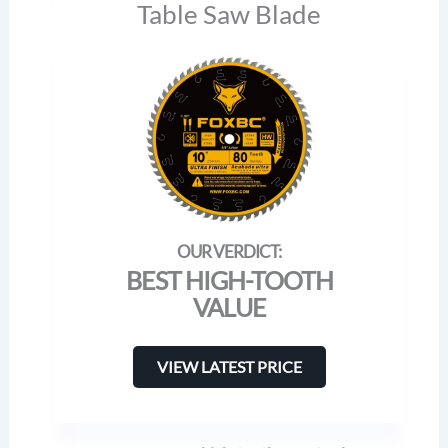
Table Saw Blade
BEST HIGH-TOOTH
VALUE
VIEW LATEST PRICE