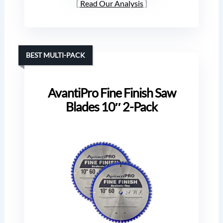
Read Our Analysis
BEST MULTI-PACK
AvantiPro Fine Finish Saw
Blades 10″ 2-Pack