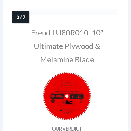
Freud LU80R010: 10″
Ultimate Plywood &
Melamine Blade