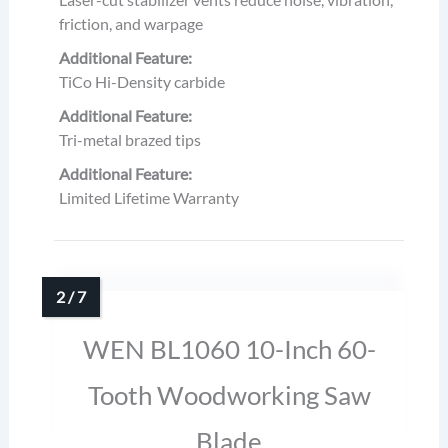
friction, and warpage
Additional Feature:
TiCo Hi-Density carbide
Additional Feature:
Tri-metal brazed tips
Additional Feature:
Limited Lifetime Warranty
WEN BL1060 10-Inch 60-
Tooth Woodworking Saw
Blade