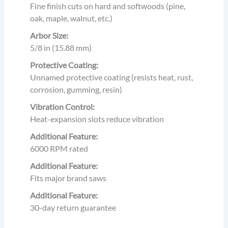
Fine finish cuts on hard and softwoods (pine,
oak, maple, walnut, etc.)
Arbor Size:
5/8 in (15.88 mm)
Protective Coating:
Unnamed protective coating (resists heat, rust,
corrosion, gumming, resin)
Vibration Control:
Heat-expansion slots reduce vibration
Additional Feature:
6000 RPM rated
Additional Feature:
Fits major brand saws
Additional Feature:
30-day return guarantee