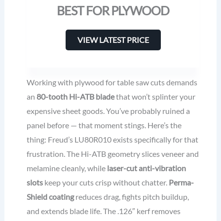
BEST FOR PLYWOOD
VIEW LATEST PRICE
Working with plywood for table saw cuts demands
an
80-tooth Hi-ATB blade
that won’t splinter your
expensive sheet goods. You’ve probably ruined a
panel before — that moment stings. Here’s the
thing: Freud’s LU80R010 exists specifically for that
frustration. The Hi-ATB geometry slices veneer and
melamine cleanly, while
laser-cut anti-vibration
slots
keep your cuts crisp without chatter.
Perma-
Shield coating
reduces drag, fights pitch buildup,
and extends blade life. The .126″ kerf removes