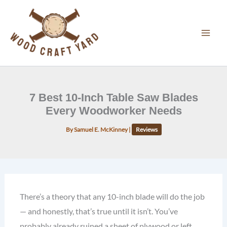
Skip
to
content
7 Best 10-Inch Table Saw Blades
Every Woodworker Needs
By
Samuel E. McKinney
|
Reviews
There’s a theory that any 10-inch blade will do the job
— and honestly, that’s true until it isn’t. You’ve
probably already ruined a sheet of plywood or left