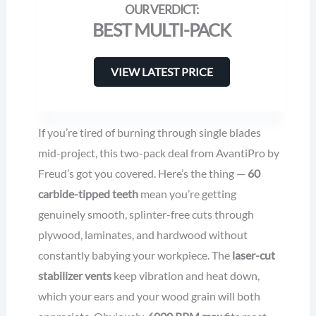
BEST MULTI-PACK
VIEW LATEST PRICE
If you’re tired of burning through single blades
mid-project, this two-pack deal from AvantiPro by
Freud’s got you covered. Here’s the thing —
60
carbide-tipped teeth
mean you’re getting
genuinely smooth, splinter-free cuts through
plywood, laminates, and hardwood without
constantly babying your workpiece. The
laser-cut
stabilizer vents
keep vibration and heat down,
which your ears and your wood grain will both