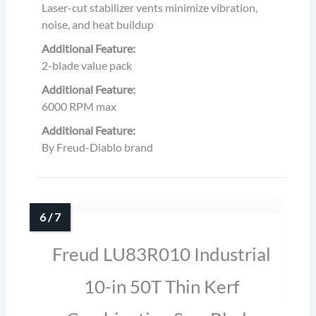
Laser-cut stabilizer vents minimize vibration,
noise, and heat buildup
Additional Feature:
2-blade value pack
Additional Feature:
6000 RPM max
Additional Feature:
By Freud-Diablo brand
Freud LU83R010 Industrial
10-in 50T Thin Kerf