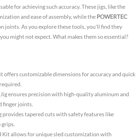
ble for achieving such accuracy. These jigs, like the
mization and ease of assembly, while the
POWERTEC
 joints. As you explore these tools, you'll find they
you might not expect. What makes them so essential?
t offers customizable dimensions for accuracy and quick
 required.
ig ensures precision with high-quality aluminum and
 finger joints.
rovides tapered cuts with safety features like
 grips.
 Kit allows for unique sled customization with