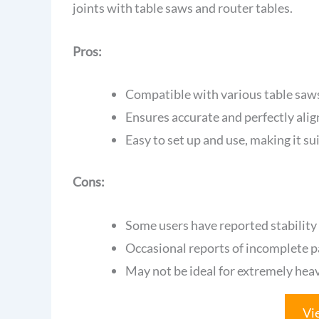
joints with table saws and router tables.
Pros:
Compatible with various table saws,
Ensures accurate and perfectly align
Easy to set up and use, making it suit
Cons:
Some users have reported stability
Occasional reports of incomplete 
May not be ideal for extremely he
Vi