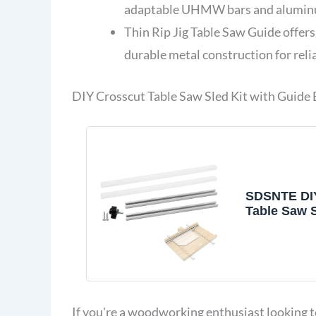
adaptable UHMW bars and aluminu
Thin Rip Jig Table Saw Guide offers
durable metal construction for relia
DIY Crosscut Table Saw Sled Kit with Guide
SDSNTE DI
Table Saw S
Guide Bookl
If you're a woodworking enthusiast looking 