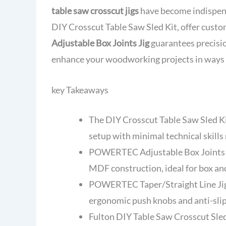
table saw crosscut jigs
have become indispensa
DIY Crosscut Table Saw Sled Kit, offer custo
Adjustable Box Joints Jig
guarantees precision
enhance your woodworking projects in ways 
key Takeaways
The DIY Crosscut Table Saw Sled Ki
setup with minimal technical skills
POWERTEC Adjustable Box Joints J
MDF construction, ideal for box and
POWERTEC Taper/Straight Line Jig p
ergonomic push knobs and anti-slip
Fulton DIY Table Saw Crosscut Sled