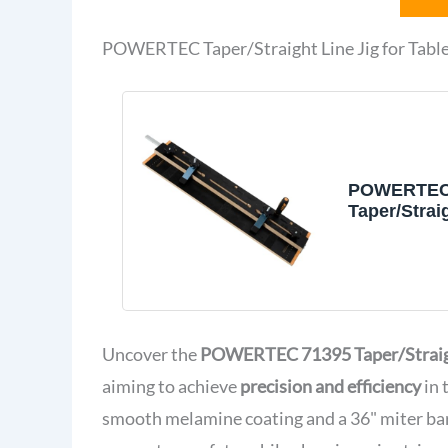
POWERTEC Taper/Straight Line Jig for Tabl
POWERTEC
Taper/Strai
for Table S
Wide by 3/8
Slot
Uncover the
POWERTEC 71395 Taper/Straigh
aiming to achieve
precision and efficiency
in 
smooth melamine coating and a 36" miter bar,