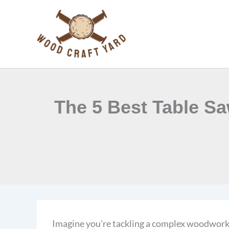
Skip
to
content
The 5 Best Table Sa
Imagine you're tackling a complex woodworkin