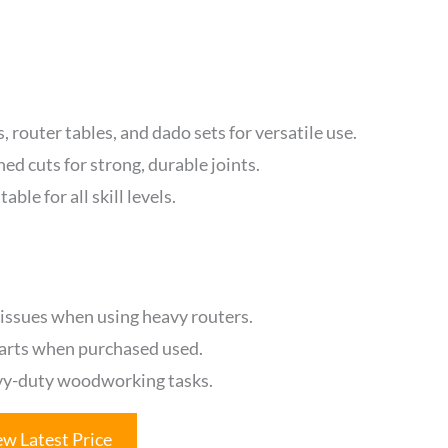
 router tables, and dado sets for versatile use.
ed cuts for strong, durable joints.
able for all skill levels.
 issues when using heavy routers.
parts when purchased used.
avy-duty woodworking tasks.
ew Latest Price