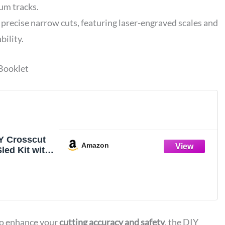
m tracks.
 precise narrow cuts, featuring laser-engraved scales and
bility.
 Booklet
Y Crosscut
Amazon
led Kit with
et, 1 Pack
to enhance your
cutting accuracy and safety
, the DIY