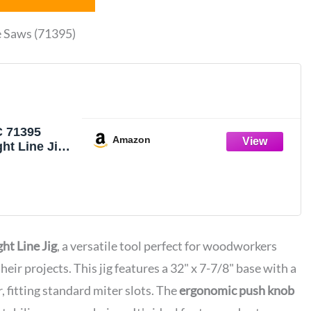
e Saws (71395)
 71395
Amazon
ght Line Jig
aws with 3/4”
” Deep Miter
t Line Jig
, a versatile tool perfect for woodworkers
their projects. This jig features a 32" x 7-7/8" base with a
 fitting standard miter slots. The
ergonomic push knob