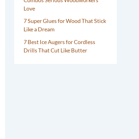
Love
7 Super Glues for Wood That Stick
Like a Dream
7 Best Ice Augers for Cordless
Drills That Cut Like Butter