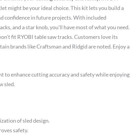
t might be your ideal choice. This kit lets you build a
nd confidence in future projects. With included
s, and a star knob, you'll have most of what you need.
on't fit RYOBI table saw tracks. Customers love its
ertain brands like Craftsman and Ridgid are noted. Enjoy a
to enhance cutting accuracy and safety while enjoying
w sled.
zation of sled design.
oves safety.