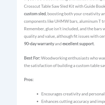
Crosscut Table Saw Sled Kit with Guide Bookle
custom sled
, boosting both your creativity a
components like UHMW bars, aluminum T track
Remember, glue isn't included, and the bars w
quality and value, although fit issues with c
90-day warranty
and
excellent support
.
Best For:
Woodworking enthusiasts who want 
the satisfaction of building a custom table sa
Pros:
Encourages creativity and personali
Enhances cutting accuracy and impr