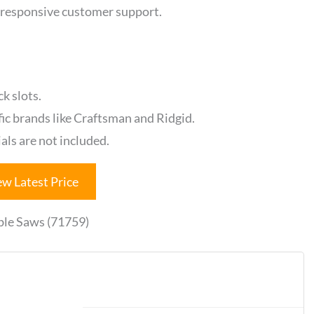
 responsive customer support.
k slots.
fic brands like Craftsman and Ridgid.
als are not included.
ew Latest Price
ble Saws (71759)