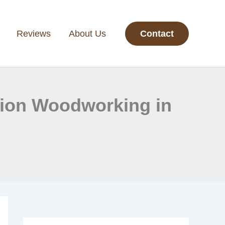
Reviews
About Us
Contact
ision Woodworking in