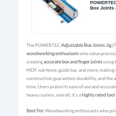
POWERTEC 
Box Joints 
Saws and R
Tables, Tab
Accessories
Wooden Bo
and Other
Woodworkin
The POWERTEC
Adjustable Box Joints Jig
(7
(71759)
woodworking enthusiasts
who value precision
creating
accurate box and finger joints
using 
MDF sub fence, guide bar, and more, making
construction guarantees durability, and the a
time. Users praise its ease of use and accura
heavy routers, overall, it's a
highly rated tool
Best For:
Woodworking enthusiasts who priorit