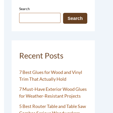
Search
Search
Recent Posts
7 Best Glues for Wood and Vinyl
Trim That Actually Hold
7 Must-Have Exterior Wood Glues
for Weather-Resistant Projects
5 Best Router Table and Table Saw
Combos Serious Woodworkers