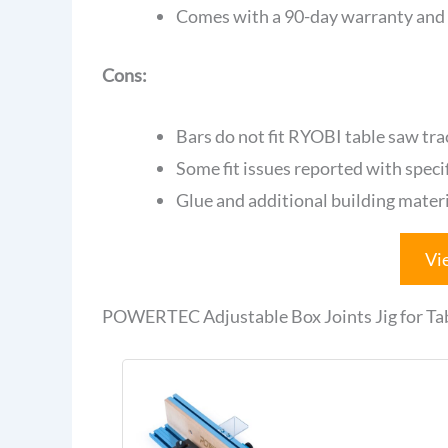
Comes with a 90-day warranty and
Cons:
Bars do not fit RYOBI table saw trac
Some fit issues reported with speci
Glue and additional building materi
Vi
POWERTEC Adjustable Box Joints Jig for Ta