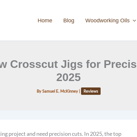
Home
Blog
Woodworking Oils
w Crosscut Jigs for Prec
2025
By
Samuel E. McKinney
|
Reviews
g project and need precision cuts. In 2025, the top