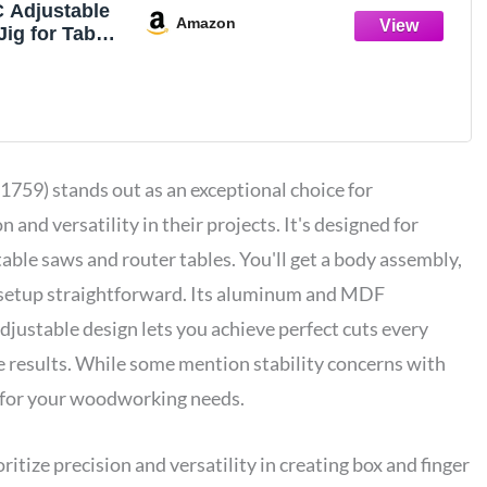
Adjustable
Amazon
Jig for Table
outer
le Saw
 for
x Making
g Projects
1759) stands out as an exceptional choice for
 and versatility in their projects. It's designed for
table saws and router tables. You'll get a body assembly,
 setup straightforward. Its aluminum and MDF
djustable design lets you achieve perfect cuts every
te results. While some mention stability concerns with
for your woodworking needs.
ize precision and versatility in creating box and finger