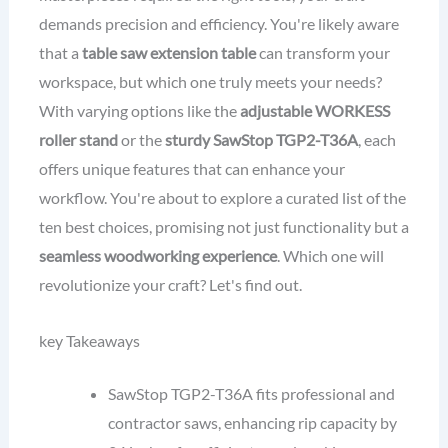
demands precision and efficiency. You're likely aware
that a
table saw extension table
can transform your
workspace, but which one truly meets your needs?
With varying options like the
adjustable WORKESS
roller stand
or the
sturdy SawStop TGP2-T36A
, each
offers unique features that can enhance your
workflow. You're about to explore a curated list of the
ten best choices, promising not just functionality but a
seamless woodworking experience
. Which one will
revolutionize your craft? Let's find out.
key Takeaways
SawStop TGP2-T36A fits professional and
contractor saws, enhancing rip capacity by