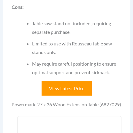
Cons:
Table saw stand not included, requiring
separate purchase.
Limited to use with Rousseau table saw
stands only.
May require careful positioning to ensure
optimal support and prevent kickback.
View Latest Price
Powermatic 27 x 36 Wood Extension Table (6827029)