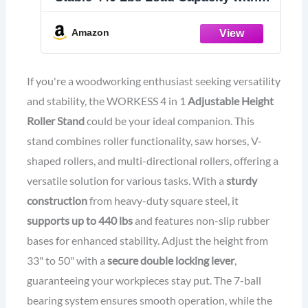
Saw Horses, V-Shaped, Multi-
Directional Rollers & Outfeed Roller,
Amazon
Adjustable Height 33”- 50”, Folding
for Woodworking
If you're a woodworking enthusiast seeking versatility
and stability, the WORKESS 4 in 1
Adjustable Height
Roller Stand
could be your ideal companion. This
stand combines roller functionality, saw horses, V-
shaped rollers, and multi-directional rollers, offering a
versatile solution for various tasks. With a
sturdy
construction
from heavy-duty square steel, it
supports up to 440 lbs
and features non-slip rubber
bases for enhanced stability. Adjust the height from
33" to 50" with a
secure double locking lever
,
guaranteeing your workpieces stay put. The 7-ball
bearing system ensures smooth operation, while the