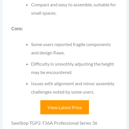
Compact and easy to assemble, suitable for
small spaces.
Cons:
Some users reported fragile components
and design flaws.
Difficulty in smoothly adjusting the height
may be encountered.
Issues with alignment and minor assembly
challenges noted by some users.
View Latest Price
SawStop TGP2-T36A Professional Series 36