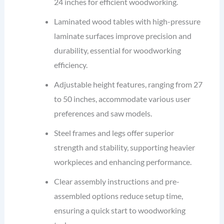
24 inches for efficient woodworking.
Laminated wood tables with high-pressure
laminate surfaces improve precision and
durability, essential for woodworking
efficiency.
Adjustable height features, ranging from 27
to 50 inches, accommodate various user
preferences and saw models.
Steel frames and legs offer superior
strength and stability, supporting heavier
workpieces and enhancing performance.
Clear assembly instructions and pre-
assembled options reduce setup time,
ensuring a quick start to woodworking