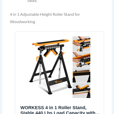
tasks.
4 in 1 Adjustable Height Roller Stand for
Woodworking
WORKESS 4 in 1 Roller Stand,
Stable 440 Lbs Load Capacity with