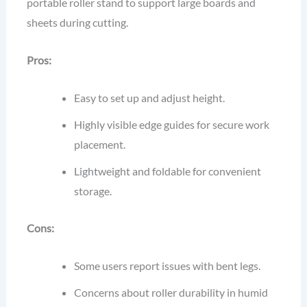
portable roller stand to support large boards and
sheets during cutting.
Pros:
Easy to set up and adjust height.
Highly visible edge guides for secure work
placement.
Lightweight and foldable for convenient
storage.
Cons:
Some users report issues with bent legs.
Concerns about roller durability in humid