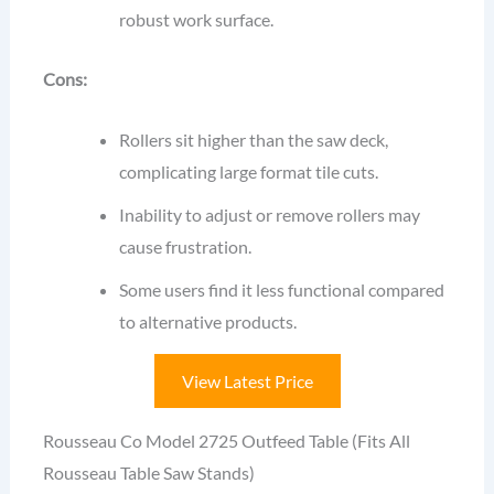
robust work surface.
Cons:
Rollers sit higher than the saw deck,
complicating large format tile cuts.
Inability to adjust or remove rollers may
cause frustration.
Some users find it less functional compared
to alternative products.
View Latest Price
Rousseau Co Model 2725 Outfeed Table (Fits All
Rousseau Table Saw Stands)