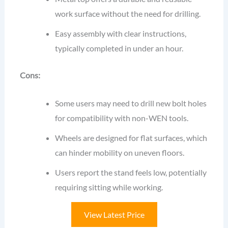
work surface without the need for drilling.
Easy assembly with clear instructions,
typically completed in under an hour.
Cons:
Some users may need to drill new bolt holes
for compatibility with non-WEN tools.
Wheels are designed for flat surfaces, which
can hinder mobility on uneven floors.
Users report the stand feels low, potentially
requiring sitting while working.
View Latest Price