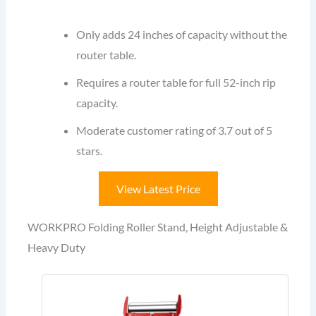
Only adds 24 inches of capacity without the
router table.
Requires a router table for full 52-inch rip
capacity.
Moderate customer rating of 3.7 out of 5
stars.
View Latest Price
WORKPRO Folding Roller Stand, Height Adjustable &
Heavy Duty