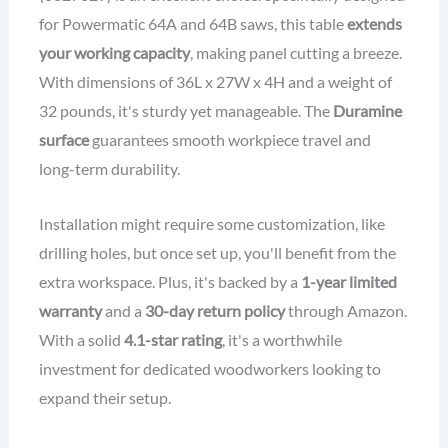
for Powermatic 64A and 64B saws, this table
extends
your working capacity
, making panel cutting a breeze.
With dimensions of 36L x 27W x 4H and a weight of
32 pounds, it's sturdy yet manageable. The
Duramine
surface
guarantees smooth workpiece travel and
long-term durability.
Installation might require some customization, like
drilling holes, but once set up, you'll benefit from the
extra workspace. Plus, it's backed by a
1-year limited
warranty
and a
30-day return policy
through Amazon.
With a solid
4.1-star rating
, it's a worthwhile
investment for dedicated woodworkers looking to
expand their setup.