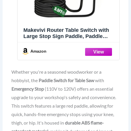
Makevivi Router Table Switch with
Large Stop Sign Paddle, Paddle
Switch
Amazon
Whether you're a seasoned woodworker or a
hobbyist, the
Paddle Switch for Table Saw
with
Emergency Stop
(110V to 120V) offers an essential
upgrade to your workshop's safety and convenience.
This switch features a large red paddle, allowing for
quick, hands-free emergency stops using your knee,
thigh, or hip. It's housed in
durable ABS flame-