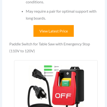
conditions.
May require a pair for optimal support with
long boards.
View Latest Price
Paddle Switch for Table Saw with Emergency Stop
(110V to 120V)