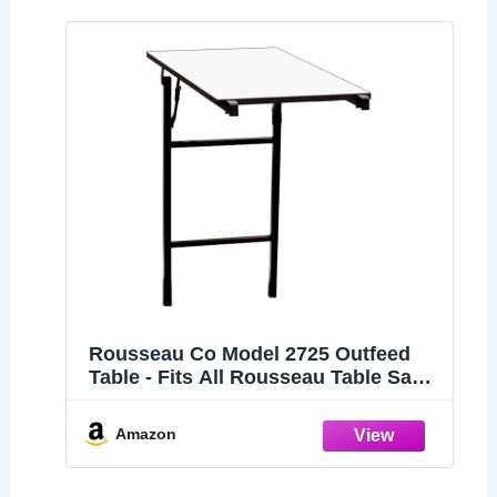
Rousseau Co Model 2725 Outfeed
Table - Fits All Rousseau Table Saw
Stands Including Models 2785, 2791
and 2795
Amazon