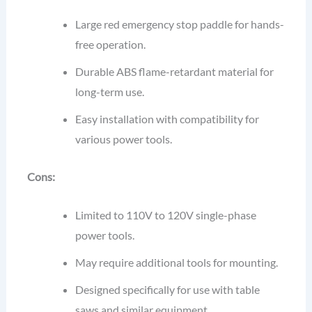
Large red emergency stop paddle for hands-
free operation.
Durable ABS flame-retardant material for
long-term use.
Easy installation with compatibility for
various power tools.
Cons:
Limited to 110V to 120V single-phase
power tools.
May require additional tools for mounting.
Designed specifically for use with table
saws and similar equipment.