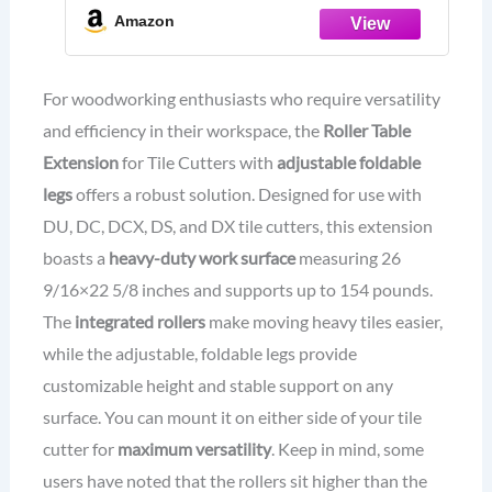
Duty Work Surface, 26 9/16"x22 5/8",
Amazon
154lb Capacity, Ideal for Tile Tools
and Table Saw Accessories
For woodworking enthusiasts who require versatility
and efficiency in their workspace, the
Roller Table
Extension
for Tile Cutters with
adjustable foldable
legs
offers a robust solution. Designed for use with
DU, DC, DCX, DS, and DX tile cutters, this extension
boasts a
heavy-duty work surface
measuring 26
9/16×22 5/8 inches and supports up to 154 pounds.
The
integrated rollers
make moving heavy tiles easier,
while the adjustable, foldable legs provide
customizable height and stable support on any
surface. You can mount it on either side of your tile
cutter for
maximum versatility
. Keep in mind, some
users have noted that the rollers sit higher than the