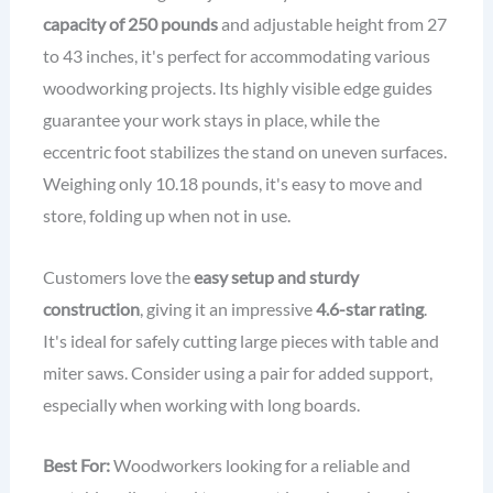
capacity of 250 pounds
and adjustable height from 27
to 43 inches, it's perfect for accommodating various
woodworking projects. Its highly visible edge guides
guarantee your work stays in place, while the
eccentric foot stabilizes the stand on uneven surfaces.
Weighing only 10.18 pounds, it's easy to move and
store, folding up when not in use.
Customers love the
easy setup and sturdy
construction
, giving it an impressive
4.6-star rating
.
It's ideal for safely cutting large pieces with table and
miter saws. Consider using a pair for added support,
especially when working with long boards.
Best For:
Woodworkers looking for a reliable and