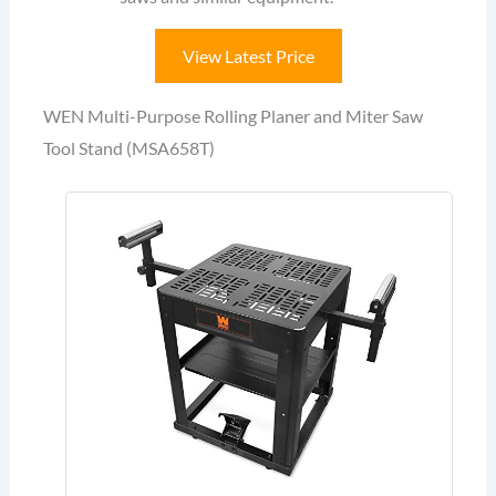
View Latest Price
WEN Multi-Purpose Rolling Planer and Miter Saw
Tool Stand (MSA658T)