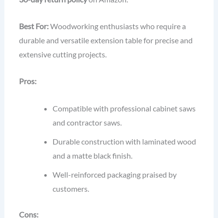
Best For:
Woodworking enthusiasts who require a
durable and versatile extension table for precise and
extensive cutting projects.
Pros:
Compatible with professional cabinet saws
and contractor saws.
Durable construction with laminated wood
and a matte black finish.
Well-reinforced packaging praised by
customers.
Cons: