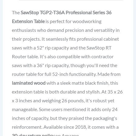
The
SawStop TGP2-T36A
Professional Series
36
Extension Table
is perfect for woodworking
enthusiasts who demand precision and versatility in
their projects. It seamlessly fits professional cabinet
saws with a 52" rip capacity and the SawStop RT
Router table. It's also compatible with contractor
saws with a 36" rip capacity, though you'll need the
router table for full 52-inch functionality. Made from
laminated wood
with a sleek matte black finish, this
extension table is both durable and stylish. At 35 x 26
x 3 inches and weighing 26 pounds, it's robust yet
manageable. Some users mentioned it adds only 24
inches of capacity, but they praised the packaging's
reinforcement. Available since 2018, it comes with a
30-day return policy
on Amazon.