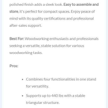
polished finish adds a sleek look.
Easy to assemble and
store
, it's perfect for compact spaces. Enjoy peace of
mind with its quality certifications and professional
after-sales support.
Best For:
Woodworking enthusiasts and professionals
seeking a versatile, stable solution for various
woodworking tasks.
Pros:
Combines four functionalities in one stand
for versatility.
Supports up to 440 lbs with a stable
triangular structure.