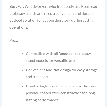
Best For:
Woodworkers who frequently use Rousseau
table saw stands and need a convenient and durable
outfeed solution for supporting stock during cutting
operations.
Pros:
Compatible with all Rousseau table saw
stand models for versatile use.
Convenient fold-flat design for easy storage
and transport.
Durable high-pressure laminate surface and
powder-coated steel construction for long-
lasting performance.