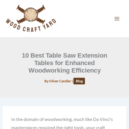
Skip
to
content
10 Best Table Saw Extension
Tables for Enhanced
Woodworking Efficiency
By
Oliver Candler
|
Blog
In the domain of woodworking, much like Da Vinci's
masterpieces required the right tools, your craft