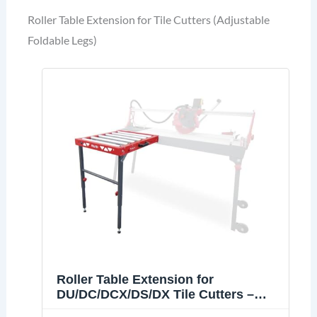
Roller Table Extension for Tile Cutters (Adjustable
Foldable Legs)
Roller Table Extension for
DU/DC/DCX/DS/DX Tile Cutters –
Adjustable Foldable Legs, Heavy