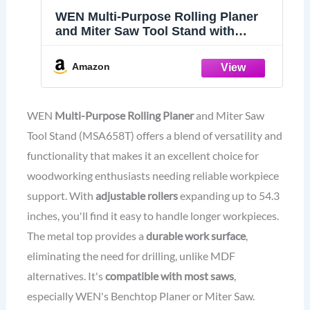
WEN Multi-Purpose Rolling Planer
and Miter Saw Tool Stand with
Extension Rollers (MSA658T)
Amazon
WEN
Multi-Purpose Rolling Planer
and Miter Saw
Tool Stand (MSA658T) offers a blend of versatility and
functionality that makes it an excellent choice for
woodworking enthusiasts needing reliable workpiece
support. With
adjustable rollers
expanding up to 54.3
inches, you'll find it easy to handle longer workpieces.
The metal top provides a
durable work surface
,
eliminating the need for drilling, unlike MDF
alternatives. It's
compatible with most saws
,
especially WEN's Benchtop Planer or Miter Saw.