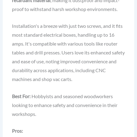
retardant material
, making it dustproof and impact-
proof to withstand harsh workshop environments.
Installation's a breeze with just two screws, and it fits
most standard electrical boxes, handling up to 16
amps. It's compatible with various tools like router
tables and drill presses. Users love its enhanced safety
and ease of use, noting improved convenience and
durability across applications, including CNC
machines and shop vac carts.
Best For:
Hobbyists and seasoned woodworkers
looking to enhance safety and convenience in their
workshops.
Pros: