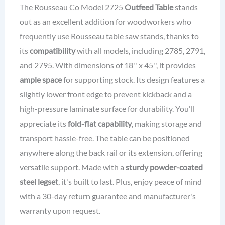
The Rousseau Co Model 2725
Outfeed Table
stands
out as an excellent addition for woodworkers who
frequently use Rousseau table saw stands, thanks to
its
compatibility
with all models, including 2785, 2791,
and 2795. With dimensions of 18'' x 45'', it provides
ample space
for supporting stock. Its design features a
slightly lower front edge to prevent kickback and a
high-pressure laminate surface for durability. You'll
appreciate its
fold-flat capability
, making storage and
transport hassle-free. The table can be positioned
anywhere along the back rail or its extension, offering
versatile support. Made with a
sturdy powder-coated
steel legset
, it's built to last. Plus, enjoy peace of mind
with a 30-day return guarantee and manufacturer's
warranty upon request.