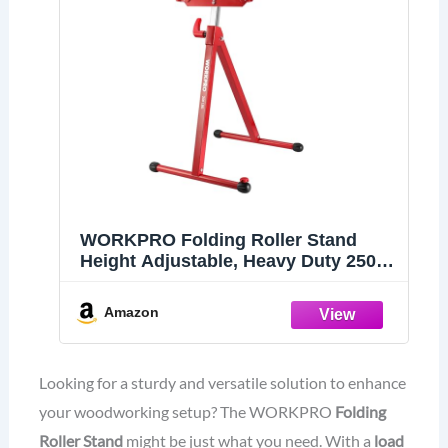
WORKPRO Folding Roller Stand
Height Adjustable, Heavy Duty 250
LB Load Capacity, Outfeed
Woodworking
Amazon
Looking for a sturdy and versatile solution to enhance
your woodworking setup? The WORKPRO
Folding
Roller Stand
might be just what you need. With a
load