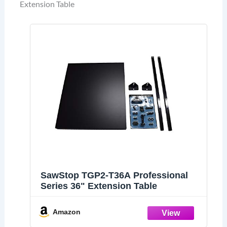
Extension Table
SawStop TGP2-T36A Professional
Series 36" Extension Table
Amazon