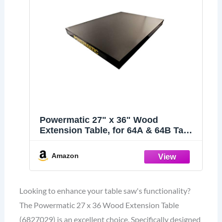
Powermatic 27" x 36" Wood
Extension Table, for 64A & 64B Table
Saws (6827029)
Amazon
Looking to enhance your table saw's functionality?
The Powermatic 27 x 36 Wood Extension Table
(6827029) is an excellent choice. Specifically designed