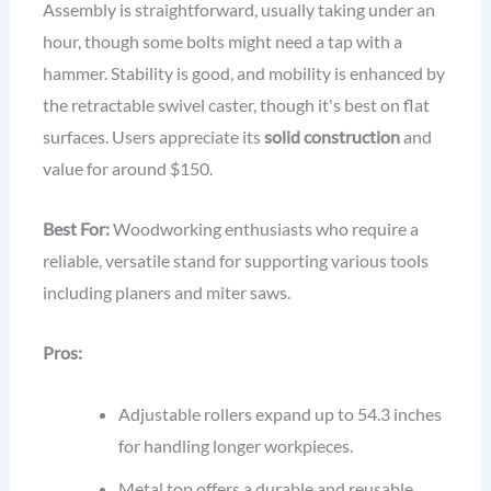
Assembly is straightforward, usually taking under an
hour, though some bolts might need a tap with a
hammer. Stability is good, and mobility is enhanced by
the retractable swivel caster, though it's best on flat
surfaces. Users appreciate its
solid construction
and
value for around $150.
Best For:
Woodworking enthusiasts who require a
reliable, versatile stand for supporting various tools
including planers and miter saws.
Pros:
Adjustable rollers expand up to 54.3 inches
for handling longer workpieces.
Metal top offers a durable and reusable