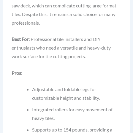
saw deck, which can complicate cutting large format
tiles. Despite this, it remains a solid choice for many
professionals.
Best For:
Professional tile installers and DIY
enthusiasts who need a versatile and heavy-duty
work surface for tile cutting projects.
Pros:
Adjustable and foldable legs for
customizable height and stability.
Integrated rollers for easy movement of
heavy tiles.
Supports up to 154 pounds, providing a