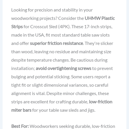
Looking for precision and stability in your
woodworking projects? Consider the
UHMW Plastic
Strips
for Crosscut Sled (4PK). These 17-inch strips,
made in the USA, fit most standard table saw slots
and offer
superior friction resistance
. They're slicker
than wood, leaving no residue and maintaining size
despite temperature changes. Be cautious during
installation;
avoid overtightening screws
to prevent
bulging and potential sticking. Some users report a
tight fit or slight dimensional variances, so careful
alignment is vital. Despite minor challenges, these
strips are excellent for crafting durable,
low-friction
miter bars
for your table saw sleds and jigs.
Best For:
Woodworkers seeking durable, low-friction