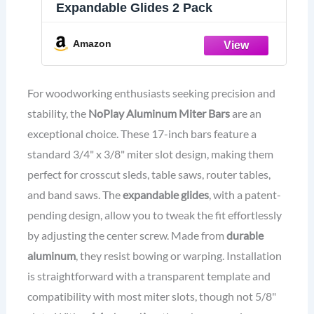
Expandable Glides 2 Pack
Amazon
For woodworking enthusiasts seeking precision and
stability, the
NoPlay Aluminum Miter Bars
are an
exceptional choice. These 17-inch bars feature a
standard 3/4" x 3/8" miter slot design, making them
perfect for crosscut sleds, table saws, router tables,
and band saws. The
expandable glides
, with a patent-
pending design, allow you to tweak the fit effortlessly
by adjusting the center screw. Made from
durable
aluminum
, they resist bowing or warping. Installation
is straightforward with a transparent template and
compatibility with most miter slots, though not 5/8"