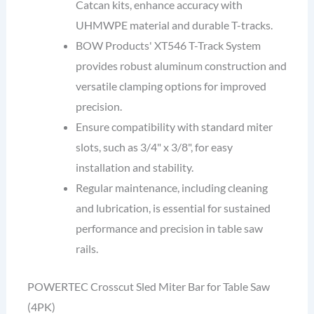
Catcan kits, enhance accuracy with
UHMWPE material and durable T-tracks.
BOW Products' XT546 T-Track System
provides robust aluminum construction and
versatile clamping options for improved
precision.
Ensure compatibility with standard miter
slots, such as 3/4" x 3/8", for easy
installation and stability.
Regular maintenance, including cleaning
and lubrication, is essential for sustained
performance and precision in table saw
rails.
POWERTEC Crosscut Sled Miter Bar for Table Saw
(4PK)