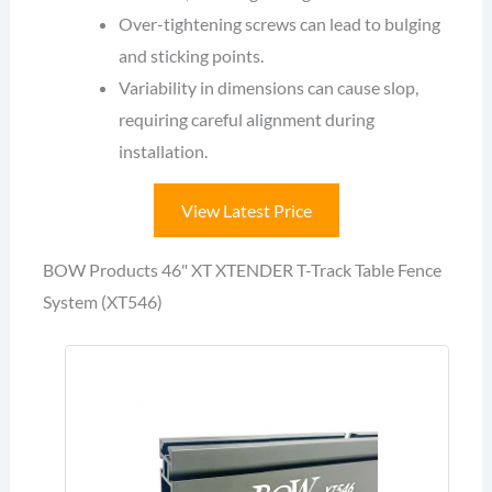
Over-tightening screws can lead to bulging
and sticking points.
Variability in dimensions can cause slop,
requiring careful alignment during
installation.
View Latest Price
BOW Products 46" XT XTENDER T-Track Table Fence
System (XT546)