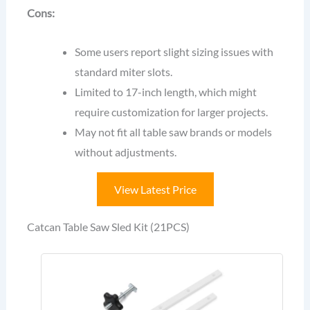
Cons:
Some users report slight sizing issues with
standard miter slots.
Limited to 17-inch length, which might
require customization for larger projects.
May not fit all table saw brands or models
without adjustments.
View Latest Price
Catcan Table Saw Sled Kit (21PCS)