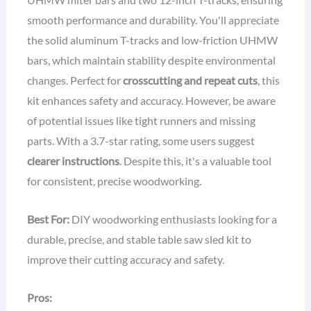
smooth performance and durability. You'll appreciate
the solid aluminum T-tracks and low-friction UHMW
bars, which maintain stability despite environmental
changes. Perfect for
crosscutting and repeat cuts
, this
kit enhances safety and accuracy. However, be aware
of potential issues like tight runners and missing
parts. With a 3.7-star rating, some users suggest
clearer instructions
. Despite this, it's a valuable tool
for consistent, precise woodworking.
Best For:
DIY woodworking enthusiasts looking for a
durable, precise, and stable table saw sled kit to
improve their cutting accuracy and safety.
Pros: