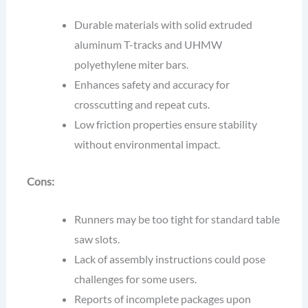
Durable materials with solid extruded
aluminum T-tracks and UHMW
polyethylene miter bars.
Enhances safety and accuracy for
crosscutting and repeat cuts.
Low friction properties ensure stability
without environmental impact.
Cons:
Runners may be too tight for standard table
saw slots.
Lack of assembly instructions could pose
challenges for some users.
Reports of incomplete packages upon