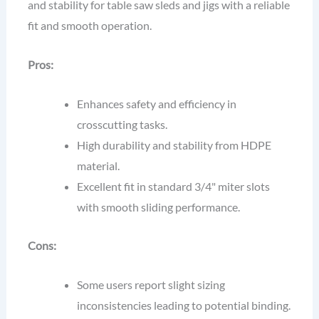
and stability for table saw sleds and jigs with a reliable
fit and smooth operation.
Pros:
Enhances safety and efficiency in
crosscutting tasks.
High durability and stability from HDPE
material.
Excellent fit in standard 3/4" miter slots
with smooth sliding performance.
Cons:
Some users report slight sizing
inconsistencies leading to potential binding.