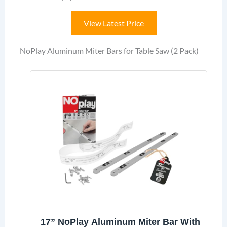
View Latest Price
NoPlay Aluminum Miter Bars for Table Saw (2 Pack)
17” NoPlay Aluminum Miter Bar With