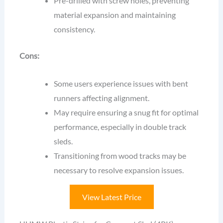
Pre-drilled with screw holes, preventing
material expansion and maintaining
consistency.
Cons:
Some users experience issues with bent
runners affecting alignment.
May require ensuring a snug fit for optimal
performance, especially in double track
sleds.
Transitioning from wood tracks may be
necessary to resolve expansion issues.
View Latest Price