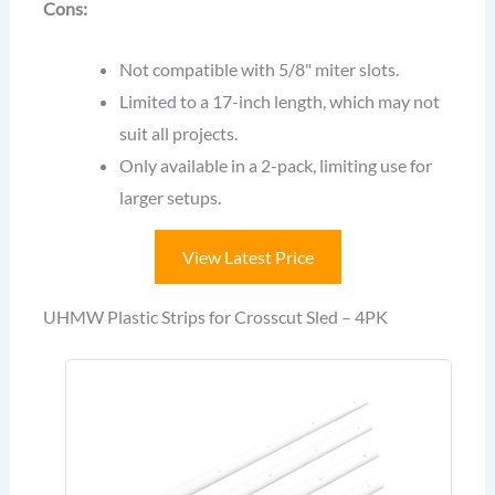
Cons:
Not compatible with 5/8" miter slots.
Limited to a 17-inch length, which may not
suit all projects.
Only available in a 2-pack, limiting use for
larger setups.
View Latest Price
UHMW Plastic Strips for Crosscut Sled – 4PK