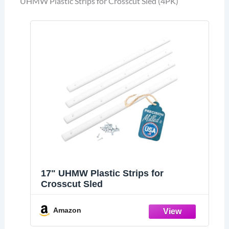
UHMW Plastic Strips for Crosscut Sled (4PK)
17" UHMW Plastic Strips for
Crosscut Sled
Amazon