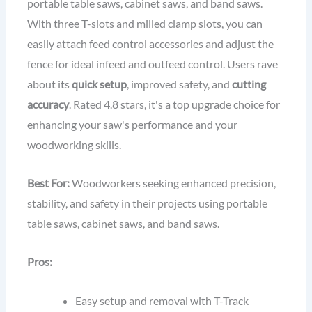
portable table saws, cabinet saws, and band saws.
With three T-slots and milled clamp slots, you can
easily attach feed control accessories and adjust the
fence for ideal infeed and outfeed control. Users rave
about its
quick setup
, improved safety, and
cutting
accuracy
. Rated 4.8 stars, it's a top upgrade choice for
enhancing your saw's performance and your
woodworking skills.
Best For:
Woodworkers seeking enhanced precision,
stability, and safety in their projects using portable
table saws, cabinet saws, and band saws.
Pros:
Easy setup and removal with T-Track