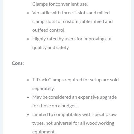
Clamps for convenient use.
Versatile with three T-slots and milled
clamp slots for customizable infeed and
outfeed control.
Highly rated by users for improving cut
quality and safety.
Cons:
T-Track Clamps required for setup are sold
separately.
May be considered an expensive upgrade
for those on a budget.
Limited to compatibility with specific saw
types, not universal for all woodworking
equipment.