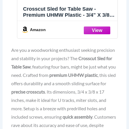
Crosscut Sled for Table Saw -
Premium UHMW Plastic - 3/4" X 3/8"
X 17" - Predrilled Holes and Screws -
Ideal for U Tracks, Woodworking,
Amazon
Miter Slots, Router Table, Bandsaws
- 4 Bars Included
Are you a woodworking enthusiast seeking precision
and stability in your projects? The
Crosscut Sled for
Table Saw
, featuring four bars, might be just what you
need. Crafted from
premium UHMW plastic
, this sled
offers durability and a smooth sliding surface for
precise crosscuts
. Its dimensions, 3/4 x 3/8 x 17
inches, make it ideal for U tracks, miter slots, and
more. Setup is a breeze with predrilled holes and
included screws, ensuring
quick assembly
. Customers
rave about its accuracy and ease of use, despite