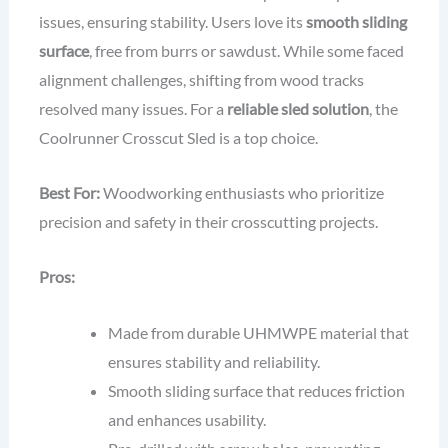
issues, ensuring stability. Users love its
smooth sliding
surface
, free from burrs or sawdust. While some faced
alignment challenges, shifting from wood tracks
resolved many issues. For a
reliable sled solution
, the
Coolrunner Crosscut Sled is a top choice.
Best For:
Woodworking enthusiasts who prioritize
precision and safety in their crosscutting projects.
Pros:
Made from durable UHMWPE material that
ensures stability and reliability.
Smooth sliding surface that reduces friction
and enhances usability.