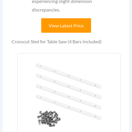
experiencing slight dimension
discrepancies.
View Latest Price
Crosscut Sled for Table Saw (4 Bars Included)