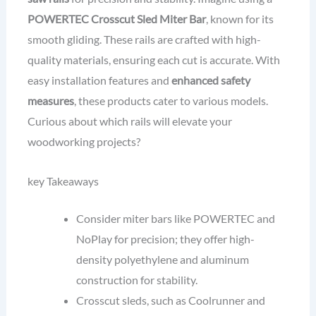
POWERTEC Crosscut Sled Miter Bar
, known for its
smooth gliding. These rails are crafted with high-
quality materials, ensuring each cut is accurate. With
easy installation features and
enhanced safety
measures
, these products cater to various models.
Curious about which rails will elevate your
woodworking projects?
key Takeaways
Consider miter bars like POWERTEC and
NoPlay for precision; they offer high-
density polyethylene and aluminum
construction for stability.
Crosscut sleds, such as Coolrunner and