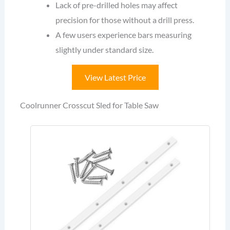
Lack of pre-drilled holes may affect
precision for those without a drill press.
A few users experience bars measuring
slightly under standard size.
View Latest Price
Coolrunner Crosscut Sled for Table Saw