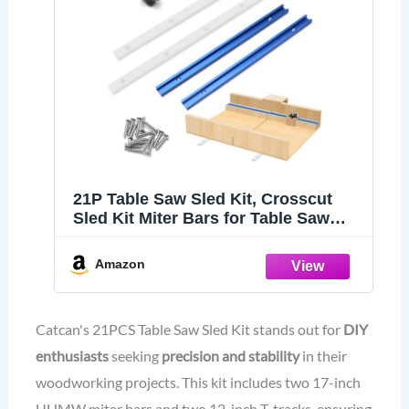
21P Table Saw Sled Kit, Crosscut
Sled Kit Miter Bars for Table Saw
Runners
Amazon
Catcan's 21PCS Table Saw Sled Kit stands out for
DIY
enthusiasts
seeking
precision and stability
in their
woodworking projects. This kit includes two 17-inch
UHMW miter bars and two 12-inch T-tracks, ensuring