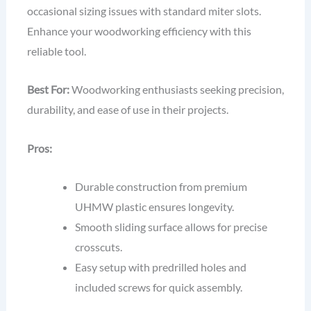
occasional sizing issues with standard miter slots.
Enhance your woodworking efficiency with this
reliable tool.
Best For:
Woodworking enthusiasts seeking precision,
durability, and ease of use in their projects.
Pros:
Durable construction from premium
UHMW plastic ensures longevity.
Smooth sliding surface allows for precise
crosscuts.
Easy setup with predrilled holes and
included screws for quick assembly.