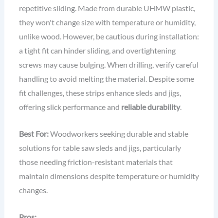
repetitive sliding. Made from durable UHMW plastic,
they won't change size with temperature or humidity,
unlike wood. However, be cautious during installation:
a tight fit can hinder sliding, and overtightening
screws may cause bulging. When drilling, verify careful
handling to avoid melting the material. Despite some
fit challenges, these strips enhance sleds and jigs,
offering slick performance and
reliable durability
.
Best For:
Woodworkers seeking durable and stable
solutions for table saw sleds and jigs, particularly
those needing friction-resistant materials that
maintain dimensions despite temperature or humidity
changes.
Pros: