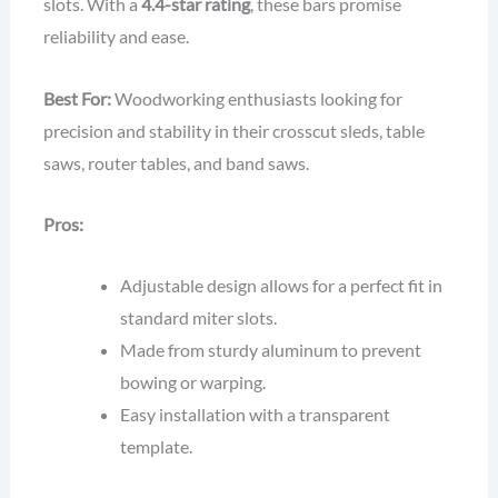
slots. With a
4.4-star rating
, these bars promise
reliability and ease.
Best For:
Woodworking enthusiasts looking for
precision and stability in their crosscut sleds, table
saws, router tables, and band saws.
Pros:
Adjustable design allows for a perfect fit in
standard miter slots.
Made from sturdy aluminum to prevent
bowing or warping.
Easy installation with a transparent
template.