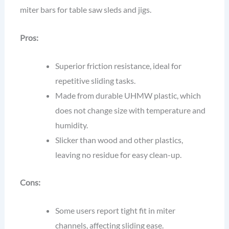
miter bars for table saw sleds and jigs.
Pros:
Superior friction resistance, ideal for
repetitive sliding tasks.
Made from durable UHMW plastic, which
does not change size with temperature and
humidity.
Slicker than wood and other plastics,
leaving no residue for easy clean-up.
Cons:
Some users report tight fit in miter
channels, affecting sliding ease.