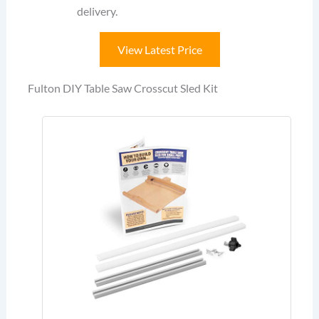
delivery.
View Latest Price
Fulton DIY Table Saw Crosscut Sled Kit