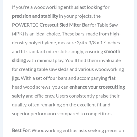
If you're a woodworking enthusiast looking for
precision and stability
in your projects, the
POWERTEC
Crosscut Sled Miter Bar
for Table Saw
(4PK) is an ideal choice. These bars, made from high-
density polyethylene, measure 3/4 x 3/8 x 17 inches
and fit standard miter slots snugly, ensuring
smooth
sliding
with minimal play. You'll find them invaluable
for creating table saw sleds and various woodworking
jigs. With a set of four bars and accompanying flat
head wood screws, you can
enhance your crosscutting
safety
and efficiency. Users consistently praise their
quality, often remarking on the excellent fit and
superior performance compared to competitors.
Best For:
Woodworking enthusiasts seeking precision