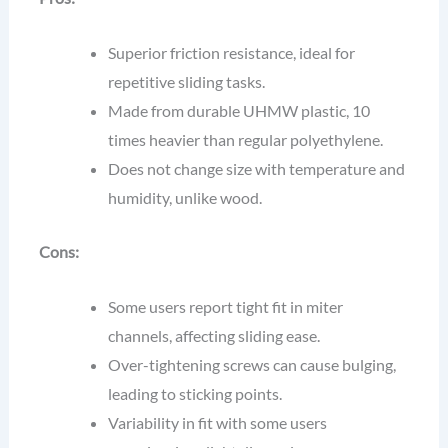
Superior friction resistance, ideal for
repetitive sliding tasks.
Made from durable UHMW plastic, 10
times heavier than regular polyethylene.
Does not change size with temperature and
humidity, unlike wood.
Cons:
Some users report tight fit in miter
channels, affecting sliding ease.
Over-tightening screws can cause bulging,
leading to sticking points.
Variability in fit with some users