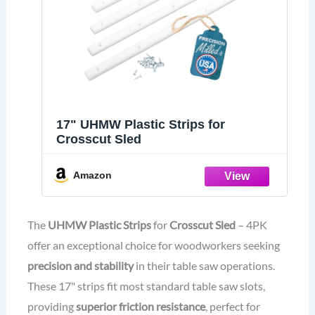
17" UHMW Plastic Strips for
Crosscut Sled
Amazon
The
UHMW Plastic Strips
for
Crosscut Sled
– 4PK
offer an exceptional choice for woodworkers seeking
precision and stability
in their table saw operations.
These 17" strips fit most standard table saw slots,
providing
superior friction resistance
, perfect for