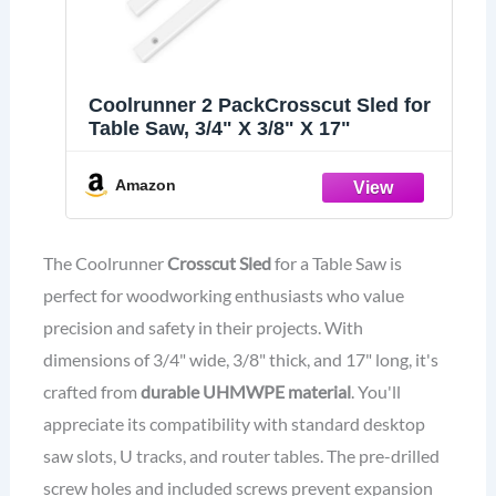
Coolrunner 2 PackCrosscut Sled for
Table Saw, 3/4" X 3/8" X 17"
Amazon
The Coolrunner
Crosscut Sled
for a Table Saw is
perfect for woodworking enthusiasts who value
precision and safety in their projects. With
dimensions of 3/4" wide, 3/8" thick, and 17" long, it's
crafted from
durable UHMWPE material
. You'll
appreciate its compatibility with standard desktop
saw slots, U tracks, and router tables. The pre-drilled
screw holes and included screws prevent expansion