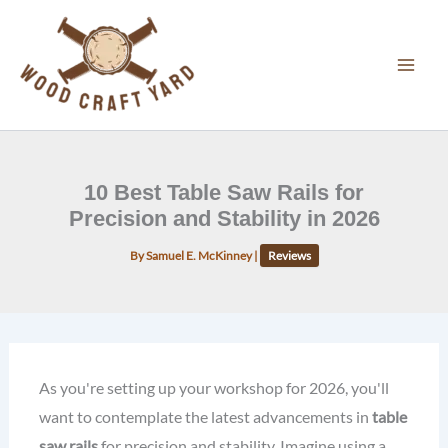
Skip
to
content
10 Best Table Saw Rails for
Precision and Stability in 2026
By
Samuel E. McKinney
|
Reviews
As you're setting up your workshop for 2026, you'll
want to contemplate the latest advancements in
table
saw rails
for precision and stability. Imagine using a