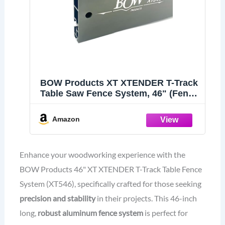
BOW Products XT XTENDER T-Track
Table Saw Fence System, 46" (Fence
Only)
Amazon
Enhance your woodworking experience with the
BOW Products 46" XT XTENDER T-Track Table Fence
System (XT546), specifically crafted for those seeking
precision and stability
in their projects. This 46-inch
long,
robust aluminum fence system
is perfect for