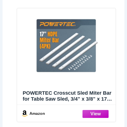
POWERTEC Crosscut Sled Miter Bar
for Table Saw Sled, 3/4" x 3/8" x 17"
with Predrilled Holes & Screws for
Router Table, Bandsaw, Taper Jig,
Amazon
Table Saw Accessories for
Woodworking, 4PK (71793)