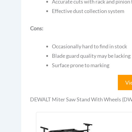
Accurate cuts with rack and pinion
Effective dust collection system
Cons:
Occasionally hard to find in stock
Blade guard quality may be lacking
Surface prone to marking
Vi
DEWALT Miter Saw Stand With Wheels (DW