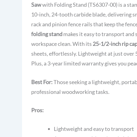
Saw
with Folding Stand (TS6307-00) is a stan
10-inch, 24-tooth carbide blade, delivering s
rack and pinion fence rails that keep the fenc
folding stand
makes it easy to transport and 
workspace clean. With its
25-1/2-inch rip ca
sheets, effortlessly. Lightweight at just over 
Plus, a 3-year limited warranty gives you pea
Best For:
Those seeking a lightweight, portab
professional woodworking tasks.
Pros:
Lightweight and easy to transport