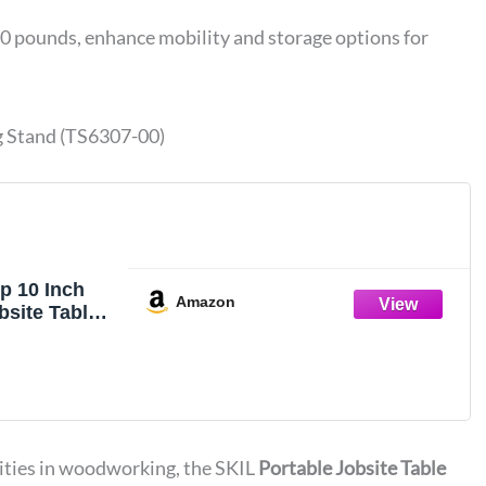
0 pounds, enhance mobility and storage options for
g Stand (TS6307-00)
p 10 Inch
Amazon
bsite Table
olding
307-00
rities in woodworking, the SKIL
Portable Jobsite Table