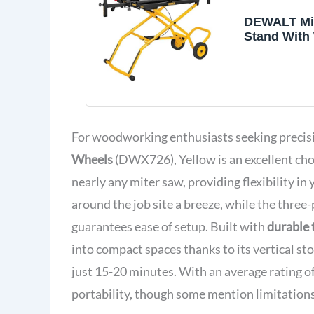
DEWALT Mi
Stand With 
1/2 in. x 60
Rollling St
Adjustable 
Durable Stee
Material Su
Universal 
For woodworking enthusiasts seeking preci
Rails (DWX
Wheels
(DWX726), Yellow is an excellent cho
nearly any miter saw, providing flexibility in
around the job site a breeze, while the three
guarantees ease of setup. Built with
durable 
into compact spaces thanks to its vertical st
just 15-20 minutes. With an average rating o
portability, though some mention limitations