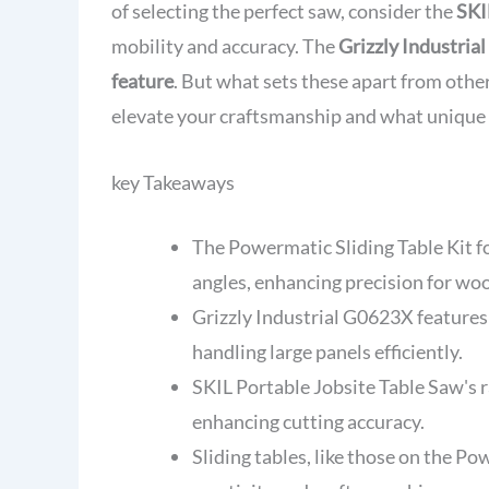
of selecting the perfect saw, consider the
SKI
mobility and accuracy. The
Grizzly Industri
feature
. But what sets these apart from othe
elevate your craftsmanship and what unique
key Takeaways
The Powermatic Sliding Table Kit
angles, enhancing precision for wo
Grizzly Industrial G0623X features 
handling large panels efficiently.
SKIL Portable Jobsite Table Saw's r
enhancing cutting accuracy.
Sliding tables, like those on the P