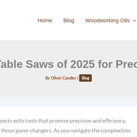
Home
Blog
Woodworking Oils
 Table Saws of 2025 for Pr
By
Oliver Candler
|
Blog
cts with tools that promise precision and efficiency,
y those game-changers. As you navigate the complexities