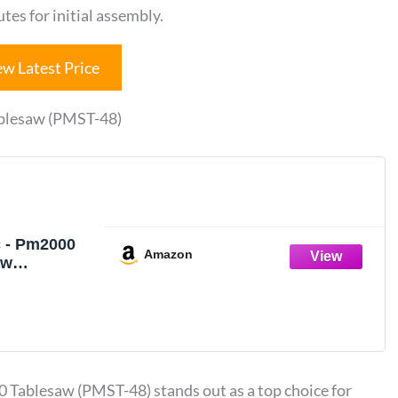
es for initial assembly.
ew Latest Price
ablesaw (PMST-48)
 - Pm2000
Amazon
aw
s, PMST-48
 Sliding
 JPW Tool
4860K)
Tablesaw (PMST-48) stands out as a top choice for