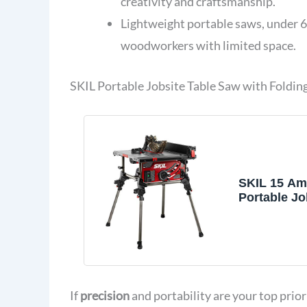
creativity and craftsmanship.
Lightweight portable saws, under 6
woodworkers with limited space.
SKIL Portable Jobsite Table Saw with Foldin
SKIL 15 Am
Portable Jo
Saw with F
Stand- TS6
If
precision
and portability are your top prio