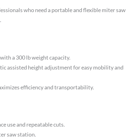
sionals who need a portable and flexible miter saw
.
with a 300 lb weight capacity.
c assisted height adjustment for easy mobility and
imizes efficiency and transportability.
ce use and repeatable cuts.
ter saw station.