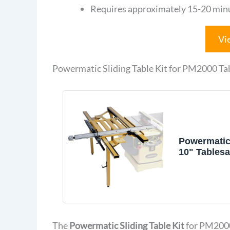
Requires approximately 15-20 minut
Vi
Powermatic Sliding Table Kit for PM2000 T
Powermatic
10" Tables
Accessorie
Powermatic
Table Kit a
Brand (179
The
Powermatic Sliding Table Kit
for PM2000 