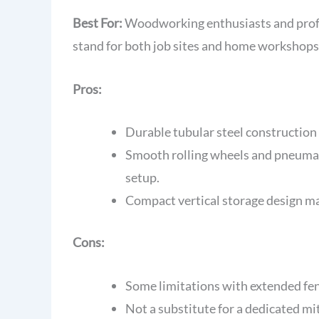
Best For:
Woodworking enthusiasts and profes
stand for both job sites and home workshops
Pros:
Durable tubular steel construction 
Smooth rolling wheels and pneumati
setup.
Compact vertical storage design max
Cons:
Some limitations with extended fen
Not a substitute for a dedicated mi