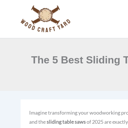
Skip
to
content
The 5 Best Sliding
Imagine transforming your woodworking proje
and the
sliding table saws
of 2025 are exactl