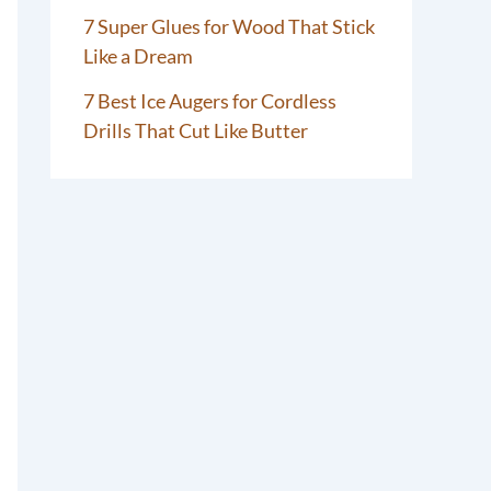
7 Super Glues for Wood That Stick
Like a Dream
7 Best Ice Augers for Cordless
Drills That Cut Like Butter