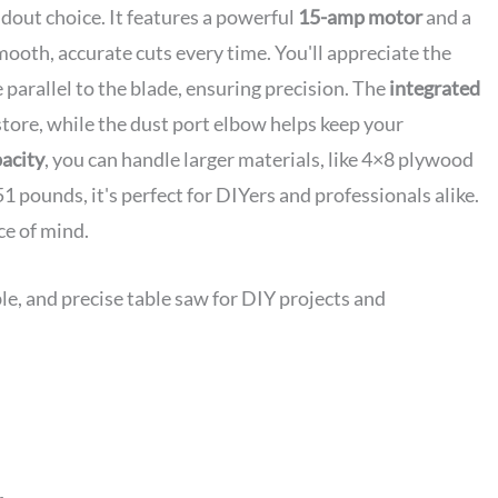
dout choice. It features a powerful
15-amp motor
and a
mooth, accurate cuts every time. You'll appreciate the
e parallel to the blade, ensuring precision. The
integrated
store, while the dust port elbow helps keep your
pacity
, you can handle larger materials, like 4×8 plywood
51 pounds, it's perfect for DIYers and professionals alike.
ce of mind.
le, and precise table saw for DIY projects and