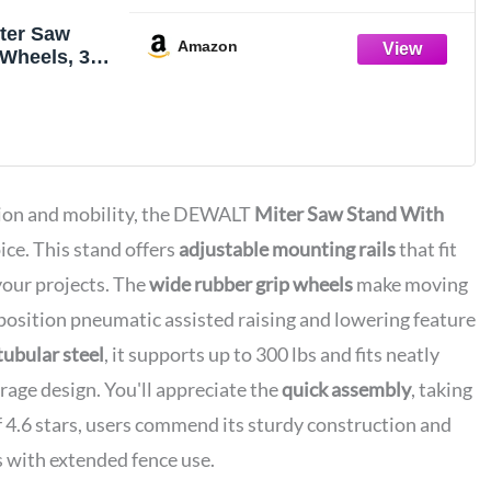
ter Saw
Amazon
Wheels, 32-
 in Foldable
and,
Height,
l, 8 ft.
pport,
Mounting
sion and mobility, the DEWALT
Miter Saw Stand With
726)
ice. This stand offers
adjustable mounting rails
that fit
 your projects. The
wide rubber grip wheels
make moving
-position pneumatic assisted raising and lowering feature
tubular steel
, it supports up to 300 lbs and fits neatly
orage design. You'll appreciate the
quick assembly
, taking
f 4.6 stars, users commend its sturdy construction and
 with extended fence use.