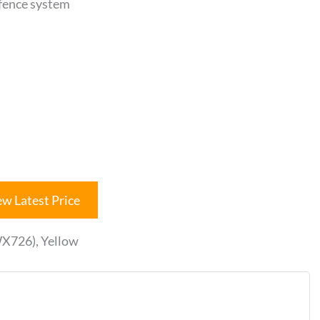
 fence system
ew Latest Price
X726), Yellow