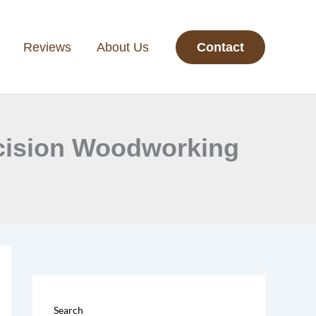
Reviews
About Us
Contact
ecision Woodworking
Search