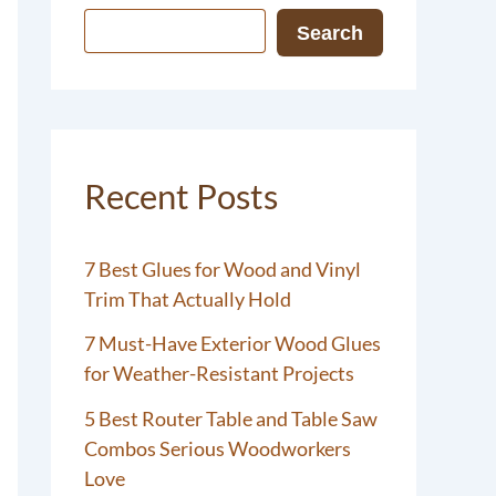
Search
Recent Posts
7 Best Glues for Wood and Vinyl
Trim That Actually Hold
7 Must-Have Exterior Wood Glues
for Weather-Resistant Projects
5 Best Router Table and Table Saw
Combos Serious Woodworkers
Love