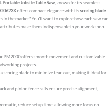
L Portable Jobsite Table Saw
, known for its seamless
al G0623X
offers compact elegance with its
scoring blade
rs in the market? You'll want to explore how each saw can
 attributes make them indispensable in your workshop.
 for PM2000 offers smooth movement and customizable
odworking projects.
a scoring blade to minimize tear-out, making it ideal for
ack and pinion fence rails ensure precise alignment,
owermatic, reduce setup time, allowing more focus on