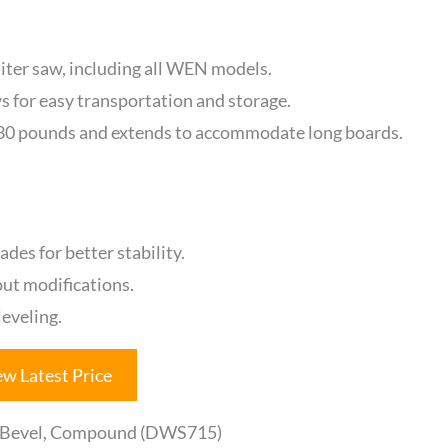
miter saw, including all WEN models.
ws for easy transportation and storage.
330 pounds and extends to accommodate long boards.
es for better stability.
out modifications.
eveling.
ew Latest Price
e Bevel, Compound (DWS715)