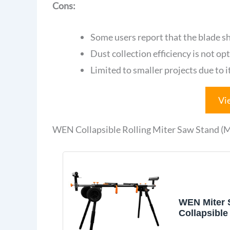
Cons:
Some users report that the blade s
Dust collection efficiency is not op
Limited to smaller projects due to it
Vi
WEN Collapsible Rolling Miter Saw Stand 
WEN Miter 
Collapsible
with 3 Onbo