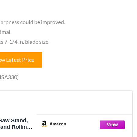
harpness could be improved.
timal.
s 7-1/4 in. blade size.
ew Latest Price
(MSA330)
Saw Stand,
Amazon
 and Rolling
ard Outlets