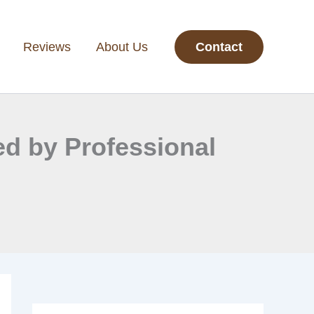
Reviews
About Us
Contact
ed by Professional