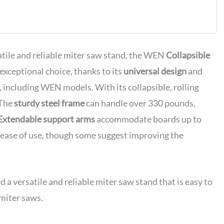
tile and reliable miter saw stand, the WEN
Collapsible
xceptional choice, thanks to its
universal design
and
w, including WEN models. With its collapsible, rolling
 The
sturdy steel frame
can handle over 330 pounds,
Extendable support arms
accommodate boards up to
nd ease of use, though some suggest improving the
versatile and reliable miter saw stand that is easy to
 miter saws.