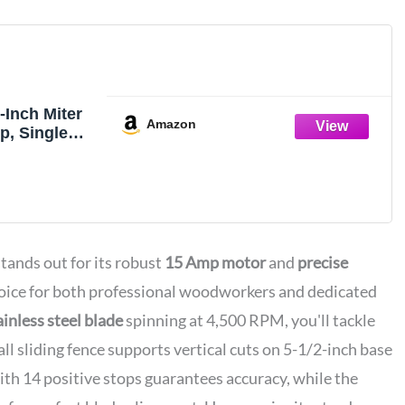
Inch Miter
Amazon
p, Single
mpound
nds out for its robust
15 Amp motor
and
precise
choice for both professional woodworkers and dedicated
inless steel blade
spinning at 4,500 RPM, you'll tackle
all sliding fence supports vertical cuts on 5-1/2-inch base
th 14 positive stops guarantees accuracy, while the