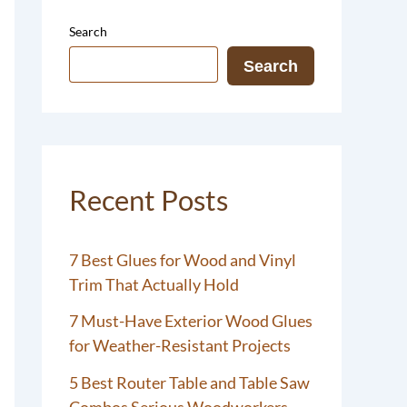
Search
Search
Recent Posts
7 Best Glues for Wood and Vinyl
Trim That Actually Hold
7 Must-Have Exterior Wood Glues
for Weather-Resistant Projects
5 Best Router Table and Table Saw
Combos Serious Woodworkers