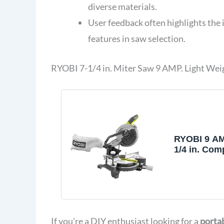
diverse materials.
User feedback often highlights the 
features in saw selection.
RYOBI 7-1/4 in. Miter Saw 9 AMP. Light Wei
RYOBI 9 AM
1/4 in. Com
Saw TS114
If you're a DIY enthusiast looking for a
portab