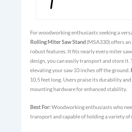
(MSA330)
For woodworking enthusiasts seeking a versa
Rolling Miter Saw Stand
(MSA330) offers an e
robust features. It fits nearly every miter sa
design, you can easily transport and store it.
elevating your saw 33 inches off the ground.
10.5 feet long. Users praise its durability a
mounting hardware for enhanced stability.
Best For:
Woodworking enthusiasts who need a 
transport and capable of holding a variety of