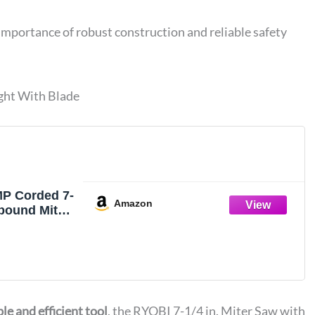
importance of robust construction and reliable safety
ght With Blade
P Corded 7-
Amazon
pound Miter
4
le and efficient tool
, the RYOBI 7-1/4 in. Miter Saw with