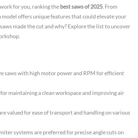
work for you, ranking the
best saws of 2025
. From
 model offers unique features that could elevate your
 saws made the cut and why? Explore the list to uncover
workshop.
ze saws with high motor power and RPM for efficient
l for maintaining a clean workspace and improving air
are valued for ease of transport and handling on various
iter systems are preferred for precise angle cuts on