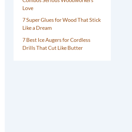
Love
7 Super Glues for Wood That Stick
Like a Dream
7 Best Ice Augers for Cordless
Drills That Cut Like Butter