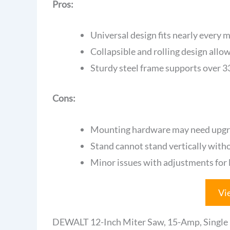
Pros:
Universal design fits nearly every 
Collapsible and rolling design allo
Sturdy steel frame supports over 
Cons:
Mounting hardware may need upgrad
Stand cannot stand vertically with
Minor issues with adjustments for l
Vi
DEWALT 12-Inch Miter Saw, 15-Amp, Singl