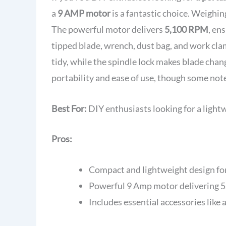
a
9 AMP motor
is a fantastic choice. Weighin
The powerful motor delivers
5,100 RPM
, en
tipped blade, wrench, dust bag, and work cla
tidy, while the spindle lock makes blade chang
portability and ease of use, though some not
Best For:
DIY enthusiasts looking for a light
Pros:
Compact and lightweight design for
Powerful 9 Amp motor delivering 5,
Includes essential accessories like