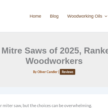
Home
Blog
Woodworking Oils
 Mitre Saws of 2025, Rank
Woodworkers
By
Oliver Candler
|
Reviews
r miter saw, but the choices can be overwhelming.