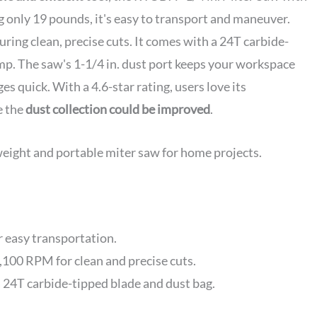
g only 19 pounds, it's easy to transport and maneuver.
suring clean, precise cuts. It comes with a 24T carbide-
mp. The saw's 1-1/4 in. dust port keeps your workspace
es quick. With a 4.6-star rating, users love its
e the
dust collection could be improved
.
weight and portable miter saw for home projects.
 easy transportation.
100 RPM for clean and precise cuts.
 a 24T carbide-tipped blade and dust bag.