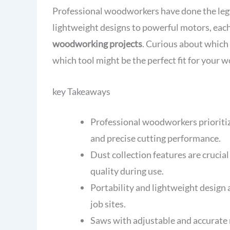
Professional woodworkers have done the leg
lightweight designs to powerful motors, each
woodworking projects
. Curious about which
which tool might be the perfect fit for your 
key Takeaways
Professional woodworkers prioriti
and precise cutting performance.
Dust collection features are crucia
quality during use.
Portability and lightweight design 
job sites.
Saws with adjustable and accurate m