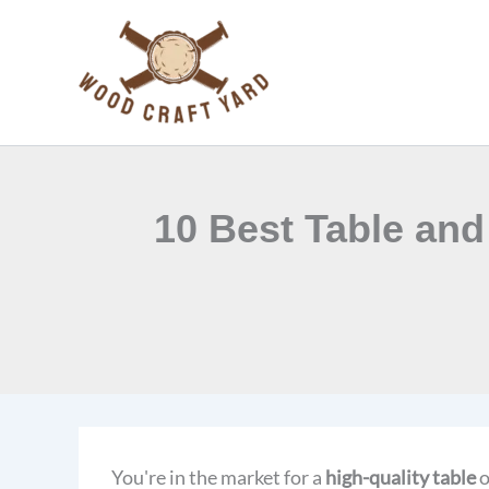
Skip
to
content
10 Best Table and
You're in the market for a
high-quality table
o