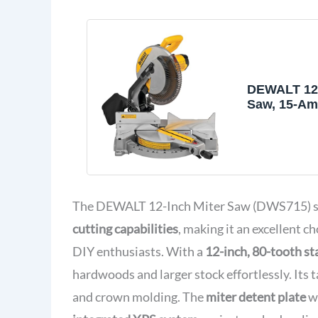
DEWALT 12-
Saw, 15-Am
Bevel, Co
(DWS715)
The DEWALT 12-Inch Miter Saw (DWS715) sta
cutting capabilities
, making it an excellent 
DIY enthusiasts. With a
12-inch, 80-tooth sta
hardwoods and larger stock effortlessly. Its t
and crown molding. The
miter detent plate
wi