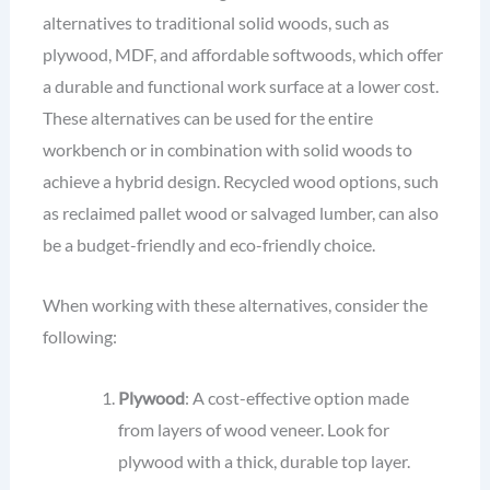
alternatives to traditional solid woods, such as
plywood, MDF, and affordable softwoods, which offer
a durable and functional work surface at a lower cost.
These alternatives can be used for the entire
workbench or in combination with solid woods to
achieve a hybrid design. Recycled wood options, such
as reclaimed pallet wood or salvaged lumber, can also
be a budget-friendly and eco-friendly choice.
When working with these alternatives, consider the
following:
Plywood
: A cost-effective option made
from layers of wood veneer. Look for
plywood with a thick, durable top layer.