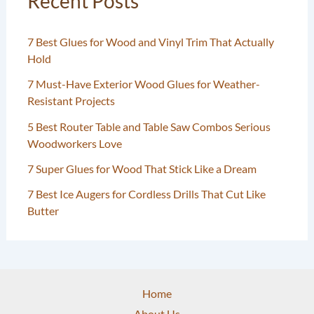
Recent Posts
7 Best Glues for Wood and Vinyl Trim That Actually
Hold
7 Must-Have Exterior Wood Glues for Weather-
Resistant Projects
5 Best Router Table and Table Saw Combos Serious
Woodworkers Love
7 Super Glues for Wood That Stick Like a Dream
7 Best Ice Augers for Cordless Drills That Cut Like
Butter
Home
About Us