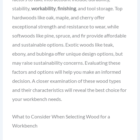
stability,
workability
,
finishing
, and tool storage. Top
hardwoods like oak, maple, and cherry offer
exceptional strength and resistance to wear, while
softwoods like pine, spruce, and fir provide affordable
and sustainable options. Exotic woods like teak,
ebony, and bubinga offer unique design options, but
may raise sustainability concerns. Evaluating these
factors and options will help you make an informed
decision. A closer examination of these wood types
and their characteristics will reveal the best choice for
your workbench needs.
What to Consider When Selecting Wood for a
Workbench