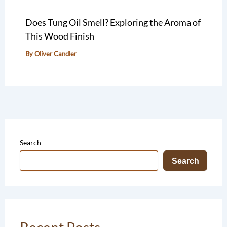
Does Tung Oil Smell? Exploring the Aroma of
This Wood Finish
By
Oliver Candler
Search
Search