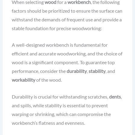
When selecting
wood
for a
workbench
, the following
factors should be prioritized to ensure the surface can
withstand the demands of frequent use and provide a
stable foundation for precise woodworking:
A well-designed workbench is fundamental for
efficient and accurate woodworking, and the choice of
wood is a significant component. To guarantee top
performance, consider the
durability
,
stability
, and
workability
of the wood.
Durability is crucial for withstanding scratches,
dents
,
and spills, while stability is essential to prevent
warping or shrinking, which can compromise the
workbench’s flatness and evenness.