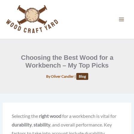
Skip
to
content
Choosing the Best Wood for a
Workbench – My Top Picks
By
Oliver Candler
|
Blog
Selecting the
right wood
for a workbench is vital for
durability
,
stability
, and overall performance. Key
factors to take into account include durability,