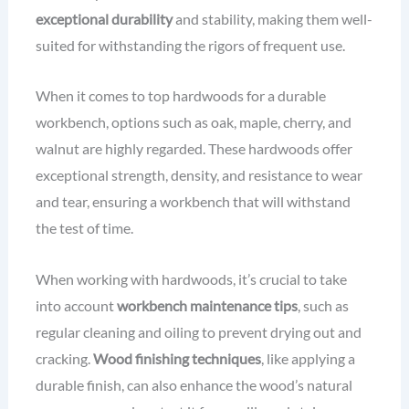
exceptional durability
and stability, making them well-
suited for withstanding the rigors of frequent use.
When it comes to top hardwoods for a durable
workbench, options such as oak, maple, cherry, and
walnut are highly regarded. These hardwoods offer
exceptional strength, density, and resistance to wear
and tear, ensuring a workbench that will withstand
the test of time.
When working with hardwoods, it’s crucial to take
into account
workbench maintenance tips
, such as
regular cleaning and oiling to prevent drying out and
cracking.
Wood finishing techniques
, like applying a
durable finish, can also enhance the wood’s natural