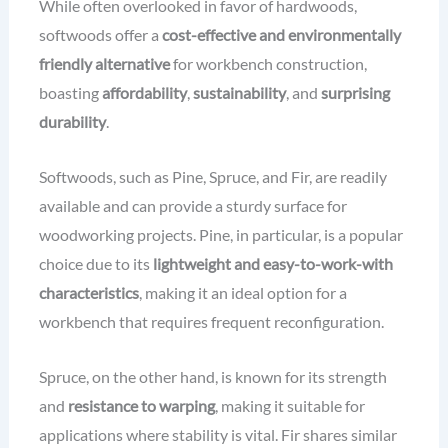
While often overlooked in favor of hardwoods,
softwoods offer a
cost-effective and environmentally
friendly alternative
for workbench construction,
boasting
affordability
,
sustainability
, and
surprising
durability
.
Softwoods, such as Pine, Spruce, and Fir, are readily
available and can provide a sturdy surface for
woodworking projects. Pine, in particular, is a popular
choice due to its
lightweight and easy-to-work-with
characteristics
, making it an ideal option for a
workbench that requires frequent reconfiguration.
Spruce, on the other hand, is known for its strength
and
resistance to warping
, making it suitable for
applications where stability is vital. Fir shares similar