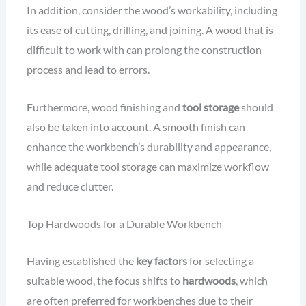
In addition, consider the wood’s workability, including
its ease of cutting, drilling, and joining. A wood that is
difficult to work with can prolong the construction
process and lead to errors.
Furthermore, wood finishing and
tool storage
should
also be taken into account. A smooth finish can
enhance the workbench’s durability and appearance,
while adequate tool storage can maximize workflow
and reduce clutter.
Top Hardwoods for a Durable Workbench
Having established the
key factors
for selecting a
suitable wood, the focus shifts to
hardwoods
, which
are often preferred for workbenches due to their