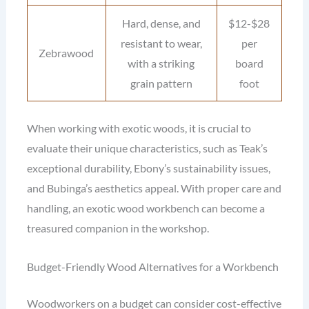
Hard, dense, and
$12-$28
resistant to wear,
per
Zebrawood
with a striking
board
grain pattern
foot
When working with exotic woods, it is crucial to
evaluate their unique characteristics, such as Teak’s
exceptional durability, Ebony’s sustainability issues,
and Bubinga’s aesthetics appeal. With proper care and
handling, an exotic wood workbench can become a
treasured companion in the workshop.
Budget-Friendly Wood Alternatives for a Workbench
Woodworkers on a budget can consider cost-effective