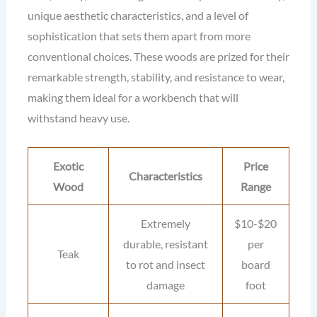
unique aesthetic characteristics, and a level of
sophistication that sets them apart from more
conventional choices. These woods are prized for their
remarkable strength, stability, and resistance to wear,
making them ideal for a workbench that will
withstand heavy use.
Exotic
Price
Characteristics
Wood
Range
Extremely
$10-$20
durable, resistant
per
Teak
to rot and insect
board
damage
foot