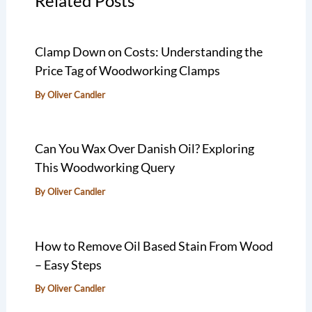
Related Posts
Clamp Down on Costs: Understanding the
Price Tag of Woodworking Clamps
By
Oliver Candler
Can You Wax Over Danish Oil? Exploring
This Woodworking Query
By
Oliver Candler
How to Remove Oil Based Stain From Wood
– Easy Steps
By
Oliver Candler