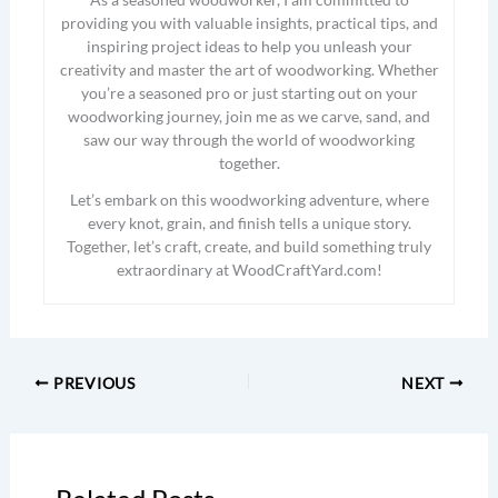
providing you with valuable insights, practical tips, and
inspiring project ideas to help you unleash your
creativity and master the art of woodworking. Whether
you’re a seasoned pro or just starting out on your
woodworking journey, join me as we carve, sand, and
saw our way through the world of woodworking
together.
Let’s embark on this woodworking adventure, where
every knot, grain, and finish tells a unique story.
Together, let’s craft, create, and build something truly
extraordinary at WoodCraftYard.com!
PREVIOUS
NEXT