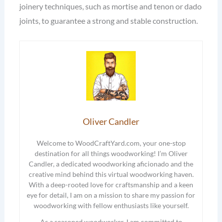
joinery techniques, such as mortise and tenon or dado
joints, to guarantee a strong and stable construction.
Oliver Candler
Welcome to WoodCraftYard.com, your one-stop
destination for all things woodworking! I’m Oliver
Candler, a dedicated woodworking aficionado and the
creative mind behind this virtual woodworking haven.
With a deep-rooted love for craftsmanship and a keen
eye for detail, I am on a mission to share my passion for
woodworking with fellow enthusiasts like yourself.
As a seasoned woodworker, I am committed to