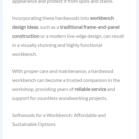
appearance and protect it from spills and stains.
Incorporating these hardwoods into
workbench
design ideas
, such as a
traditional frame-and-panel
construction
or a modern live-edge design, can result
in a visually stunning and highly functional
workbench.
With proper care and maintenance, a hardwood
workbench can become a trusted companion in the
workshop, providing years of
reliable service
and
support for countless woodworking projects.
Softwoods for a Workbench: Affordable and
Sustainable Options