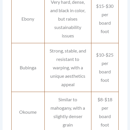
Very hard, dense,
$15-$30
and black in color,
per
Ebony
but raises
board
sustainability
foot
issues
Strong, stable, and
$10-$25
resistant to
per
Bubinga
warping, with a
board
unique aesthetics
foot
appeal
Similar to
$8-$18
mahogany, with a
per
Okoume
slightly denser
board
grain
foot