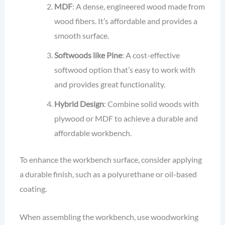
MDF
: A dense, engineered wood made from
wood fibers. It’s affordable and provides a
smooth surface.
Softwoods like Pine
: A cost-effective
softwood option that’s easy to work with
and provides great functionality.
Hybrid Design
: Combine solid woods with
plywood or MDF to achieve a durable and
affordable workbench.
To enhance the workbench surface, consider applying
a durable finish, such as a polyurethane or oil-based
coating.
When assembling the workbench, use woodworking