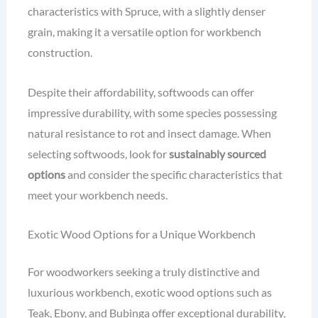
characteristics with Spruce, with a slightly denser
grain, making it a versatile option for workbench
construction.
Despite their affordability, softwoods can offer
impressive durability, with some species possessing
natural resistance to rot and insect damage. When
selecting softwoods, look for
sustainably sourced
options
and consider the specific characteristics that
meet your workbench needs.
Exotic Wood Options for a Unique Workbench
For woodworkers seeking a truly distinctive and
luxurious workbench, exotic wood options such as
Teak, Ebony, and Bubinga offer exceptional durability,