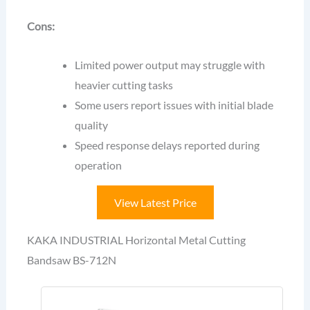
Cons:
Limited power output may struggle with
heavier cutting tasks
Some users report issues with initial blade
quality
Speed response delays reported during
operation
View Latest Price
KAKA INDUSTRIAL Horizontal Metal Cutting
Bandsaw BS-712N