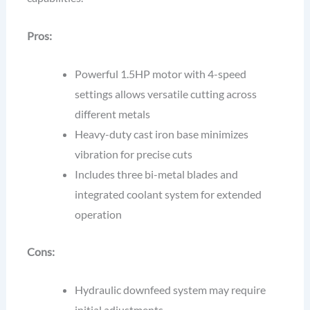
Pros:
Powerful 1.5HP motor with 4-speed
settings allows versatile cutting across
different metals
Heavy-duty cast iron base minimizes
vibration for precise cuts
Includes three bi-metal blades and
integrated coolant system for extended
operation
Cons:
Hydraulic downfeed system may require
initial adjustments