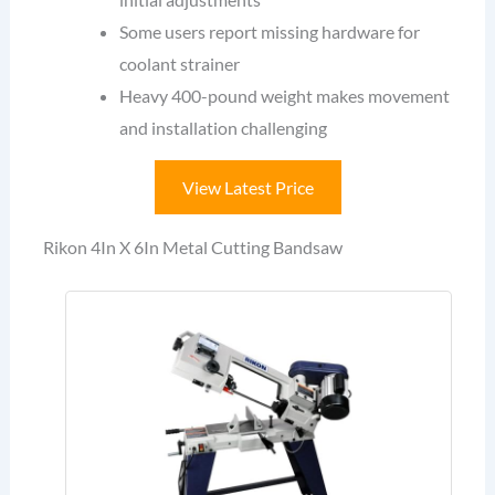
Some users report missing hardware for
coolant strainer
Heavy 400-pound weight makes movement
and installation challenging
View Latest Price
Rikon 4In X 6In Metal Cutting Bandsaw