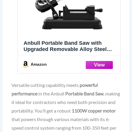
Anbull Portable Band Saw with
Upgraded Removable Alloy Steel
Base
Amazon
Versatile cutting capability meets
powerful
performance
in the Anbull
Portable Band Saw
, making
it ideal for contractors who need both precision and
portability. You’ll get a robust
1100W copper motor
that powers through various materials with its 6-
speed control system ranging from 100-350 feet per