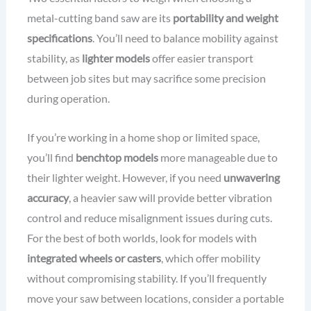
metal-cutting band saw are its
portability and weight
specifications
. You’ll need to balance mobility against
stability, as
lighter models
offer easier transport
between job sites but may sacrifice some precision
during operation.
If you’re working in a home shop or limited space,
you’ll find
benchtop models
more manageable due to
their lighter weight. However, if you need
unwavering
accuracy
, a heavier saw will provide better vibration
control and reduce misalignment issues during cuts.
For the best of both worlds, look for models with
integrated wheels or casters
, which offer mobility
without compromising stability. If you’ll frequently
move your saw between locations, consider a portable