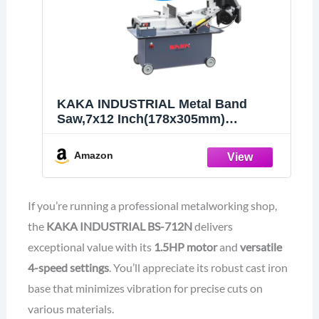
KAKA INDUSTRIAL Metal Band
Saw,7x12 Inch(178x305mm)
Rectangular Cutting Capacity,1.5HP
Dual Voltage 115V/230V,Includes 3
Amazon
Blades,Metal Horizontal Band Saw
Hydraulic Feed, Steel Aluminum
Alloy Bars​
If you’re running a professional metalworking shop,
the
KAKA INDUSTRIAL BS-712N
delivers
exceptional value with its
1.5HP motor
and
versatile
4-speed settings
. You’ll appreciate its robust cast iron
base that minimizes vibration for precise cuts on
various materials.