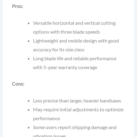
Pros:
Versatile horizontal and vertical cutting
options with three blade speeds
Lightweight and mobile design with good
accuracy for its size class
Long blade life and reliable performance
with 5-year warranty coverage
Cons:
Less precise than larger, heavier bandsaws
May require initial adjustments to optimize
performance
Some users report shipping damage and
vibration issues