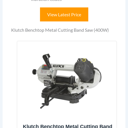
View Latest Price
Klutch Benchtop Metal Cutting Band Saw (400W)
Klutch Benchtop Metal Cutting Band