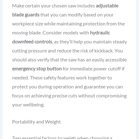
Make certain your chosen saw includes
adjustable
blade guards
that you can modify based on your
workpiece size while maintaining protection from the
moving blade. Consider models with
hydraulic
downfeed controls
, as they’ll help you maintain steady
cutting pressure and reduce the risk of kickback. You
should also verify that the saw has an easily accessible
emergency stop button
for immediate power cutoff if
needed. These safety features work together to
protect you during operation and guarantee you can
focus on achieving precise cuts without compromising
your wellbeing.
Portability and Weight
Two essential factors to weigh when choosing a