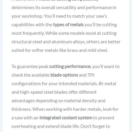
determines its overall versatility and performance in
your workshop. You’ll need to match your saw’s
capabilities with the
types of metals
you’ll be cutting
most frequently. While some models excel at cutting
structural steel and aluminum alloys, others are better
suited for softer metals like brass and mild steel.
To guarantee peak
cutting performance
, you’ll want to
check the available
blade options
and TPI
configurations for your intended materials. Bi-metal
and high-speed steel blades offer different
advantages depending on material density and
thickness. When working with harder metals, look for
a saw with an
integrated coolant system
to prevent
overheating and extend blade life. Don’t forget to