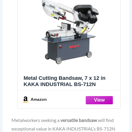
Metal Cutting Bandsaw, 7 x 12 in
KAKA INDUSTRIAL BS-712N
Amazon
Metalworkers seeking a
versatile bandsaw
will find
exceptional value in KAKA INDUSTRIAL’s BS-712N