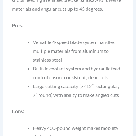
materials and angular cuts up to 45 degrees.
Pros:
Versatile 4-speed blade system handles
multiple materials from aluminum to
stainless steel
Built-in coolant system and hydraulic feed
control ensure consistent, clean cuts
Large cutting capacity (7×12″ rectangular,
7″ round) with ability to make angled cuts
Cons:
Heavy 400-pound weight makes mobility