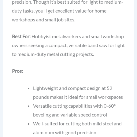
precision. Though it’s best suited for light to medium-
duty tasks, you’ll get excellent value for home
workshops and small job sites.
Best For:
Hobbyist metalworkers and small workshop
owners seeking a compact, versatile band saw for light
to medium-duty metal cutting projects.
Pros:
Lightweight and compact design at 52
pounds makes it ideal for small workspaces
Versatile cutting capabilities with 0-60°
beveling and variable speed control
Well-suited for cutting both mild steel and
aluminum with good precision