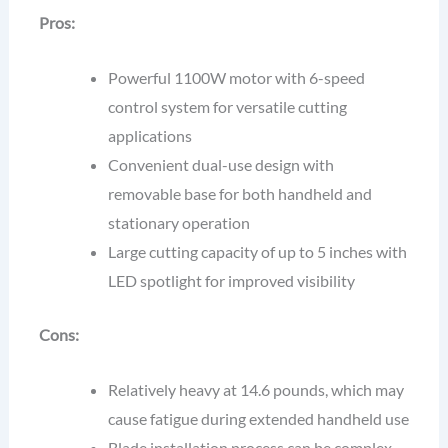
Pros:
Powerful 1100W motor with 6-speed
control system for versatile cutting
applications
Convenient dual-use design with
removable base for both handheld and
stationary operation
Large cutting capacity of up to 5 inches with
LED spotlight for improved visibility
Cons:
Relatively heavy at 14.6 pounds, which may
cause fatigue during extended handheld use
Blade installation process can be complex