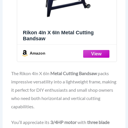
Rikon 4In X 6In Metal Cutting
Bandsaw
Amazon
The Rikon 4In X 6In
Metal Cutting Bandsaw
packs
impressive versatility into a lightweight frame, making
it perfect for DIY enthusiasts and small shop owners
who need both horizontal and vertical cutting
capabilities.
You’ll appreciate its
3/4HP motor
with
three blade