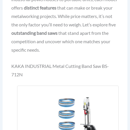
offers
distinct features
that can make or break your
metalworking projects. While price matters, it’s not
the only factor you’ll need to weigh. Let’s explore five
outstanding band saws
that stand apart from the
competition and uncover which one matches your
specific needs.
KAKA INDUSTRIAL Metal Cutting Band Saw BS-
712N