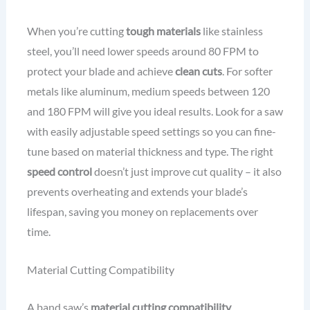
When you’re cutting
tough materials
like stainless
steel, you’ll need lower speeds around 80 FPM to
protect your blade and achieve
clean cuts
. For softer
metals like aluminum, medium speeds between 120
and 180 FPM will give you ideal results. Look for a saw
with easily adjustable speed settings so you can fine-
tune based on material thickness and type. The right
speed control
doesn’t just improve cut quality – it also
prevents overheating and extends your blade’s
lifespan, saving you money on replacements over
time.
Material Cutting Compatibility
A band saw’s
material cutting compatibility