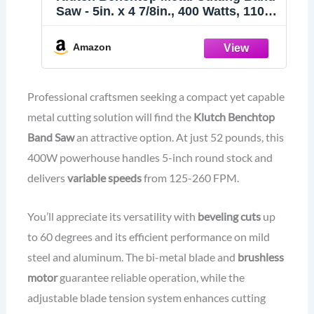
Saw - 5in. x 4 7/8in., 400 Watts, 110–
120V
Amazon
Professional craftsmen seeking a compact yet capable
metal cutting solution will find the
Klutch Benchtop
Band Saw
an attractive option. At just 52 pounds, this
400W powerhouse handles 5-inch round stock and
delivers
variable speeds
from 125-260 FPM.
You’ll appreciate its versatility with
beveling cuts
up
to 60 degrees and its efficient performance on mild
steel and aluminum. The bi-metal blade and
brushless
motor
guarantee reliable operation, while the
adjustable blade tension system enhances cutting