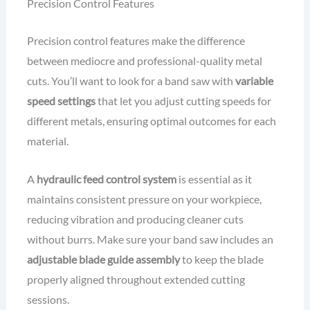
Precision Control Features
Precision control features make the difference
between mediocre and professional-quality metal
cuts. You’ll want to look for a band saw with
variable
speed settings
that let you adjust cutting speeds for
different metals, ensuring optimal outcomes for each
material.
A
hydraulic feed control system
is essential as it
maintains consistent pressure on your workpiece,
reducing vibration and producing cleaner cuts
without burrs. Make sure your band saw includes an
adjustable blade guide assembly
to keep the blade
properly aligned throughout extended cutting
sessions.