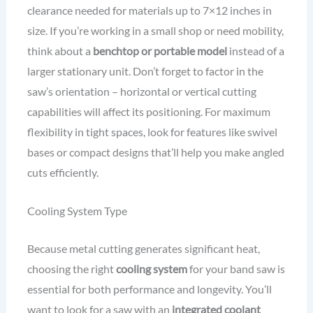
clearance needed for materials up to 7×12 inches in
size. If you’re working in a small shop or need mobility,
think about a
benchtop or portable model
instead of a
larger stationary unit. Don’t forget to factor in the
saw’s orientation – horizontal or vertical cutting
capabilities will affect its positioning. For maximum
flexibility in tight spaces, look for features like swivel
bases or compact designs that’ll help you make angled
cuts efficiently.
Cooling System Type
Because metal cutting generates significant heat,
choosing the right
cooling system
for your band saw is
essential for both performance and longevity. You’ll
want to look for a saw with an
integrated coolant