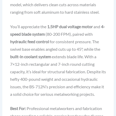
model, which delivers clean cuts across materials
ranging from soft aluminum to hard stainless steel.
You’ll appreciate the
1.5HP dual voltage motor
and
4-
speed blade system
(80-200 FPM), paired with
hydraulic feed control
for consistent pressure. The
swivel base enables angled cuts up to 45°, while the
built-in coolant system
extends blade life. With a
7×12-inch rectangular and 7-inch round cutting
capacity, it’s ideal for structural fabrication. Despite its
hefty 400-pound weight and occasional hydraulic
issues, the BS-712N’s precision and efficiency make it
a solid choice for serious metalworking projects.
Best For:
Professional metalworkers and fabrication
shops needing a reliable, precise bandsaw for diverse