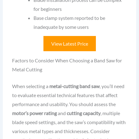
for beginners
Base clamp system reported to be
inadequate by some users
View Latest Price
Factors to Consider When Choosing a Band Saw for
Metal Cutting
When selecting a
metal-cutting band saw
, you’ll need
to evaluate essential technical features that affect
performance and usability. You should assess the
motor’s power rating
and
cutting capacity
, multiple
blade speed settings, and the saw’s compatibility with
various metal types and thicknesses. Consider