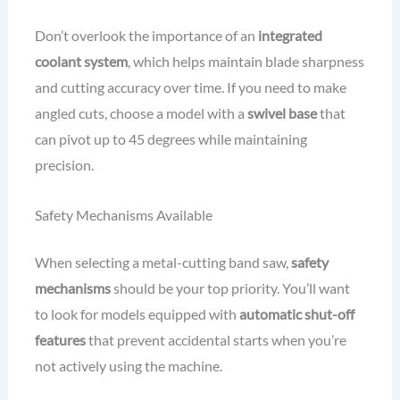
Don’t overlook the importance of an
integrated
coolant system
, which helps maintain blade sharpness
and cutting accuracy over time. If you need to make
angled cuts, choose a model with a
swivel base
that
can pivot up to 45 degrees while maintaining
precision.
Safety Mechanisms Available
When selecting a metal-cutting band saw,
safety
mechanisms
should be your top priority. You’ll want
to look for models equipped with
automatic shut-off
features
that prevent accidental starts when you’re
not actively using the machine.