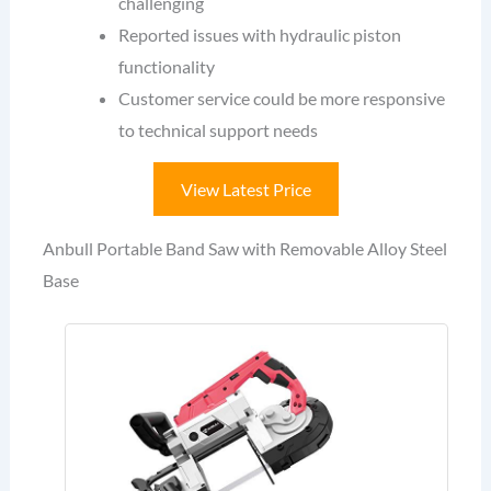
challenging
Reported issues with hydraulic piston
functionality
Customer service could be more responsive
to technical support needs
View Latest Price
Anbull Portable Band Saw with Removable Alloy Steel
Base