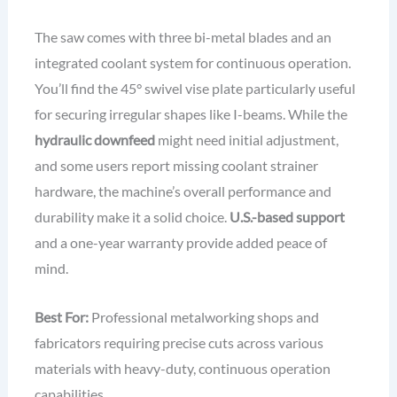
The saw comes with three bi-metal blades and an
integrated coolant system for continuous operation.
You’ll find the 45° swivel vise plate particularly useful
for securing irregular shapes like I-beams. While the
hydraulic downfeed
might need initial adjustment,
and some users report missing coolant strainer
hardware, the machine’s overall performance and
durability make it a solid choice.
U.S.-based support
and a one-year warranty provide added peace of
mind.
Best For:
Professional metalworking shops and
fabricators requiring precise cuts across various
materials with heavy-duty, continuous operation
capabilities.