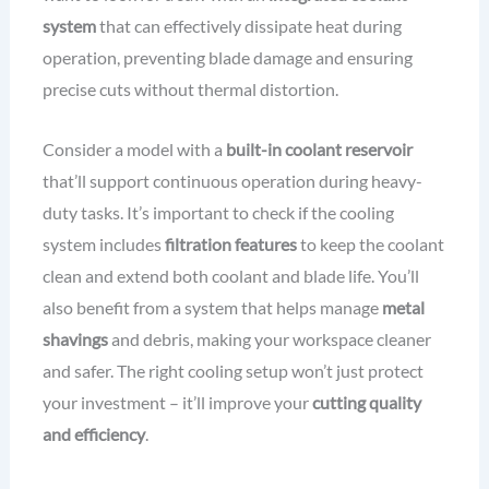
system
that can effectively dissipate heat during
operation, preventing blade damage and ensuring
precise cuts without thermal distortion.
Consider a model with a
built-in coolant reservoir
that’ll support continuous operation during heavy-
duty tasks. It’s important to check if the cooling
system includes
filtration features
to keep the coolant
clean and extend both coolant and blade life. You’ll
also benefit from a system that helps manage
metal
shavings
and debris, making your workspace cleaner
and safer. The right cooling setup won’t just protect
your investment – it’ll improve your
cutting quality
and efficiency
.