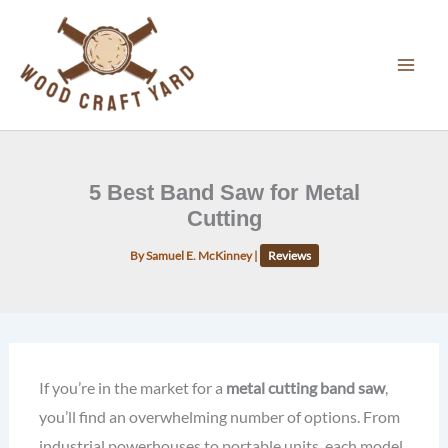
Skip
to
content
5 Best Band Saw for Metal
Cutting
By
Samuel E. McKinney
|
Reviews
If you’re in the market for a
metal cutting band saw
,
you’ll find an overwhelming number of options. From
industrial powerhouses to portable units, each model