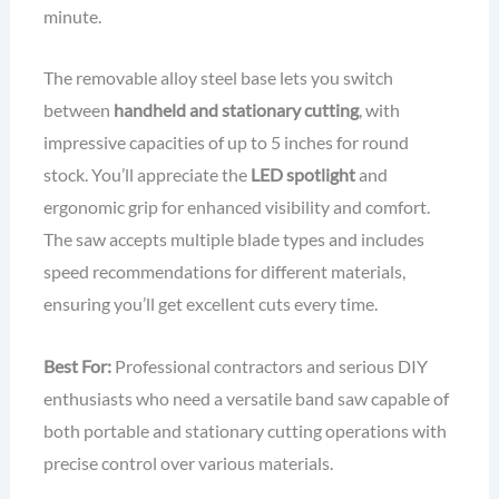
minute.
The removable alloy steel base lets you switch
between
handheld and stationary cutting
, with
impressive capacities of up to 5 inches for round
stock. You’ll appreciate the
LED spotlight
and
ergonomic grip for enhanced visibility and comfort.
The saw accepts multiple blade types and includes
speed recommendations for different materials,
ensuring you’ll get excellent cuts every time.
Best For:
Professional contractors and serious DIY
enthusiasts who need a versatile band saw capable of
both portable and stationary cutting operations with
precise control over various materials.