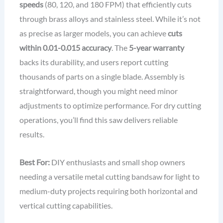
speeds
(80, 120, and 180 FPM) that efficiently cuts
through brass alloys and stainless steel. While it’s not
as precise as larger models, you can achieve
cuts
within 0.01-0.015 accuracy
. The
5-year warranty
backs its durability, and users report cutting
thousands of parts on a single blade. Assembly is
straightforward, though you might need minor
adjustments to optimize performance. For dry cutting
operations, you’ll find this saw delivers reliable
results.
Best For:
DIY enthusiasts and small shop owners
needing a versatile metal cutting bandsaw for light to
medium-duty projects requiring both horizontal and
vertical cutting capabilities.