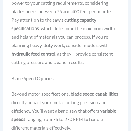
power to your cutting requirements, considering
blade speeds between 75 and 400 feet per minute.
Pay attention to the saw’s
cutting capacity
specifications
, which determine the maximum width
and height of materials you can process. If you’re
planning heavy-duty work, consider models with
hydraulic feed control
, as they’ll provide consistent
cutting pressure and cleaner results.
Blade Speed Options
Beyond motor specifications,
blade speed capabilities
directly impact your metal cutting precision and
efficiency. You’ll want a band saw that offers
variable
speeds
ranging from 75 to 270 FPM to handle
different materials effectively.