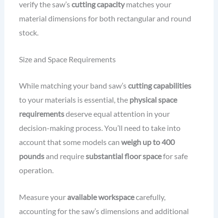
verify the saw’s
cutting capacity
matches your
material dimensions for both rectangular and round
stock.
Size and Space Requirements
While matching your band saw’s
cutting capabilities
to your materials is essential, the
physical space
requirements
deserve equal attention in your
decision-making process. You’ll need to take into
account that some models can
weigh up to 400
pounds
and require
substantial floor space
for safe
operation.
Measure your
available workspace
carefully,
accounting for the saw’s dimensions and additional