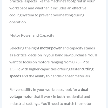
practical aspects like the machine’s footprint in your
workspace and whether it includes an effective
cooling system to prevent overheating during
operation.
Motor Power and Capacity
Selecting the right
motor power
and capacity stands
as a critical decision in your band saw purchase. You’ll
want to focus on motors ranging from 0.75HP to
1.5HP, with higher capacities offering faster
cutting
speeds
and the ability to handle denser materials.
For versatility in your workspace, look for a
dual
voltage motor
that’ll work in both residential and
industrial settings. You’ll need to match the motor