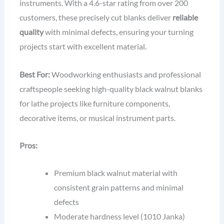
instruments. With a 4.6-star rating from over 200
customers, these precisely cut blanks deliver
reliable
quality
with minimal defects, ensuring your turning
projects start with excellent material.
Best For:
Woodworking enthusiasts and professional
craftspeople seeking high-quality black walnut blanks
for lathe projects like furniture components,
decorative items, or musical instrument parts.
Pros:
Premium black walnut material with
consistent grain patterns and minimal
defects
Moderate hardness level (1010 Janka)