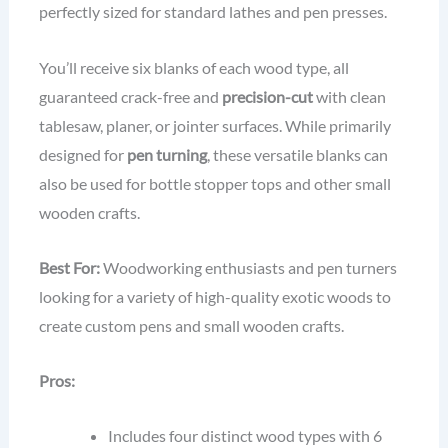
perfectly sized for standard lathes and pen presses.
You’ll receive six blanks of each wood type, all
guaranteed crack-free and
precision-cut
with clean
tablesaw, planer, or jointer surfaces. While primarily
designed for
pen turning
, these versatile blanks can
also be used for bottle stopper tops and other small
wooden crafts.
Best For:
Woodworking enthusiasts and pen turners
looking for a variety of high-quality exotic woods to
create custom pens and small wooden crafts.
Pros:
Includes four distinct wood types with 6