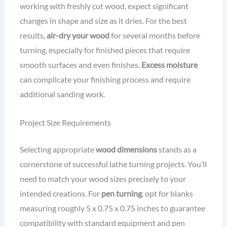
working with freshly cut wood, expect significant
changes in shape and size as it dries. For the best
results,
air-dry your wood
for several months before
turning, especially for finished pieces that require
smooth surfaces and even finishes.
Excess moisture
can complicate your finishing process and require
additional sanding work.
Project Size Requirements
Selecting appropriate
wood dimensions
stands as a
cornerstone of successful lathe turning projects. You’ll
need to match your wood sizes precisely to your
intended creations. For
pen turning
, opt for blanks
measuring roughly 5 x 0.75 x 0.75 inches to guarantee
compatibility with standard equipment and pen