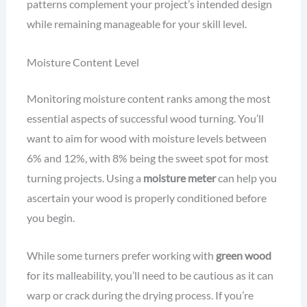
patterns complement your project’s intended design
while remaining manageable for your skill level.
Moisture Content Level
Monitoring moisture content ranks among the most
essential aspects of successful wood turning. You’ll
want to aim for wood with moisture levels between
6% and 12%, with 8% being the sweet spot for most
turning projects. Using a
moisture meter
can help you
ascertain your wood is properly conditioned before
you begin.
While some turners prefer working with
green wood
for its malleability, you’ll need to be cautious as it can
warp or crack during the drying process. If you’re