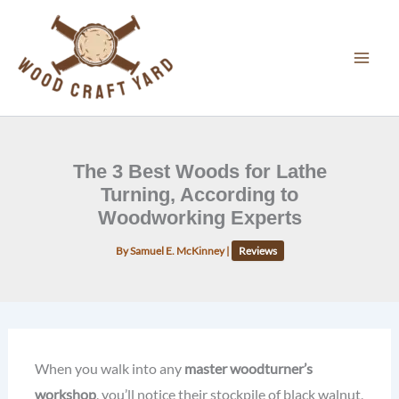
Skip
to
content
The 3 Best Woods for Lathe
Turning, According to
Woodworking Experts
By
Samuel E. McKinney
|
Reviews
When you walk into any
master woodturner’s
workshop
, you’ll notice their stockpile of black walnut,