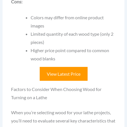
Cons:
Colors may differ from online product
images
Limited quantity of each wood type (only 2
pieces)
Higher price point compared to common
wood blanks
View Latest Price
Factors to Consider When Choosing Wood for
Turning on a Lathe
When you’re selecting wood for your lathe projects,
you’ll need to evaluate several key characteristics that