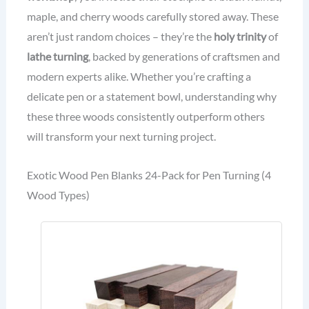
maple, and cherry woods carefully stored away. These
aren’t just random choices – they’re the
holy trinity
of
lathe turning
, backed by generations of craftsmen and
modern experts alike. Whether you’re crafting a
delicate pen or a statement bowl, understanding why
these three woods consistently outperform others
will transform your next turning project.
Exotic Wood Pen Blanks 24-Pack for Pen Turning (4
Wood Types)