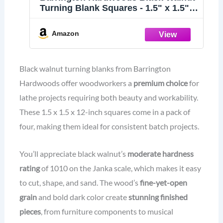
Turning Blank Squares - 1.5" x 1.5"
(4 Pcs) (1.5" x 1.5" x 12")
Amazon
Black walnut turning blanks from Barrington
Hardwoods offer woodworkers a
premium choice
for
lathe projects requiring both beauty and workability.
These 1.5 x 1.5 x 12-inch squares come in a pack of
four, making them ideal for consistent batch projects.
You’ll appreciate black walnut’s
moderate hardness
rating
of 1010 on the Janka scale, which makes it easy
to cut, shape, and sand. The wood’s
fine-yet-open
grain
and bold dark color create
stunning finished
pieces
, from furniture components to musical