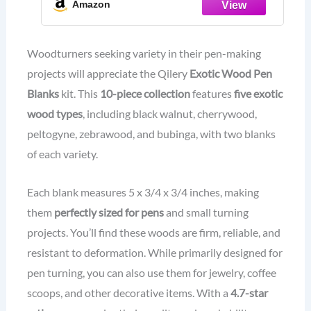
Amazon
Walnut,Purpleheart,Zebrawood,Cherr
ywood,Bubinga)
Woodturners seeking variety in their pen-making
projects will appreciate the Qilery
Exotic Wood Pen
Blanks
kit. This
10-piece collection
features
five exotic
wood types
, including black walnut, cherrywood,
peltogyne, zebrawood, and bubinga, with two blanks
of each variety.
Each blank measures 5 x 3/4 x 3/4 inches, making
them
perfectly sized for pens
and small turning
projects. You’ll find these woods are firm, reliable, and
resistant to deformation. While primarily designed for
pen turning, you can also use them for jewelry, coffee
scoops, and other decorative items. With a
4.7-star