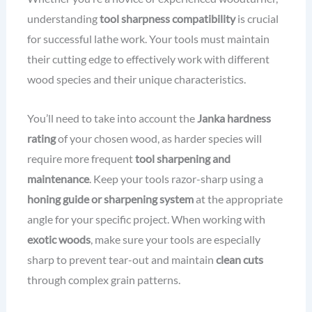
understanding
tool sharpness compatibility
is crucial
for successful lathe work. Your tools must maintain
their cutting edge to effectively work with different
wood species and their unique characteristics.
You’ll need to take into account the
Janka hardness
rating
of your chosen wood, as harder species will
require more frequent
tool sharpening and
maintenance
. Keep your tools razor-sharp using a
honing guide or sharpening system
at the appropriate
angle for your specific project. When working with
exotic woods
, make sure your tools are especially
sharp to prevent tear-out and maintain
clean cuts
through complex grain patterns.