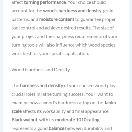
affect
turning performance
. Your choice should
account for the
wood’s hardness and density
, grain
patterns, and
moisture content
to guarantee proper
tool control and achieve desired results. The size of
your project and the sharpness requirements of your
turning tools will also influence which wood species
work best for your specific application.
Wood Hardness and Density
The
hardness and density
of your chosen wood play
crucial roles in lathe turning success. You’ll want to
examine how a wood’s hardness rating on the
Janka
scale
affects its workability and final appearance.
Black walnut
, with its
moderate 1010 rating
,
represents a good
balance
between durability and