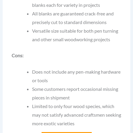
blanks each for variety in projects
All blanks are guaranteed crack-free and
precisely cut to standard dimensions
Versatile size suitable for both pen turning
and other small woodworking projects
Cons:
Does not include any pen-making hardware
or tools
Some customers report occasional missing
pieces in shipment
Limited to only four wood species, which
may not satisfy advanced craftsmen seeking
more exotic varieties