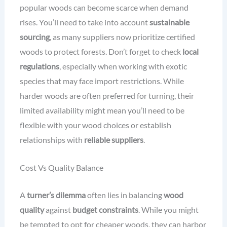
popular woods can become scarce when demand
rises. You’ll need to take into account
sustainable
sourcing
, as many suppliers now prioritize certified
woods to protect forests. Don’t forget to check
local
regulations
, especially when working with exotic
species that may face import restrictions. While
harder woods are often preferred for turning, their
limited availability might mean you’ll need to be
flexible with your wood choices or establish
relationships with
reliable suppliers
.
Cost Vs Quality Balance
A
turner’s dilemma
often lies in balancing
wood
quality
against
budget constraints
. While you might
be tempted to opt for cheaper woods, they can harbor