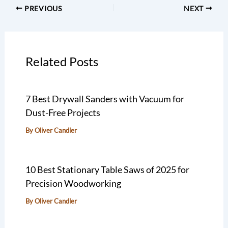
PREVIOUS
NEXT
Related Posts
7 Best Drywall Sanders with Vacuum for
Dust-Free Projects
By
Oliver Candler
10 Best Stationary Table Saws of 2025 for
Precision Woodworking
By
Oliver Candler