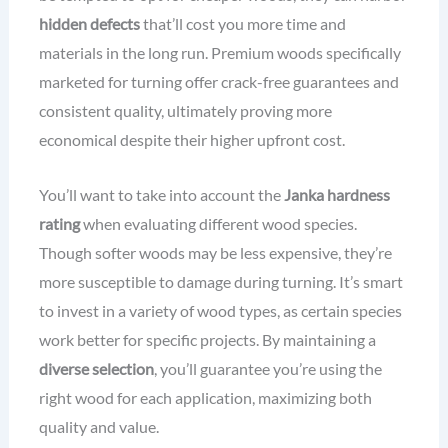
hidden defects
that’ll cost you more time and
materials in the long run. Premium woods specifically
marketed for turning offer crack-free guarantees and
consistent quality, ultimately proving more
economical despite their higher upfront cost.
You’ll want to take into account the
Janka hardness
rating
when evaluating different wood species.
Though softer woods may be less expensive, they’re
more susceptible to damage during turning. It’s smart
to invest in a variety of wood types, as certain species
work better for specific projects. By maintaining a
diverse selection
, you’ll guarantee you’re using the
right wood for each application, maximizing both
quality and value.