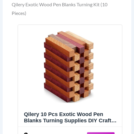
Qilery Exotic Wood Pen Blanks Turning Kit (10
Pieces)
Qilery 10 Pcs Exotic Wood Pen
Blanks Turning Supplies DIY Crafts
Hardwood Pen Blanks Turning Kit, 5
x 3/4 x 3/4 Inch (Black