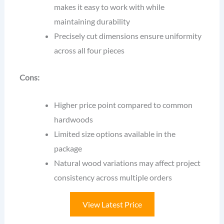
makes it easy to work with while
maintaining durability
Precisely cut dimensions ensure uniformity
across all four pieces
Cons:
Higher price point compared to common
hardwoods
Limited size options available in the
package
Natural wood variations may affect project
consistency across multiple orders
View Latest Price