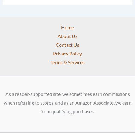
Home
About Us
Contact Us
Privacy Policy
Terms & Services
As a reader-supported site, we sometimes earn commissions
when referring to stores, and as an Amazon Associate, we earn
from qualifying purchases.