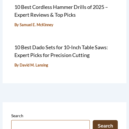
10 Best Cordless Hammer Drills of 2025 –
Expert Reviews & Top Picks
By
Samuel E. McKinney
10 Best Dado Sets for 10-Inch Table Saws:
Expert Picks for Precision Cutting
By
David M. Lansing
Search
Search