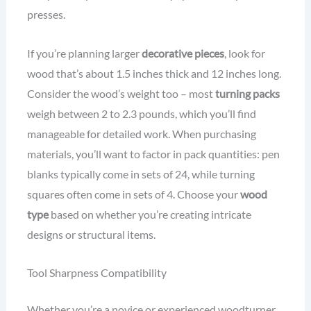
presses.
If you’re planning larger
decorative pieces
, look for
wood that’s about 1.5 inches thick and 12 inches long.
Consider the wood’s weight too – most
turning packs
weigh between 2 to 2.3 pounds, which you’ll find
manageable for detailed work. When purchasing
materials, you’ll want to factor in pack quantities: pen
blanks typically come in sets of 24, while turning
squares often come in sets of 4. Choose your
wood
type
based on whether you’re creating intricate
designs or structural items.
Tool Sharpness Compatibility
Whether you’re a novice or experienced woodturner,