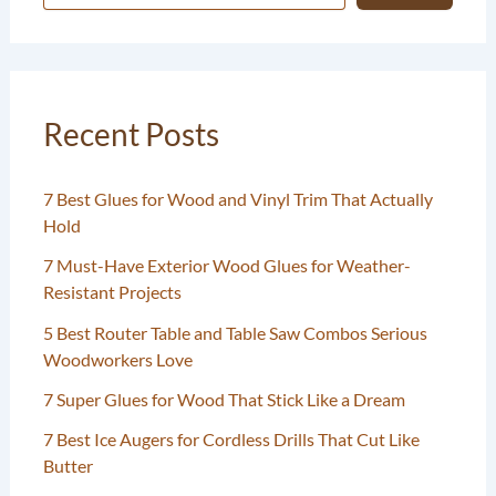
Recent Posts
7 Best Glues for Wood and Vinyl Trim That Actually
Hold
7 Must-Have Exterior Wood Glues for Weather-
Resistant Projects
5 Best Router Table and Table Saw Combos Serious
Woodworkers Love
7 Super Glues for Wood That Stick Like a Dream
7 Best Ice Augers for Cordless Drills That Cut Like
Butter