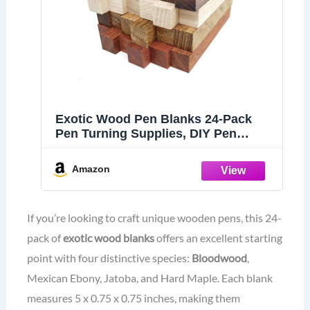
Exotic Wood Pen Blanks 24-Pack
Pen Turning Supplies, DIY Pen
Crafts: Bloodwood, Mexican Ebony,
Jatoba, Hard Maple, 6 of Each Wood
Amazon
Type, 5 x 3/4 x 3/4 inches
If you’re looking to craft unique wooden pens, this 24-
pack of
exotic wood blanks
offers an excellent starting
point with four distinctive species:
Bloodwood
,
Mexican Ebony, Jatoba, and Hard Maple. Each blank
measures 5 x 0.75 x 0.75 inches, making them