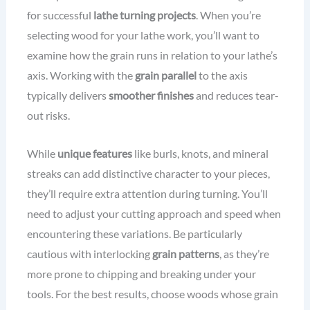
for successful
lathe turning projects
. When you’re
selecting wood for your lathe work, you’ll want to
examine how the grain runs in relation to your lathe’s
axis. Working with the
grain parallel
to the axis
typically delivers
smoother finishes
and reduces tear-
out risks.
While
unique features
like burls, knots, and mineral
streaks can add distinctive character to your pieces,
they’ll require extra attention during turning. You’ll
need to adjust your cutting approach and speed when
encountering these variations. Be particularly
cautious with interlocking
grain patterns
, as they’re
more prone to chipping and breaking under your
tools. For the best results, choose woods whose grain