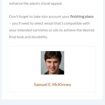
enhance the piece’s visual appeal.
Don’t forget to take into account your
finishing plans
– you’ll need to select wood that’s compatible with
your intended varnishes or oils to achieve the desired
final look and durability.
Samuel E. McKinney