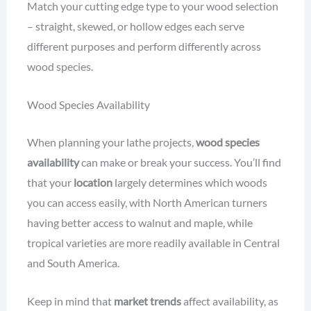
Match your cutting edge type to your wood selection
– straight, skewed, or hollow edges each serve
different purposes and perform differently across
wood species.
Wood Species Availability
When planning your lathe projects,
wood species
availability
can make or break your success. You’ll find
that your
location
largely determines which woods
you can access easily, with North American turners
having better access to walnut and maple, while
tropical varieties are more readily available in Central
and South America.
Keep in mind that
market trends
affect availability, as