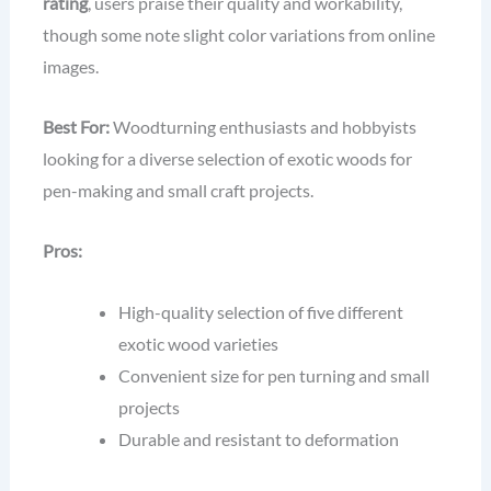
rating
, users praise their quality and workability,
though some note slight color variations from online
images.
Best For:
Woodturning enthusiasts and hobbyists
looking for a diverse selection of exotic woods for
pen-making and small craft projects.
Pros:
High-quality selection of five different
exotic wood varieties
Convenient size for pen turning and small
projects
Durable and resistant to deformation