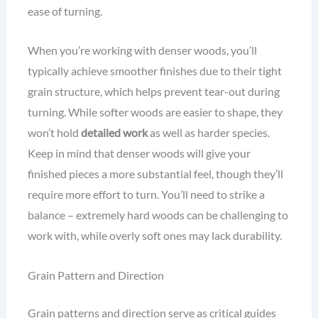
ease of turning.
When you’re working with denser woods, you’ll
typically achieve smoother finishes due to their tight
grain structure, which helps prevent tear-out during
turning. While softer woods are easier to shape, they
won’t hold
detailed work
as well as harder species.
Keep in mind that denser woods will give your
finished pieces a more substantial feel, though they’ll
require more effort to turn. You’ll need to strike a
balance – extremely hard woods can be challenging to
work with, while overly soft ones may lack durability.
Grain Pattern and Direction
Grain patterns and direction serve as critical guides