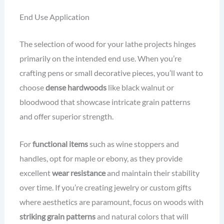
End Use Application
The selection of wood for your lathe projects hinges
primarily on the intended end use. When you’re
crafting pens or small decorative pieces, you’ll want to
choose
dense hardwoods
like black walnut or
bloodwood that showcase intricate grain patterns
and offer superior strength.
For
functional items
such as wine stoppers and
handles, opt for maple or ebony, as they provide
excellent
wear resistance
and maintain their stability
over time. If you’re creating jewelry or custom gifts
where aesthetics are paramount, focus on woods with
striking grain patterns
and natural colors that will