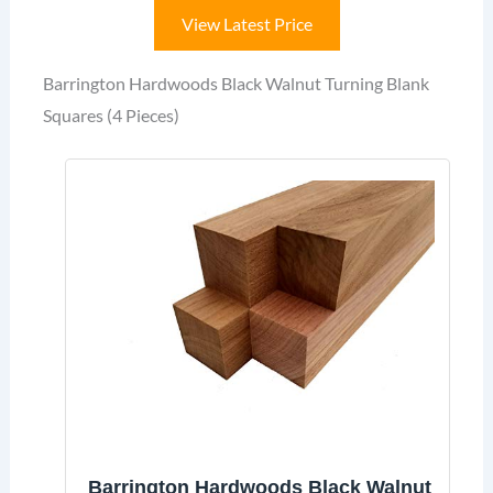
View Latest Price
Barrington Hardwoods Black Walnut Turning Blank
Squares (4 Pieces)
Barrington Hardwoods Black Walnut