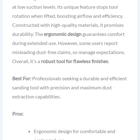
at low suction levels. Its unique feature stops tool
rotation when lifted, boosting airflow and efficiency.
Constructed with high-quality materials, it promises
durability. The
ergonomic design
guarantees comfort
during extended use. However, some users report
misleading dust-free claims, so manage expectations.
Overall, it's a
robust tool for flawless finishes
.
Best For:
Professionals seeking a durable and efficient
sanding tool with precision and maximum dust
extraction capabilities.
Pros:
Ergonomic design for comfortable and