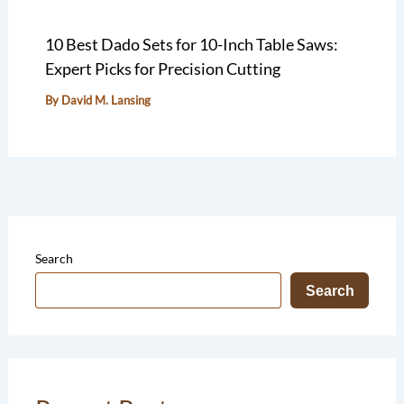
10 Best Dado Sets for 10-Inch Table Saws:
Expert Picks for Precision Cutting
By
David M. Lansing
Search
Search