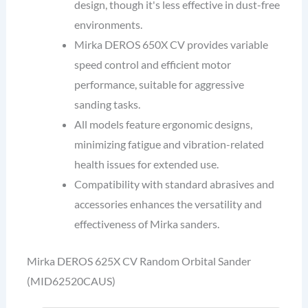
design, though it's less effective in dust-free
environments.
Mirka DEROS 650X CV provides variable
speed control and efficient motor
performance, suitable for aggressive
sanding tasks.
All models feature ergonomic designs,
minimizing fatigue and vibration-related
health issues for extended use.
Compatibility with standard abrasives and
accessories enhances the versatility and
effectiveness of Mirka sanders.
Mirka DEROS 625X CV Random Orbital Sander
(MID62520CAUS)