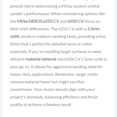
pivotal role in determining a Mirka random orbital
sander's performance. When considering options like
the
Mirka DEROS 625X CV
and
650X CV
, focus on
their orbit differences. The 625X CV, with a
2.5mm
orbit
, excels in medium sanding tasks, providing a fine
finish that's perfect for detailed work or softer
materials. If you're handling larger surfaces or need
efficient
material removal
, the 650X CV's 5mm orbit is
your go-to. It allows for aggressive sanding, ideal for
heavy-duty applications. Remember, larger orbits
remove material faster but might sacrifice
smoothness. Your choice should align with your
project's demands, balancing efficiency and finish
quality to achieve a flawless result.