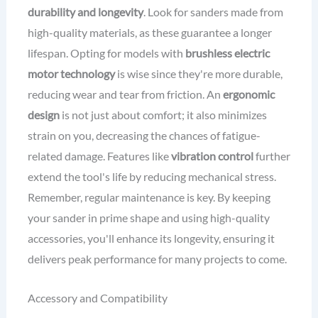
durability and longevity
. Look for sanders made from
high-quality materials, as these guarantee a longer
lifespan. Opting for models with
brushless electric
motor technology
is wise since they're more durable,
reducing wear and tear from friction. An
ergonomic
design
is not just about comfort; it also minimizes
strain on you, decreasing the chances of fatigue-
related damage. Features like
vibration control
further
extend the tool's life by reducing mechanical stress.
Remember, regular maintenance is key. By keeping
your sander in prime shape and using high-quality
accessories, you'll enhance its longevity, ensuring it
delivers peak performance for many projects to come.
Accessory and Compatibility