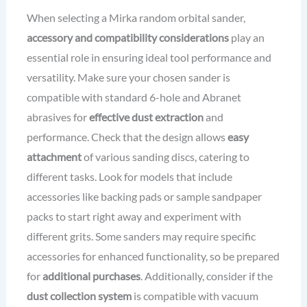
When selecting a Mirka random orbital sander,
accessory and compatibility considerations
play an
essential role in ensuring ideal tool performance and
versatility. Make sure your chosen sander is
compatible with standard 6-hole and Abranet
abrasives for
effective dust extraction
and
performance. Check that the design allows
easy
attachment
of various sanding discs, catering to
different tasks. Look for models that include
accessories like backing pads or sample sandpaper
packs to start right away and experiment with
different grits. Some sanders may require specific
accessories for enhanced functionality, so be prepared
for
additional purchases
. Additionally, consider if the
dust collection system
is compatible with vacuum