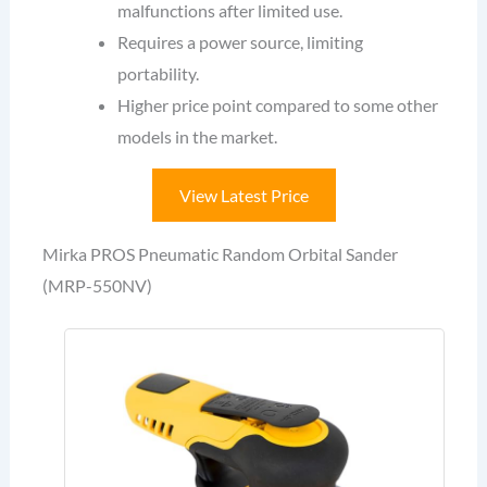
malfunctions after limited use.
Requires a power source, limiting
portability.
Higher price point compared to some other
models in the market.
View Latest Price
Mirka PROS Pneumatic Random Orbital Sander
(MRP-550NV)