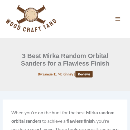
Skip
to
content
3 Best Mirka Random Orbital
Sanders for a Flawless Finish
By
Samuel E. McKinney
|
Reviews
When you're on the hunt for the best
Mirka random
orbital sanders
to achieve a
flawless finish
, you're
making a smart move. These tools can greatly enhance