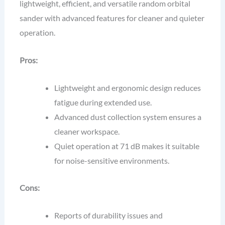
lightweight, efficient, and versatile random orbital
sander with advanced features for cleaner and quieter
operation.
Pros:
Lightweight and ergonomic design reduces
fatigue during extended use.
Advanced dust collection system ensures a
cleaner workspace.
Quiet operation at 71 dB makes it suitable
for noise-sensitive environments.
Cons:
Reports of durability issues and