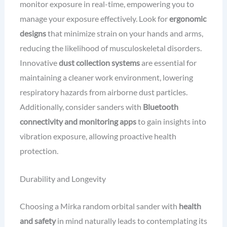
monitor exposure in real-time, empowering you to
manage your exposure effectively. Look for
ergonomic
designs
that minimize strain on your hands and arms,
reducing the likelihood of musculoskeletal disorders.
Innovative
dust collection systems
are essential for
maintaining a cleaner work environment, lowering
respiratory hazards from airborne dust particles.
Additionally, consider sanders with
Bluetooth
connectivity and monitoring apps
to gain insights into
vibration exposure, allowing proactive health
protection.
Durability and Longevity
Choosing a Mirka random orbital sander with
health
and safety
in mind naturally leads to contemplating its