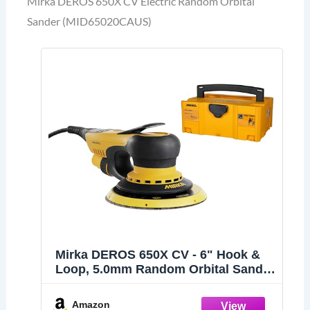
Mirka DEROS 650X CV Electric Random Orbital
Sander (MID65020CAUS)
Mirka DEROS 650X CV - 6" Hook &
Loop, 5.0mm Random Orbital Sander
with Case - 110V Electric Power Tool
for Woodworking, Drywall,
Amazon