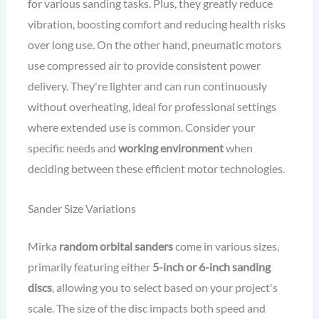
for various sanding tasks. Plus, they greatly reduce
vibration, boosting comfort and reducing health risks
over long use. On the other hand, pneumatic motors
use compressed air to provide consistent power
delivery. They're lighter and can run continuously
without overheating, ideal for professional settings
where extended use is common. Consider your
specific needs and
working environment
when
deciding between these efficient motor technologies.
Sander Size Variations
Mirka
random orbital sanders
come in various sizes,
primarily featuring either
5-inch or 6-inch sanding
discs
, allowing you to select based on your project's
scale. The size of the disc impacts both speed and