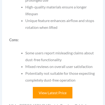
prolonged use
High-quality materials ensure a longer
lifespan
Unique feature enhances airflow and stops
rotation when lifted
Cons:
Some users report misleading claims about
dust-free functionality
Mixed reviews on overall user satisfaction
Potentially not suitable for those expecting
completely dust-free operation
View Latest Price