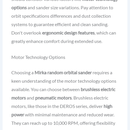
options
and sander size variations. Pay attention to
orbit specifications differences and dust collection
systems to guarantee efficient and clean sanding.
Don't overlook
ergonomic design features
, which can
greatly enhance comfort during extended use.
Motor Technology Options
Choosing a
Mirka random orbital sander
requires a
keen understanding of the motor technology options
available. You can choose between
brushless electric
motors
and
pneumatic motors
. Brushless electric
motors, like those in the DEROS series, deliver
high
power
with minimal maintenance and reduced wear.
They can reach up to 10,000 RPM, offering flexibility