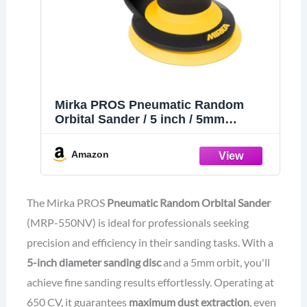
Mirka PROS Pneumatic Random
Orbital Sander / 5 inch / 5mm
Orbit/Dust-Free Sanding/MRP-550NV
Amazon
The Mirka PROS
Pneumatic Random Orbital Sander
(MRP-550NV) is ideal for professionals seeking
precision and efficiency in their sanding tasks. With a
5-inch diameter sanding disc
and a 5mm orbit, you'll
achieve fine sanding results effortlessly. Operating at
650 CV, it guarantees
maximum dust extraction
, even