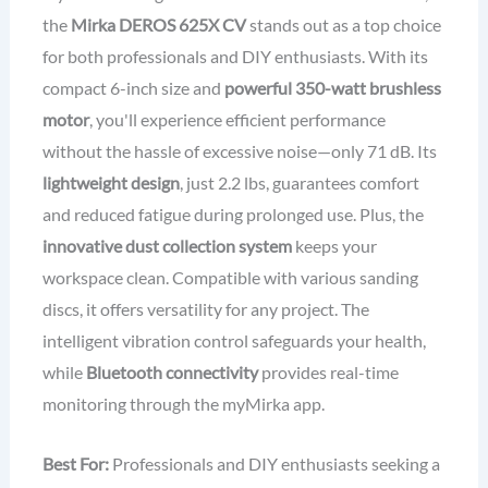
the
Mirka DEROS 625X CV
stands out as a top choice
for both professionals and DIY enthusiasts. With its
compact 6-inch size and
powerful 350-watt brushless
motor
, you'll experience efficient performance
without the hassle of excessive noise—only 71 dB. Its
lightweight design
, just 2.2 lbs, guarantees comfort
and reduced fatigue during prolonged use. Plus, the
innovative dust collection system
keeps your
workspace clean. Compatible with various sanding
discs, it offers versatility for any project. The
intelligent vibration control safeguards your health,
while
Bluetooth connectivity
provides real-time
monitoring through the myMirka app.
Best For:
Professionals and DIY enthusiasts seeking a