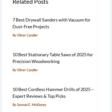
Related Posts
7 Best Drywall Sanders with Vacuum for
Dust-Free Projects
By
Oliver Candler
10 Best Stationary Table Saws of 2025 for
Precision Woodworking
By
Oliver Candler
10 Best Cordless Hammer Drills of 2025 –
Expert Reviews & Top Picks
By
Samuel E. McKinney