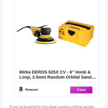
Mirka DEROS 625X CV - 6" Hook &
Loop, 2.5mm Random Orbital Sander
with Case - 110V Electric Power Tool
for Woodworking, Drywall,
Amazon
Automotive Car & Wood Sanding -
Professional Dust-Free Sander
If you're looking for the ideal random orbital sander,