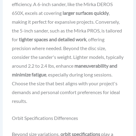
efficiency. A 6-inch sander, like the Mirka DEROS
650X, excels at covering
larger surfaces quickly
,
making it perfect for expansive projects. Conversely,
the 5-inch sander, such as the Mirka PROS, is tailored
for
tighter spaces and detailed work
, offering
precision where needed. Beyond the disc size,
consider the sander's weight. Lighter models, typically
around 2.2 to 2.4 lbs, enhance
maneuverability and
minimize fatigue
, especially during long sessions.
Choose the size that best aligns with your project's
demands and personal comfort preferences for ideal
results.
Orbit Specifications Differences
Beyond size variations,
orbit specifications
play a