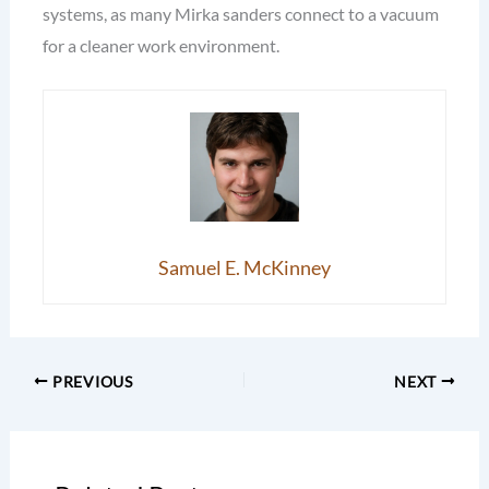
systems, as many Mirka sanders connect to a vacuum
for a cleaner work environment.
Samuel E. McKinney
PREVIOUS
NEXT