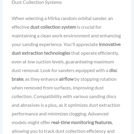
Dust Collection Systems
When selecting a Mirka random orbital sander, an
effective
dust collection system
is crucial for
maintaining a clean work environment and enhancing
your sanding experience. You'll appreciate
innovative
dust extraction technologies
that operate efficiently,
even at low suction levels, guaranteeing maximum
dust removal. Look for sanders equipped with a
disc
brake
, as they enhance
airflow
by stopping rotation
when removed from surfaces, improving dust
collection. Compatibility with various sanding discs
and abrasives is a plus, as it optimizes dust extraction
performance and minimizes clogging. Advanced
models might offer
real-time monitoring features
,
allowing you to track dust collection efficiency and