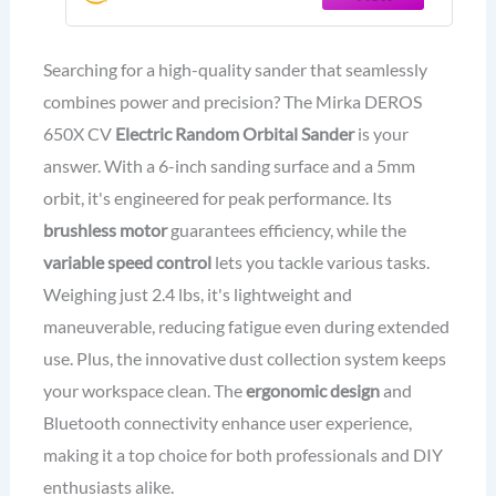
Automotive Car & Wood Sanding -
Professional Dust-Free Sander
Searching for a high-quality sander that seamlessly
combines power and precision? The Mirka DEROS
650X CV
Electric Random Orbital Sander
is your
answer. With a 6-inch sanding surface and a 5mm
orbit, it's engineered for peak performance. Its
brushless motor
guarantees efficiency, while the
variable speed control
lets you tackle various tasks.
Weighing just 2.4 lbs, it's lightweight and
maneuverable, reducing fatigue even during extended
use. Plus, the innovative dust collection system keeps
your workspace clean. The
ergonomic design
and
Bluetooth connectivity enhance user experience,
making it a top choice for both professionals and DIY
enthusiasts alike.