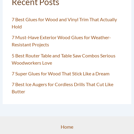
Recent Posts
7 Best Glues for Wood and Vinyl Trim That Actually
Hold
7 Must-Have Exterior Wood Glues for Weather-
Resistant Projects
5 Best Router Table and Table Saw Combos Serious
Woodworkers Love
7 Super Glues for Wood That Stick Like a Dream
7 Best Ice Augers for Cordless Drills That Cut Like
Butter
Home