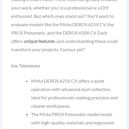
your work, whether you're a professional or a DIY
enthusiast. But which ones stand out? You'll want to
evaluate models like the Mirka DEROS 625X CV, the
PROS Pneumatic, and the DEROS 650X CV. Each
offers
unique features
, and understanding these could
transform your projects. Curious yet?
key Takeaways
Mirka DEROS 625X CV offers a quiet
operation with advanced dust collection,
ideal for professionals seeking precision and
cleaner workspaces.
The Mirka PROS Pneumatic model excels
with high-quality materials and ergonomic