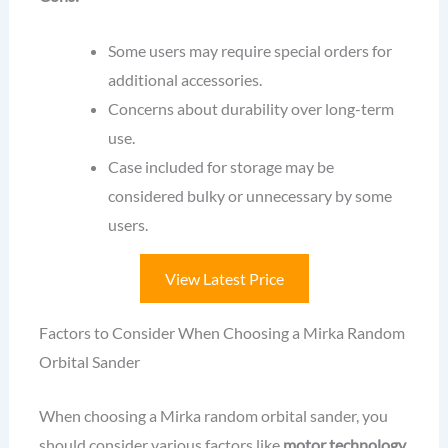
Some users may require special orders for
additional accessories.
Concerns about durability over long-term
use.
Case included for storage may be
considered bulky or unnecessary by some
users.
View Latest Price
Factors to Consider When Choosing a Mirka Random
Orbital Sander
When choosing a Mirka random orbital sander, you
should consider various factors like
motor technology