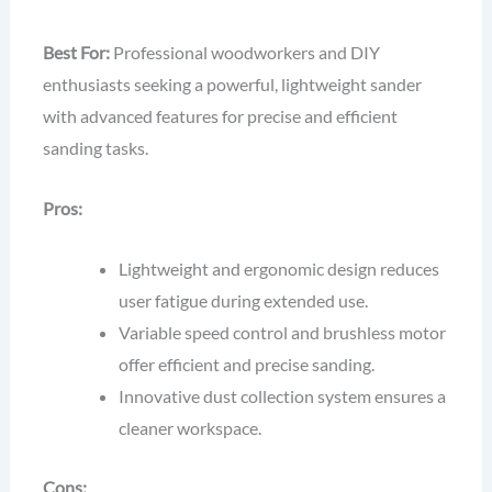
Best For:
Professional woodworkers and DIY
enthusiasts seeking a powerful, lightweight sander
with advanced features for precise and efficient
sanding tasks.
Pros:
Lightweight and ergonomic design reduces
user fatigue during extended use.
Variable speed control and brushless motor
offer efficient and precise sanding.
Innovative dust collection system ensures a
cleaner workspace.
Cons: