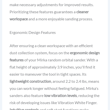
make necessary adjustments for improved results.
Prioritizing these features guarantees a
cleaner
workspace
and a more enjoyable sanding process.
Ergonomic Design Features
After ensuring a clean workspace with an efficient
dust collection system, focus on the
ergonomic design
features
of your Mirka random orbital sander. With a
flat height of approximately 3.9 inches, you'll find it
easier to maneuver the tool in tight spaces. Its
lightweight construction
, around 2.2 to 2.4 lbs, means
you can work longer without feeling fatigued. Mirka's
sanders also feature
low vibration levels
, reducing the
risk of developing issues like Vibration White Finger.
Intuitive controls
and soft start functions make