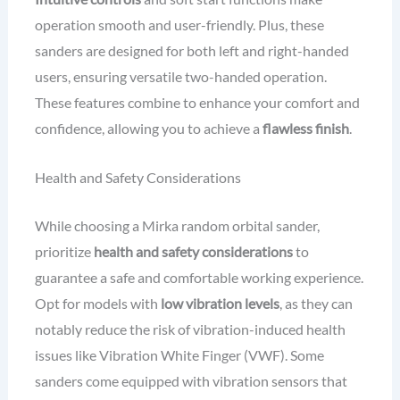
operation smooth and user-friendly. Plus, these
sanders are designed for both left and right-handed
users, ensuring versatile two-handed operation.
These features combine to enhance your comfort and
confidence, allowing you to achieve a
flawless finish
.
Health and Safety Considerations
While choosing a Mirka random orbital sander,
prioritize
health and safety considerations
to
guarantee a safe and comfortable working experience.
Opt for models with
low vibration levels
, as they can
notably reduce the risk of vibration-induced health
issues like Vibration White Finger (VWF). Some
sanders come equipped with vibration sensors that