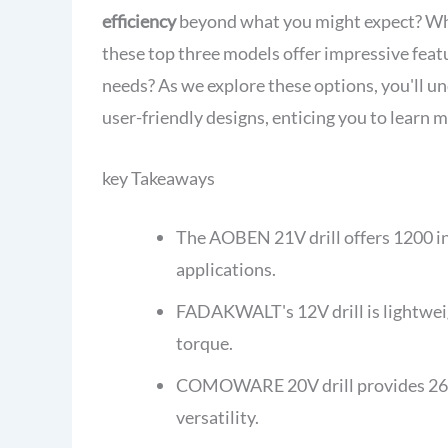
efficiency
beyond what you might expect? Whe
these top three models offer impressive feat
needs? As we explore these options, you'll 
user-friendly designs, enticing you to learn 
key Takeaways
The AOBEN 21V drill offers 1200 in-
applications.
FADAKWALT's 12V drill is lightweigh
torque.
COMOWARE 20V drill provides 266 in
versatility.