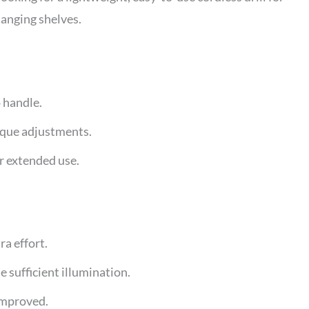
hanging shelves.
 handle.
orque adjustments.
or extended use.
ra effort.
e sufficient illumination.
improved.