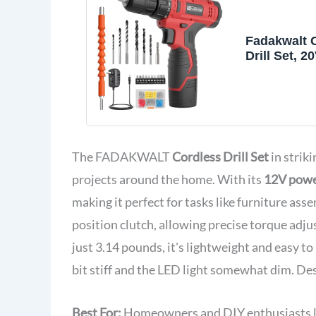
Fadakwalt 
Drill Set, 2
Power Drill
And Charge
The FADAKWALT
Cordless Drill Set
in striki
projects around the home. With its
12V pow
making it perfect for tasks like furniture ass
position clutch, allowing precise torque adj
just 3.14 pounds, it's lightweight and easy t
bit stiff and the LED light somewhat dim. Despi
Best For:
Homeowners and DIY enthusiasts look