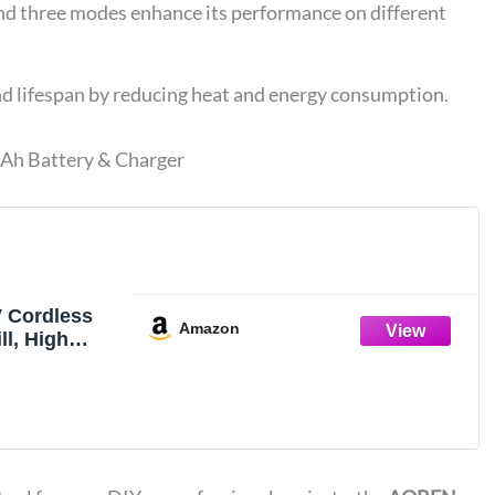
nd three modes enhance its performance on different
end lifespan by reducing heat and energy consumption.
Ah Battery & Charger
 Cordless
Amazon
l, High
In-lbs, 1/2-
r Hammer
ess, with
n Battery and
xiliary
iable Speed