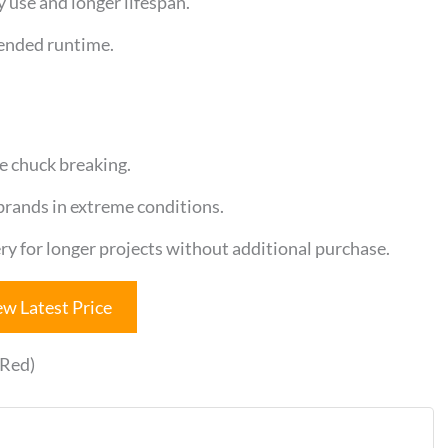
y use and longer lifespan.
tended runtime.
e chuck breaking.
rands in extreme conditions.
ry for longer projects without additional purchase.
ew Latest Price
(Red)