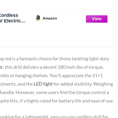
Cordless
Amazon
0V Electric
 with Battery
r
ng red is a fantastic choice for those tackling light-duty
er
, this drill delivers a decent 180 inch-lbs of torque,
embly or hanging shelves. You'll appreciate the 21+1
ustments, and the
LED light
for added visibility. Weighing
o handle. However, some users find the torque control a
te this, it's highly rated for battery life and ease of use.
ing for a lightweight, easy-to-use cordless drill for