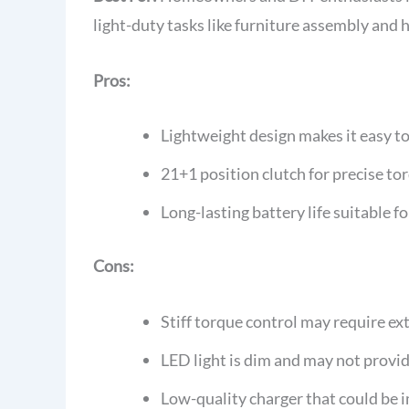
light-duty tasks like furniture assembly and 
Pros:
Lightweight design makes it easy to
21+1 position clutch for precise t
Long-lasting battery life suitable f
Cons:
Stiff torque control may require ext
LED light is dim and may not provid
Low-quality charger that could be 