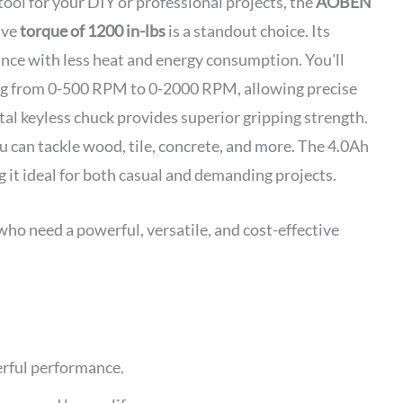
 tool for your DIY or professional projects, the
AOBEN
ive
torque of 1200 in-lbs
is a standout choice. Its
ce with less heat and energy consumption. You'll
g from 0-500 RPM to 0-2000 RPM, allowing precise
etal keyless chuck provides superior gripping strength.
 can tackle wood, tile, concrete, and more. The 4.0Ah
it ideal for both casual and demanding projects.
ho need a powerful, versatile, and cost-effective
erful performance.