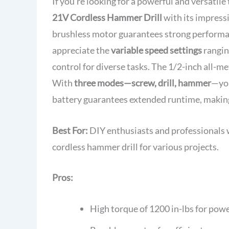
If you're looking for a powerful and versatile
21V Cordless Hammer Drill
with its impress
brushless motor guarantees strong performan
appreciate the
variable speed settings
rangin
control for diverse tasks. The 1/2-inch all-m
With
three modes—screw, drill, hammer
—you
battery guarantees extended runtime, making 
Best For:
DIY enthusiasts and professionals w
cordless hammer drill for various projects.
Pros:
High torque of 1200 in-lbs for pow