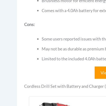
Brushless motor for efficient energ
Comes with a 4.0Ah battery for ex
Cons:
Some users reported issues with th
May not be as durable as premium b
Limited to the included 4.0Ah batte
Vi
Cordless Drill Set with Battery and Charger 