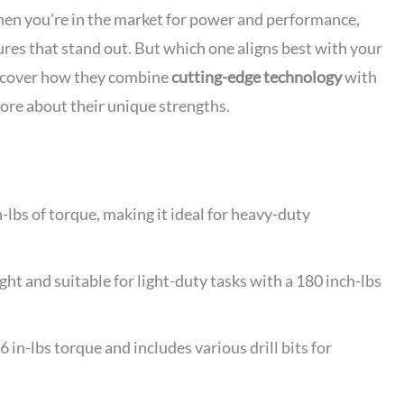
n you're in the market for power and performance,
ures that stand out. But which one aligns best with your
uncover how they combine
cutting-edge technology
with
more about their unique strengths.
lbs of torque, making it ideal for heavy-duty
t and suitable for light-duty tasks with a 180 inch-lbs
-lbs torque and includes various drill bits for