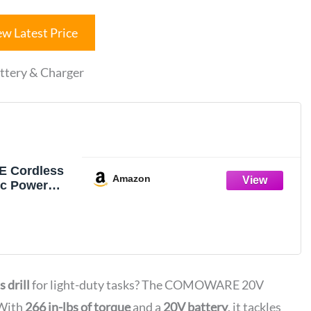
ew Latest Price
tery & Charger
 Cordless
Amazon
ric Power
 Set
 Battery
s drill
for light-duty tasks? The COMOWARE 20V
 With
266 in-lbs of torque
and a
20V battery
, it tackles