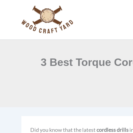
Skip
to
content
3 Best Torque Cor
Did you know that the latest
cordless drills
i