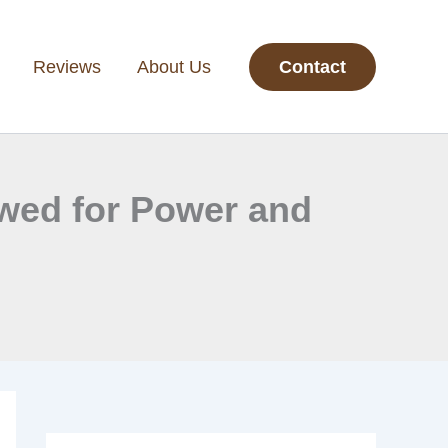
Reviews
About Us
Contact
ewed for Power and