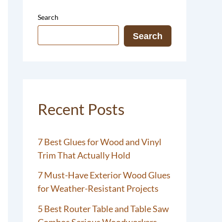
Search
Search
Recent Posts
7 Best Glues for Wood and Vinyl
Trim That Actually Hold
7 Must-Have Exterior Wood Glues
for Weather-Resistant Projects
5 Best Router Table and Table Saw
Combos Serious Woodworkers