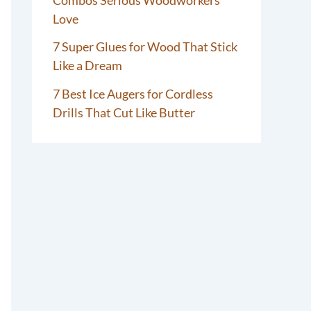
Love
7 Super Glues for Wood That Stick
Like a Dream
7 Best Ice Augers for Cordless
Drills That Cut Like Butter