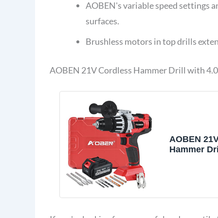
AOBEN's variable speed settings a
surfaces.
Brushless motors in top drills ext
AOBEN 21V Cordless Hammer Drill with 4.0
AOBEN 21V
Hammer Dril
Torque 1200 
Inch Powe
Drill Brushl
4.0Ah Li-io
Charger, Au
Handle, Var