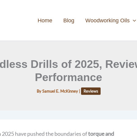
Home
Blog
Woodworking Oils
dless Drills of 2025, Revi
Performance
By
Samuel E. McKinney
|
Reviews
n 2025 have pushed the boundaries of
torque and