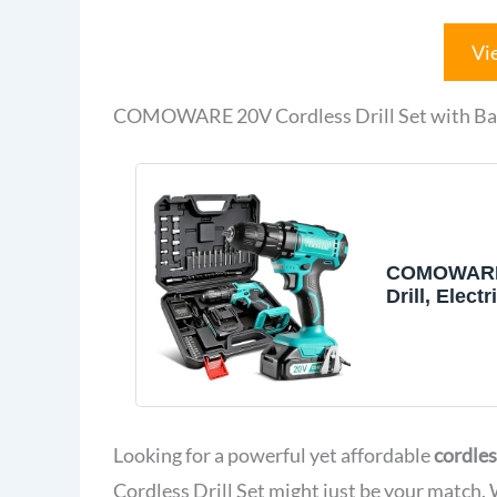
Vi
COMOWARE 20V Cordless Drill Set with Bat
COMOWARE
Drill, Elect
Drill & Bits
w/Charger&
Looking for a powerful yet affordable
cordles
Cordless Drill Set might just be your match.